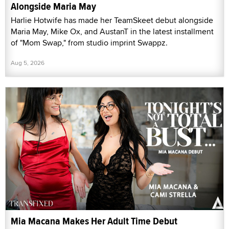
Alongside Maria May
Harlie Hotwife has made her TeamSkeet debut alongside
Maria May, Mike Ox, and AustanT in the latest installment
of "Mom Swap," from studio imprint Swappz.
Aug 5, 2026
Mia Macana Makes Her Adult Time Debut