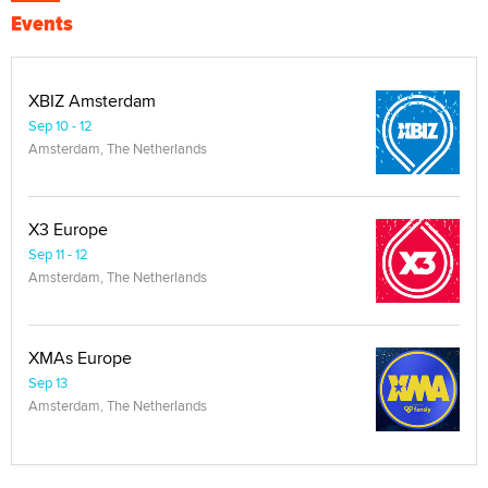
Events
XBIZ Amsterdam
Sep 10 - 12
Amsterdam, The Netherlands
X3 Europe
Sep 11 - 12
Amsterdam, The Netherlands
XMAs Europe
Sep 13
Amsterdam, The Netherlands