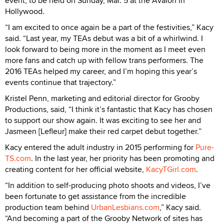
event, to be held on Sunday, Mar. 5 at the Avalon in
Hollywood.
“I am excited to once again be a part of the festivities,” Kacy
said. “Last year, my TEAs debut was a bit of a whirlwind. I
look forward to being more in the moment as I meet even
more fans and catch up with fellow trans performers. The
2016 TEAs helped my career, and I’m hoping this year’s
events continue that trajectory.”
Kristel Penn, marketing and editorial director for Grooby
Productions, said, “I think it’s fantastic that Kacy has chosen
to support our show again. It was exciting to see her and
Jasmeen [Lefleur] make their red carpet debut together.”
Kacy entered the adult industry in 2015 performing for
Pure-
TS.com
. In the last year, her priority has been promoting and
creating content for her official website,
KacyTGirl.com
.
“In addition to self-producing photo shoots and videos, I’ve
been fortunate to get assistance from the incredible
production team behind
UrbanLesbians.com
,” Kacy said.
“And becoming a part of the Grooby Network of sites has