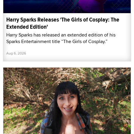
Harry Sparks Releases 'The Girls of Cosplay: The
Extended Edition'
Harry Sparks has released an extended edition of his
Sparks Entertainment title “The Girls of Cosplay.”
Aug 6, 2026