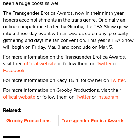
been a huge boost as well.”
The Transgender Erotica Awards, now in their ninth year,
honors accomplishments in the trans genre. Originally an
online competition started by Grooby, the TEA Show grew
into a three-day event with an awards ceremony, pre-party
gathering and daytime fan convention. This year’s TEA Show
will begin on Friday, Mar. 3 and conclude on Mar. 5.
For more information on the Transgender Erotica Awards,
visit their
official website
or follow them on
Twitter
or
Facebook
.
For more information on Kacy TGirl, follow her on
Twitter
.
For more information on Grooby Productions, visit their
offiical website
or follow them on
Twitter
or
Instagram
.
Related:
Grooby Productions
Transgender Erotica Awards