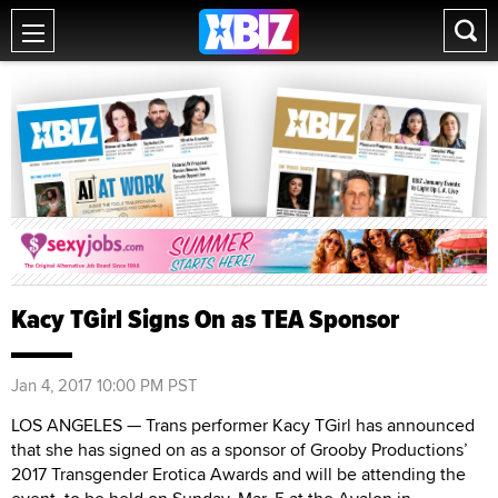
Kacy TGirl Signs On as TEA Sponsor
Jan 4, 2017 10:00 PM PST
LOS ANGELES — Trans performer Kacy TGirl has announced
that she has signed on as a sponsor of Grooby Productions’
2017 Transgender Erotica Awards and will be attending the