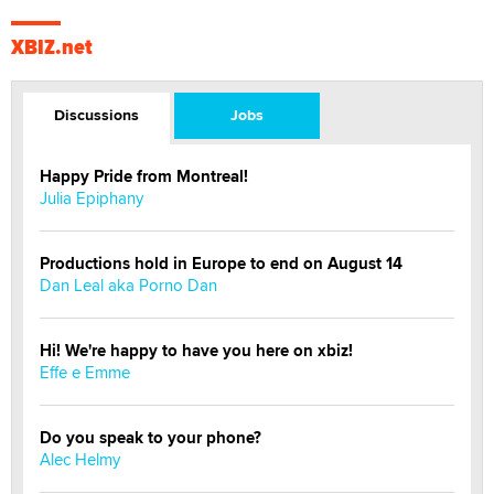
XBIZ.net
Discussions
Jobs
Happy Pride from Montreal!
Julia Epiphany
Productions hold in Europe to end on August 14
Dan Leal aka Porno Dan
Hi! We're happy to have you here on xbiz!
Effe e Emme
Do you speak to your phone?
Alec Helmy