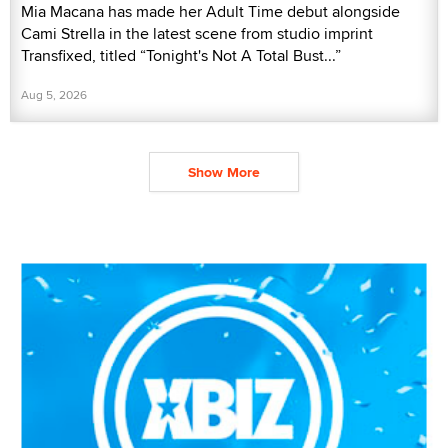
Mia Macana has made her Adult Time debut alongside
Cami Strella in the latest scene from studio imprint
Transfixed, titled “Tonight's Not A Total Bust...”
Aug 5, 2026
Show More