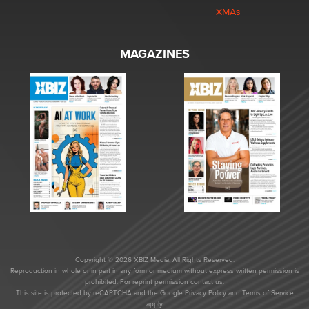
XMAs
MAGAZINES
Copyright © 2026 XBIZ Media. All Rights Reserved.
Reproduction in whole or in part in any form or medium without express written permission is
prohibited. For reprint permission contact us.
This site is protected by reCAPTCHA and the Google
Privacy Policy
and
Terms of Service
apply.