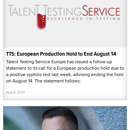
TTS: European Production Hold to End August 14
Talent Testing Service Europe has issued a follow-up
statement to its call for a European production hold due to
a positive syphilis test last week, advising ending the hold
on August 14. The statement follows:
Aug 8, 2026