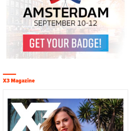
X3 Magazine