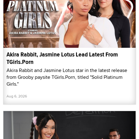
Akira Rabbit, Jasmine Lotus Lead Latest From
TGirls.Porn
Akira Rabbit and Jasmine Lotus star in the latest release
from Grooby paysite TGirls.Porn, titled "Solid Platinum
Girls."
Aug 6, 2026