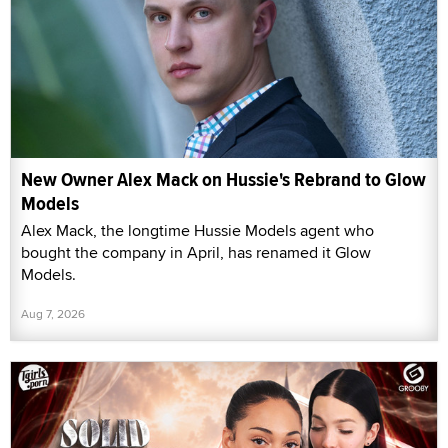
New Owner Alex Mack on Hussie's Rebrand to Glow
Models
Alex Mack, the longtime Hussie Models agent who
bought the company in April, has renamed it Glow
Models.
Aug 7, 2026