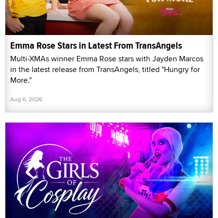
Emma Rose Stars in Latest From TransAngels
Multi-XMAs winner Emma Rose stars with Jayden Marcos
in the latest release from TransAngels, titled "Hungry for
More."
Aug 6, 2026