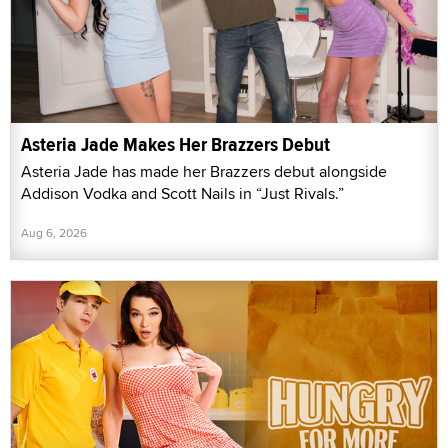
Asteria Jade Makes Her Brazzers Debut
Asteria Jade has made her Brazzers debut alongside
Addison Vodka and Scott Nails in “Just Rivals.”
Aug 6, 2026