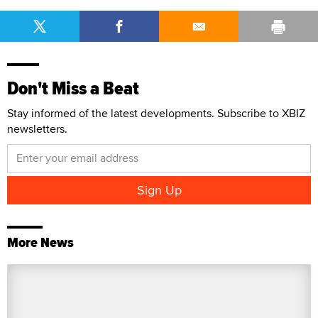
Don't Miss a Beat
Stay informed of the latest developments. Subscribe to XBIZ
newsletters.
More News