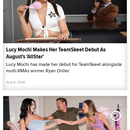
Lucy Mochi Makes Her TeamSkeet Debut As
August's 'AllStar'
Lucy Mochi has made her debut for TeamSkeet alongside
multi-XMAs winner Ryan Driller.
Aug 6, 2026