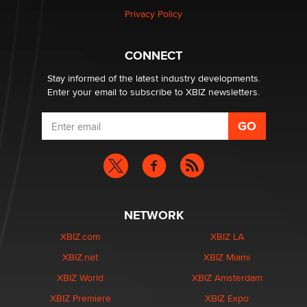
Privacy Policy
Why “Good Looks Sell Themselves” Is a Trap for New
Creators
Zaddy
CONNECT
Stay informed of the latest industry developments.
Enter your email to subscribe to XBIZ newsletters.
NETWORK
XBIZ.com
XBIZ LA
XBIZ.net
XBIZ Miami
XBIZ World
XBIZ Amsterdam
XBIZ Premiere
XBIZ Expo