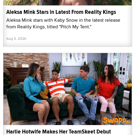
Aleksa Mink Stars in Latest From Reality Kings
Aleksa Mink stars with Kaby Snow in the latest release
from Reality Kings, titled "Pitch My Tent."
Aug 5, 2026
Harlie Hotwife Makes Her TeamSkeet Debut