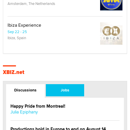
Amsterdam, The Netherlands
Ibiza Experience
Sep 22 - 25
Ibiza, Spain
XBIZ.net
Discussions
Jobs
Happy Pride from Montreal!
Julia Epiphany
Productions hold in Europe to end on August 14