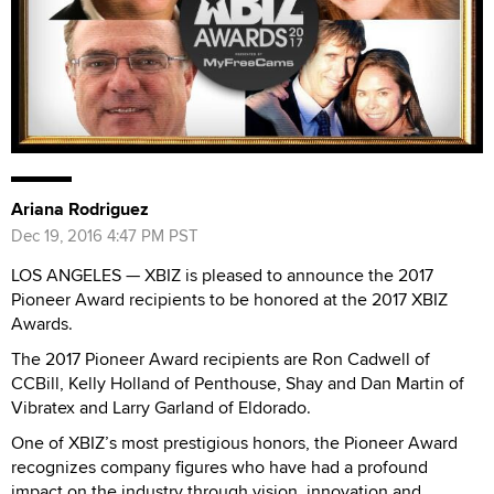
Ariana Rodriguez
Dec 19, 2016 4:47 PM PST
LOS ANGELES — XBIZ is pleased to announce the 2017
Pioneer Award recipients to be honored at the 2017 XBIZ
Awards.
The 2017 Pioneer Award recipients are Ron Cadwell of
CCBill, Kelly Holland of Penthouse, Shay and Dan Martin of
Vibratex and Larry Garland of Eldorado.
One of XBIZ’s most prestigious honors, the Pioneer Award
recognizes company figures who have had a profound
impact on the industry through vision, innovation and