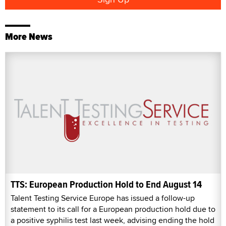
More News
TTS: European Production Hold to End August 14
Talent Testing Service Europe has issued a follow-up
statement to its call for a European production hold due to
a positive syphilis test last week, advising ending the hold