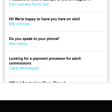
Dan Leal aka Porno Dan
Hi! We're happy to have you here on xbiz!
Effe e Emme
Do you speak to your phone?
Alec Helmy
Looking for a payment processor for adult
commissions
Clarity Morningstar
Official Amsterdam Show Thread
Moe Helmy
OnlyFans stars' images are being used to scam fans...
Reba Rocket