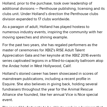
Holland, prior to the purchase, took over leadership of
additional divisions — Penthouse publishing, licensing and its
clubs unit. Under Holland’s direction the Penthouse clubs
division expanded to 17 clubs worldwide.
As a paragon of adult, Holland has played hostess to
numerous industry events, inspiring the community with her
moving speeches and shining example.
For the past two years, she has regaled performers as the
master of ceremonies for XBIZ's RISE Adult Talent
Appreciation Gala and her keynote at the XBIZ 2016 events
series captivated legions in a filled-to-capacity ballroom atop
the Andaz hotel in West Hollywood, Calif.
Holland’s storied career has been showcased in scores of
mainstream publications, including a recent profile in
Esquire. She also believes in giving back, holding several
fundraisers throughout the year for the Animal Rescue
Alliance she founded, like her annual Vice is Nice special
event.