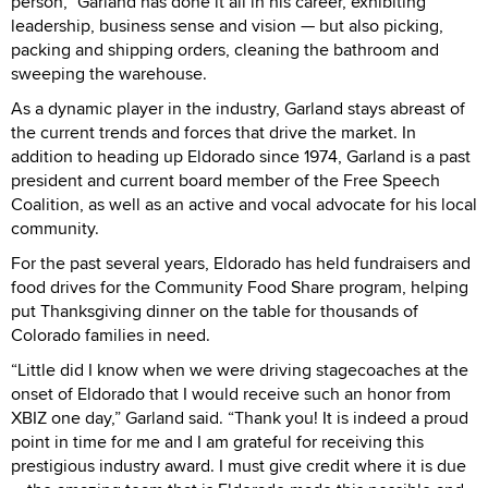
person,” Garland has done it all in his career, exhibiting
leadership, business sense and vision — but also picking,
packing and shipping orders, cleaning the bathroom and
sweeping the warehouse.
As a dynamic player in the industry, Garland stays abreast of
the current trends and forces that drive the market. In
addition to heading up Eldorado since 1974, Garland is a past
president and current board member of the Free Speech
Coalition, as well as an active and vocal advocate for his local
community.
For the past several years, Eldorado has held fundraisers and
food drives for the Community Food Share program, helping
put Thanksgiving dinner on the table for thousands of
Colorado families in need.
“Little did I know when we were driving stagecoaches at the
onset of Eldorado that I would receive such an honor from
XBIZ one day,” Garland said. “Thank you! It is indeed a proud
point in time for me and I am grateful for receiving this
prestigious industry award. I must give credit where it is due