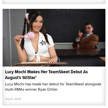
Lucy Mochi Makes Her TeamSkeet Debut As
August's 'AllStar'
Lucy Mochi has made her debut for TeamSkeet alongside
multi-XMAs winner Ryan Driller.
Aug 6, 2026