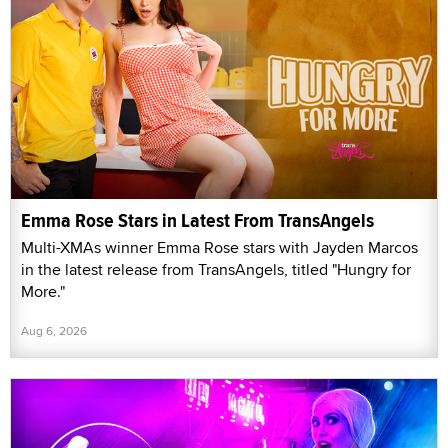
Emma Rose Stars in Latest From TransAngels
Multi-XMAs winner Emma Rose stars with Jayden Marcos
in the latest release from TransAngels, titled "Hungry for
More."
Aug 6, 2026