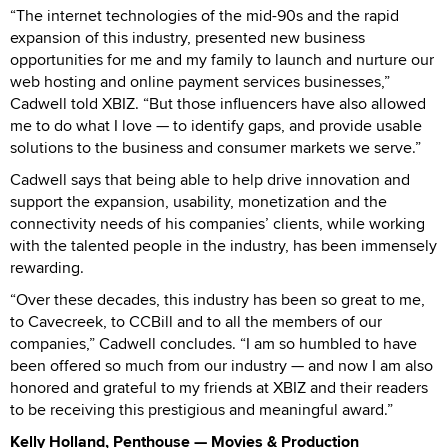
“The internet technologies of the mid-90s and the rapid
expansion of this industry, presented new business
opportunities for me and my family to launch and nurture our
web hosting and online payment services businesses,”
Cadwell told XBIZ. “But those influencers have also allowed
me to do what I love — to identify gaps, and provide usable
solutions to the business and consumer markets we serve.”
Cadwell says that being able to help drive innovation and
support the expansion, usability, monetization and the
connectivity needs of his companies’ clients, while working
with the talented people in the industry, has been immensely
rewarding.
“Over these decades, this industry has been so great to me,
to Cavecreek, to CCBill and to all the members of our
companies,” Cadwell concludes. “I am so humbled to have
been offered so much from our industry — and now I am also
honored and grateful to my friends at XBIZ and their readers
to be receiving this prestigious and meaningful award.”
Kelly Holland, Penthouse — Movies & Production