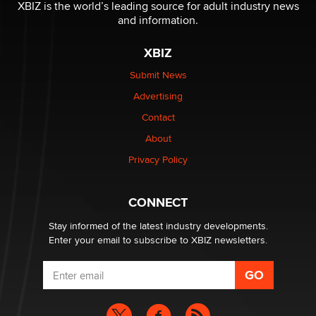
XBIZ is the world’s leading source for adult industry news
and information.
The most valuable thing hiding in your data might not
be a number. It might be a clock.
XBIZ
The Statistician
Submit News
Advertising
Elon Musk’s xAI sues Minnesota over its first-in-the-
nation law banning ‘nudification’ technology
Contact
TheLegacy
About
Privacy Policy
Why “Good Looks Sell Themselves” Is a Trap for New
Creators
Zaddy
CONNECT
Stay informed of the latest industry developments.
Enter your email to subscribe to XBIZ newsletters.