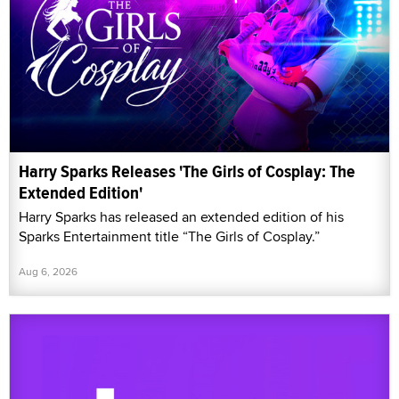
Harry Sparks Releases 'The Girls of Cosplay: The
Extended Edition'
Harry Sparks has released an extended edition of his
Sparks Entertainment title “The Girls of Cosplay.”
Aug 6, 2026