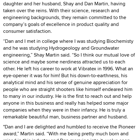
daughter and her husband, Shay and Dan Martin, having
taken over the reins. With their science, research and
engineering backgrounds, they remain committed to the
company’s goals of excellence in product quality and
consumer satisfaction.
“Dan and I met in college where I was studying Biochemisty
and he was studying Hydrogeology and Groundwater
engineering,” Shay Martin said. “So I think our mutual love of
science and maybe some nerdiness attracted us to each
other. He left his career to work at Vibratex in 1996. What an
eye-opener it was for him! But his down-to-earthness, his
analytical mind and his sense of genuine appreciation for
people who are straight shooters like himself endeared him
to many in our industry. He is the first to reach out and help
anyone in this business and really has helped some major
companies when they were in their infancy. He is truly a
remarkable beautiful man, business partner and husband.
"Dan and I are delighted and humbled to receive the Pioneer
award,” Martin said. “With me being pretty much born and