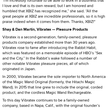
"I'm incredibly fortunate to be able to work in a business that
I love and that is its own reward, but I am honored and
humbled that XBIZ has recognized me,” she said. “All the
great people at XBIZ are incredible professionals, so it is high
praise indeed when it comes from them. Thanks, XBIZ!"
Shay & Dan Martin, Vibratex — Pleasure Products
Vibratex is a second-generation, family-owned, pleasure
products company established more than 30 years ago.
Vibratex rose to fame after introducing the Rabbit Habit,
which was featured on a memorable episode of HBO’s “Sex
and the City.” In the Rabbit’s wake followed a number of
other notable Vibratex pleasure pieces, all of which
originated in Japan.
In 2000, Vibratex became the sole importer to North America
of the Magic Wand Original (formerly, the Hitachi Magic
Wand). In 2015 that line grew to include the original, corded
product, and the cordless Magic Wand Rechargeable.
To this day Vibratex continues to be a family-owned
company, based in Napa, Calif., with the original founder’s