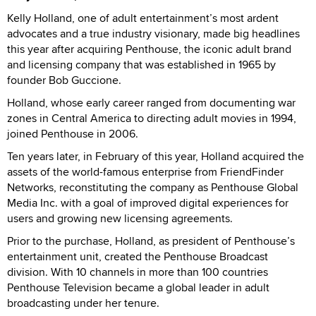
Kelly Holland, one of adult entertainment’s most ardent
advocates and a true industry visionary, made big headlines
this year after acquiring Penthouse, the iconic adult brand
and licensing company that was established in 1965 by
founder Bob Guccione.
Holland, whose early career ranged from documenting war
zones in Central America to directing adult movies in 1994,
joined Penthouse in 2006.
Ten years later, in February of this year, Holland acquired the
assets of the world-famous enterprise from FriendFinder
Networks, reconstituting the company as Penthouse Global
Media Inc. with a goal of improved digital experiences for
users and growing new licensing agreements.
Prior to the purchase, Holland, as president of Penthouse’s
entertainment unit, created the Penthouse Broadcast
division. With 10 channels in more than 100 countries
Penthouse Television became a global leader in adult
broadcasting under her tenure.