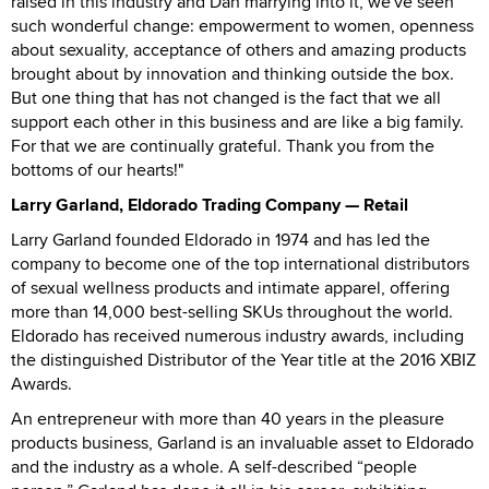
raised in this industry and Dan marrying into it, we've seen
such wonderful change: empowerment to women, openness
about sexuality, acceptance of others and amazing products
brought about by innovation and thinking outside the box.
But one thing that has not changed is the fact that we all
support each other in this business and are like a big family.
For that we are continually grateful. Thank you from the
bottoms of our hearts!"
Larry Garland, Eldorado Trading Company — Retail
Larry Garland founded Eldorado in 1974 and has led the
company to become one of the top international distributors
of sexual wellness products and intimate apparel, offering
more than 14,000 best-selling SKUs throughout the world.
Eldorado has received numerous industry awards, including
the distinguished Distributor of the Year title at the 2016 XBIZ
Awards.
An entrepreneur with more than 40 years in the pleasure
products business, Garland is an invaluable asset to Eldorado
and the industry as a whole. A self-described “people