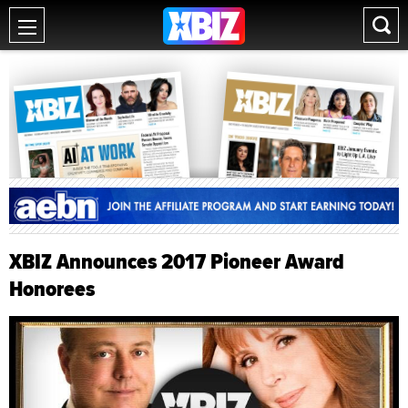
XBIZ Announces 2017 Pioneer Award
Honorees