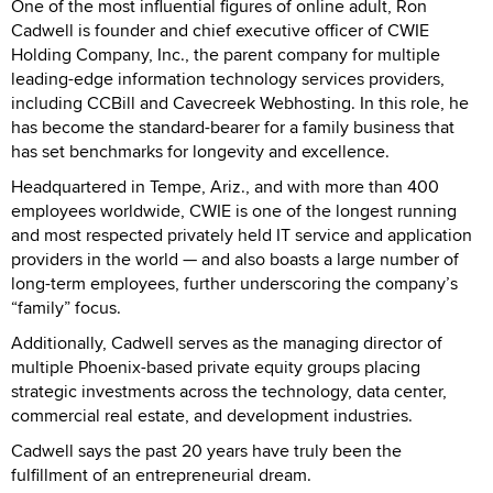
One of the most influential figures of online adult, Ron
Cadwell is founder and chief executive officer of CWIE
Holding Company, Inc., the parent company for multiple
leading-edge information technology services providers,
including CCBill and Cavecreek Webhosting. In this role, he
has become the standard-bearer for a family business that
has set benchmarks for longevity and excellence.
Headquartered in Tempe, Ariz., and with more than 400
employees worldwide, CWIE is one of the longest running
and most respected privately held IT service and application
providers in the world — and also boasts a large number of
long-term employees, further underscoring the company’s
“family” focus.
Additionally, Cadwell serves as the managing director of
multiple Phoenix-based private equity groups placing
strategic investments across the technology, data center,
commercial real estate, and development industries.
Cadwell says the past 20 years have truly been the
fulfillment of an entrepreneurial dream.