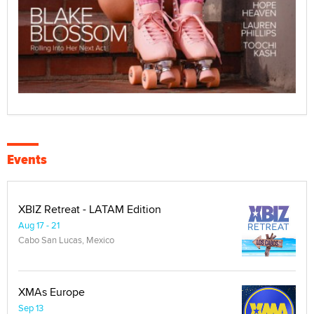
Events
XBIZ Retreat - LATAM Edition
Aug 17 - 21
Cabo San Lucas, Mexico
XMAs Europe
Sep 13