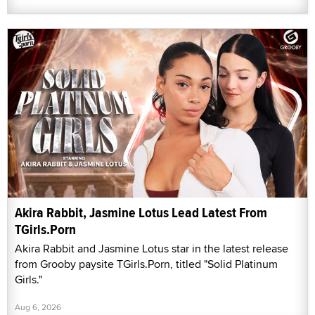
Akira Rabbit, Jasmine Lotus Lead Latest From
TGirls.Porn
Akira Rabbit and Jasmine Lotus star in the latest release
from Grooby paysite TGirls.Porn, titled "Solid Platinum
Girls."
Aug 6, 2026