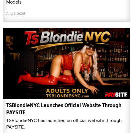
Models.
Aug 7, 2026
TSBlondieNYC Launches Official Website Through
PAYSITE
TSBlondieNYC has launched an official website through
PAYSITE.