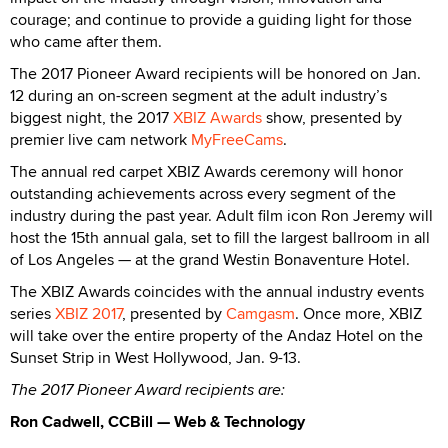
courage; and continue to provide a guiding light for those
who came after them.
The 2017 Pioneer Award recipients will be honored on Jan.
12 during an on-screen segment at the adult industry’s
biggest night, the 2017
XBIZ Awards
show, presented by
premier live cam network
MyFreeCams
.
The annual red carpet XBIZ Awards ceremony will honor
outstanding achievements across every segment of the
industry during the past year. Adult film icon Ron Jeremy will
host the 15th annual gala, set to fill the largest ballroom in all
of Los Angeles — at the grand Westin Bonaventure Hotel.
The XBIZ Awards coincides with the annual industry events
series
XBIZ 2017
, presented by
Camgasm
. Once more, XBIZ
will take over the entire property of the Andaz Hotel on the
Sunset Strip in West Hollywood, Jan. 9-13.
The 2017 Pioneer Award recipients are:
Ron Cadwell, CCBill — Web & Technology