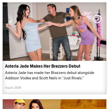
Asteria Jade Makes Her Brazzers Debut
Asteria Jade has made her Brazzers debut alongside
Addison Vodka and Scott Nails in “Just Rivals.”
Aug 6, 2026