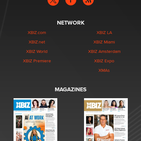
NETWORK
XBIZ.com
XBIZ LA
XBIZ.net
XBIZ Miami
XBIZ World
XBIZ Amsterdam
XBIZ Premiere
XBIZ Expo
XMAs
MAGAZINES