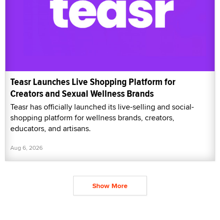
Teasr Launches Live Shopping Platform for
Creators and Sexual Wellness Brands
Teasr has officially launched its live-selling and social-
shopping platform for wellness brands, creators,
educators, and artisans.
Aug 6, 2026
Show More