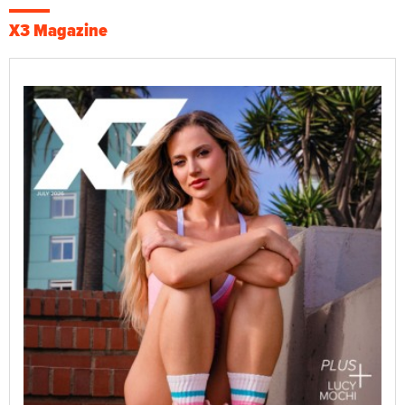
X3 Magazine