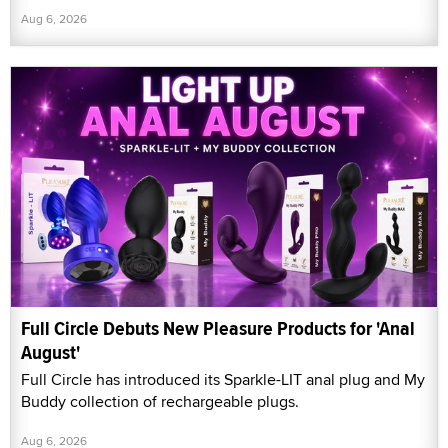
Aug 6, 2026
Full Circle Debuts New Pleasure Products for 'Anal
August'
Full Circle has introduced its Sparkle-LIT anal plug and My
Buddy collection of rechargeable plugs.
Aug 6, 2026