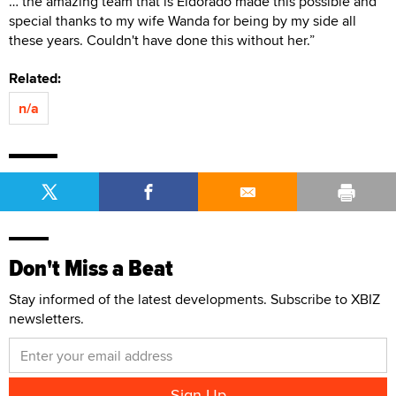
… the amazing team that is Eldorado made this possible and
special thanks to my wife Wanda for being by my side all
these years. Couldn't have done this without her.”
Related:
n/a
Don't Miss a Beat
Stay informed of the latest developments. Subscribe to XBIZ
newsletters.