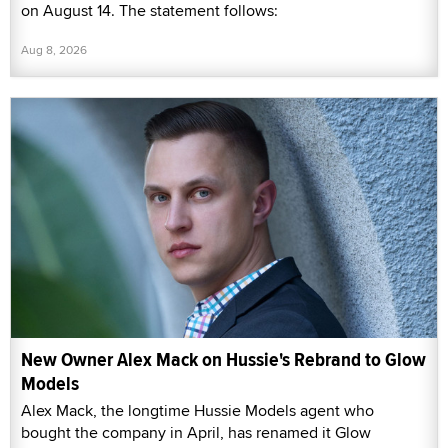
on August 14. The statement follows:
Aug 8, 2026
New Owner Alex Mack on Hussie's Rebrand to Glow
Models
Alex Mack, the longtime Hussie Models agent who
bought the company in April, has renamed it Glow