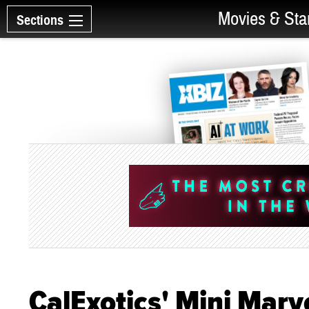
Movies & Sta
Sections
CalExotics' Mini Mar