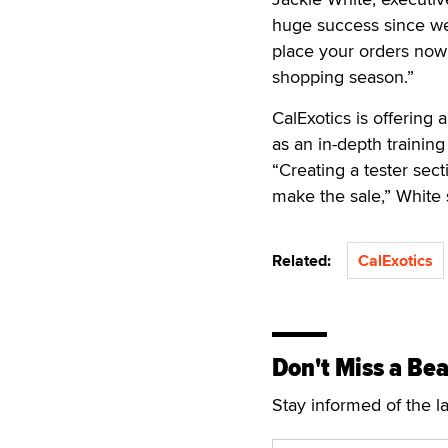
huge success since we
place your orders now 
shopping season.”
CalExotics is offering 
as an in-depth training
“Creating a tester secti
make the sale,” White 
Related:
CalExotics
Don't Miss a Bea
Stay informed of the l