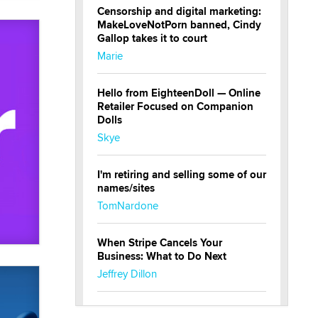
Censorship and digital marketing:
MakeLoveNotPorn banned, Cindy
Gallop takes it to court
Marie
Hello from EighteenDoll — Online
Retailer Focused on Companion
Dolls
Skye
I'm retiring and selling some of our
names/sites
TomNardone
When Stripe Cancels Your
Business: What to Do Next
Jeffrey Dillon
New here - I'm Tigerlily, from