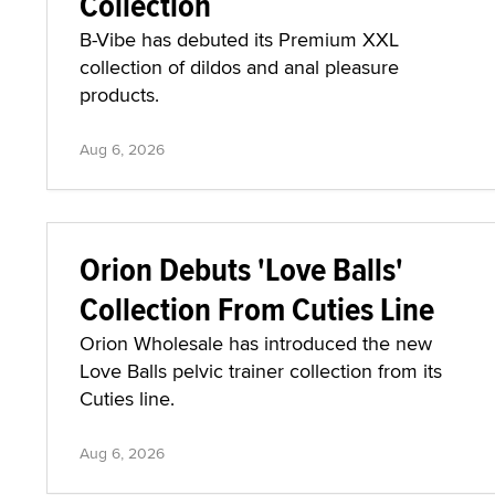
Collection
B-Vibe has debuted its Premium XXL
collection of dildos and anal pleasure
products.
Aug 6, 2026
Orion Debuts 'Love Balls'
Collection From Cuties Line
Orion Wholesale has introduced the new
Love Balls pelvic trainer collection from its
Cuties line.
Aug 6, 2026