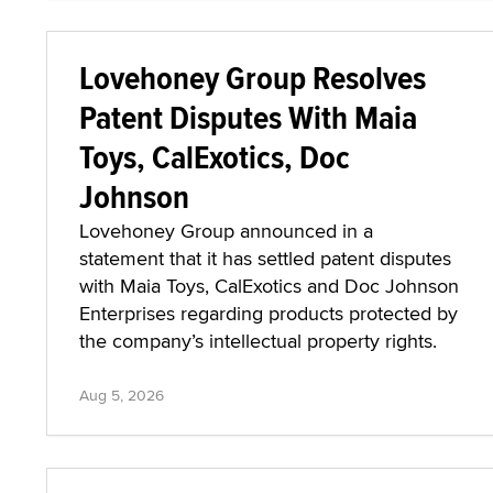
Lovehoney Group Resolves
Patent Disputes With Maia
Toys, CalExotics, Doc
Johnson
Lovehoney Group announced in a
statement that it has settled patent disputes
with Maia Toys, CalExotics and Doc Johnson
Enterprises regarding products protected by
the company’s intellectual property rights.
Aug 5, 2026