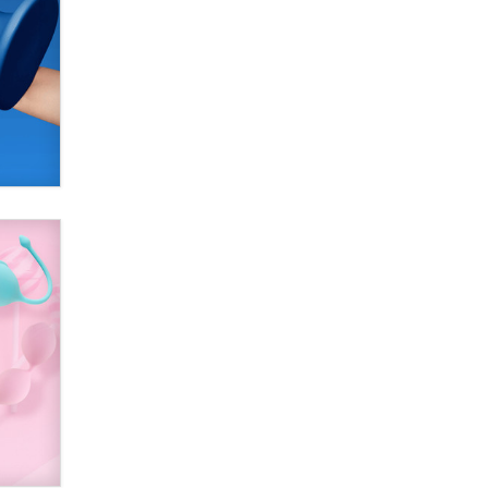
SexToyDB.com
Tigerlily SexToyDB
Seeking Eco-Friendly &
Sustainable Sex Toy Suppliers /
Wholesalers
Jaddz
I have a new sex toy company &
looking for feedback
Sara
$250K worth of male sex toys left
Los Angeles, never made it
to Dallas: A ‘Handy’ heist?
Colin Rowntree
1 Year Anniversary -
DoItStrapped.com