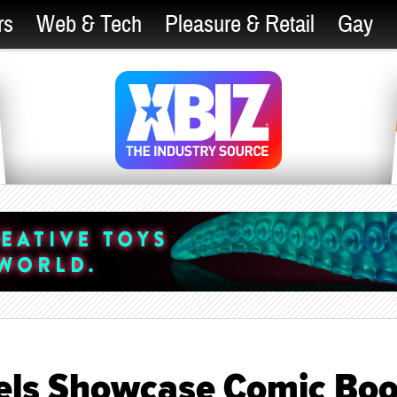
rs
Web & Tech
Pleasure & Retail
Gay
vels Showcase Comic Bo