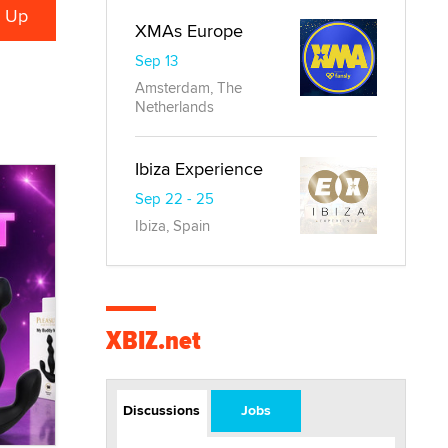
XMAs Europe
Sep 13
Amsterdam, The
Netherlands
Ibiza Experience
Sep 22 - 25
Ibiza, Spain
XBIZ.net
Discussions
Jobs