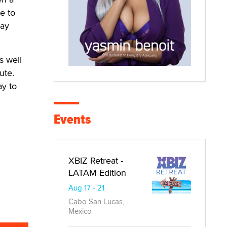
e to
day
s well
ute.
ay to
Events
XBIZ Retreat -
LATAM Edition
Aug 17 - 21
Cabo San Lucas,
Mexico