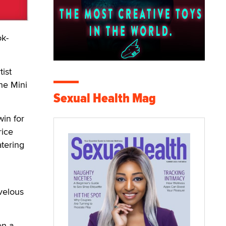
ok-
tist
he Mini
Sexual Health Mag
win for
rice
atering
rvelous
en a