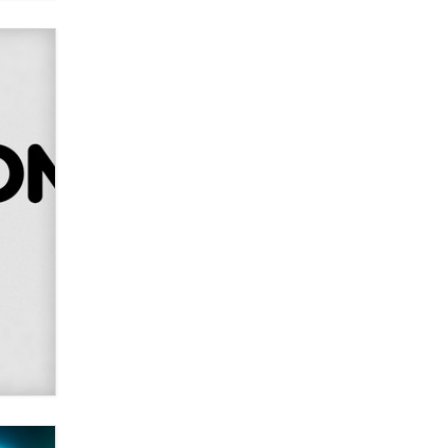
Alex Banx
Hello again. I'm back with Sex
Advice for Seniors.
Suzanne Noble