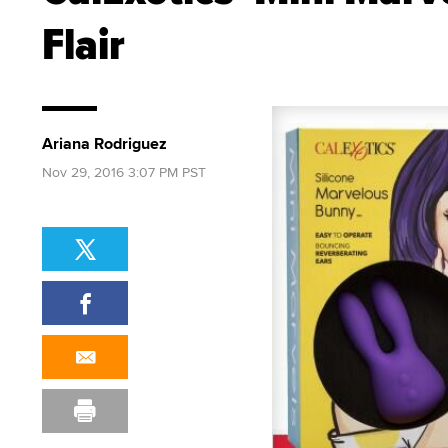
Flair
Ariana Rodriguez
Nov 29, 2016 3:07 PM PST