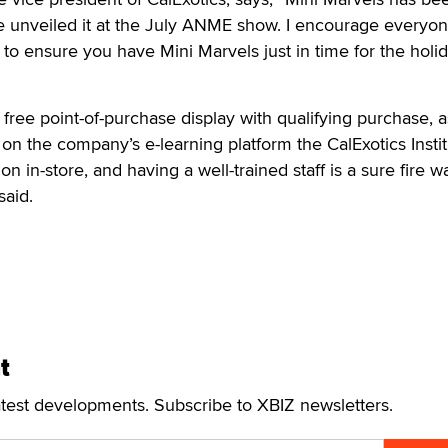
 unveiled it at the July ANME show. I encourage everyon
to ensure you have Mini Marvels just in time for the holi
a free point-of-purchase display with qualifying purchase, a
 on the company’s e-learning platform the CalExotics Instit
on in-store, and having a well-trained staff is a sure fire w
said.
t
atest developments. Subscribe to XBIZ newsletters.