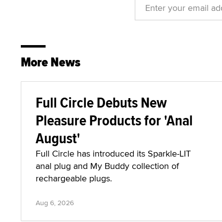
More News
Full Circle Debuts New
Pleasure Products for 'Anal
August'
Full Circle has introduced its Sparkle-LIT
anal plug and My Buddy collection of
rechargeable plugs.
Aug 6, 2026