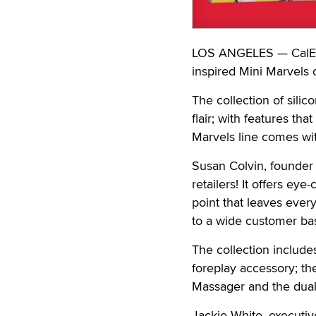
LOS ANGELES — CalExot
inspired Mini Marvels c
The collection of silic
flair; with features t
Marvels line comes wit
Susan Colvin, founder 
retailers! It offers ey
point that leaves every
to a wide customer ba
The collection include
foreplay accessory; th
Massager and the dua
Jackie White, executiv