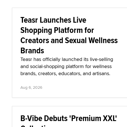
Teasr Launches Live
Shopping Platform for
Creators and Sexual Wellness
Brands
Teasr has officially launched its live-selling
and social-shopping platform for wellness
brands, creators, educators, and artisans.
Aug 6, 2026
B-Vibe Debuts 'Premium XXL'