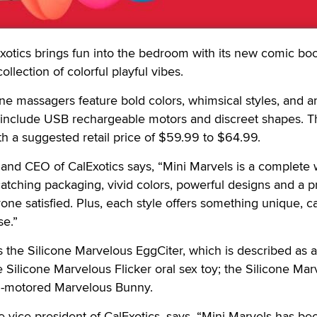
ics brings fun into the bedroom with its new comic bo
ollection of colorful playful vibes.
one massagers feature bold colors, whimsical styles, and ar
hat include USB rechargeable motors and discreet shapes. T
h a suggested retail price of $59.99 to $64.99.
and CEO of CalExotics says, “Mini Marvels is a complete 
e-catching packaging, vivid colors, powerful designs and a p
one satisfied. Plus, each style offers something unique, c
se.”
s the Silicone Marvelous EggCiter, which is described as a
e Silicone Marvelous Flicker oral sex toy; the Silicone Ma
l-motored Marvelous Bunny.
e vice president of CalExotics, says, “Mini Marvels has be