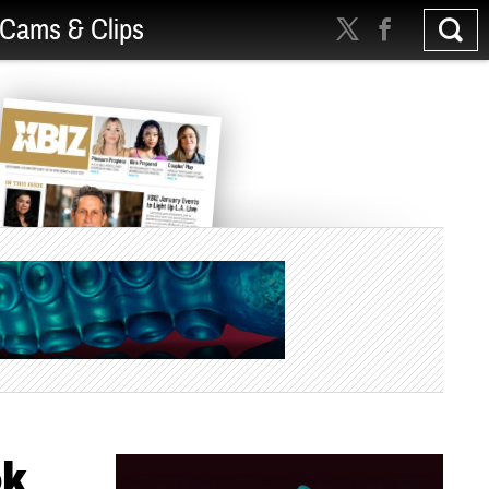
Cams & Clips
ok