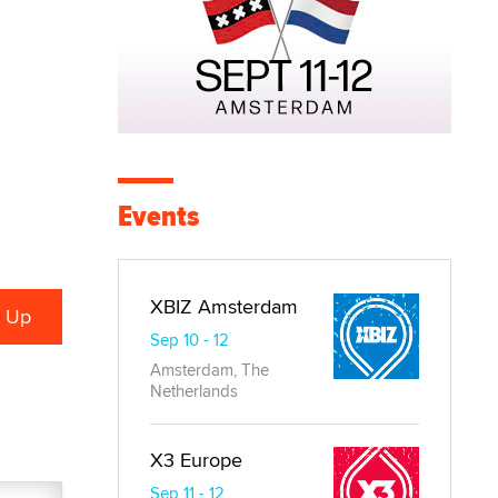
Events
XBIZ Amsterdam
Sep 10 - 12
Amsterdam, The
Netherlands
X3 Europe
Sep 11 - 12