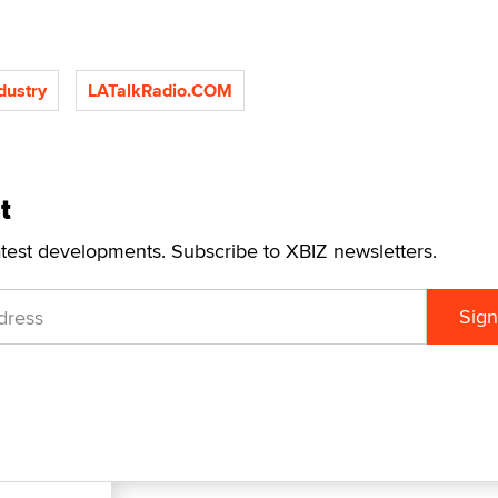
ndustry
LATalkRadio.COM
t
atest developments. Subscribe to XBIZ newsletters.