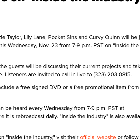
Taylor, Lily Lane, Pocket Sins and Curvy Quinn will be j
this Wednesday, Nov. 23 from 7-9 p.m. PST on “Inside the
he guests will be discussing their current projects and ta
. Listeners are invited to call in live to (323) 203-0815.
nclude a free signed DVD or a free promotional item from
 can be heard every Wednesday from 7-9 p.m. PST at
e it is rebroadcast daily. "Inside the Industry" is also avail
 "Inside the Industry," visit their
official website
or follow