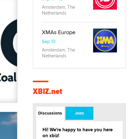
Amsterdam, The
Netherlands
XMAs Europe
Sep 13
Amsterdam, The
Netherlands
XBIZ.net
Discussions
Jobs
Hi! We're happy to have you here
on xbiz!