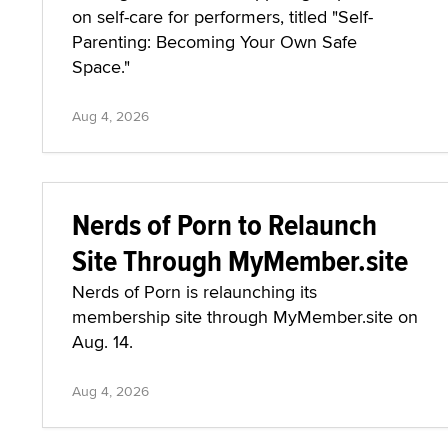
on self-care for performers, titled "Self-
Parenting: Becoming Your Own Safe
Space."
Aug 4, 2026
Nerds of Porn to Relaunch
Site Through MyMember.site
Nerds of Porn is relaunching its
membership site through MyMember.site on
Aug. 14.
Aug 4, 2026