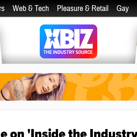
rs
Web & Tech
Pleasure & Retail
Gay
ne on 'Inside the Industry