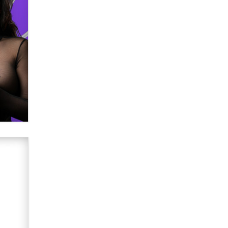
Email Tracking Consent in the EU
Jeffrey Dillon