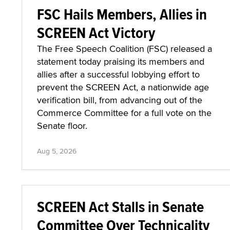
FSC Hails Members, Allies in
SCREEN Act Victory
The Free Speech Coalition (FSC) released a
statement today praising its members and
allies after a successful lobbying effort to
prevent the SCREEN Act, a nationwide age
verification bill, from advancing out of the
Commerce Committee for a full vote on the
Senate floor.
Aug 5, 2026
SCREEN Act Stalls in Senate
Committee Over Technicality