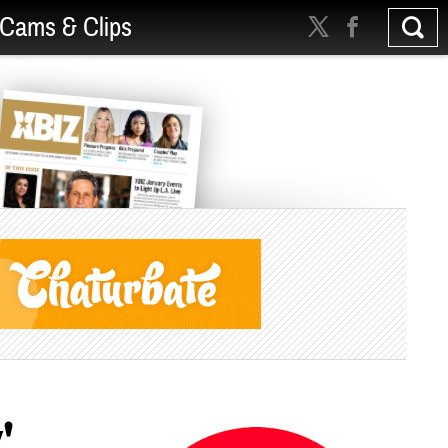
Cams & Clips
'