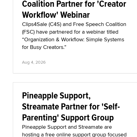
Coalition Partner for 'Creator
Workflow' Webinar
Clips4Sale (C4S) and Free Speech Coalition
(FSC) have partnered for a webinar titled
“Organization & Workflow: Simple Systems
for Busy Creators.”
Aug 4, 2026
Pineapple Support,
Streamate Partner for 'Self-
Parenting' Support Group
Pineapple Support and Streamate are
hosting a free online support group focused