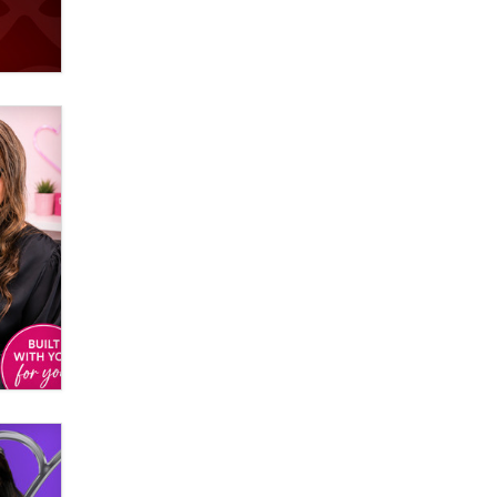
Elon Musk’s xAI sues Minnesota
over its first-in-the-nation law
banning ‘nudification’ technology
TheLegacy
Why “Good Looks Sell
Themselves” Is a Trap for New
Creators
Zaddy
What are the best adult affiliates in
2026 Now we have age
verification laws world wide
Dizzy
OpenAI's Model Broke Out and
Hacked a Rival. (Shared Article)
Seth C. Polansky, Esq.