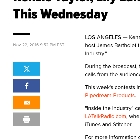
This Wednesday
LOS ANGELES — Kenzie 
host James Bartholet 
Nov 22, 2016 9:52 PM PST
Industry."
During the broadcast, t
calls from the audience
This week's contests i
Pipedream Products
.
"Inside the Industry"
LATalkRadio.com
, wher
iTunes and Stitcher.
For more information on