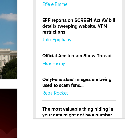
Effe e Emme
EFF reports on SCREEN Act AV bill
details sweeping website, VPN
restrictions
Julia Epiphany
Official Amsterdam Show Thread
Moe Helmy
OnlyFans stars' images are being
used to scam fans...
Reba Rocket
The most valuable thing hiding in
your data might not be a number.
It might be a clock.
The Statistician