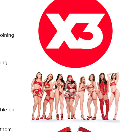
oining
king
able on
 them