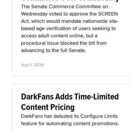
The Senate Commerce Committee on
Wednesday voted to approve the SCREEN
Act, which would mandate nationwide site-
based age verification of users seeking to
access adult content online, but a
procedural issue blocked the bill from
advancing to the full Senate.
Aug 5, 2026
DarkFans Adds Time-Limited
Content Pricing
DarkFans has debuted its Configure Limits
feature for automating content promotions.