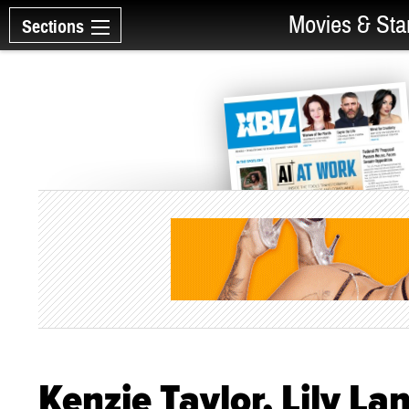
Movies & Sta
Sections
Kenzie Taylor, Lily La