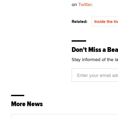
on
Twitter
.
Related:
Inside the I
Don't Miss a Bea
Stay informed of the l
More News