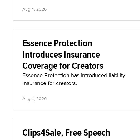
Aug 4, 2026
Essence Protection
Introduces Insurance
Coverage for Creators
Essence Protection has introduced liability
insurance for creators.
Aug 4, 2026
Clips4Sale, Free Speech