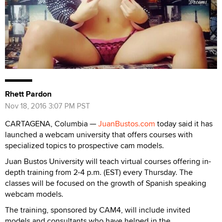
Rhett Pardon
Nov 18, 2016 3:07 PM PST
CARTAGENA, Columbia —
JuanBustos.com
today said it has
launched a webcam university that offers courses with
specialized topics to prospective cam models.
Juan Bustos University will teach virtual courses offering in-
depth training from 2-4 p.m. (EST) every Thursday. The
classes will be focused on the growth of Spanish speaking
webcam models.
The training, sponsored by CAM4, will include invited
models and consultants who have helped in the