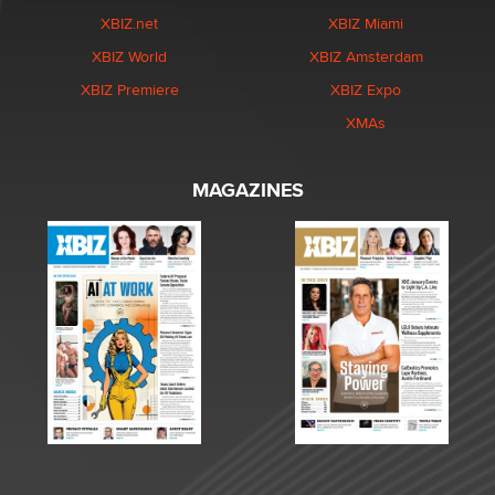
XBIZ.net
XBIZ Miami
XBIZ World
XBIZ Amsterdam
XBIZ Premiere
XBIZ Expo
XMAs
MAGAZINES