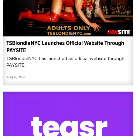
TSBlondieNYC Launches Official Website Through
PAYSITE
TSBlondieNYC has launched an official website through
PAYSITE.
Aug 6, 2026