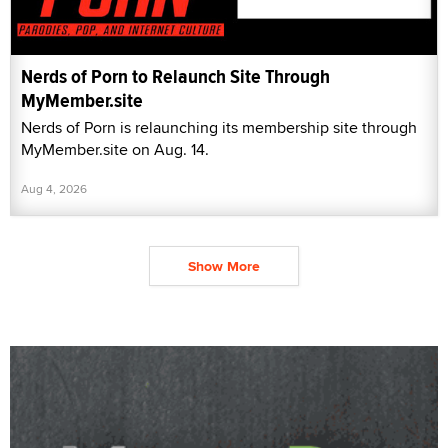
Nerds of Porn to Relaunch Site Through
MyMember.site
Nerds of Porn is relaunching its membership site through
MyMember.site on Aug. 14.
Aug 4, 2026
Show More