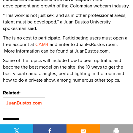
development and growth of the Colombian webcam industry.
“This work is not just sex, and as in other professional areas,
talent must be developed,” a Juan Bustos University
spokesman said.
The is no cost to participate. Participating users must open a
free account at
CAM4
and enter to JuanEsBustos room.
More information can be found at JuanBustos.com.
Some of the topics will include how to beef up traffic and
become the best model on the site, the 10 ways to get the
best visual camera angles, perfect lighting in the room and
how to do a private show, among numerous other topics.
Related:
JuanBustos.com