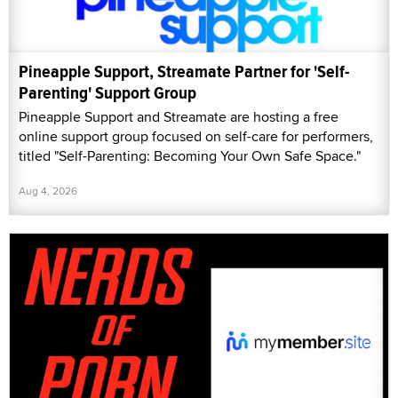
Pineapple Support, Streamate Partner for 'Self-
Parenting' Support Group
Pineapple Support and Streamate are hosting a free
online support group focused on self-care for performers,
titled "Self-Parenting: Becoming Your Own Safe Space."
Aug 4, 2026