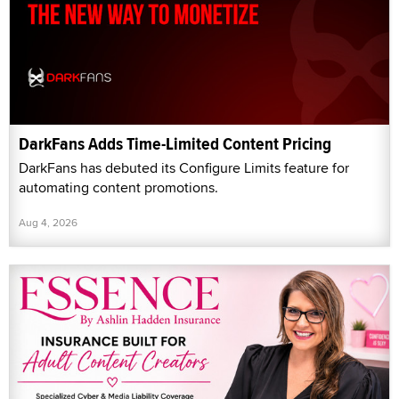
DarkFans Adds Time-Limited Content Pricing
DarkFans has debuted its Configure Limits feature for
automating content promotions.
Aug 4, 2026