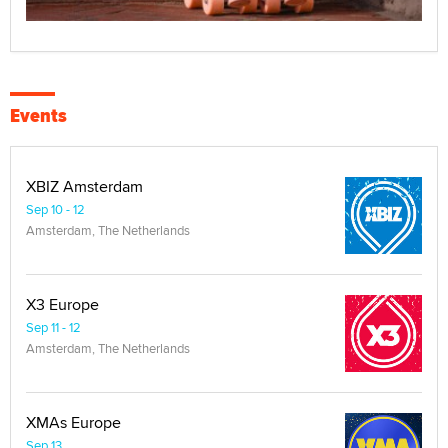
Events
XBIZ Amsterdam
Sep 10 - 12
Amsterdam, The Netherlands
X3 Europe
Sep 11 - 12
Amsterdam, The Netherlands
XMAs Europe
Sep 13