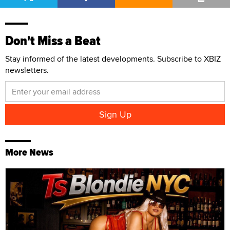
Don't Miss a Beat
Stay informed of the latest developments. Subscribe to XBIZ
newsletters.
More News