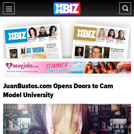
JuanBustos.com Opens Doors to Cam
Model University