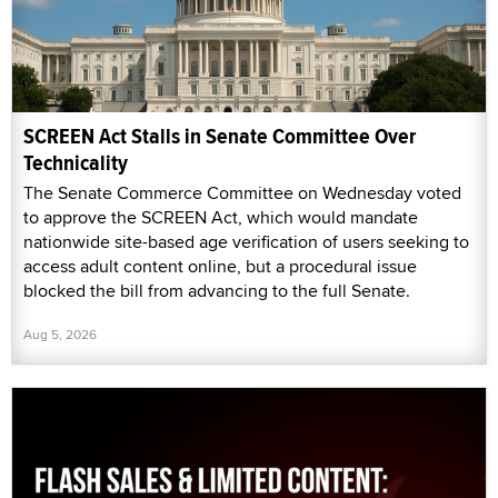
SCREEN Act Stalls in Senate Committee Over
Technicality
The Senate Commerce Committee on Wednesday voted
to approve the SCREEN Act, which would mandate
nationwide site-based age verification of users seeking to
access adult content online, but a procedural issue
blocked the bill from advancing to the full Senate.
Aug 5, 2026