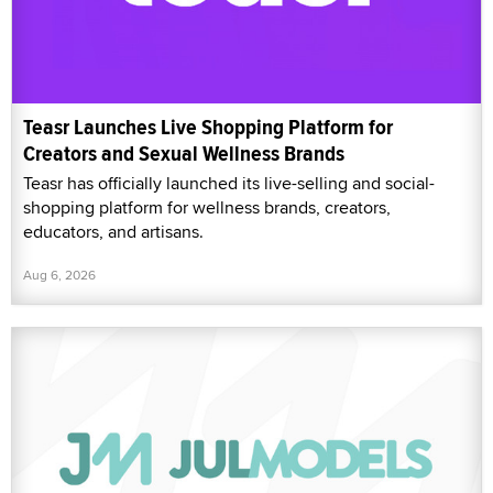
Teasr Launches Live Shopping Platform for
Creators and Sexual Wellness Brands
Teasr has officially launched its live-selling and social-
shopping platform for wellness brands, creators,
educators, and artisans.
Aug 6, 2026