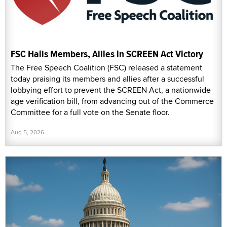
FSC Hails Members, Allies in SCREEN Act Victory
The Free Speech Coalition (FSC) released a statement
today praising its members and allies after a successful
lobbying effort to prevent the SCREEN Act, a nationwide
age verification bill, from advancing out of the Commerce
Committee for a full vote on the Senate floor.
Aug 5, 2026