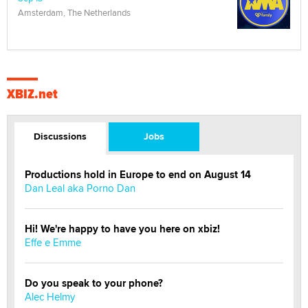
Amsterdam, The Netherlands
XBIZ.net
Discussions
Jobs
Productions hold in Europe to end on August 14
Dan Leal aka Porno Dan
Hi! We're happy to have you here on xbiz!
Effe e Emme
Do you speak to your phone?
Alec Helmy