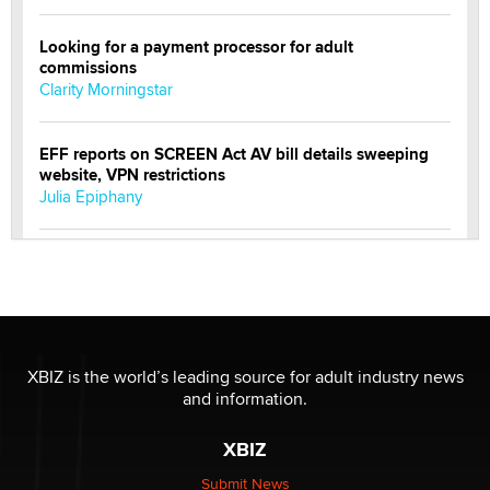
Looking for a payment processor for adult
commissions
Clarity Morningstar
EFF reports on SCREEN Act AV bill details sweeping
website, VPN restrictions
Julia Epiphany
Official Amsterdam Show Thread
Moe Helmy
OnlyFans stars' images are being used to scam fans...
Reba Rocket
XBIZ is the world’s leading source for adult industry news
and information.
The most valuable thing hiding in your data might not
XBIZ
be a number. It might be a clock.
The Statistician
Submit News