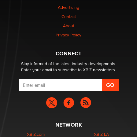
Advertising
Elon Musk’s xAI sues Minnesota over its first-in-the-
Contact
nation law banning ‘nudification’ technology
About
TheLegacy
Privacy Policy
Why “Good Looks Sell Themselves” Is a Trap for New
Creators
CONNECT
Zaddy
Stay informed of the latest industry developments.
Enter your email to subscribe to XBIZ newsletters.
NETWORK
XBIZ.com
XBIZ LA