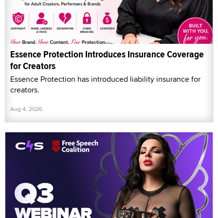
Essence Protection Introduces Insurance Coverage
for Creators
Essence Protection has introduced liability insurance for
creators.
Aug 4, 2026