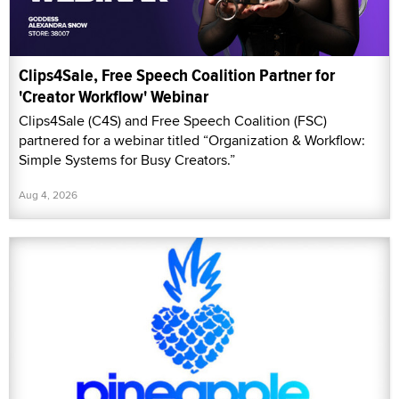
Clips4Sale, Free Speech Coalition Partner for
'Creator Workflow' Webinar
Clips4Sale (C4S) and Free Speech Coalition (FSC)
partnered for a webinar titled “Organization & Workflow:
Simple Systems for Busy Creators.”
Aug 4, 2026