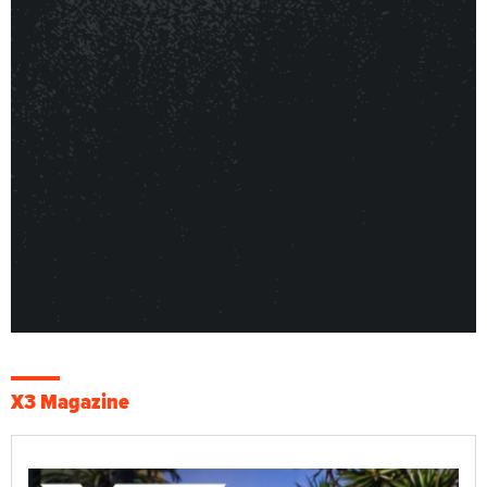
X3 Magazine