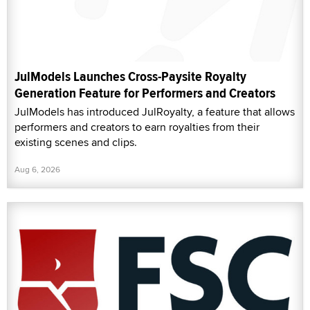
JulModels Launches Cross-Paysite Royalty
Generation Feature for Performers and Creators
JulModels has introduced JulRoyalty, a feature that allows
performers and creators to earn royalties from their
existing scenes and clips.
Aug 6, 2026