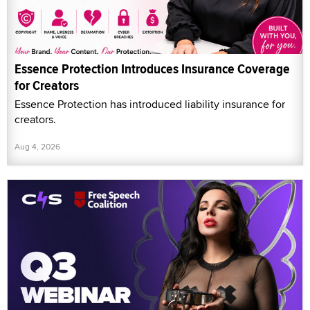
Essence Protection Introduces Insurance Coverage
for Creators
Essence Protection has introduced liability insurance for
creators.
Aug 4, 2026