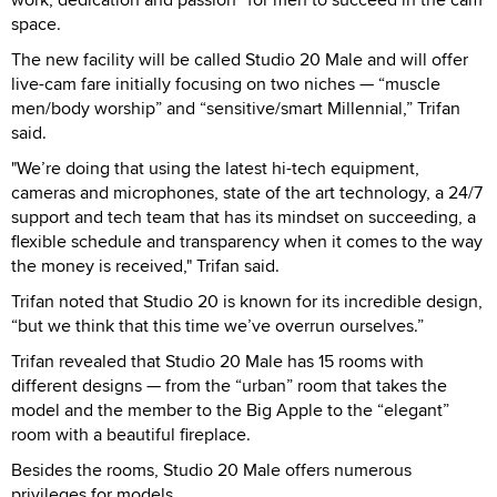
space.
The new facility will be called Studio 20 Male and will offer
live-cam fare initially focusing on two niches — “muscle
men/body worship” and “sensitive/smart Millennial,” Trifan
said.
"We’re doing that using the latest hi-tech equipment,
cameras and microphones, state of the art technology, a 24/7
support and tech team that has its mindset on succeeding, a
flexible schedule and transparency when it comes to the way
the money is received," Trifan said.
Trifan noted that Studio 20 is known for its incredible design,
“but we think that this time we’ve overrun ourselves.”
Trifan revealed that Studio 20 Male has 15 rooms with
different designs — from the “urban” room that takes the
model and the member to the Big Apple to the “elegant”
room with a beautiful fireplace.
Besides the rooms, Studio 20 Male offers numerous
privileges for models.