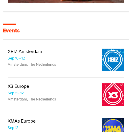
Events
XBIZ Amsterdam
Sep 10 - 12
Amsterdam, The Netherlands
X3 Europe
Sep 11 - 12
Amsterdam, The Netherlands
XMAs Europe
Sep 13