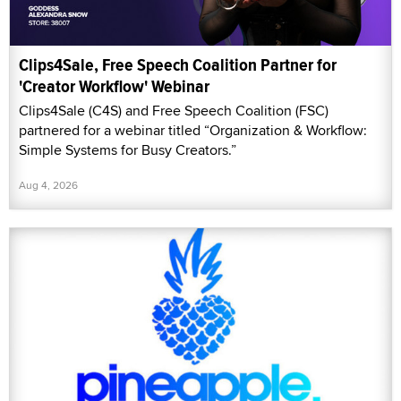
Clips4Sale, Free Speech Coalition Partner for
'Creator Workflow' Webinar
Clips4Sale (C4S) and Free Speech Coalition (FSC)
partnered for a webinar titled “Organization & Workflow:
Simple Systems for Busy Creators.”
Aug 4, 2026