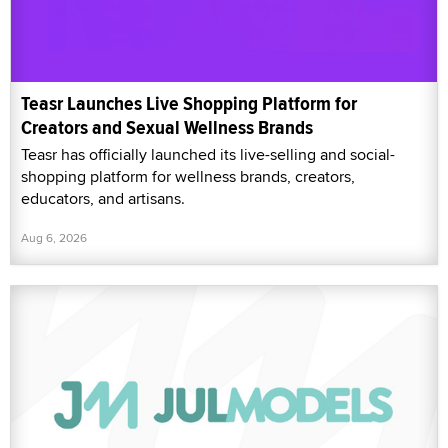
Teasr Launches Live Shopping Platform for
Creators and Sexual Wellness Brands
Teasr has officially launched its live-selling and social-
shopping platform for wellness brands, creators,
educators, and artisans.
Aug 6, 2026