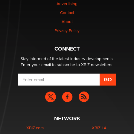
Advertising
be a number. It might be a clock.
The Statistician
Contact
About
Elon Musk’s xAI sues Minnesota over its first-in-the-
Privacy Policy
nation law banning ‘nudification’ technology
TheLegacy
CONNECT
Stay informed of the latest industry developments.
Enter your email to subscribe to XBIZ newsletters.
NETWORK
XBIZ.com
XBIZ LA