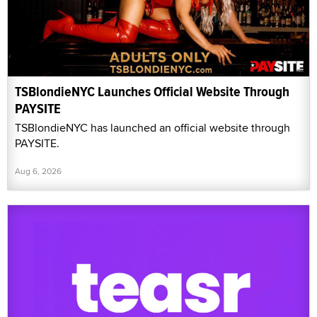
TSBlondieNYC Launches Official Website Through
PAYSITE
TSBlondieNYC has launched an official website through
PAYSITE.
Aug 6, 2026