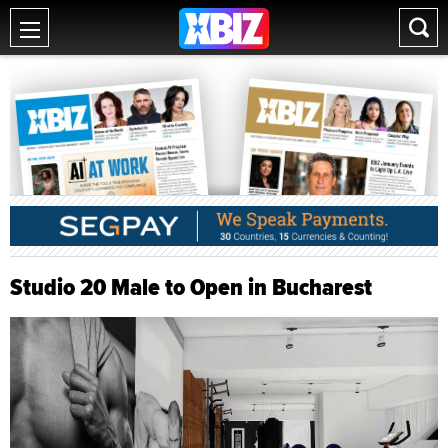
Studio 20 Male to Open in Bucharest