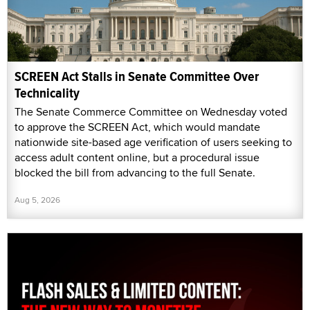
SCREEN Act Stalls in Senate Committee Over
Technicality
The Senate Commerce Committee on Wednesday voted
to approve the SCREEN Act, which would mandate
nationwide site-based age verification of users seeking to
access adult content online, but a procedural issue
blocked the bill from advancing to the full Senate.
Aug 5, 2026