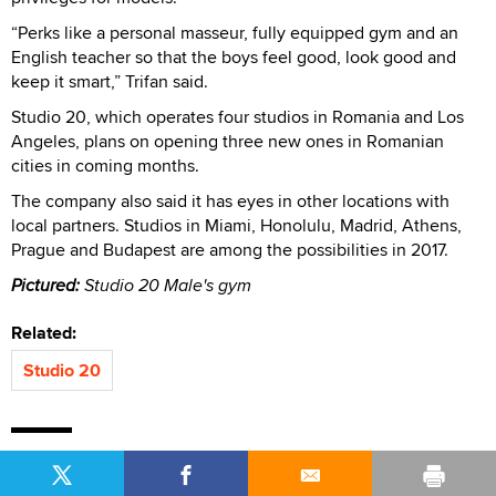
“Perks like a personal masseur, fully equipped gym and an
English teacher so that the boys feel good, look good and
keep it smart,” Trifan said.
Studio 20, which operates four studios in Romania and Los
Angeles, plans on opening three new ones in Romanian
cities in coming months.
The company also said it has eyes in other locations with
local partners. Studios in Miami, Honolulu, Madrid, Athens,
Prague and Budapest are among the possibilities in 2017.
Pictured:
Studio 20 Male's gym
Related:
Studio 20