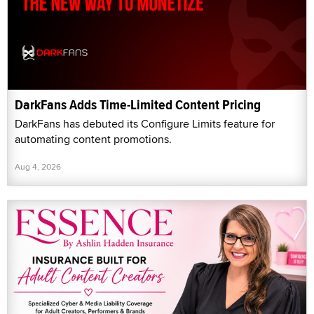
DarkFans Adds Time-Limited Content Pricing
DarkFans has debuted its Configure Limits feature for
automating content promotions.
Aug 4, 2026