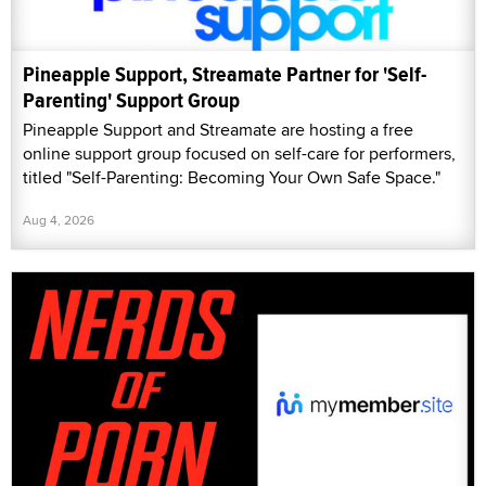
Pineapple Support, Streamate Partner for 'Self-
Parenting' Support Group
Pineapple Support and Streamate are hosting a free
online support group focused on self-care for performers,
titled "Self-Parenting: Becoming Your Own Safe Space."
Aug 4, 2026