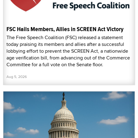
FSC Hails Members, Allies in SCREEN Act Victory
The Free Speech Coalition (FSC) released a statement
today praising its members and allies after a successful
lobbying effort to prevent the SCREEN Act, a nationwide
age verification bill, from advancing out of the Commerce
Committee for a full vote on the Senate floor.
Aug 5, 2026