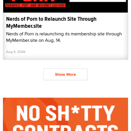
Nerds of Porn to Relaunch Site Through
MyMember.site
Nerds of Porn is relaunching its membership site through
MyMember.site on Aug. 14.
Aug 4, 2026
Show More