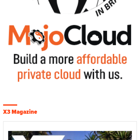
X3 Magazine