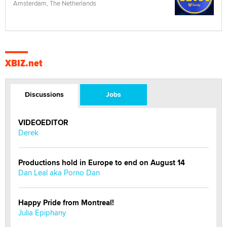
Amsterdam, The Netherlands
XBIZ.net
Discussions
Jobs
VIDEOEDITOR
Derek
Productions hold in Europe to end on August 14
Dan Leal aka Porno Dan
Happy Pride from Montreal!
Julia Epiphany