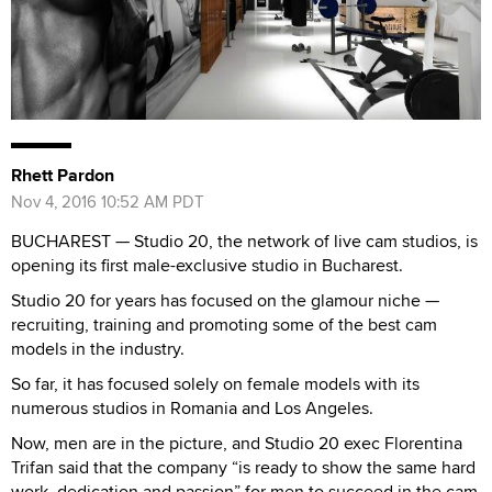
Rhett Pardon
Nov 4, 2016 10:52 AM PDT
BUCHAREST — Studio 20, the network of live cam studios, is
opening its first male-exclusive studio in Bucharest.
Studio 20 for years has focused on the glamour niche —
recruiting, training and promoting some of the best cam
models in the industry.
So far, it has focused solely on female models with its
numerous studios in Romania and Los Angeles.
Now, men are in the picture, and Studio 20 exec Florentina
Trifan said that the company “is ready to show the same hard
work, dedication and passion” for men to succeed in the cam