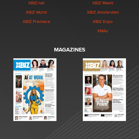
XBIZ.net
XBIZ Miami
XBIZ World
XBIZ Amsterdam
XBIZ Premiere
XBIZ Expo
XMAs
MAGAZINES