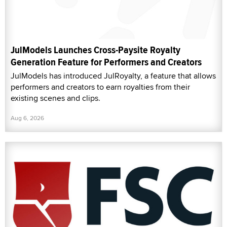
JulModels Launches Cross-Paysite Royalty
Generation Feature for Performers and Creators
JulModels has introduced JulRoyalty, a feature that allows
performers and creators to earn royalties from their
existing scenes and clips.
Aug 6, 2026