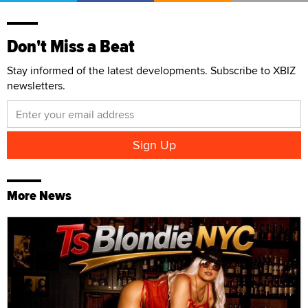
Don't Miss a Beat
Stay informed of the latest developments. Subscribe to XBIZ
newsletters.
More News