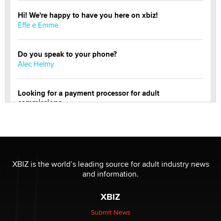
Hi! We're happy to have you here on xbiz!
Effe e Emme
Do you speak to your phone?
Alec Helmy
Looking for a payment processor for adult
commissions
Clarity Morningstar
Official Amsterdam Show Thread
Moe Helmy
XBIZ is the world’s leading source for adult industry news
and information.
OnlyFans stars' images are being used to scam fans...
Reba Rocket
XBIZ
Submit News
The most valuable thing hiding in your data might not