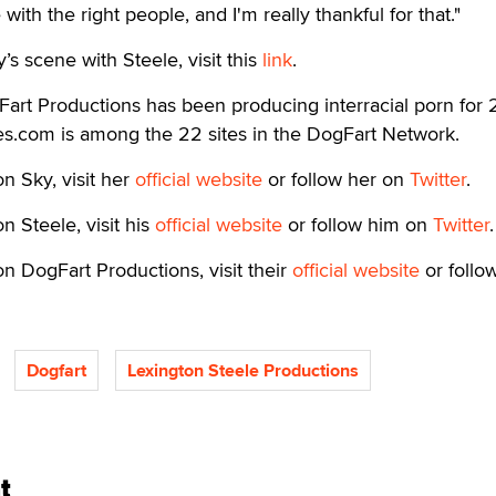
with the right people, and I'm really thankful for that."
y’s scene with Steele, visit this
link
.
art Productions has been producing interracial porn for 
s.com is among the 22 sites in the DogFart Network.
n Sky, visit her
official website
or follow her on
Twitter
.
n Steele, visit his
official website
or follow him on
Twitter
.
n DogFart Productions, visit their
official website
or follo
Dogfart
Lexington Steele Productions
t