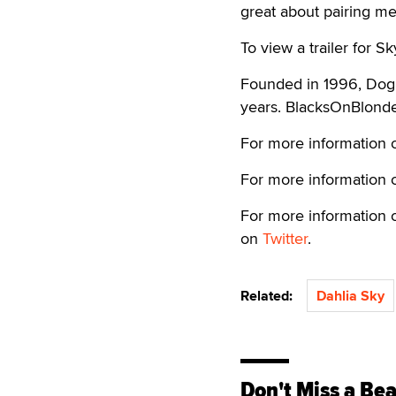
great about pairing me 
To view a trailer for Sk
Founded in 1996, DogF
years. BlacksOnBlonde
For more information o
For more information o
For more information o
on
Twitter
.
Related:
Dahlia Sky
Don't Miss a Bea