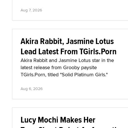
Aug 7, 2026
Akira Rabbit, Jasmine Lotus
Lead Latest From TGirls.Porn
Akira Rabbit and Jasmine Lotus star in the
latest release from Grooby paysite
TGirls.Porn, titled "Solid Platinum Girls."
Aug 6, 2026
Lucy Mochi Makes Her