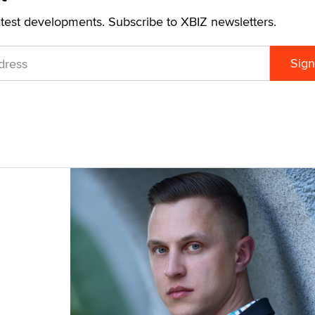
atest developments. Subscribe to XBIZ newsletters.