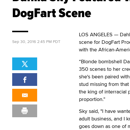
DogFart Scene
LOS ANGELES — Dahlia 
scene for DogFart Pro
Sep 30, 2016 2:45 PM PDT
with the African-Americ
“Blonde bombshell Dahl
350 scenes to her cred
she's been paired with
stud missing from that
the king of interracia
proportion.”
Sky said, "I have want
adult business, and I 
goes down as one of m