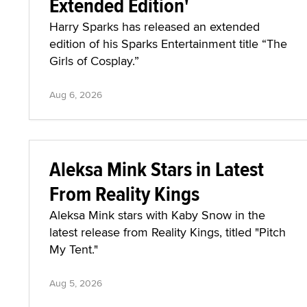
Extended Edition'
Harry Sparks has released an extended
edition of his Sparks Entertainment title “The
Girls of Cosplay.”
Aug 6, 2026
Aleksa Mink Stars in Latest
From Reality Kings
Aleksa Mink stars with Kaby Snow in the
latest release from Reality Kings, titled "Pitch
My Tent."
Aug 5, 2026