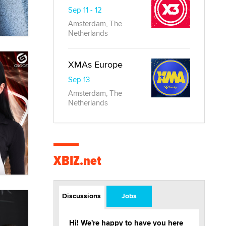
Sep 11 - 12
Amsterdam, The
Netherlands
XMAs Europe
Sep 13
Amsterdam, The
Netherlands
XBIZ.net
Discussions
Jobs
Hi! We're happy to have you here