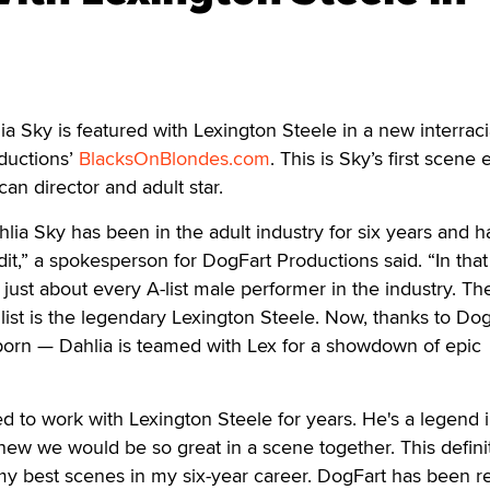
Sky is featured with Lexington Steele in a new interraci
ductions’
BlacksOnBlondes.com
. This is Sky’s first scene 
an director and adult star.
ia Sky has been in the adult industry for six years and h
it,” a spokesperson for DogFart Productions said. “In that
 just about every A-list male performer in the industry. T
 list is the legendary Lexington Steele. Now, thanks to Do
l porn — Dahlia is teamed with Lex for a showdown of epic
ed to work with Lexington Steele for years. He's a legend 
knew we would be so great in a scene together. This defini
y best scenes in my six-year career. DogFart has been re