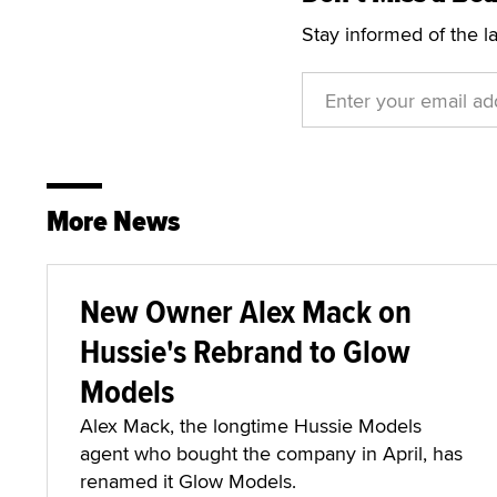
Stay informed of the l
More News
New Owner Alex Mack on
Hussie's Rebrand to Glow
Models
Alex Mack, the longtime Hussie Models
agent who bought the company in April, has
renamed it Glow Models.