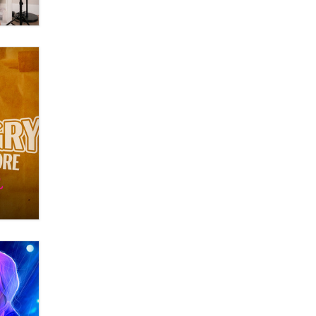
OnlyFans stars' images are being
used to scam fans...
Reba Rocket
The most valuable thing hiding in
your data might not be a number.
It might be a clock.
The Statistician
Elon Musk’s xAI sues Minnesota
over its first-in-the-nation law
banning ‘nudification’ technology
TheLegacy
Why “Good Looks Sell
Themselves” Is a Trap for New
Creators
Zaddy