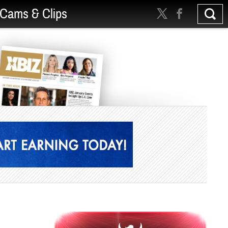
Cams & Clips