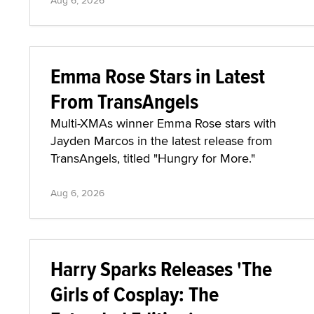
Aug 6, 2026
Emma Rose Stars in Latest
From TransAngels
Multi-XMAs winner Emma Rose stars with
Jayden Marcos in the latest release from
TransAngels, titled "Hungry for More."
Aug 6, 2026
Harry Sparks Releases 'The
Girls of Cosplay: The