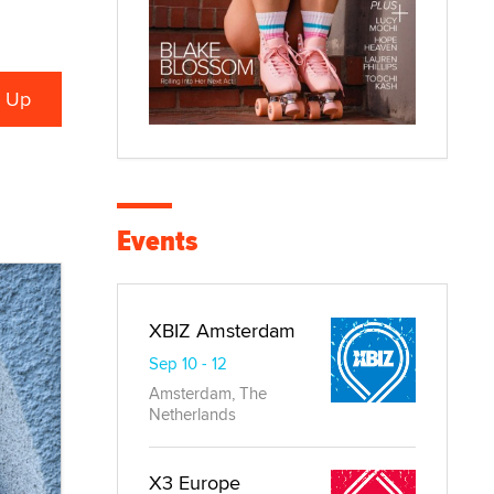
Events
XBIZ Amsterdam
Sep 10 - 12
Amsterdam, The
Netherlands
X3 Europe