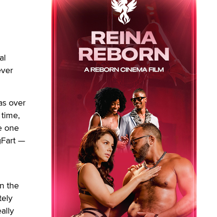
al
ever
as over
 time,
he one
gFart —
in the
tely
ally