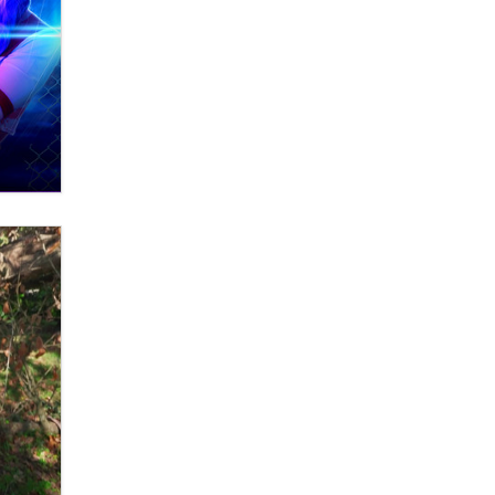
What are the best adult affiliates in
2026 Now we have age
verification laws world wide
Dizzy