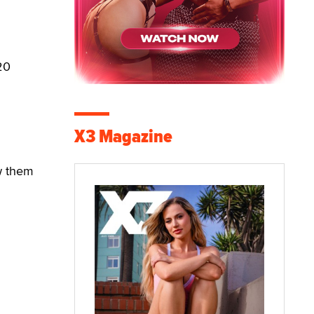
20
X3 Magazine
w them