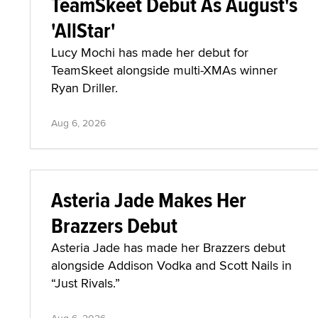
TeamSkeet Debut As August's
'AllStar'
Lucy Mochi has made her debut for
TeamSkeet alongside multi-XMAs winner
Ryan Driller.
Aug 6, 2026
Asteria Jade Makes Her
Brazzers Debut
Asteria Jade has made her Brazzers debut
alongside Addison Vodka and Scott Nails in
“Just Rivals.”