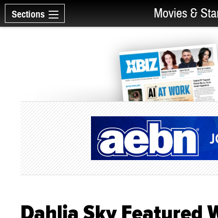
Movies & Sta
Sections
Dahlia Sky Featured W