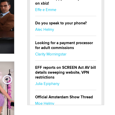
on xbiz!
Effe e Emme
Do you speak to your phone?
Alec Helmy
Looking for a payment processor
for adult commissions
Clarity Morningstar
EFF reports on SCREEN Act AV bill
details sweeping website, VPN
restrictions
Julia Epiphany
Official Amsterdam Show Thread
Moe Helmy