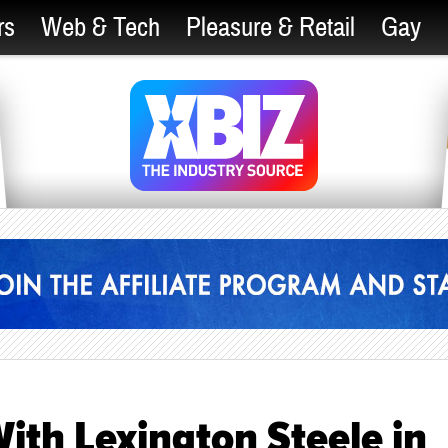
rs
Web & Tech
Pleasure & Retail
Gay
ith Lexington Steele in