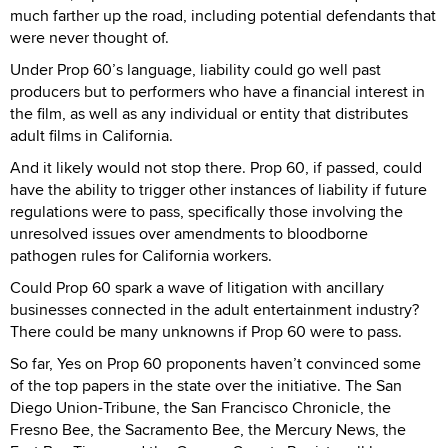
much farther up the road, including potential defendants that
were never thought of.
Under Prop 60’s language, liability could go well past
producers but to performers who have a financial interest in
the film, as well as any individual or entity that distributes
adult films in California.
And it likely would not stop there. Prop 60, if passed, could
have the ability to trigger other instances of liability if future
regulations were to pass, specifically those involving the
unresolved issues over amendments to bloodborne
pathogen rules for California workers.
Could Prop 60 spark a wave of litigation with ancillary
businesses connected in the adult entertainment industry?
There could be many unknowns if Prop 60 were to pass.
So far, Yes on Prop 60 proponents haven’t convinced some
of the top papers in the state over the initiative. The San
Diego Union-Tribune, the San Francisco Chronicle, the
Fresno Bee, the Sacramento Bee, the Mercury News, the