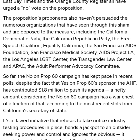
East Bay Times and the Orange County Register all have
urged a “no” vote on the proposition.
The proposition’s proponents also haven’t persuaded the
numerous organizations that have seen through this sham
and are opposed to the measure, including the California
Democratic Party, the California Republican Party, the Free
Speech Coalition, Equality California, the San Francisco AIDS
Foundation, San Francisco Medical Society, AIDS Project LA,
the Los Angeles LGBT Center, the Transgender Law Center
and APAC, the Adult Performer Advocacy Committee.
So far, the No on Prop 60 campaign has kept pace in recent
polls, despite the fact that Yes on Prop 60’s sponsor, the AHF,
has contributed $1.8 million to push its agenda — a hefty
amount considering the No on 60 campaign has a war chest
of a fraction of that, according to the most recent stats from
California’s secretary of state.
It’s a flawed initiative that refuses to take notice industry
testing procedures in place, hands a jackpot to an outsider
seeking power and control and ignores the obvious — it