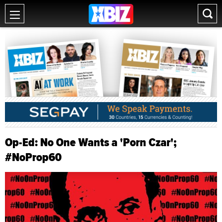
Op-Ed: No One Wants a 'Porn Czar';
#NoProp60