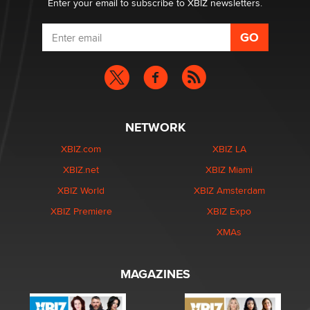
Enter your email to subscribe to XBIZ newsletters.
NETWORK
XBIZ.com
XBIZ LA
XBIZ.net
XBIZ Miami
XBIZ World
XBIZ Amsterdam
XBIZ Premiere
XBIZ Expo
XMAs
MAGAZINES