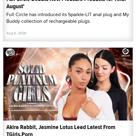
August'
Full Circle has introduced its Sparkle-LIT anal plug and My
Buddy collection of rechargeable plugs.
Aug 6, 2026
Akira Rabbit, Jasmine Lotus Lead Latest From
TGirls.Porn