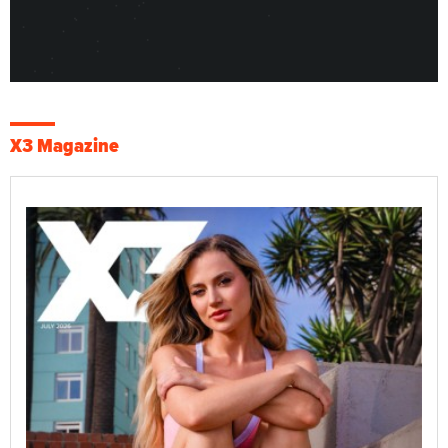
X3 Magazine