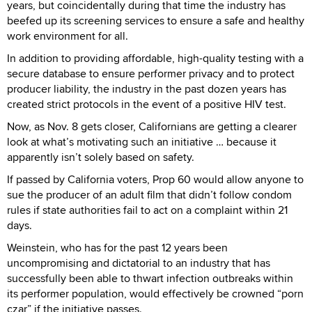
years, but coincidentally during that time the industry has
beefed up its screening services to ensure a safe and healthy
work environment for all.
In addition to providing affordable, high-quality testing with a
secure database to ensure performer privacy and to protect
producer liability, the industry in the past dozen years has
created strict protocols in the event of a positive HIV test.
Now, as Nov. 8 gets closer, Californians are getting a clearer
look at what’s motivating such an initiative … because it
apparently isn’t solely based on safety.
If passed by California voters, Prop 60 would allow anyone to
sue the producer of an adult film that didn’t follow condom
rules if state authorities fail to act on a complaint within 21
days.
Weinstein, who has for the past 12 years been
uncompromising and dictatorial to an industry that has
successfully been able to thwart infection outbreaks within
its performer population, would effectively be crowned “porn
czar” if the initiative passes.