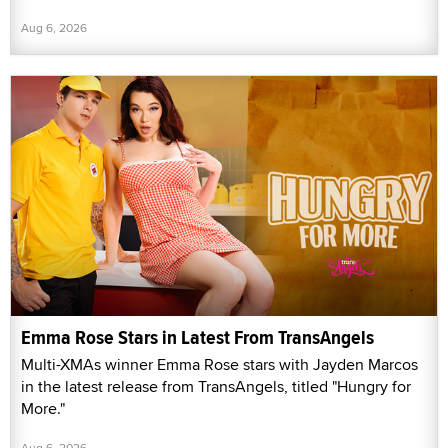
Aug 6, 2026
Emma Rose Stars in Latest From TransAngels
Multi-XMAs winner Emma Rose stars with Jayden Marcos
in the latest release from TransAngels, titled "Hungry for
More."
Aug 6, 2026