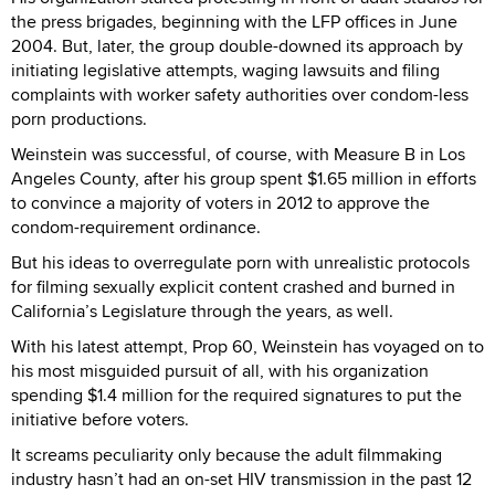
the press brigades, beginning with the LFP offices in June
2004. But, later, the group double-downed its approach by
initiating legislative attempts, waging lawsuits and filing
complaints with worker safety authorities over condom-less
porn productions.
Weinstein was successful, of course, with Measure B in Los
Angeles County, after his group spent $1.65 million in efforts
to convince a majority of voters in 2012 to approve the
condom-requirement ordinance.
But his ideas to overregulate porn with unrealistic protocols
for filming sexually explicit content crashed and burned in
California’s Legislature through the years, as well.
With his latest attempt, Prop 60, Weinstein has voyaged on to
his most misguided pursuit of all, with his organization
spending $1.4 million for the required signatures to put the
initiative before voters.
It screams peculiarity only because the adult filmmaking
industry hasn’t had an on-set HIV transmission in the past 12