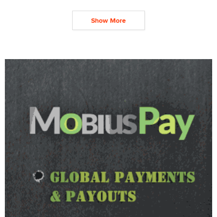
Show More