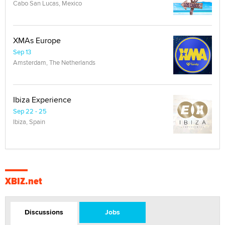
Cabo San Lucas, Mexico
XMAs Europe
Sep 13
Amsterdam, The Netherlands
Ibiza Experience
Sep 22 - 25
Ibiza, Spain
XBIZ.net
Discussions
Jobs