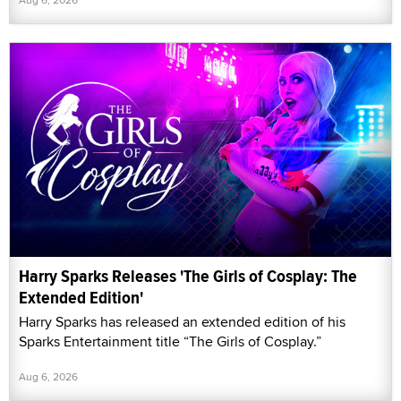
Harry Sparks Releases 'The Girls of Cosplay: The
Extended Edition'
Harry Sparks has released an extended edition of his
Sparks Entertainment title “The Girls of Cosplay.”
Aug 6, 2026