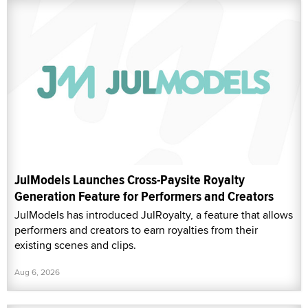
JulModels Launches Cross-Paysite Royalty
Generation Feature for Performers and Creators
JulModels has introduced JulRoyalty, a feature that allows
performers and creators to earn royalties from their
existing scenes and clips.
Aug 6, 2026