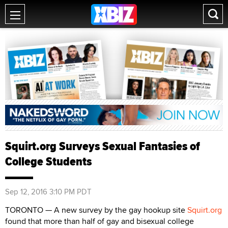
Squirt.org Surveys Sexual Fantasies of
College Students
Sep 12, 2016 3:10 PM PDT
TORONTO — A new survey by the gay hookup site
Squirt.org
found that more than half of gay and bisexual college