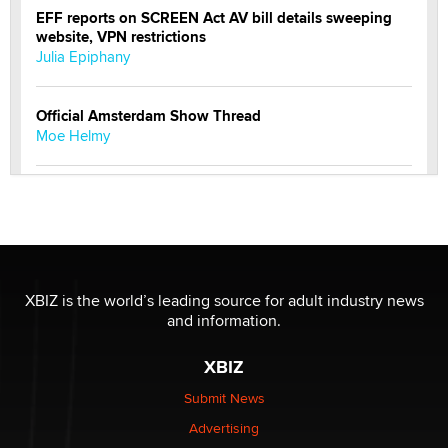
EFF reports on SCREEN Act AV bill details sweeping
website, VPN restrictions
Julia Epiphany
Official Amsterdam Show Thread
Moe Helmy
OnlyFans stars' images are being used to scam fans...
Reba Rocket
The most valuable thing hiding in your data might not
be a number. It might be a clock.
XBIZ is the world’s leading source for adult industry news
The Statistician
and information.
XBIZ
Elon Musk’s xAI sues Minnesota over its first-in-the-
nation law banning ‘nudification’ technology
Submit News
TheLegacy
Advertising