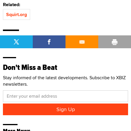
Related:
Squirt.org
Don't Miss a Beat
Stay informed of the latest developments. Subscribe to XBIZ
newsletters.
More News