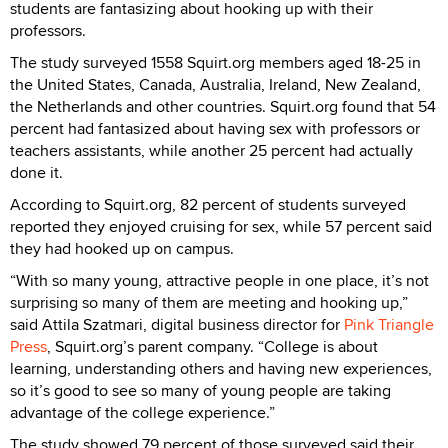
students are fantasizing about hooking up with their
professors.
The study surveyed 1558 Squirt.org members aged 18-25 in
the United States, Canada, Australia, Ireland, New Zealand,
the Netherlands and other countries. Squirt.org found that 54
percent had fantasized about having sex with professors or
teachers assistants, while another 25 percent had actually
done it.
According to Squirt.org, 82 percent of students surveyed
reported they enjoyed cruising for sex, while 57 percent said
they had hooked up on campus.
“With so many young, attractive people in one place, it’s not
surprising so many of them are meeting and hooking up,”
said Attila Szatmari, digital business director for
Pink Triangle
Press
, Squirt.org’s parent company. “College is about
learning, understanding others and having new experiences,
so it’s good to see so many of young people are taking
advantage of the college experience.”
The study showed 79 percent of those surveyed said their