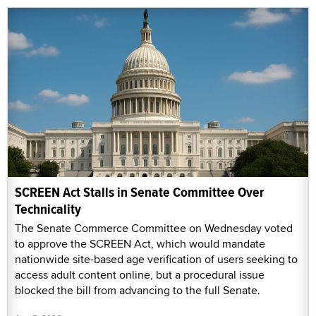
SCREEN Act Stalls in Senate Committee Over
Technicality
The Senate Commerce Committee on Wednesday voted
to approve the SCREEN Act, which would mandate
nationwide site-based age verification of users seeking to
access adult content online, but a procedural issue
blocked the bill from advancing to the full Senate.