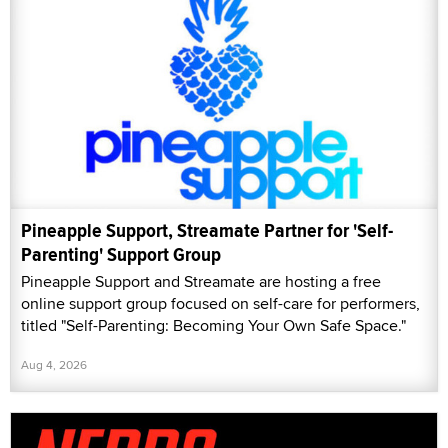
Pineapple Support, Streamate Partner for 'Self-
Parenting' Support Group
Pineapple Support and Streamate are hosting a free
online support group focused on self-care for performers,
titled "Self-Parenting: Becoming Your Own Safe Space."
Aug 4, 2026