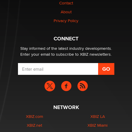
Contact
Why “Good Looks Sell Themselves” Is a Trap for New
Creators
About
Zaddy
Privacy Policy
What are the best adult affiliates in 2026 Now we have
CONNECT
age verification laws world wide
Dizzy
Stay informed of the latest industry developments.
Enter your email to subscribe to XBIZ newsletters.
NETWORK
XBIZ.com
XBIZ LA
XBIZ.net
XBIZ Miami