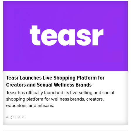
Teasr Launches Live Shopping Platform for
Creators and Sexual Wellness Brands
Teasr has officially launched its live-selling and social-
shopping platform for wellness brands, creators,
educators, and artisans.
Aug 6, 2026