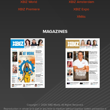
XBIZ World
XBIZ Amsterdam
XBIZ Premiere
XBIZ Expo
XMAs
MAGAZINES
Copyright © 2026 XBIZ Media. All Rights Reserved.
Reproduction in whole or in part in any form or medium without express written permission is