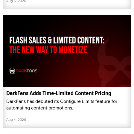
Aug 5, 2026
DarkFans Adds Time-Limited Content Pricing
DarkFans has debuted its Configure Limits feature for
automating content promotions.
Aug 4, 2026