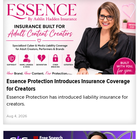
Essence Protection Introduces Insurance Coverage
for Creators
Essence Protection has introduced liability insurance for
creators.
Aug 4, 2026