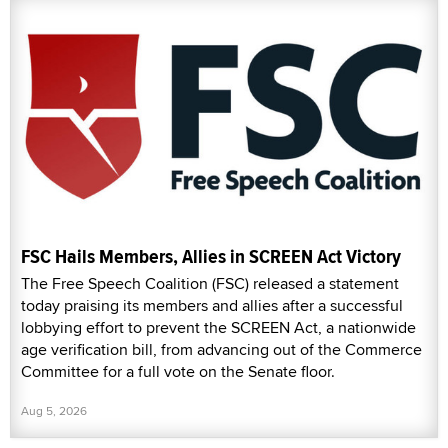
FSC Hails Members, Allies in SCREEN Act Victory
The Free Speech Coalition (FSC) released a statement
today praising its members and allies after a successful
lobbying effort to prevent the SCREEN Act, a nationwide
age verification bill, from advancing out of the Commerce
Committee for a full vote on the Senate floor.
Aug 5, 2026