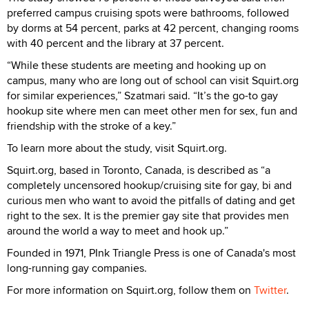
preferred campus cruising spots were bathrooms, followed
by dorms at 54 percent, parks at 42 percent, changing rooms
with 40 percent and the library at 37 percent.
“While these students are meeting and hooking up on
campus, many who are long out of school can visit Squirt.org
for similar experiences,” Szatmari said. “It’s the go-to gay
hookup site where men can meet other men for sex, fun and
friendship with the stroke of a key.”
To learn more about the study, visit Squirt.org.
Squirt.org, based in Toronto, Canada, is described as “a
completely uncensored hookup/cruising site for gay, bi and
curious men who want to avoid the pitfalls of dating and get
right to the sex. It is the premier gay site that provides men
around the world a way to meet and hook up.”
Founded in 1971, PInk Triangle Press is one of Canada's most
long-running gay companies.
For more information on Squirt.org, follow them on
Twitter
.