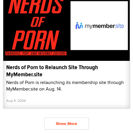
Nerds of Porn to Relaunch Site Through
MyMember.site
Nerds of Porn is relaunching its membership site through
MyMember.site on Aug. 14.
Aug 4, 2026
Show More