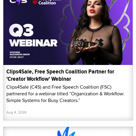
Clips4Sale, Free Speech Coalition Partner for
'Creator Workflow' Webinar
Clips4Sale (C4S) and Free Speech Coalition (FSC)
partnered for a webinar titled “Organization & Workflow:
Simple Systems for Busy Creators.”
Aug 4, 2026