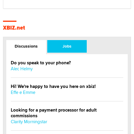
XBIZ.net
Discussions
Jobs
Do you speak to your phone?
Alec Helmy
Hi! We're happy to have you here on xbiz!
Effe e Emme
Looking for a payment processor for adult
commissions
Clarity Morningstar