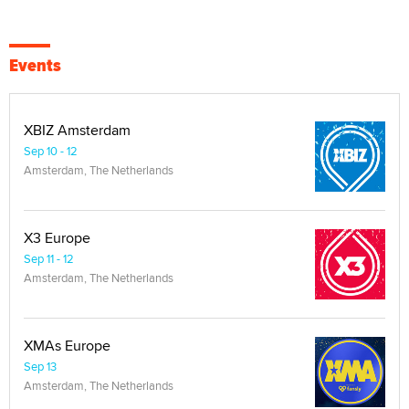
Events
XBIZ Amsterdam
Sep 10 - 12
Amsterdam, The Netherlands
X3 Europe
Sep 11 - 12
Amsterdam, The Netherlands
XMAs Europe
Sep 13
Amsterdam, The Netherlands