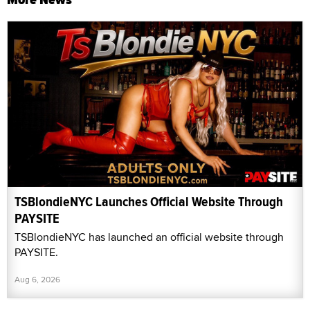
TSBlondieNYC Launches Official Website Through
PAYSITE
TSBlondieNYC has launched an official website through
PAYSITE.
Aug 6, 2026