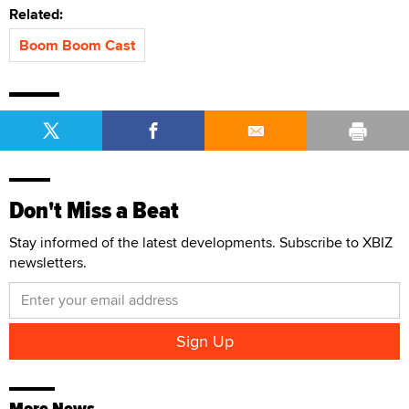
Related:
Boom Boom Cast
Don't Miss a Beat
Stay informed of the latest developments. Subscribe to XBIZ
newsletters.
More News