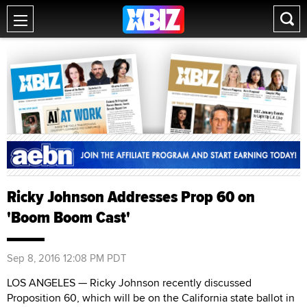
Ricky Johnson Addresses Prop 60 on
'Boom Boom Cast'
Sep 8, 2016 12:08 PM PDT
LOS ANGELES — Ricky Johnson recently discussed
Proposition 60, which will be on the California state ballot in