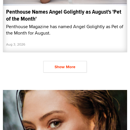
Penthouse Names Angel Golightly as August's 'Pet
of the Month'
Penthouse Magazine has named Angel Golightly as Pet of
the Month for August.
Aug 3, 2026
Show More