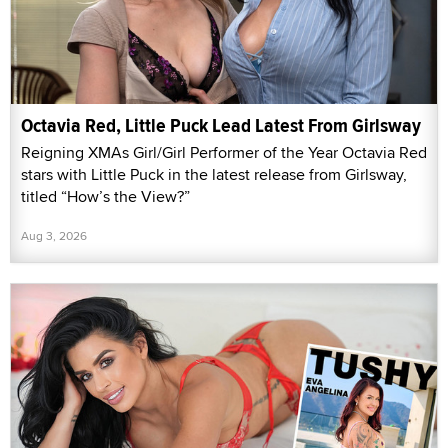
Octavia Red, Little Puck Lead Latest From Girlsway
Reigning XMAs Girl/Girl Performer of the Year Octavia Red
stars with Little Puck in the latest release from Girlsway,
titled “How’s the View?”
Aug 3, 2026