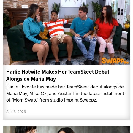
Harlie Hotwife Makes Her TeamSkeet Debut
Alongside Maria May
Harlie Hotwife has made her TeamSkeet debut alongside
Maria May, Mike Ox, and AustanT in the latest installment
of "Mom Swap," from studio imprint Swappz.
Aug 5, 2026