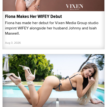
Fiona Makes Her WIFEY Debut
Fiona has made her debut for Vixen Media Group studio
imprint WIFEY alongside her husband Johnny and Isiah
Maxwell.
Aug 3, 2026