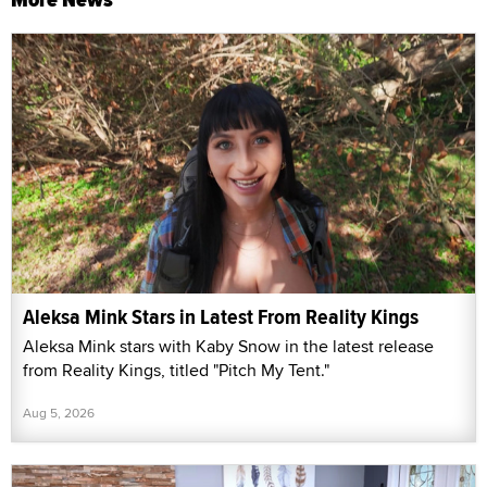
Aleksa Mink Stars in Latest From Reality Kings
Aleksa Mink stars with Kaby Snow in the latest release
from Reality Kings, titled "Pitch My Tent."
Aug 5, 2026