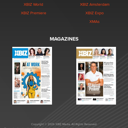
XBIZ World
XBIZ Amsterdam
XBIZ Premiere
XBIZ Expo
XMAs
MAGAZINES
Copyright © 2026 XBIZ Media. All Rights Reserved.