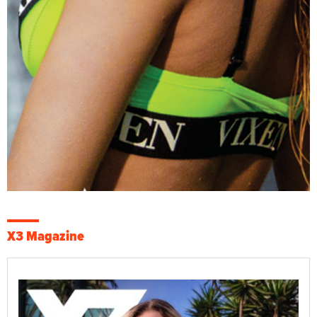
X3 Magazine