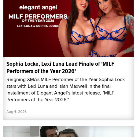
Sophia Locke, Lexi Luna Lead Finale of 'MILF
Performers of the Year 2026'
Reigning XMAs MILF Performer of the Year Sophia Lock
stars with Lexi Luna and Isiah Maxwell in the final
installment of Elegant Angel’s latest release, "MILF
Performers of the Year 2026."
Aug 4, 2026