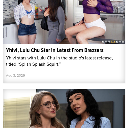
Yhivi, Lulu Chu Star in Latest From Brazzers
Yhivi stars with Lulu Chu in the studio's latest release,
titled “Splish Splash Squirt.”
Aug 3, 2026