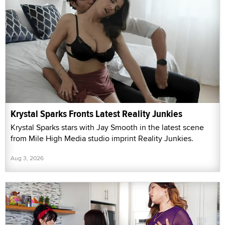
Krystal Sparks Fronts Latest Reality Junkies
Krystal Sparks stars with Jay Smooth in the latest scene
from Mile High Media studio imprint Reality Junkies.
Aug 3, 2026