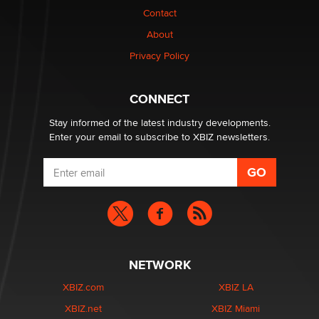
Contact
Why “Good Looks Sell Themselves” Is a Trap for New
About
Creators
Zaddy
Privacy Policy
What are the best adult affiliates in 2026 Now we have
CONNECT
age verification laws world wide
Dizzy
Stay informed of the latest industry developments.
Enter your email to subscribe to XBIZ newsletters.
NETWORK
XBIZ.com
XBIZ LA
XBIZ.net
XBIZ Miami