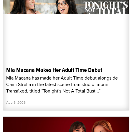
Mia Macana Makes Her Adult Time Debut
Mia Macana has made her Adult Time debut alongside
Cami Strella in the latest scene from studio imprint
Transfixed, titled “Tonight's Not A Total Bust...”
Aug 5, 2026