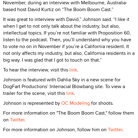
November, during an interview with Melbourne, Australia-
based host David Kurtiz on “The Boom Boom Cast.”
It was great to interview with David,” Johnson said. “I like it
when I get to not only talk about the industry, but also,
intellectual topics. If you’re not familiar with Proposition 60,
listen to the podcast. Then, you’ll understand why you have
to vote no on in November if you’re a California resident. It
not only affects my industry, but also, California residents in a
big way. I was glad that I got to touch on that.”
To hear the interview, visit this
link
.
Johnson is featured with Dahlia Sky in a new scene for
DogFart Productions’ Interracial Blowbang site. To view a
trailer for the scene, visit this
link
.
Johnson is represented by
OC Modeling
for shoots.
For more information on "The Boom Boom Cast," follow them
on
Twitter
.
For more information on Johnson, follow him on
Twitter
.