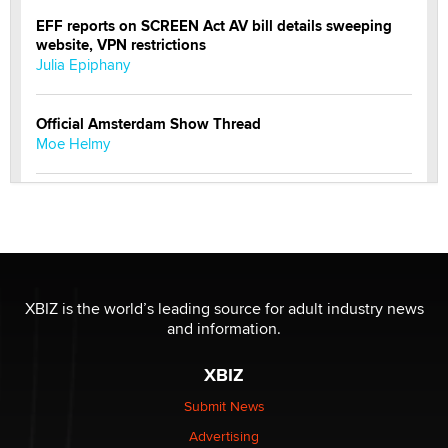
EFF reports on SCREEN Act AV bill details sweeping
website, VPN restrictions
Julia Epiphany
Official Amsterdam Show Thread
Moe Helmy
OnlyFans stars' images are being used to scam fans...
Reba Rocket
The most valuable thing hiding in your data might not
be a number. It might be a clock.
XBIZ is the world’s leading source for adult industry news
The Statistician
and information.
XBIZ
Elon Musk’s xAI sues Minnesota over its first-in-the-
nation law banning ‘nudification’ technology
Submit News
TheLegacy
Advertising