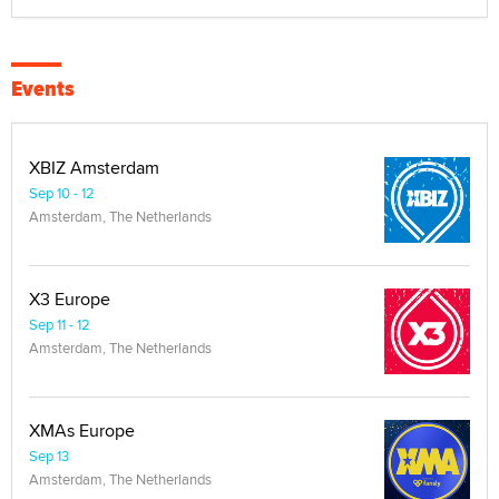
Events
XBIZ Amsterdam
Sep 10 - 12
Amsterdam, The Netherlands
X3 Europe
Sep 11 - 12
Amsterdam, The Netherlands
XMAs Europe
Sep 13
Amsterdam, The Netherlands