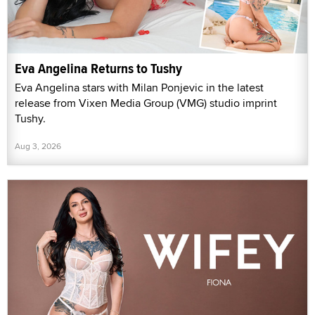
Eva Angelina Returns to Tushy
Eva Angelina stars with Milan Ponjevic in the latest
release from Vixen Media Group (VMG) studio imprint
Tushy.
Aug 3, 2026