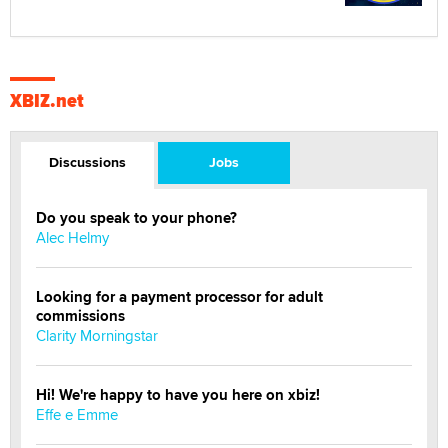
XBIZ.net
Discussions
Jobs
Do you speak to your phone?
Alec Helmy
Looking for a payment processor for adult
commissions
Clarity Morningstar
Hi! We're happy to have you here on xbiz!
Effe e Emme