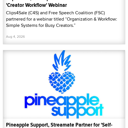
'Creator Workflow' Webinar
Clips4Sale (C4S) and Free Speech Coalition (FSC)
partnered for a webinar titled “Organization & Workflow:
Simple Systems for Busy Creators.”
Aug 4, 2026
Pineapple Support, Streamate Partner for 'Self-