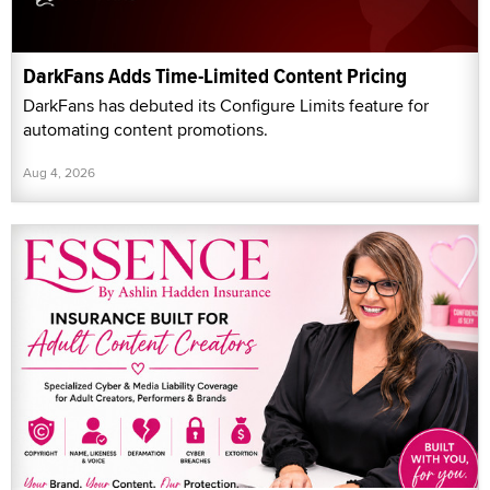
DarkFans Adds Time-Limited Content Pricing
DarkFans has debuted its Configure Limits feature for
automating content promotions.
Aug 4, 2026