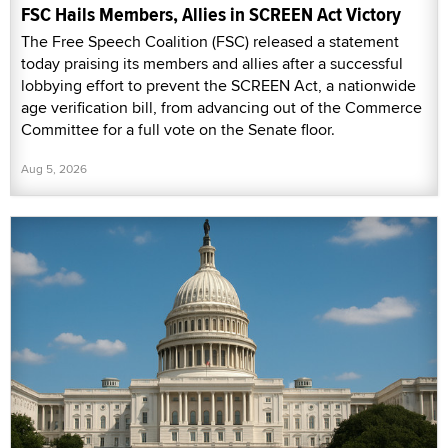
FSC Hails Members, Allies in SCREEN Act Victory
The Free Speech Coalition (FSC) released a statement
today praising its members and allies after a successful
lobbying effort to prevent the SCREEN Act, a nationwide
age verification bill, from advancing out of the Commerce
Committee for a full vote on the Senate floor.
Aug 5, 2026