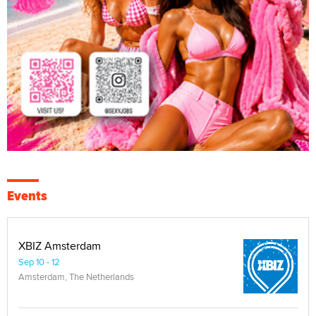
Events
XBIZ Amsterdam
Sep 10 - 12
Amsterdam, The Netherlands