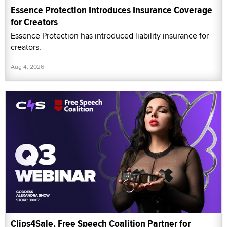
Essence Protection Introduces Insurance Coverage
for Creators
Essence Protection has introduced liability insurance for
creators.
Aug 4, 2026
Clips4Sale, Free Speech Coalition Partner for