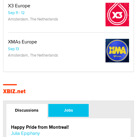
X3 Europe
Sep 11 - 12
Amsterdam, The Netherlands
XMAs Europe
Sep 13
Amsterdam, The Netherlands
XBIZ.net
Discussions
Jobs
Happy Pride from Montreal!
Julia Epiphany