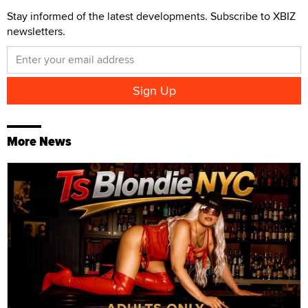
Stay informed of the latest developments. Subscribe to XBIZ
newsletters.
More News