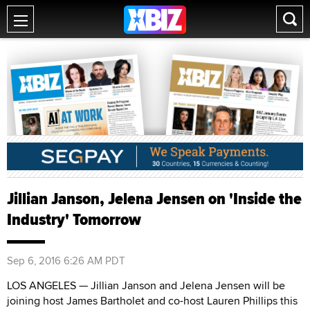
Jillian Janson, Jelena Jensen on 'Inside the
Industry' Tomorrow
Sep 6, 2016 6:26 AM PDT
LOS ANGELES — Jillian Janson and Jelena Jensen will be
joining host James Bartholet and co-host Lauren Phillips this