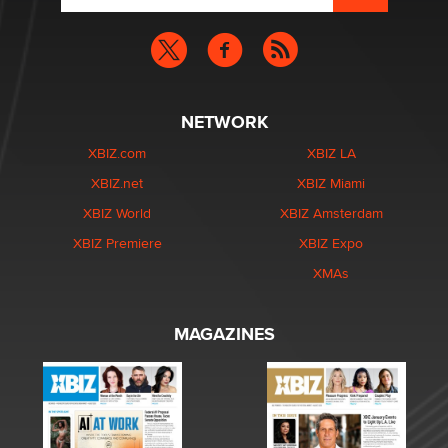
NETWORK
XBIZ.com
XBIZ LA
XBIZ.net
XBIZ Miami
XBIZ World
XBIZ Amsterdam
XBIZ Premiere
XBIZ Expo
XMAs
MAGAZINES