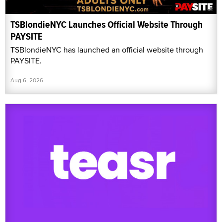
TSBlondieNYC Launches Official Website Through
PAYSITE
TSBlondieNYC has launched an official website through
PAYSITE.
Aug 6, 2026