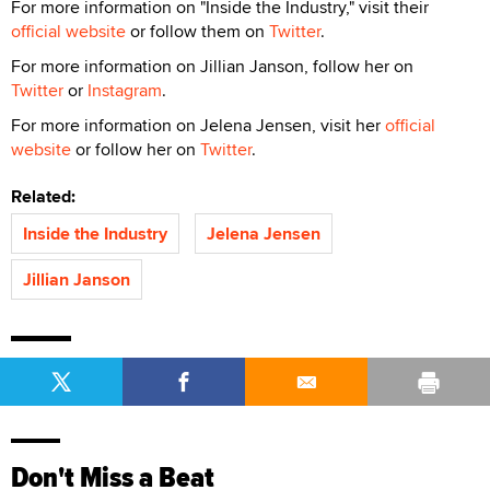
For more information on "Inside the Industry," visit their
official website
or follow them on
Twitter
.
For more information on Jillian Janson, follow her on
Twitter
or
Instagram
.
For more information on Jelena Jensen, visit her
official
website
or follow her on
Twitter
.
Related:
Inside the Industry
Jelena Jensen
Jillian Janson
Don't Miss a Beat