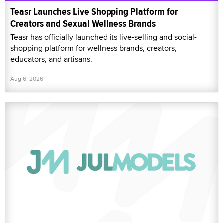
Teasr Launches Live Shopping Platform for
Creators and Sexual Wellness Brands
Teasr has officially launched its live-selling and social-
shopping platform for wellness brands, creators,
educators, and artisans.
Aug 6, 2026