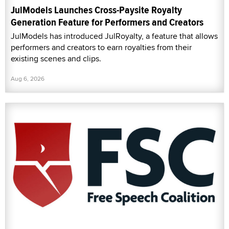
JulModels Launches Cross-Paysite Royalty
Generation Feature for Performers and Creators
JulModels has introduced JulRoyalty, a feature that allows
performers and creators to earn royalties from their
existing scenes and clips.
Aug 6, 2026