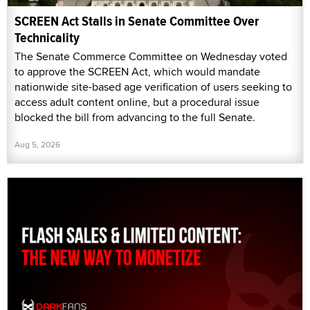
SCREEN Act Stalls in Senate Committee Over
Technicality
The Senate Commerce Committee on Wednesday voted
to approve the SCREEN Act, which would mandate
nationwide site-based age verification of users seeking to
access adult content online, but a procedural issue
blocked the bill from advancing to the full Senate.
Aug 5, 2026