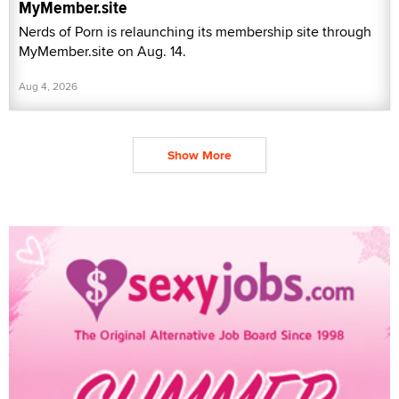
MyMember.site
Nerds of Porn is relaunching its membership site through
MyMember.site on Aug. 14.
Aug 4, 2026
Show More