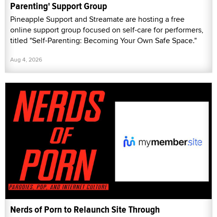
Parenting' Support Group
Pineapple Support and Streamate are hosting a free
online support group focused on self-care for performers,
titled "Self-Parenting: Becoming Your Own Safe Space."
Aug 4, 2026
Nerds of Porn to Relaunch Site Through