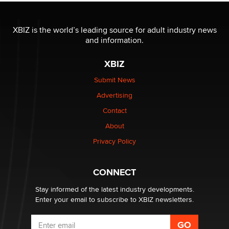
OnlyFans stars' images are being used to scam fans...
Reba Rocket
XBIZ is the world’s leading source for adult industry news
and information.
The most valuable thing hiding in your data might not
be a number. It might be a clock.
XBIZ
The Statistician
Submit News
Advertising
Elon Musk’s xAI sues Minnesota over its first-in-the-
nation law banning ‘nudification’ technology
Contact
TheLegacy
About
Privacy Policy
Why “Good Looks Sell Themselves” Is a Trap for New
Creators
Zaddy
CONNECT
Stay informed of the latest industry developments.
Enter your email to subscribe to XBIZ newsletters.