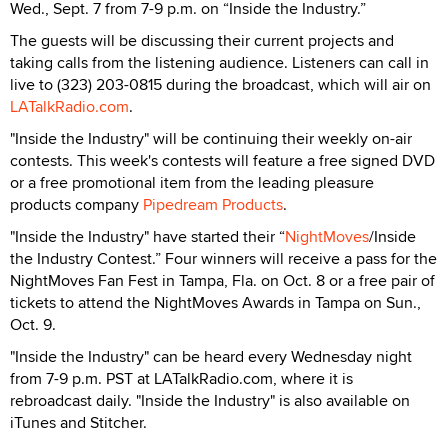
Wed., Sept. 7 from 7-9 p.m. on “Inside the Industry.”
The guests will be discussing their current projects and
taking calls from the listening audience. Listeners can call in
live to (323) 203-0815 during the broadcast, which will air on
LATalkRadio.com
.
"Inside the Industry" will be continuing their weekly on-air
contests. This week's contests will feature a free signed DVD
or a free promotional item from the leading pleasure
products company
Pipedream Products
.
"Inside the Industry" have started their “
NightMoves
/Inside
the Industry Contest.” Four winners will receive a pass for the
NightMoves Fan Fest in Tampa, Fla. on Oct. 8 or a free pair of
tickets to attend the NightMoves Awards in Tampa on Sun.,
Oct. 9.
"Inside the Industry" can be heard every Wednesday night
from 7-9 p.m. PST at LATalkRadio.com, where it is
rebroadcast daily. "Inside the Industry" is also available on
iTunes and Stitcher.