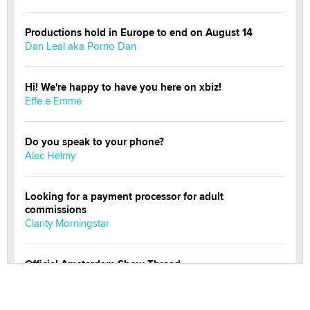
Productions hold in Europe to end on August 14
Dan Leal aka Porno Dan
Hi! We're happy to have you here on xbiz!
Effe e Emme
Do you speak to your phone?
Alec Helmy
Looking for a payment processor for adult
commissions
Clarity Morningstar
Official Amsterdam Show Thread
Moe Helmy