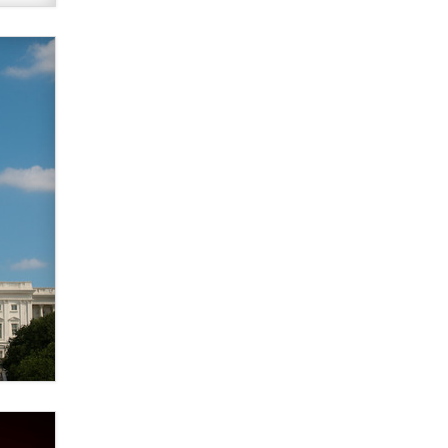
verification laws world wide
Dizzy