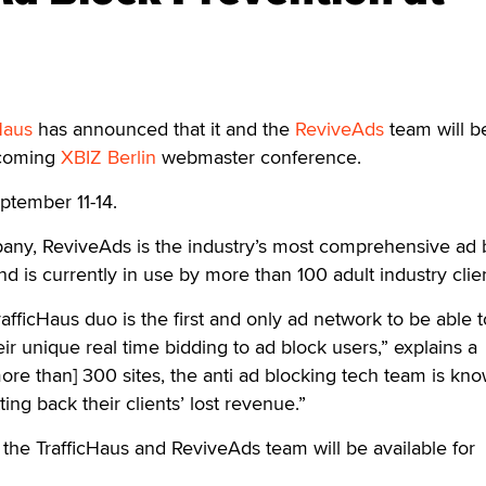
Haus
has announced that it and the
ReviveAds
team will b
pcoming
XBIZ Berlin
webmaster conference.
eptember 11-14.
any, ReviveAds is the industry’s most comprehensive ad 
d is currently in use by more than 100 adult industry clien
fficHaus duo is the first and only ad network to be able t
ir unique real time bidding to ad block users,” explains a
re than] 300 sites, the anti ad blocking tech team is kno
ing back their clients’ lost revenue.”
the TrafficHaus and ReviveAds team will be available for