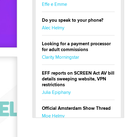
Effe e Emme
Do you speak to your phone?
Alec Helmy
Looking for a payment processor
for adult commissions
Clarity Morningstar
EFF reports on SCREEN Act AV bill
details sweeping website, VPN
restrictions
Julia Epiphany
Official Amsterdam Show Thread
Moe Helmy
OnlyFans stars' images are being