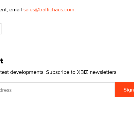
ent, email
sales@traffichaus.com
.
t
atest developments. Subscribe to XBIZ newsletters.