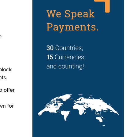
e
block
ts.
o offer
wn for