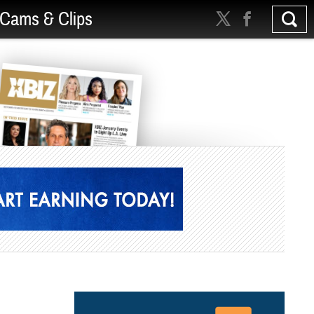
Cams & Clips