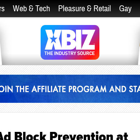
rs
Web & Tech
Pleasure & Retail
Gay
Ad Block Prevention at