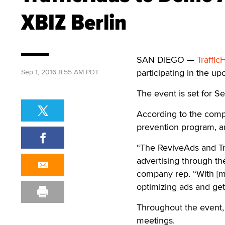
XBIZ Berlin
SAN DIEGO —
Traffic
participating in the u
Sep 1, 2016 8:55 AM PDT
The event is set for S
According to the comp
prevention program, an
“The ReviveAds and Tra
advertising through the
company rep. “With [mo
optimizing ads and gett
Throughout the event, 
meetings.