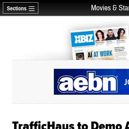
Movies & Sta
Sections
TrafficHaus to Demo 