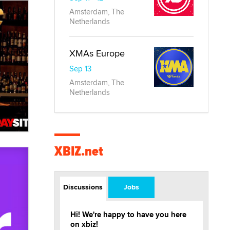
Amsterdam, The
Netherlands
XMAs Europe
Sep 13
Amsterdam, The
Netherlands
XBIZ.net
Discussions
Jobs
Hi! We're happy to have you here
on xbiz!