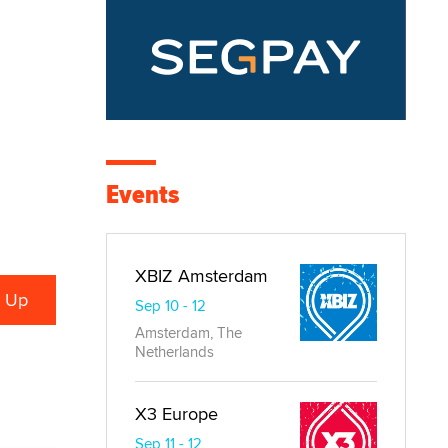
Events
XBIZ Amsterdam
Sep 10 - 12
Amsterdam, The
Netherlands
X3 Europe
Sep 11 - 12