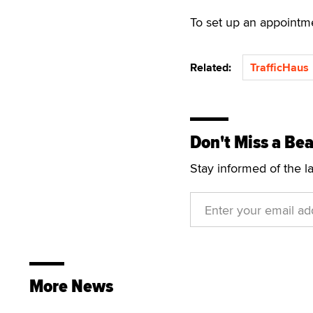
To set up an appointm
Related:
TrafficHaus
Don't Miss a Bea
Stay informed of the l
More News