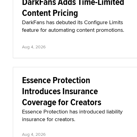
DarkFans Adds Time-Limited
Content Pricing
DarkFans has debuted its Configure Limits
feature for automating content promotions.
Aug 4, 2026
Essence Protection
Introduces Insurance
Coverage for Creators
Essence Protection has introduced liability
insurance for creators.
Aug 4, 2026