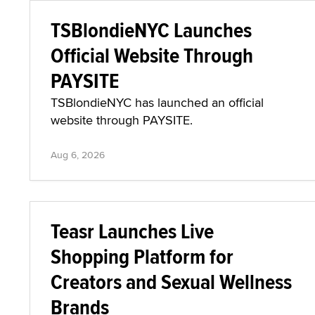
TSBlondieNYC Launches
Official Website Through
PAYSITE
TSBlondieNYC has launched an official
website through PAYSITE.
Aug 6, 2026
Teasr Launches Live
Shopping Platform for
Creators and Sexual Wellness
Brands