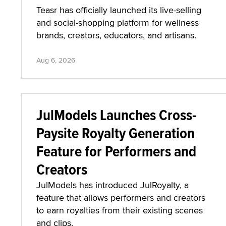
Teasr has officially launched its live-selling
and social-shopping platform for wellness
brands, creators, educators, and artisans.
Aug 6, 2026
JulModels Launches Cross-
Paysite Royalty Generation
Feature for Performers and
Creators
JulModels has introduced JulRoyalty, a
feature that allows performers and creators
to earn royalties from their existing scenes
and clips.