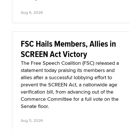
Aug 6, 2026
FSC Hails Members, Allies in
SCREEN Act Victory
The Free Speech Coalition (FSC) released a
statement today praising its members and
allies after a successful lobbying effort to
prevent the SCREEN Act, a nationwide age
verification bill, from advancing out of the
Commerce Committee for a full vote on the
Senate floor.
Aug 5, 2026