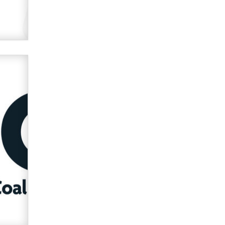
used to scam fans...
Reba Rocket
The most valuable thing hiding in
your data might not be a number.
It might be a clock.
The Statistician
Elon Musk’s xAI sues Minnesota
over its first-in-the-nation law
banning ‘nudification’ technology
TheLegacy
Why “Good Looks Sell
Themselves” Is a Trap for New
Creators
Zaddy
What are the best adult affiliates in
2026 Now we have age