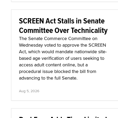
SCREEN Act Stalls in Senate
Committee Over Technicality
The Senate Commerce Committee on
Wednesday voted to approve the SCREEN
Act, which would mandate nationwide site-
based age verification of users seeking to
access adult content online, but a
procedural issue blocked the bill from
advancing to the full Senate.
Aug 5, 2026