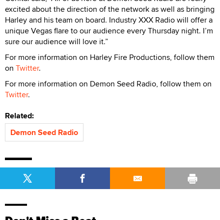
excited about the direction of the network as well as bringing
Harley and his team on board. Industry XXX Radio will offer a
unique Vegas flare to our audience every Thursday night. I’m
sure our audience will love it.”
For more information on Harley Fire Productions, follow them
on
Twitter
.
For more information on Demon Seed Radio, follow them on
Twitter
.
Related:
Demon Seed Radio