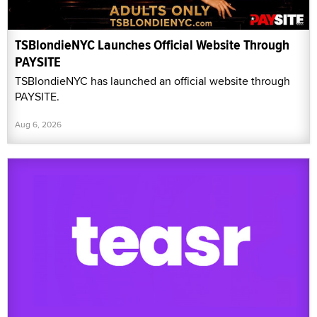
TSBlondieNYC Launches Official Website Through
PAYSITE
TSBlondieNYC has launched an official website through
PAYSITE.
Aug 6, 2026