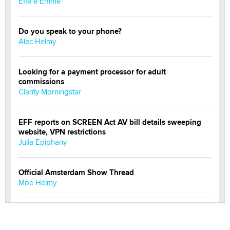
Effe e Emme
Do you speak to your phone?
Alec Helmy
Looking for a payment processor for adult
commissions
Clarity Morningstar
EFF reports on SCREEN Act AV bill details sweeping
website, VPN restrictions
Julia Epiphany
Official Amsterdam Show Thread
Moe Helmy
OnlyFans stars' images are being used to scam fans...
Reba Rocket