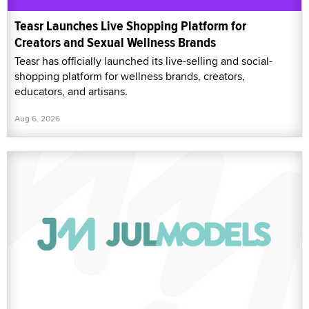
Teasr Launches Live Shopping Platform for
Creators and Sexual Wellness Brands
Teasr has officially launched its live-selling and social-
shopping platform for wellness brands, creators,
educators, and artisans.
Aug 6, 2026