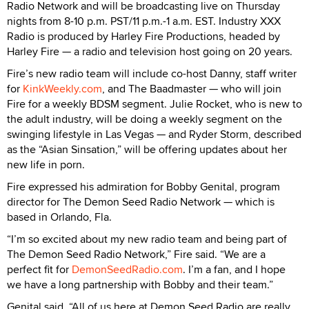
Radio Network and will be broadcasting live on Thursday
nights from 8-10 p.m. PST/11 p.m.-1 a.m. EST. Industry XXX
Radio is produced by Harley Fire Productions, headed by
Harley Fire — a radio and television host going on 20 years.
Fire’s new radio team will include co-host Danny, staff writer
for
KinkWeekly.com
, and The Baadmaster — who will join
Fire for a weekly BDSM segment. Julie Rocket, who is new to
the adult industry, will be doing a weekly segment on the
swinging lifestyle in Las Vegas — and Ryder Storm, described
as the “Asian Sinsation,” will be offering updates about her
new life in porn.
Fire expressed his admiration for Bobby Genital, program
director for The Demon Seed Radio Network — which is
based in Orlando, Fla.
“I’m so excited about my new radio team and being part of
The Demon Seed Radio Network,” Fire said. “We are a
perfect fit for
DemonSeedRadio.com
. I’m a fan, and I hope
we have a long partnership with Bobby and their team.”
Genital said, “All of us here at Demon Seed Radio are really