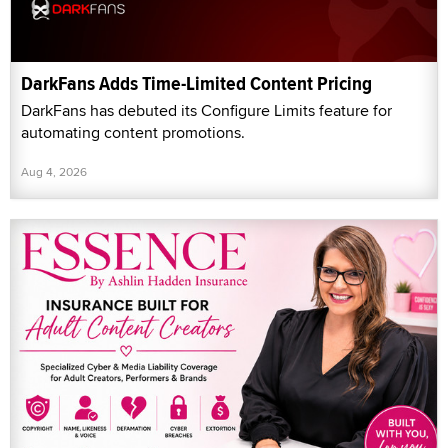
DarkFans Adds Time-Limited Content Pricing
DarkFans has debuted its Configure Limits feature for
automating content promotions.
Aug 4, 2026