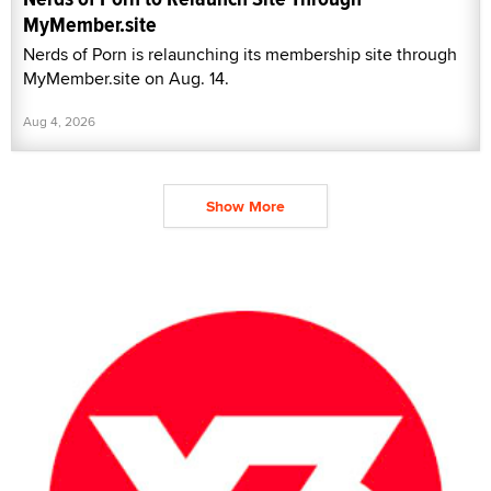
MyMember.site
Nerds of Porn is relaunching its membership site through
MyMember.site on Aug. 14.
Aug 4, 2026
Show More