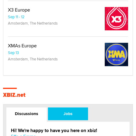
X3 Europe
Sep 11 - 12
Amsterdam, The Netherlands
XMAs Europe
Sep 13
Amsterdam, The Netherlands
XBIZ.net
Discussions
Jobs
Hi! We're happy to have you here on xbiz!