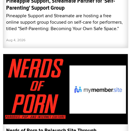
Pineapple Support, Streamate Partner for 'Self-
Parenting' Support Group
Pineapple Support and Streamate are hosting a free
online support group focused on self-care for performers,
titled "Self-Parenting: Becoming Your Own Safe Space."
Aug 4, 2026
Nerds of Porn to Relaunch Site Through