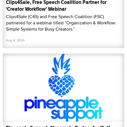
Clips4Sale, Free Speech Coalition Partner for
'Creator Workflow' Webinar
Clips4Sale (C4S) and Free Speech Coalition (FSC)
partnered for a webinar titled “Organization & Workflow:
Simple Systems for Busy Creators.”
Aug 4, 2026