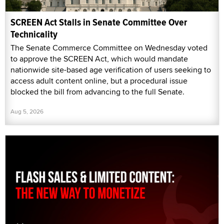
SCREEN Act Stalls in Senate Committee Over
Technicality
The Senate Commerce Committee on Wednesday voted
to approve the SCREEN Act, which would mandate
nationwide site-based age verification of users seeking to
access adult content online, but a procedural issue
blocked the bill from advancing to the full Senate.
Aug 5, 2026