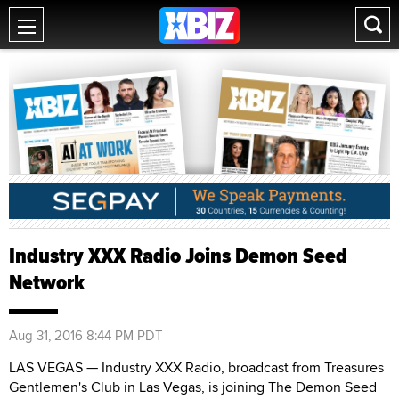
Industry XXX Radio Joins Demon Seed
Network
Aug 31, 2016 8:44 PM PDT
LAS VEGAS — Industry XXX Radio, broadcast from Treasures
Gentlemen's Club in Las Vegas, is joining The Demon Seed