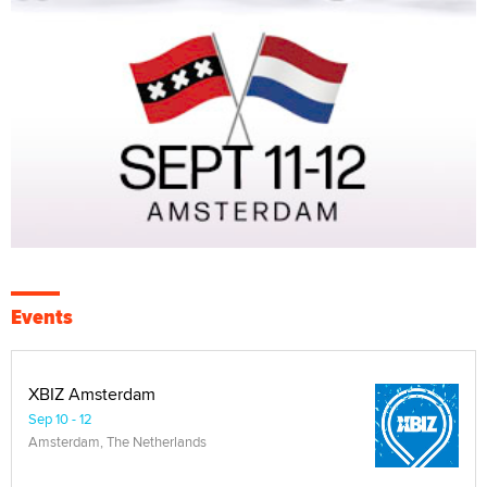
Events
XBIZ Amsterdam
Sep 10 - 12
Amsterdam, The Netherlands