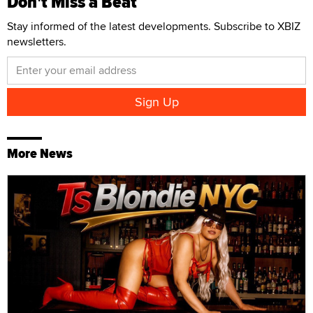
Don't Miss a Beat
Stay informed of the latest developments. Subscribe to XBIZ
newsletters.
More News