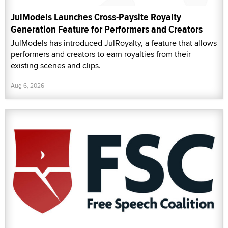
JulModels Launches Cross-Paysite Royalty
Generation Feature for Performers and Creators
JulModels has introduced JulRoyalty, a feature that allows
performers and creators to earn royalties from their
existing scenes and clips.
Aug 6, 2026