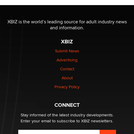
The most valuable thing hiding in your data might not
be a number. It might be a clock.
XBIZ is the world’s leading source for adult industry news
The Statistician
and information.
XBIZ
Elon Musk’s xAI sues Minnesota over its first-in-the-
nation law banning ‘nudification’ technology
Submit News
TheLegacy
Advertising
Contact
Why “Good Looks Sell Themselves” Is a Trap for New
Creators
About
Zaddy
Privacy Policy
What are the best adult affiliates in 2026 Now we have
CONNECT
age verification laws world wide
Dizzy
Stay informed of the latest industry developments.
Enter your email to subscribe to XBIZ newsletters.