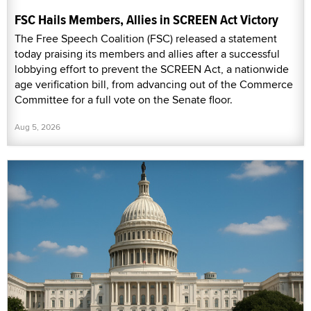
FSC Hails Members, Allies in SCREEN Act Victory
The Free Speech Coalition (FSC) released a statement
today praising its members and allies after a successful
lobbying effort to prevent the SCREEN Act, a nationwide
age verification bill, from advancing out of the Commerce
Committee for a full vote on the Senate floor.
Aug 5, 2026