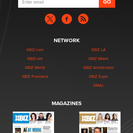
NETWORK
XBIZ.com
XBIZ LA
XBIZ.net
XBIZ Miami
XBIZ World
XBIZ Amsterdam
XBIZ Premiere
XBIZ Expo
XMAs
MAGAZINES