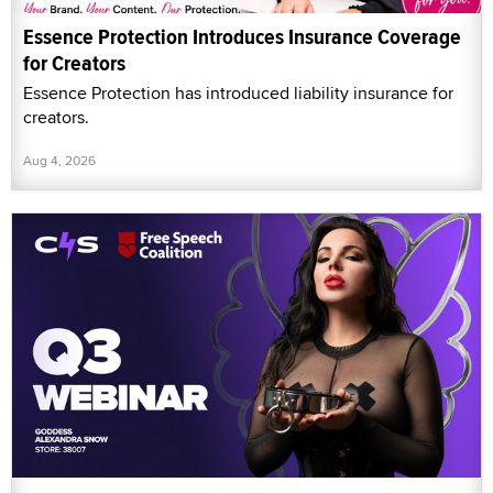
Essence Protection Introduces Insurance Coverage
for Creators
Essence Protection has introduced liability insurance for
creators.
Aug 4, 2026