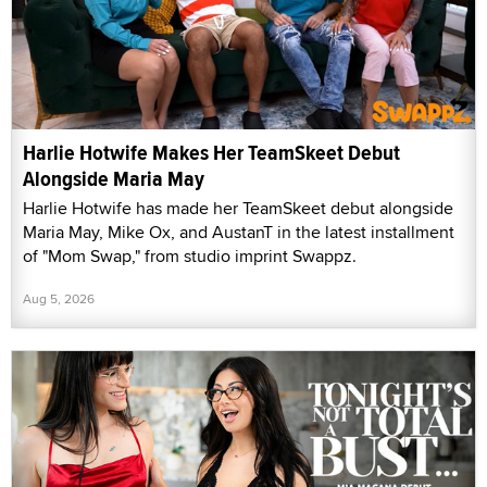
Harlie Hotwife Makes Her TeamSkeet Debut
Alongside Maria May
Harlie Hotwife has made her TeamSkeet debut alongside
Maria May, Mike Ox, and AustanT in the latest installment
of "Mom Swap," from studio imprint Swappz.
Aug 5, 2026