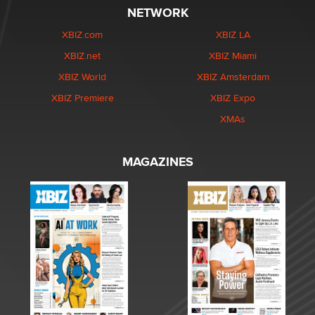
NETWORK
XBIZ.com
XBIZ LA
XBIZ.net
XBIZ Miami
XBIZ World
XBIZ Amsterdam
XBIZ Premiere
XBIZ Expo
XMAs
MAGAZINES