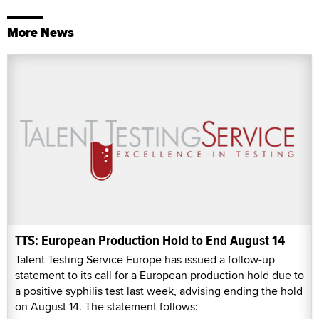
More News
TTS: European Production Hold to End August 14
Talent Testing Service Europe has issued a follow-up
statement to its call for a European production hold due to
a positive syphilis test last week, advising ending the hold
on August 14. The statement follows: