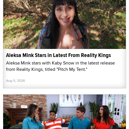
Aleksa Mink Stars in Latest From Reality Kings
Aleksa Mink stars with Kaby Snow in the latest release
from Reality Kings, titled "Pitch My Tent."
Aug 5, 2026