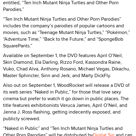
entitled, “Ten Inch Mutant Ninja Turtles and Other Porn
Parodies.”
“Ten Inch Mutant Ninja Turtles and Other Porn Parodies”
includes the company’s parodies of popular cartoons and
movies, such as “Teenage Mutant Ninja Turtles,” “Pokémon,”
“Adventure Time,” “Back to the Future,” and “SpongeBob
SquarePants.”
Available on September 1, the DVD features April O’Neil,
Skin Diamond, Ela Darling, Rizzo Ford, Kassondra Raine,
Vuko, Chad Alva, Anthony Rosano, Michael Vegas, Dikachu,
Master Sphincter, Sinn and Jerk, and Marty DickFly.
Also out on September 1, WoodRocket will release a DVD of
its web series “Naked in Public,” for those that love sexy
cinema but prefer to watch it go down in public places. The
title features exhibitionists Veruca James, April O’Neil, and
Jenna J. Ross flashing, getting indecently exposed, and
publicly screwed.
“Naked in Public” and “Ten Inch Mutant Ninja Turtles and
Other Porn Parodies” will be distributed by
Digital Sin
and can