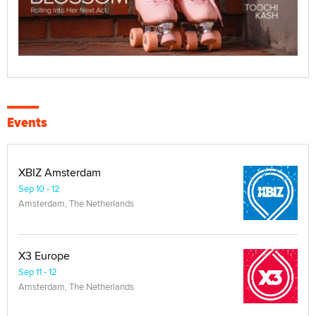
Events
XBIZ Amsterdam
Sep 10 - 12
Amsterdam, The Netherlands
X3 Europe
Sep 11 - 12
Amsterdam, The Netherlands