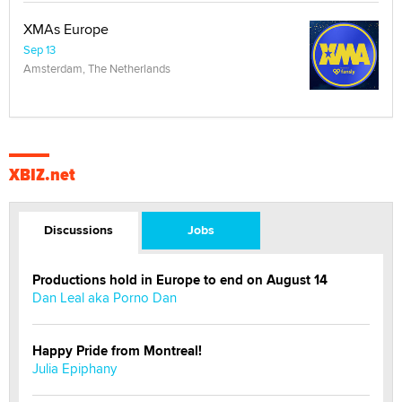
XMAs Europe
Sep 13
Amsterdam, The Netherlands
XBIZ.net
Discussions
Jobs
Productions hold in Europe to end on August 14
Dan Leal aka Porno Dan
Happy Pride from Montreal!
Julia Epiphany