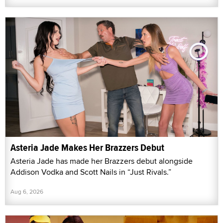
Asteria Jade Makes Her Brazzers Debut
Asteria Jade has made her Brazzers debut alongside
Addison Vodka and Scott Nails in “Just Rivals.”
Aug 6, 2026