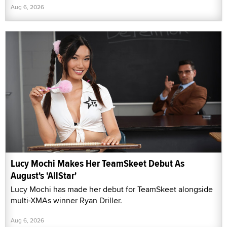
Aug 6, 2026
Lucy Mochi Makes Her TeamSkeet Debut As
August's 'AllStar'
Lucy Mochi has made her debut for TeamSkeet alongside
multi-XMAs winner Ryan Driller.
Aug 6, 2026