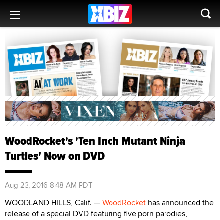
WoodRocket's 'Ten Inch Mutant Ninja
Turtles' Now on DVD
Aug 23, 2016 8:48 AM PDT
WOODLAND HILLS, Calif. —
WoodRocket
has announced the
release of a special DVD featuring five porn parodies,