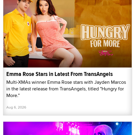
Emma Rose Stars in Latest From TransAngels
Multi-XMAs winner Emma Rose stars with Jayden Marcos
in the latest release from TransAngels, titled "Hungry for
More."
Aug 6, 2026