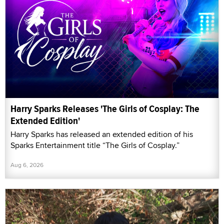
Harry Sparks Releases 'The Girls of Cosplay: The
Extended Edition'
Harry Sparks has released an extended edition of his
Sparks Entertainment title “The Girls of Cosplay.”
Aug 6, 2026