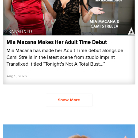
Mia Macana Makes Her Adult Time Debut
Mia Macana has made her Adult Time debut alongside
Cami Strella in the latest scene from studio imprint
Transfixed, titled “Tonight's Not A Total Bust...”
Aug 5, 2026
Show More