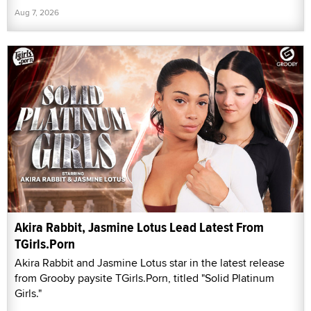
Aug 7, 2026
Akira Rabbit, Jasmine Lotus Lead Latest From
TGirls.Porn
Akira Rabbit and Jasmine Lotus star in the latest release
from Grooby paysite TGirls.Porn, titled "Solid Platinum
Girls."