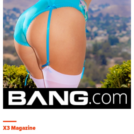
X3 Magazine