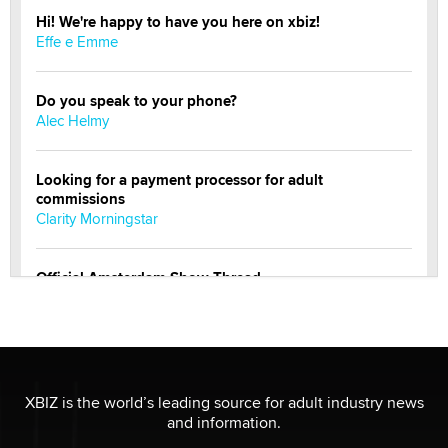
Hi! We're happy to have you here on xbiz!
Effe e Emme
Do you speak to your phone?
Alec Helmy
Looking for a payment processor for adult
commissions
Clarity Morningstar
Official Amsterdam Show Thread
Moe Helmy
OnlyFans stars' images are being used to scam fans...
Reba Rocket
XBIZ is the world’s leading source for adult industry news
and information.
The most valuable thing hiding in your data might not