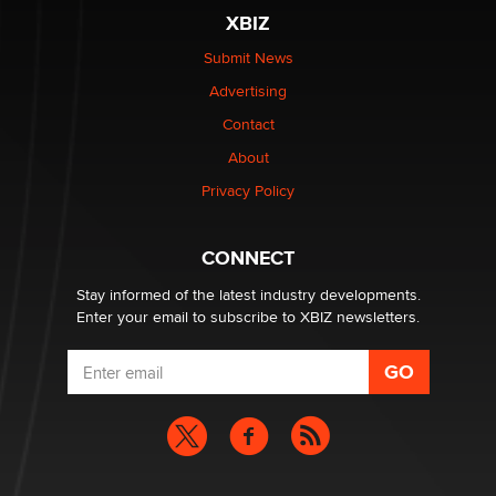
be a number. It might be a clock.
XBIZ
The Statistician
Submit News
Advertising
Elon Musk’s xAI sues Minnesota over its first-in-the-
nation law banning ‘nudification’ technology
Contact
TheLegacy
About
Privacy Policy
Why “Good Looks Sell Themselves” Is a Trap for New
Creators
Zaddy
CONNECT
Stay informed of the latest industry developments.
Enter your email to subscribe to XBIZ newsletters.