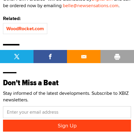
be ordered now by emailing
belle@newsensations.com
.
Related:
WoodRocket.com
Don't Miss a Beat
Stay informed of the latest developments. Subscribe to XBIZ
newsletters.