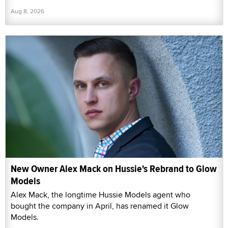
Aug 8, 2026
New Owner Alex Mack on Hussie's Rebrand to Glow
Models
Alex Mack, the longtime Hussie Models agent who
bought the company in April, has renamed it Glow
Models.