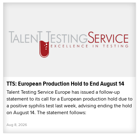
TTS: European Production Hold to End August 14
Talent Testing Service Europe has issued a follow-up
statement to its call for a European production hold due to
a positive syphilis test last week, advising ending the hold
on August 14. The statement follows:
Aug 8, 2026