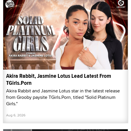
Akira Rabbit, Jasmine Lotus Lead Latest From
TGirls.Porn
Akira Rabbit and Jasmine Lotus star in the latest release
from Grooby paysite TGirls.Porn, titled "Solid Platinum
Girls."
Aug 6, 2026