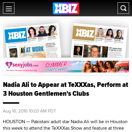
Nadia Ali to Appear at TeXXXas, Perform at
3 Houston Gentlemen's Clubs
Aug 16, 2016 10:03 AM PDT
HOUSTON — Pakistani adult star Nadia Ali will be in Houston
this week to attend the TeXXXas Show and feature at three