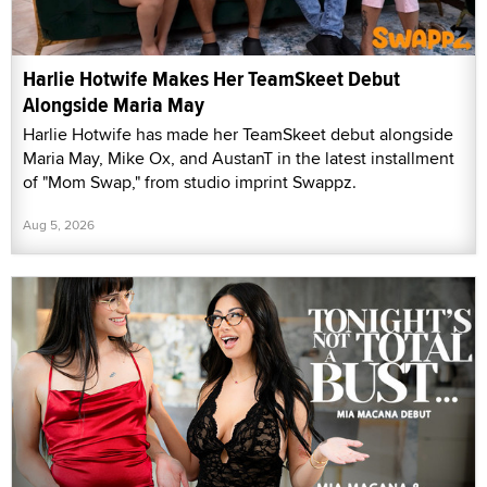
Harlie Hotwife Makes Her TeamSkeet Debut
Alongside Maria May
Harlie Hotwife has made her TeamSkeet debut alongside
Maria May, Mike Ox, and AustanT in the latest installment
of "Mom Swap," from studio imprint Swappz.
Aug 5, 2026