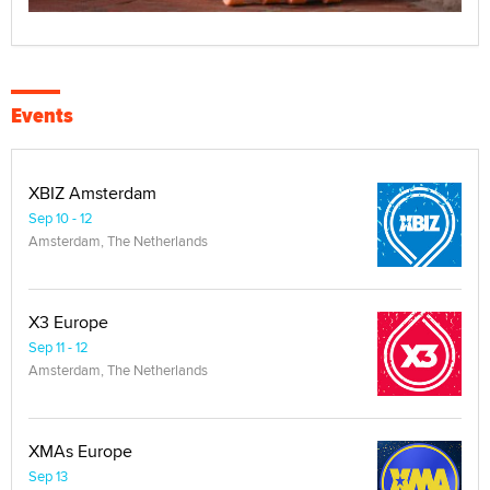
Events
XBIZ Amsterdam
Sep 10 - 12
Amsterdam, The Netherlands
X3 Europe
Sep 11 - 12
Amsterdam, The Netherlands
XMAs Europe
Sep 13