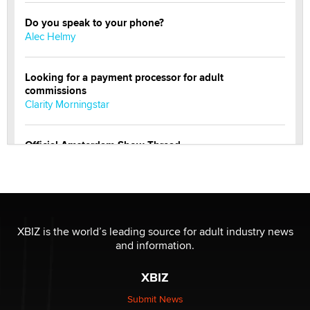
Do you speak to your phone?
Alec Helmy
Looking for a payment processor for adult
commissions
Clarity Morningstar
Official Amsterdam Show Thread
Moe Helmy
OnlyFans stars' images are being used to scam fans...
Reba Rocket
XBIZ is the world’s leading source for adult industry news
and information.
The most valuable thing hiding in your data might not
be a number. It might be a clock.
XBIZ
The Statistician
Submit News