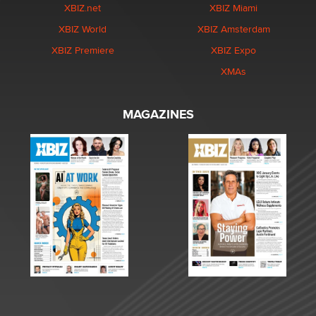
XBIZ.net
XBIZ Miami
XBIZ World
XBIZ Amsterdam
XBIZ Premiere
XBIZ Expo
XMAs
MAGAZINES