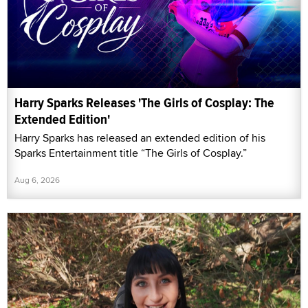
Harry Sparks Releases 'The Girls of Cosplay: The
Extended Edition'
Harry Sparks has released an extended edition of his
Sparks Entertainment title “The Girls of Cosplay.”
Aug 6, 2026