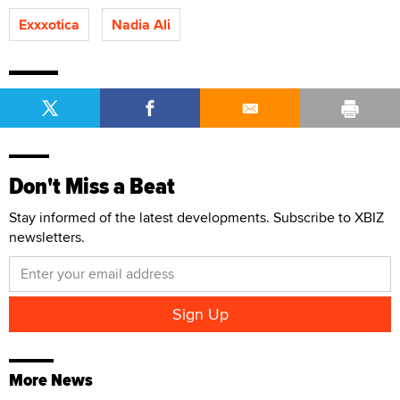
Exxxotica
Nadia Ali
Don't Miss a Beat
Stay informed of the latest developments. Subscribe to XBIZ
newsletters.
More News