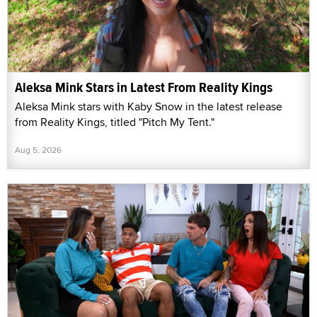
Aleksa Mink Stars in Latest From Reality Kings
Aleksa Mink stars with Kaby Snow in the latest release
from Reality Kings, titled "Pitch My Tent."
Aug 5, 2026