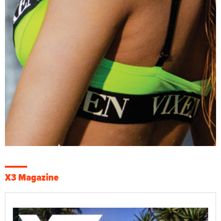
X3 Magazine