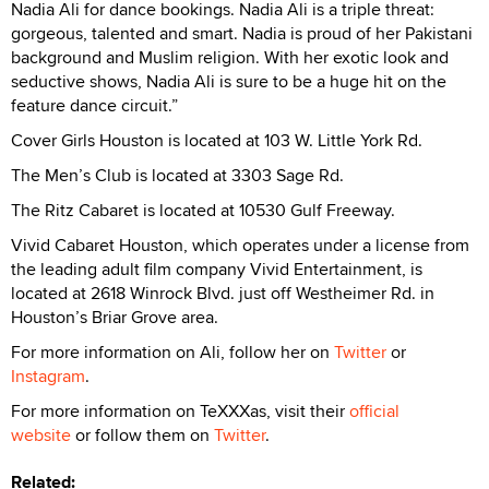
Nadia Ali for dance bookings. Nadia Ali is a triple threat:
gorgeous, talented and smart. Nadia is proud of her Pakistani
background and Muslim religion. With her exotic look and
seductive shows, Nadia Ali is sure to be a huge hit on the
feature dance circuit.”
Cover Girls Houston is located at 103 W. Little York Rd.
The Men’s Club is located at 3303 Sage Rd.
The Ritz Cabaret is located at 10530 Gulf Freeway.
Vivid Cabaret Houston, which operates under a license from
the leading adult film company Vivid Entertainment, is
located at 2618 Winrock Blvd. just off Westheimer Rd. in
Houston’s Briar Grove area.
For more information on Ali, follow her on
Twitter
or
Instagram
.
For more information on TeXXXas, visit their
official
website
or follow them on
Twitter
.
Related: