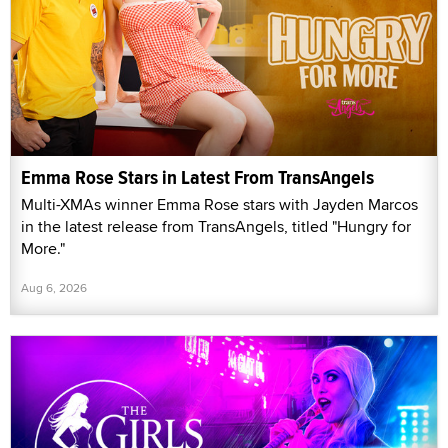
Emma Rose Stars in Latest From TransAngels
Multi-XMAs winner Emma Rose stars with Jayden Marcos
in the latest release from TransAngels, titled "Hungry for
More."
Aug 6, 2026