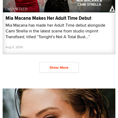
Mia Macana Makes Her Adult Time Debut
Mia Macana has made her Adult Time debut alongside
Cami Strella in the latest scene from studio imprint
Transfixed, titled “Tonight's Not A Total Bust...”
Aug 5, 2026
Show More