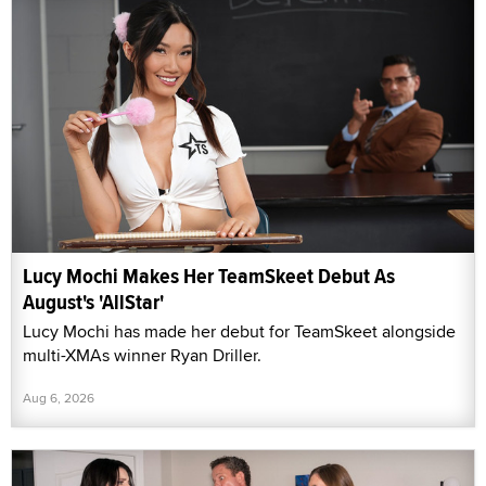
Lucy Mochi Makes Her TeamSkeet Debut As
August's 'AllStar'
Lucy Mochi has made her debut for TeamSkeet alongside
multi-XMAs winner Ryan Driller.
Aug 6, 2026