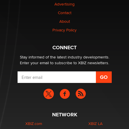
Advertising
Elon Musk’s xAI sues Minnesota over its first-in-the-
nation law banning ‘nudification’ technology
Contact
TheLegacy
About
Privacy Policy
Why “Good Looks Sell Themselves” Is a Trap for New
Creators
Zaddy
CONNECT
Stay informed of the latest industry developments.
Enter your email to subscribe to XBIZ newsletters.
NETWORK
XBIZ.com
XBIZ LA