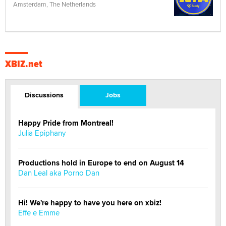
Amsterdam, The Netherlands
XBIZ.net
Discussions
Jobs
Happy Pride from Montreal!
Julia Epiphany
Productions hold in Europe to end on August 14
Dan Leal aka Porno Dan
Hi! We're happy to have you here on xbiz!
Effe e Emme