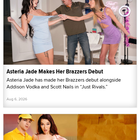
Asteria Jade Makes Her Brazzers Debut
Asteria Jade has made her Brazzers debut alongside
Addison Vodka and Scott Nails in “Just Rivals.”
Aug 6, 2026