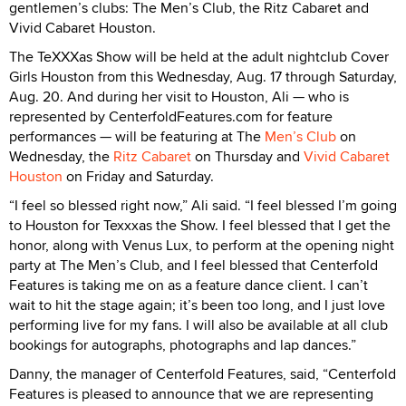
gentlemen’s clubs: The Men’s Club, the Ritz Cabaret and
Vivid Cabaret Houston.
The TeXXXas Show will be held at the adult nightclub Cover
Girls Houston from this Wednesday, Aug. 17 through Saturday,
Aug. 20. And during her visit to Houston, Ali — who is
represented by CenterfoldFeatures.com for feature
performances — will be featuring at The
Men’s Club
on
Wednesday, the
Ritz Cabaret
on Thursday and
Vivid Cabaret
Houston
on Friday and Saturday.
“I feel so blessed right now,” Ali said. “I feel blessed I’m going
to Houston for Texxxas the Show. I feel blessed that I get the
honor, along with Venus Lux, to perform at the opening night
party at The Men’s Club, and I feel blessed that Centerfold
Features is taking me on as a feature dance client. I can’t
wait to hit the stage again; it’s been too long, and I just love
performing live for my fans. I will also be available at all club
bookings for autographs, photographs and lap dances.”
Danny, the manager of Centerfold Features, said, “Centerfold
Features is pleased to announce that we are representing