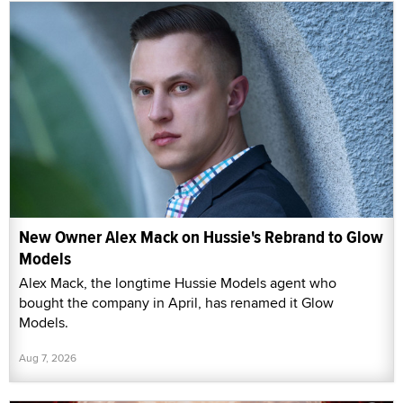
New Owner Alex Mack on Hussie's Rebrand to Glow
Models
Alex Mack, the longtime Hussie Models agent who
bought the company in April, has renamed it Glow
Models.
Aug 7, 2026