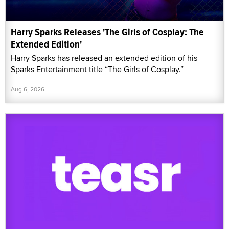
Harry Sparks Releases 'The Girls of Cosplay: The
Extended Edition'
Harry Sparks has released an extended edition of his
Sparks Entertainment title “The Girls of Cosplay.”
Aug 6, 2026