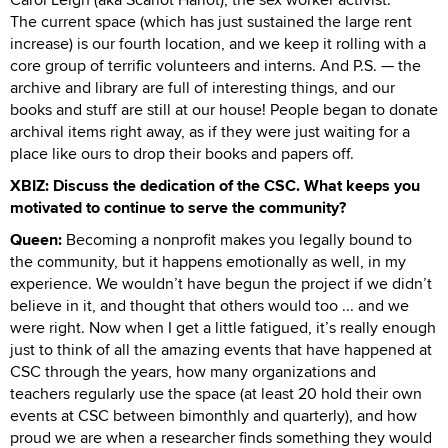
The current space (which has just sustained the large rent
increase) is our fourth location, and we keep it rolling with a
core group of terrific volunteers and interns. And P.S. — the
archive and library are full of interesting things, and our
books and stuff are still at our house! People began to donate
archival items right away, as if they were just waiting for a
place like ours to drop their books and papers off.
XBIZ: Discuss the dedication of the CSC. What keeps you
motivated to continue to serve the community?
Queen:
Becoming a nonprofit makes you legally bound to
the community, but it happens emotionally as well, in my
experience. We wouldn’t have begun the project if we didn’t
believe in it, and thought that others would too ... and we
were right. Now when I get a little fatigued, it’s really enough
just to think of all the amazing events that have happened at
CSC through the years, how many organizations and
teachers regularly use the space (at least 20 hold their own
events at CSC between bimonthly and quarterly), and how
proud we are when a researcher finds something they would