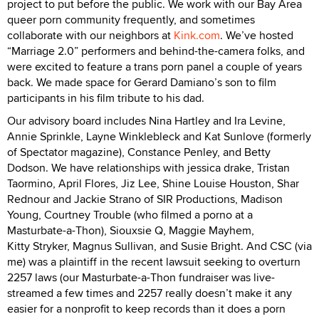
project to put before the public. We work with our Bay Area
queer porn community frequently, and sometimes
collaborate with our neighbors at
Kink.com
. We’ve hosted
“Marriage 2.0” performers and behind-the-camera folks, and
were excited to feature a trans porn panel a couple of years
back. We made space for Gerard Damiano’s son to film
participants in his film tribute to his dad.
Our advisory board includes Nina Hartley and Ira Levine,
Annie Sprinkle, Layne Winklebleck and Kat Sunlove (formerly
of Spectator magazine), Constance Penley, and Betty
Dodson. We have relationships with jessica drake, Tristan
Taormino, April Flores, Jiz Lee, Shine Louise Houston, Shar
Rednour and Jackie Strano of SIR Productions, Madison
Young, Courtney Trouble (who filmed a porno at a
Masturbate-a-Thon), Siouxsie Q, Maggie Mayhem,
Kitty Stryker, Magnus Sullivan, and Susie Bright. And CSC (via
me) was a plaintiff in the recent lawsuit seeking to overturn
2257 laws (our Masturbate-a-Thon fundraiser was live-
streamed a few times and 2257 really doesn’t make it any
easier for a nonprofit to keep records than it does a porn