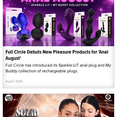
Full Circle Debuts New Pleasure Products for 'Anal
August'
Full Circle has introduced its Sparkle-LIT anal plug and My
Buddy collection of rechargeable plugs.
Aug 6, 2026