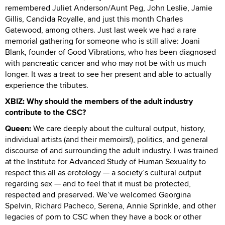
remembered Juliet Anderson/Aunt Peg, John Leslie, Jamie
Gillis, Candida Royalle, and just this month Charles
Gatewood, among others. Just last week we had a rare
memorial gathering for someone who is still alive: Joani
Blank, founder of Good Vibrations, who has been diagnosed
with pancreatic cancer and who may not be with us much
longer. It was a treat to see her present and able to actually
experience the tributes.
XBIZ: Why should the members of the adult industry
contribute to the CSC?
Queen:
We care deeply about the cultural output, history,
individual artists (and their memoirs!), politics, and general
discourse of and surrounding the adult industry. I was trained
at the Institute for Advanced Study of Human Sexuality to
respect this all as erotology — a society’s cultural output
regarding sex — and to feel that it must be protected,
respected and preserved. We’ve welcomed Georgina
Spelvin, Richard Pacheco, Serena, Annie Sprinkle, and other
legacies of porn to CSC when they have a book or other