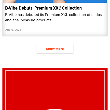
B-Vibe Debuts 'Premium XXL' Collection
B-Vibe has debuted its Premium XXL collection of dildos
and anal pleasure products.
Aug 6, 2026
Show More