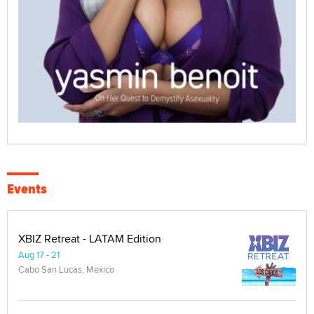
Events
XBIZ Retreat - LATAM Edition
Aug 17 - 21
Cabo San Lucas, Mexico