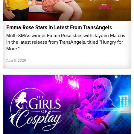
Emma Rose Stars in Latest From TransAngels
Multi-XMAs winner Emma Rose stars with Jayden Marcos
in the latest release from TransAngels, titled "Hungry for
More."
Aug 6, 2026