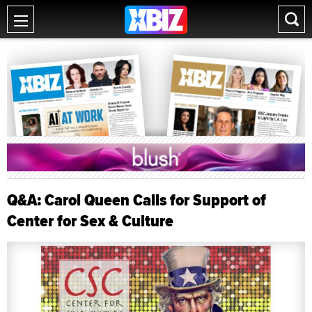
Q&A: Carol Queen Calls for Support of
Center for Sex & Culture