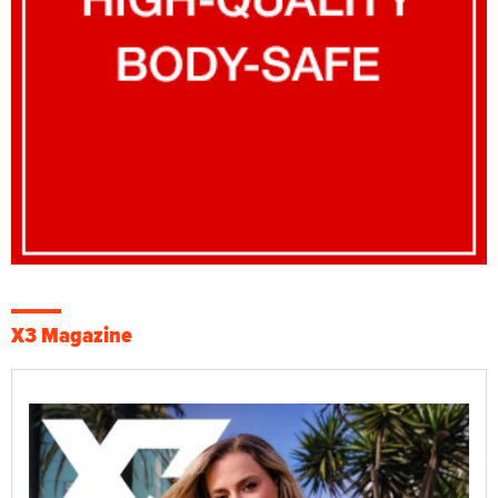
X3 Magazine