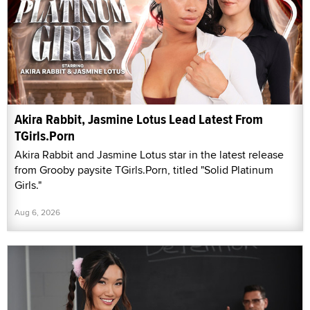
Akira Rabbit, Jasmine Lotus Lead Latest From
TGirls.Porn
Akira Rabbit and Jasmine Lotus star in the latest release
from Grooby paysite TGirls.Porn, titled "Solid Platinum
Girls."
Aug 6, 2026