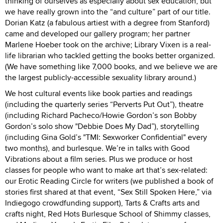
thinking of ourselves as especially about sex education, but
we have really grown into the “and culture” part of our title.
Dorian Katz (a fabulous artiest with a degree from Stanford)
came and developed our gallery program; her partner
Marlene Hoeber took on the archive; Library Vixen is a real-
life librarian who tackled getting the books better organized.
(We have something like 7,000 books, and we believe we are
the largest publicly-accessible sexuality library around.)
We host cultural events like book parties and readings
(including the quarterly series “Perverts Put Out”), theatre
(including Richard Pacheco/Howie Gordon’s son Bobby
Gordon’s solo show "Debbie Does My Dad”), storytelling
(including Gina Gold’s "TMI: Sexworker Confidential" every
two months), and burlesque. We’re in talks with Good
Vibrations about a film series. Plus we produce or host
classes for people who want to make art that’s sex-related:
our Erotic Reading Circle for writers (we published a book of
stories first shared at that event, “Sex Still Spoken Here,” via
Indiegogo crowdfunding support), Tarts & Crafts arts and
crafts night, Red Hots Burlesque School of Shimmy classes,