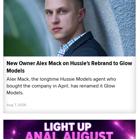
New Owner Alex Mack on Hussie's Rebrand to Glow
Models
Alex Mack, the longtime Hussie Models agent who
bought the company in April, has renamed it Glow
Models.
Aug 7, 2026