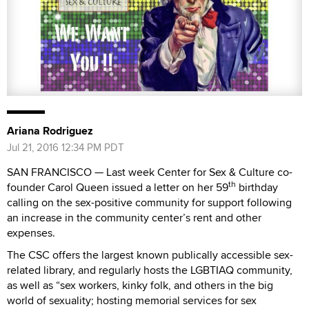
Ariana Rodriguez
Jul 21, 2016 12:34 PM PDT
SAN FRANCISCO — Last week Center for Sex & Culture co-
th
founder Carol Queen issued a letter on her 59
birthday
calling on the sex-positive community for support following
an increase in the community center’s rent and other
expenses.
The CSC offers the largest known publically accessible sex-
related library, and regularly hosts the LGBTIAQ community,
as well as “sex workers, kinky folk, and others in the big
world of sexuality; hosting memorial services for sex