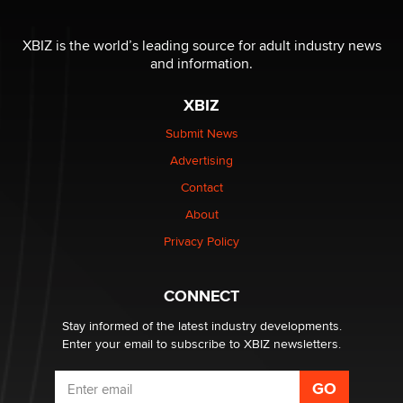
I have a new sex toy company & looking for feedback
XBIZ is the world’s leading source for adult industry news
Sara
and information.
XBIZ
$250K worth of male sex toys left Los Angeles, never
made it to Dallas: A ‘Handy’ heist?
Submit News
Colin Rowntree
Advertising
Contact
1 Year Anniversary - DoItStrapped.com
About
Alex Banx
Privacy Policy
Hello again. I'm back with Sex Advice for Seniors.
Suzanne Noble
CONNECT
Stay informed of the latest industry developments.
Enter your email to subscribe to XBIZ newsletters.