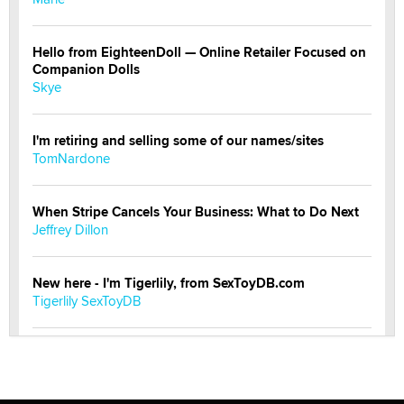
Hello from EighteenDoll — Online Retailer Focused on
Companion Dolls
Skye
I'm retiring and selling some of our names/sites
TomNardone
When Stripe Cancels Your Business: What to Do Next
Jeffrey Dillon
New here - I'm Tigerlily, from SexToyDB.com
Tigerlily SexToyDB
Seeking Eco-Friendly & Sustainable Sex Toy Suppliers
/ Wholesalers
Jaddz