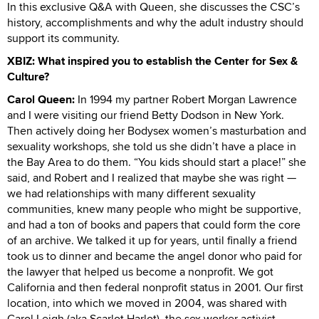
In this exclusive Q&A with Queen, she discusses the CSC’s
history, accomplishments and why the adult industry should
support its community.
XBIZ: What inspired you to establish the Center for Sex &
Culture?
Carol Queen:
In 1994 my partner Robert Morgan Lawrence
and I were visiting our friend Betty Dodson in New York.
Then actively doing her Bodysex women’s masturbation and
sexuality workshops, she told us she didn’t have a place in
the Bay Area to do them. “You kids should start a place!” she
said, and Robert and I realized that maybe she was right —
we had relationships with many different sexuality
communities, knew many people who might be supportive,
and had a ton of books and papers that could form the core
of an archive. We talked it up for years, until finally a friend
took us to dinner and became the angel donor who paid for
the lawyer that helped us become a nonprofit. We got
California and then federal nonprofit status in 2001. Our first
location, into which we moved in 2004, was shared with
Carol Leigh (aka Scarlot Harlot), the sex worker activist.