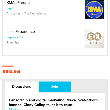
XMAs Europe
Sep 13
Amsterdam, The Netherlands
Ibiza Experience
Sep 22 - 25
Ibiza, Spain
XBIZ.net
Discussions
Jobs
Censorship and digital marketing: MakeLoveNotPorn
banned, Cindy Gallop takes it to court
Marie