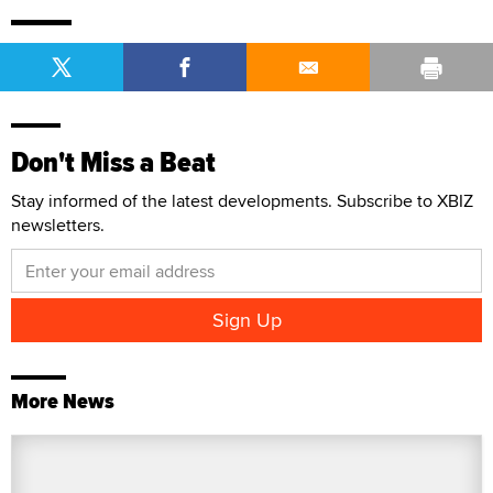
Don't Miss a Beat
Stay informed of the latest developments. Subscribe to XBIZ
newsletters.
More News