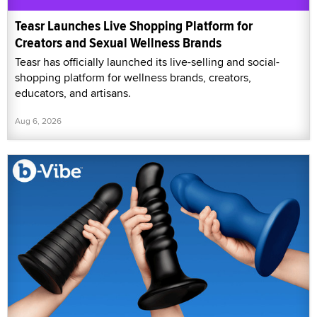
Teasr Launches Live Shopping Platform for
Creators and Sexual Wellness Brands
Teasr has officially launched its live-selling and social-
shopping platform for wellness brands, creators,
educators, and artisans.
Aug 6, 2026