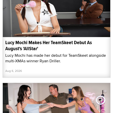
Lucy Mochi Makes Her TeamSkeet Debut As
August's 'AllStar'
Lucy Mochi has made her debut for TeamSkeet alongside
multi-XMAs winner Ryan Driller.
Aug 6, 2026