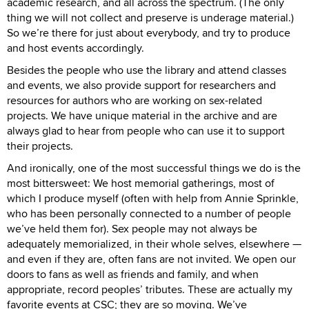
academic research, and all across the spectrum. (The only
thing we will not collect and preserve is underage material.)
So we’re there for just about everybody, and try to produce
and host events accordingly.
Besides the people who use the library and attend classes
and events, we also provide support for researchers and
resources for authors who are working on sex-related
projects. We have unique material in the archive and are
always glad to hear from people who can use it to support
their projects.
And ironically, one of the most successful things we do is the
most bittersweet: We host memorial gatherings, most of
which I produce myself (often with help from Annie Sprinkle,
who has been personally connected to a number of people
we’ve held them for). Sex people may not always be
adequately memorialized, in their whole selves, elsewhere —
and even if they are, often fans are not invited. We open our
doors to fans as well as friends and family, and when
appropriate, record peoples’ tributes. These are actually my
favorite events at CSC; they are so moving. We’ve