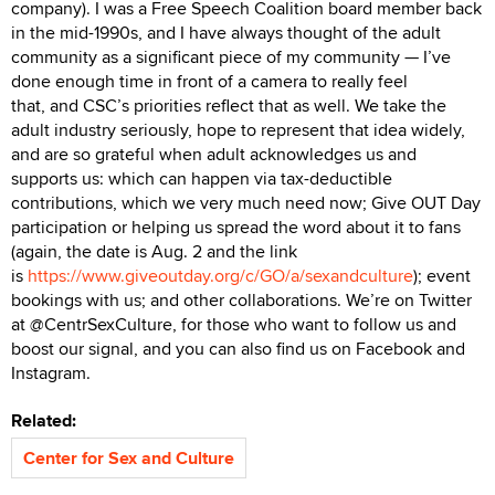
company). I was a Free Speech Coalition board member back
in the mid-1990s, and I have always thought of the adult
community as a significant piece of my community — I’ve
done enough time in front of a camera to really feel
that, and CSC’s priorities reflect that as well. We take the
adult industry seriously, hope to represent that idea widely,
and are so grateful when adult acknowledges us and
supports us: which can happen via tax-deductible
contributions, which we very much need now; Give OUT Day
participation or helping us spread the word about it to fans
(again, the date is Aug. 2 and the link
is
https://www.giveoutday.org/c/GO/a/sexandculture
); event
bookings with us; and other collaborations. We’re on Twitter
at @CentrSexCulture, for those who want to follow us and
boost our signal, and you can also find us on Facebook and
Instagram.
Related:
Center for Sex and Culture