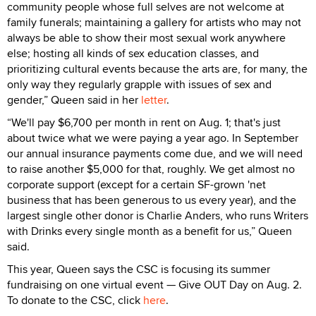
community people whose full selves are not welcome at
family funerals; maintaining a gallery for artists who may not
always be able to show their most sexual work anywhere
else; hosting all kinds of sex education classes, and
prioritizing cultural events because the arts are, for many, the
only way they regularly grapple with issues of sex and
gender,” Queen said in her
letter
.
“We'll pay $6,700 per month in rent on Aug. 1; that's just
about twice what we were paying a year ago. In September
our annual insurance payments come due, and we will need
to raise another $5,000 for that, roughly. We get almost no
corporate support (except for a certain SF-grown 'net
business that has been generous to us every year), and the
largest single other donor is Charlie Anders, who runs Writers
with Drinks every single month as a benefit for us,” Queen
said.
This year, Queen says the CSC is focusing its summer
fundraising on one virtual event — Give OUT Day on Aug. 2.
To donate to the CSC, click
here
.