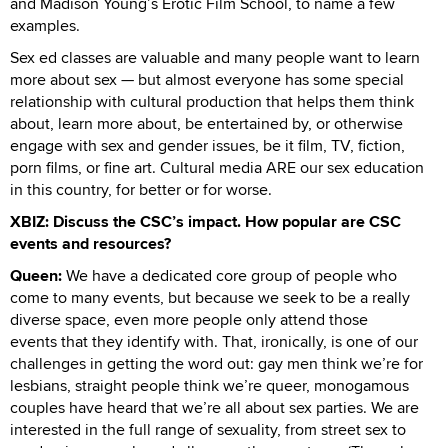
and Madison Young’s Erotic Film School, to name a few
examples.
Sex ed classes are valuable and many people want to learn
more about sex — but almost everyone has some special
relationship with cultural production that helps them think
about, learn more about, be entertained by, or otherwise
engage with sex and gender issues, be it film, TV, fiction,
porn films, or fine art. Cultural media ARE our sex education
in this country, for better or for worse.
XBIZ: Discuss the CSC’s impact. How popular are CSC
events and resources?
Queen:
We have a dedicated core group of people who
come to many events, but because we seek to be a really
diverse space, even more people only attend those
events that they identify with. That, ironically, is one of our
challenges in getting the word out: gay men think we’re for
lesbians, straight people think we’re queer, monogamous
couples have heard that we’re all about sex parties. We are
interested in the full range of sexuality, from street sex to