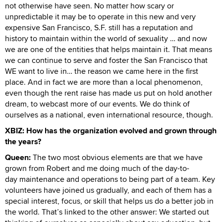
not otherwise have seen. No matter how scary or
unpredictable it may be to operate in this new and very
expensive San Francisco, S.F. still has a reputation and
history to maintain within the world of sexuality … and now
we are one of the entities that helps maintain it. That means
we can continue to serve and foster the San Francisco that
WE want to live in… the reason we came here in the first
place. And in fact we are more than a local phenomenon,
even though the rent raise has made us put on hold another
dream, to webcast more of our events. We do think of
ourselves as a national, even international resource, though.
XBIZ: How has the organization evolved and grown through
the years?
Queen:
The two most obvious elements are that we have
grown from Robert and me doing much of the day-to-
day maintenance and operations to being part of a team. Key
volunteers have joined us gradually, and each of them has a
special interest, focus, or skill that helps us do a better job in
the world. That’s linked to the other answer: We started out