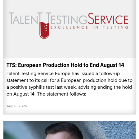
TTS: European Production Hold to End August 14
Talent Testing Service Europe has issued a follow-up
statement to its call for a European production hold due to
a positive syphilis test last week, advising ending the hold
on August 14. The statement follows:
Aug 8, 2026