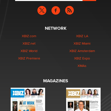
NETWORK
XBIZ.com
XBIZ LA
XBIZ.net
XBIZ Miami
XBIZ World
XBIZ Amsterdam
XBIZ Premiere
XBIZ Expo
XMAs
MAGAZINES