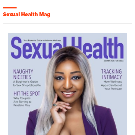
Sexual Health Mag