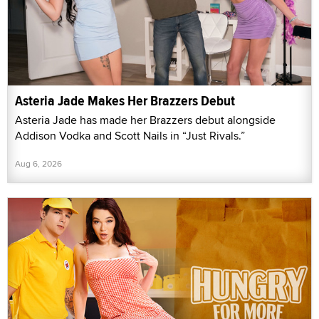
Asteria Jade Makes Her Brazzers Debut
Asteria Jade has made her Brazzers debut alongside
Addison Vodka and Scott Nails in “Just Rivals.”
Aug 6, 2026