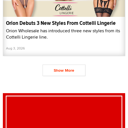
Orion Debuts 3 New Styles From Cottelli Lingerie
Orion Wholesale has introduced three new styles from its
Cottelli Lingerie line.
Aug 3, 2026
Show More