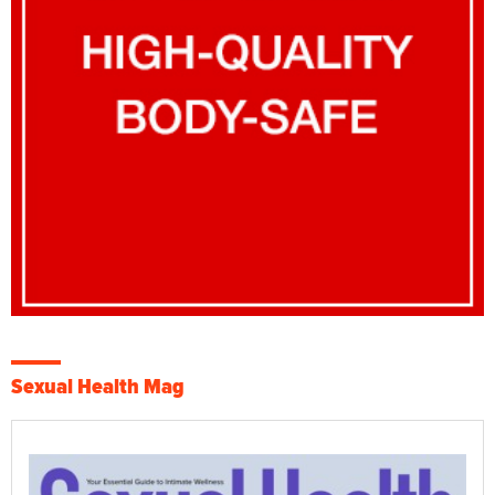
Sexual Health Mag