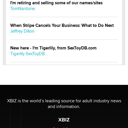
I'm retiring and selling some of our names/sites
TomNardone
When Stripe Cancels Your Business: What to Do Next
Jeffrey Dillon
New here - I'm Tigerlily, from SexToyDB.com
Tigerlily SexToyDB
Seeking Eco-Friendly & Sustainable Sex Toy Suppliers
/ Wholesalers
Jaddz
I have a new sex toy company & looking for feedback
XBIZ is the world’s leading source for adult industry news
Sara
and information.
XBIZ
$250K worth of male sex toys left Los Angeles, never
made it to Dallas: A ‘Handy’ heist?