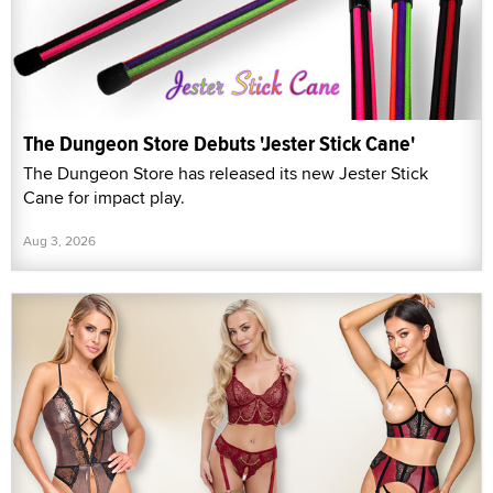
The Dungeon Store Debuts 'Jester Stick Cane'
The Dungeon Store has released its new Jester Stick
Cane for impact play.
Aug 3, 2026