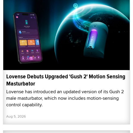
Lovense Debuts Upgraded 'Gush 2' Motion Sensing
Masturbator
Lovense has introduced an updated version of its Gush 2
male masturbator, which now includes motion-sensing
control capability.
Aug 5, 2026