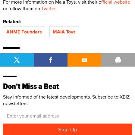
For more information on Maia Toys, visit their o
fficial website
or follow them on
Twitter
.
Related:
ANME Founders
MAIA Toys
Don't Miss a Beat
Stay informed of the latest developments. Subscribe to XBIZ
newsletters.