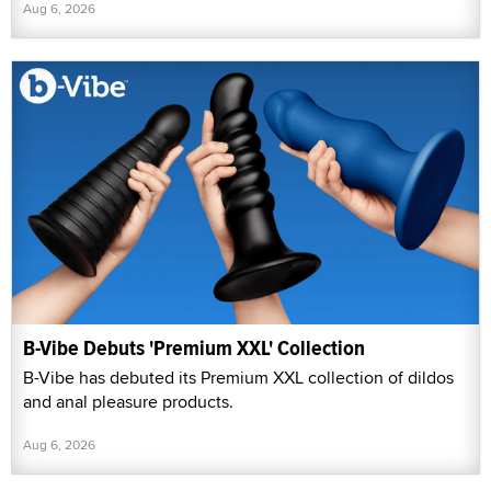
Aug 6, 2026
B-Vibe Debuts 'Premium XXL' Collection
B-Vibe has debuted its Premium XXL collection of dildos
and anal pleasure products.
Aug 6, 2026