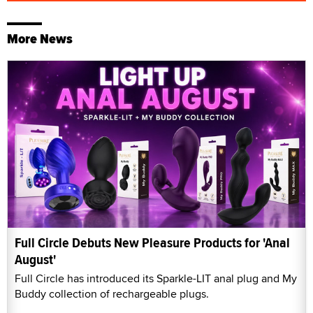
More News
Full Circle Debuts New Pleasure Products for 'Anal
August'
Full Circle has introduced its Sparkle-LIT anal plug and My
Buddy collection of rechargeable plugs.