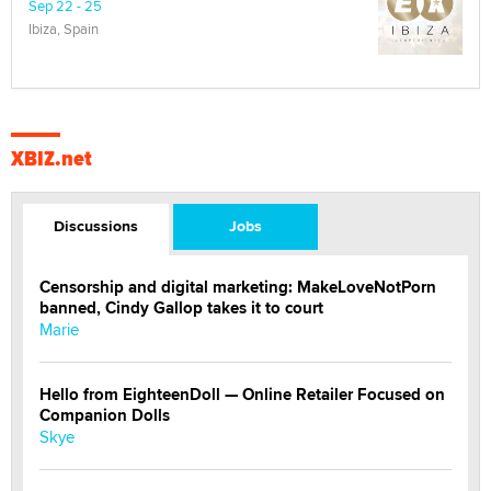
Sep 22 - 25
Ibiza, Spain
XBIZ.net
Discussions
Jobs
Censorship and digital marketing: MakeLoveNotPorn
banned, Cindy Gallop takes it to court
Marie
Hello from EighteenDoll — Online Retailer Focused on
Companion Dolls
Skye