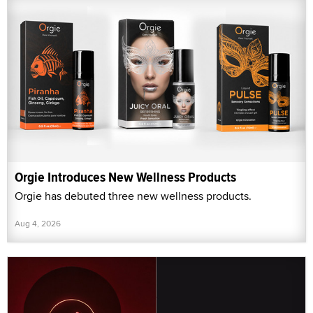
Orgie Introduces New Wellness Products
Orgie has debuted three new wellness products.
Aug 4, 2026