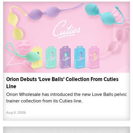
Orion Debuts 'Love Balls' Collection From Cuties
Line
Orion Wholesale has introduced the new Love Balls pelvic
trainer collection from its Cuties line.
Aug 6, 2026