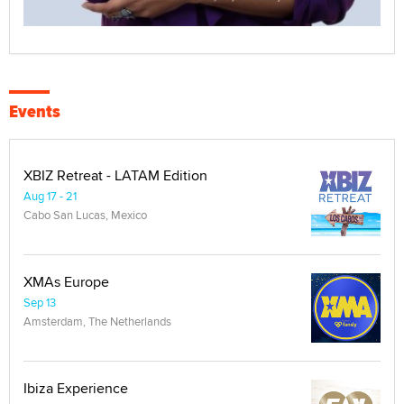
Events
XBIZ Retreat - LATAM Edition
Aug 17 - 21
Cabo San Lucas, Mexico
XMAs Europe
Sep 13
Amsterdam, The Netherlands
Ibiza Experience