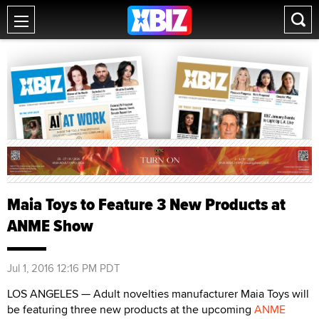
Maia Toys to Feature 3 New Products at
ANME Show
Jul 1, 2016 12:16 PM PDT
LOS ANGELES — Adult novelties manufacturer Maia Toys will
be featuring three new products at the upcoming
ANME