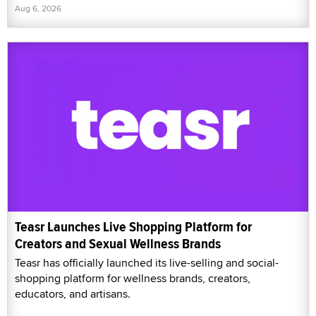
Aug 6, 2026
Teasr Launches Live Shopping Platform for
Creators and Sexual Wellness Brands
Teasr has officially launched its live-selling and social-
shopping platform for wellness brands, creators,
educators, and artisans.