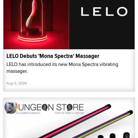
LELO Debuts 'Mona Spectra' Massager
LELO has introduced its new Mona Spectra vibrating
massager.
Aug 3, 2026