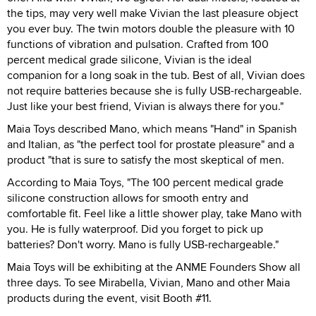
the tips, may very well make Vivian the last pleasure object
you ever buy. The twin motors double the pleasure with 10
functions of vibration and pulsation. Crafted from 100
percent medical grade silicone, Vivian is the ideal
companion for a long soak in the tub. Best of all, Vivian does
not require batteries because she is fully USB-rechargeable.
Just like your best friend, Vivian is always there for you."
Maia Toys described Mano, which means "Hand" in Spanish
and Italian, as "the perfect tool for prostate pleasure" and a
product "that is sure to satisfy the most skeptical of men.
According to Maia Toys, "The 100 percent medical grade
silicone construction allows for smooth entry and
comfortable fit. Feel like a little shower play, take Mano with
you. He is fully waterproof. Did you forget to pick up
batteries? Don't worry. Mano is fully USB-rechargeable."
Maia Toys will be exhibiting at the ANME Founders Show all
three days. To see Mirabella, Vivian, Mano and other Maia
products during the event, visit Booth #11.