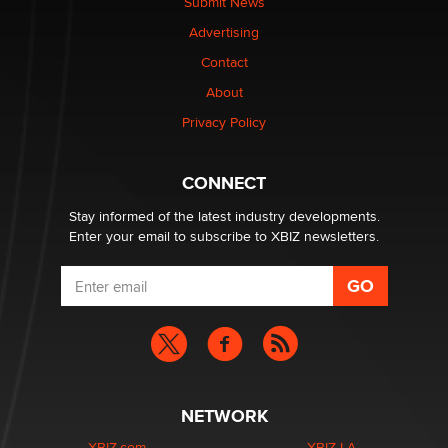
Submit News
Colin Rowntree
Advertising
Contact
1 Year Anniversary - DoItStrapped.com
About
Alex Banx
Privacy Policy
Hello again. I'm back with Sex Advice for Seniors.
Suzanne Noble
CONNECT
Stay informed of the latest industry developments.
Enter your email to subscribe to XBIZ newsletters.
NETWORK
XBIZ.com
XBIZ LA