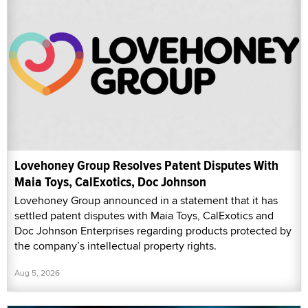
Lovehoney Group Resolves Patent Disputes With
Maia Toys, CalExotics, Doc Johnson
Lovehoney Group announced in a statement that it has
settled patent disputes with Maia Toys, CalExotics and
Doc Johnson Enterprises regarding products protected by
the company’s intellectual property rights.
Aug 5, 2026