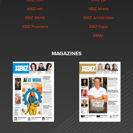
XBIZ.net
XBIZ Miami
XBIZ World
XBIZ Amsterdam
XBIZ Premiere
XBIZ Expo
XMAs
MAGAZINES