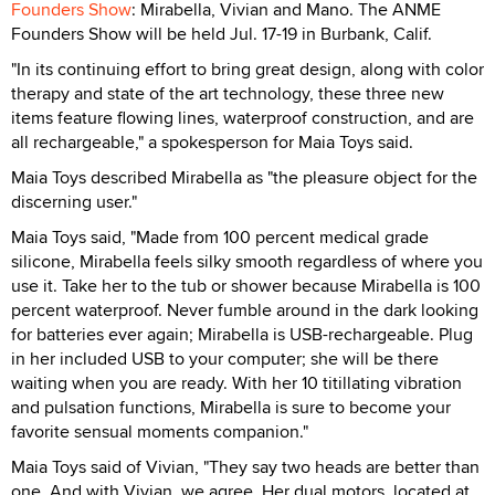
Founders Show
: Mirabella, Vivian and Mano. The ANME
Founders Show will be held Jul. 17-19 in Burbank, Calif.
"In its continuing effort to bring great design, along with color
therapy and state of the art technology, these three new
items feature flowing lines, waterproof construction, and are
all rechargeable," a spokesperson for Maia Toys said.
Maia Toys described Mirabella as "the pleasure object for the
discerning user."
Maia Toys said, "Made from 100 percent medical grade
silicone, Mirabella feels silky smooth regardless of where you
use it. Take her to the tub or shower because Mirabella is 100
percent waterproof. Never fumble around in the dark looking
for batteries ever again; Mirabella is USB-rechargeable. Plug
in her included USB to your computer; she will be there
waiting when you are ready. With her 10 titillating vibration
and pulsation functions, Mirabella is sure to become your
favorite sensual moments companion."
Maia Toys said of Vivian, "They say two heads are better than
one. And with Vivian, we agree. Her dual motors, located at