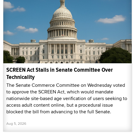
SCREEN Act Stalls in Senate Committee Over
Technicality
The Senate Commerce Committee on Wednesday voted
to approve the SCREEN Act, which would mandate
nationwide site-based age verification of users seeking to
access adult content online, but a procedural issue
blocked the bill from advancing to the full Senate.
Aug 5, 2026