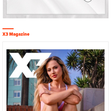
X3 Magazine