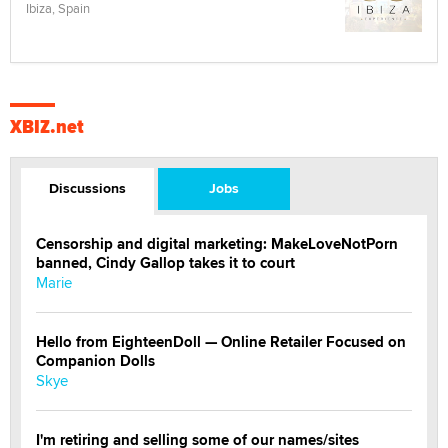
Ibiza, Spain
XBIZ.net
Discussions
Jobs
Censorship and digital marketing: MakeLoveNotPorn
banned, Cindy Gallop takes it to court
Marie
Hello from EighteenDoll — Online Retailer Focused on
Companion Dolls
Skye
I'm retiring and selling some of our names/sites