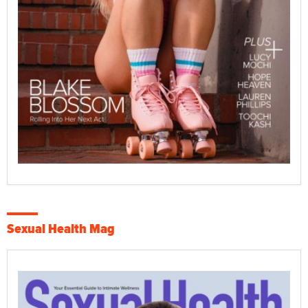
Sexual Health Mag