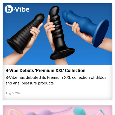
B-Vibe Debuts 'Premium XXL' Collection
B-Vibe has debuted its Premium XXL collection of dildos
and anal pleasure products.
Aug 6, 2026