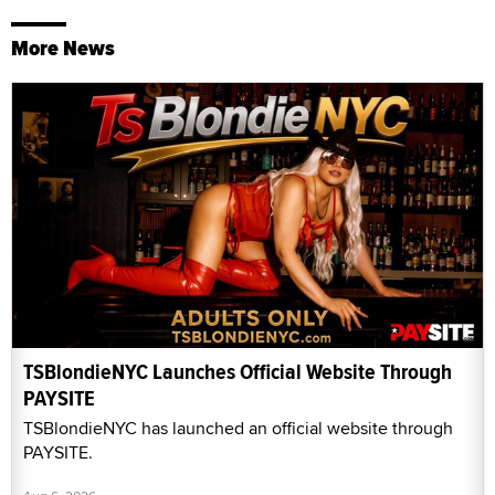
More News
TSBlondieNYC Launches Official Website Through
PAYSITE
TSBlondieNYC has launched an official website through
PAYSITE.