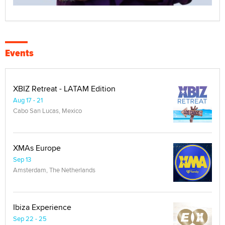
Events
XBIZ Retreat - LATAM Edition
Aug 17 - 21
Cabo San Lucas, Mexico
XMAs Europe
Sep 13
Amsterdam, The Netherlands
Ibiza Experience
Sep 22 - 25