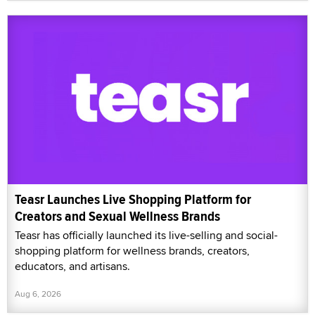
Teasr Launches Live Shopping Platform for
Creators and Sexual Wellness Brands
Teasr has officially launched its live-selling and social-
shopping platform for wellness brands, creators,
educators, and artisans.
Aug 6, 2026