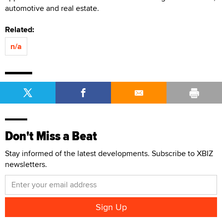
automotive and real estate.
Related:
n/a
Don't Miss a Beat
Stay informed of the latest developments. Subscribe to XBIZ
newsletters.