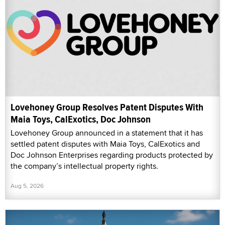
Lovehoney Group Resolves Patent Disputes With
Maia Toys, CalExotics, Doc Johnson
Lovehoney Group announced in a statement that it has
settled patent disputes with Maia Toys, CalExotics and
Doc Johnson Enterprises regarding products protected by
the company’s intellectual property rights.
Aug 5, 2026