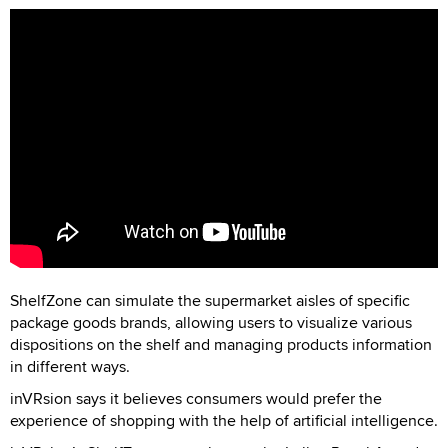
ShelfZone can simulate the supermarket aisles of specific
package goods brands, allowing users to visualize various
dispositions on the shelf and managing products information
in different ways.
inVRsion says it believes consumers would prefer the
experience of shopping with the help of artificial intelligence.