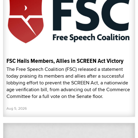
FSC Hails Members, Allies in SCREEN Act Victory
The Free Speech Coalition (FSC) released a statement
today praising its members and allies after a successful
lobbying effort to prevent the SCREEN Act, a nationwide
age verification bill, from advancing out of the Commerce
Committee for a full vote on the Senate floor.
Aug 5, 2026