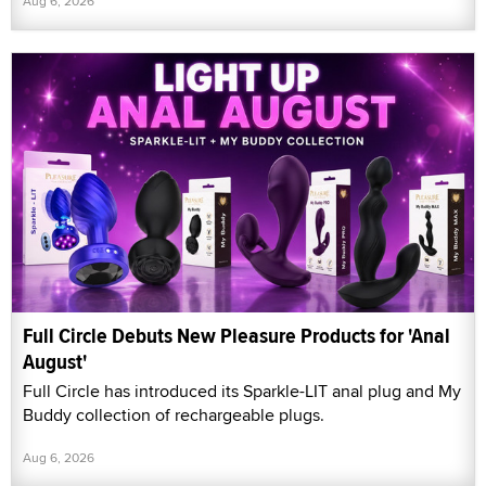
Aug 6, 2026
Full Circle Debuts New Pleasure Products for 'Anal
August'
Full Circle has introduced its Sparkle-LIT anal plug and My
Buddy collection of rechargeable plugs.
Aug 6, 2026