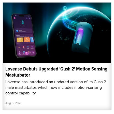
Lovense Debuts Upgraded 'Gush 2' Motion Sensing
Masturbator
Lovense has introduced an updated version of its Gush 2
male masturbator, which now includes motion-sensing
control capability.
Aug 5, 2026