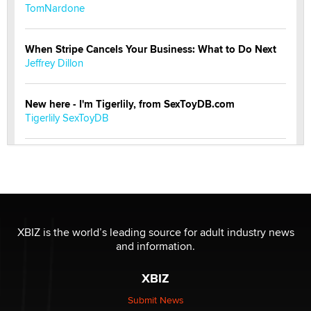
TomNardone
When Stripe Cancels Your Business: What to Do Next
Jeffrey Dillon
New here - I'm Tigerlily, from SexToyDB.com
Tigerlily SexToyDB
Seeking Eco-Friendly & Sustainable Sex Toy Suppliers
/ Wholesalers
Jaddz
I have a new sex toy company & looking for feedback
XBIZ is the world’s leading source for adult industry news
Sara
and information.
XBIZ
$250K worth of male sex toys left Los Angeles, never
made it to Dallas: A ‘Handy’ heist?
Submit News
Colin Rowntree