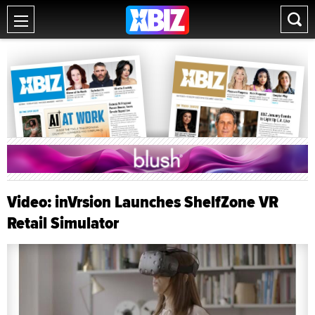
Video: inVrsion Launches ShelfZone VR
Retail Simulator