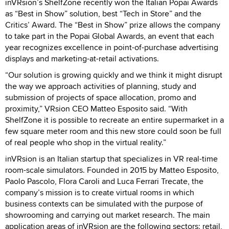
inVRsion’s ShelfZone recently won the Italian Popai Awards
as “Best in Show” solution, best “Tech in Store” and the
Critics’ Award. The “Best in Show” prize allows the company
to take part in the Popai Global Awards, an event that each
year recognizes excellence in point-of-purchase advertising
displays and marketing-at-retail activations.
“Our solution is growing quickly and we think it might disrupt
the way we approach activities of planning, study and
submission of projects of space allocation, promo and
proximity,” VRsion CEO Matteo Esposito said. “With
ShelfZone it is possible to recreate an entire supermarket in a
few square meter room and this new store could soon be full
of real people who shop in the virtual reality.”
inVRsion is an Italian startup that specializes in VR real-time
room-scale simulators. Founded in 2015 by Matteo Esposito,
Paolo Pascolo, Flora Caroli and Luca Ferrari Trecate, the
company’s mission is to create virtual rooms in which
business contexts can be simulated with the purpose of
showrooming and carrying out market research. The main
application areas of inVRsion are the following sectors: retail,