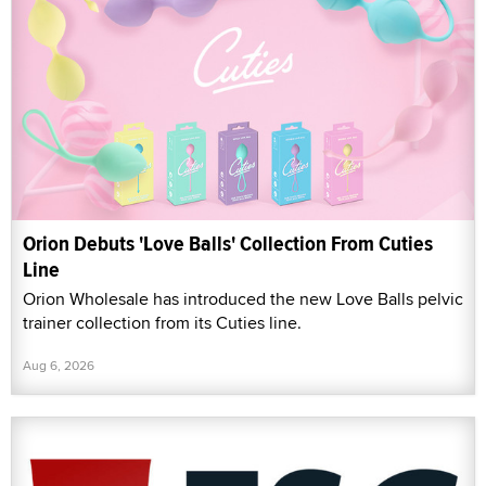
Orion Debuts 'Love Balls' Collection From Cuties
Line
Orion Wholesale has introduced the new Love Balls pelvic
trainer collection from its Cuties line.
Aug 6, 2026