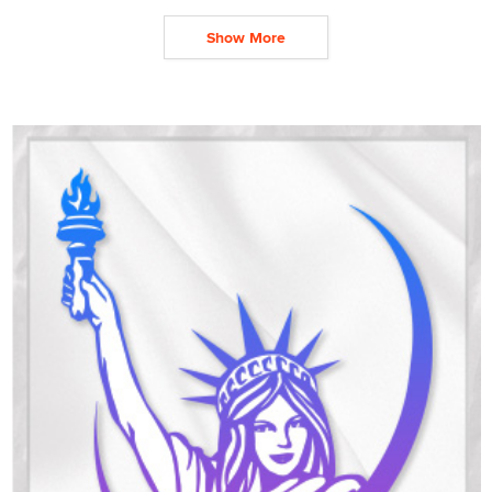
Show More