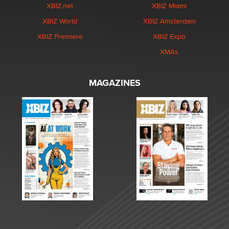
XBIZ.net
XBIZ Miami
XBIZ World
XBIZ Amsterdam
XBIZ Premiere
XBIZ Expo
XMAs
MAGAZINES