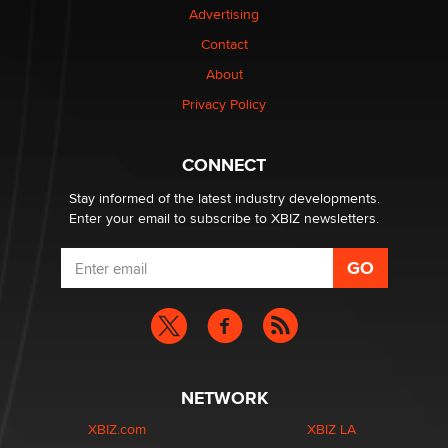
Advertising
Contact
1 Year Anniversary - DoItStrapped.com
About
Alex Banx
Privacy Policy
Hello again. I'm back with Sex Advice for Seniors.
Suzanne Noble
CONNECT
Stay informed of the latest industry developments.
Enter your email to subscribe to XBIZ newsletters.
NETWORK
XBIZ.com
XBIZ LA