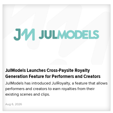
JulModels Launches Cross-Paysite Royalty
Generation Feature for Performers and Creators
JulModels has introduced JulRoyalty, a feature that allows
performers and creators to earn royalties from their
existing scenes and clips.
Aug 6, 2026