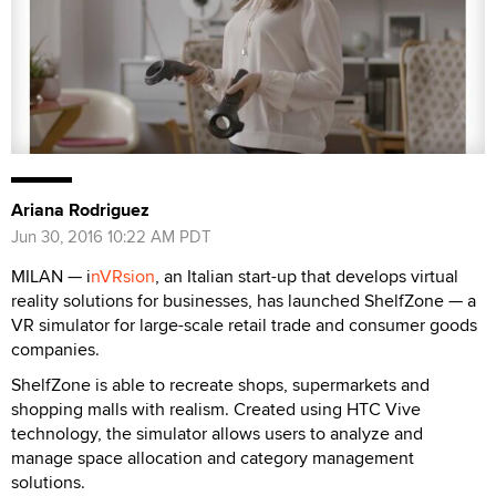
Ariana Rodriguez
Jun 30, 2016 10:22 AM PDT
MILAN — i
nVRsion
, an Italian start-up that develops virtual
reality solutions for businesses, has launched ShelfZone — a
VR simulator for large-scale retail trade and consumer goods
companies.
ShelfZone is able to recreate shops, supermarkets and
shopping malls with realism. Created using HTC Vive
technology, the simulator allows users to analyze and
manage space allocation and category management
solutions.