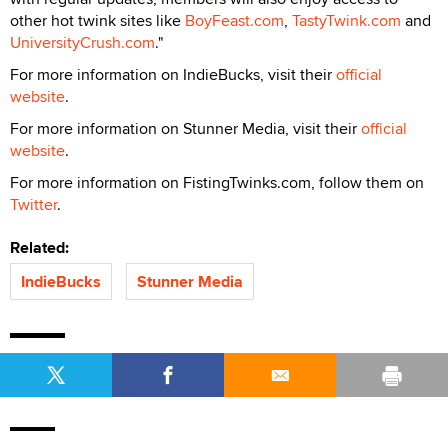
other hot twink sites like
BoyFeast.com
,
TastyTwink.com
and
UniversityCrush.com
."
For more information on IndieBucks, visit their
official
website
.
For more information on Stunner Media, visit their
official
website
.
For more information on FistingTwinks.com, follow them on
Twitter
.
Related:
IndieBucks
Stunner Media