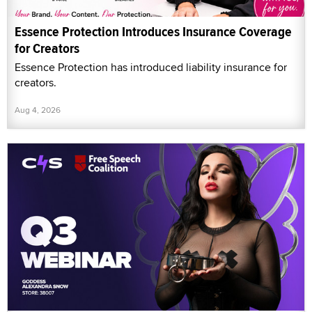
Essence Protection Introduces Insurance Coverage
for Creators
Essence Protection has introduced liability insurance for
creators.
Aug 4, 2026