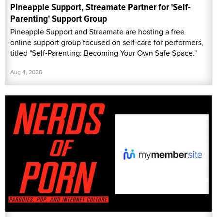
Pineapple Support, Streamate Partner for 'Self-
Parenting' Support Group
Pineapple Support and Streamate are hosting a free
online support group focused on self-care for performers,
titled "Self-Parenting: Becoming Your Own Safe Space."
Aug 4, 2026