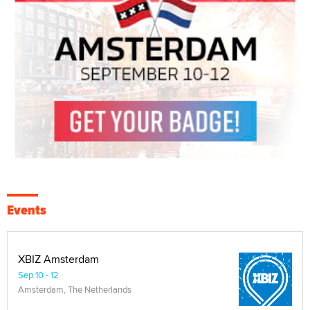
Events
XBIZ Amsterdam
Sep 10 - 12
Amsterdam, The Netherlands