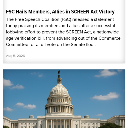
FSC Hails Members, Allies in SCREEN Act Victory
The Free Speech Coalition (FSC) released a statement
today praising its members and allies after a successful
lobbying effort to prevent the SCREEN Act, a nationwide
age verification bill, from advancing out of the Commerce
Committee for a full vote on the Senate floor.
Aug 5, 2026