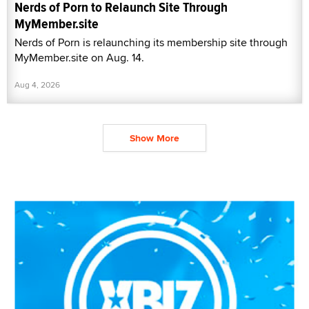
Nerds of Porn to Relaunch Site Through
MyMember.site
Nerds of Porn is relaunching its membership site through
MyMember.site on Aug. 14.
Aug 4, 2026
Show More