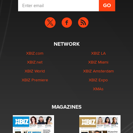
NETWORK
XBIZ.com
XBIZ LA
XBIZ.net
XBIZ Miami
XBIZ World
XBIZ Amsterdam
XBIZ Premiere
XBIZ Expo
XMAs
MAGAZINES