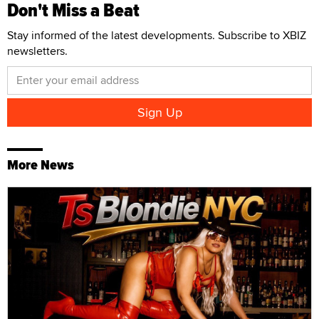
Don't Miss a Beat
Stay informed of the latest developments. Subscribe to XBIZ
newsletters.
More News