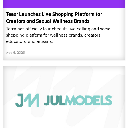
Teasr Launches Live Shopping Platform for
Creators and Sexual Wellness Brands
Teasr has officially launched its live-selling and social-
shopping platform for wellness brands, creators,
educators, and artisans.
Aug 6, 2026