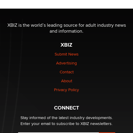
OnlyFans stars' images are being used to scam fans...
Reba Rocket
XBIZ is the world’s leading source for adult industry news
and information.
The most valuable thing hiding in your data might not
XBIZ
be a number. It might be a clock.
The Statistician
Submit News
Advertising
Elon Musk’s xAI sues Minnesota over its first-in-the-
Contact
nation law banning ‘nudification’ technology
About
TheLegacy
Privacy Policy
Why “Good Looks Sell Themselves” Is a Trap for New
Creators
CONNECT
Zaddy
Stay informed of the latest industry developments.
Enter your email to subscribe to XBIZ newsletters.