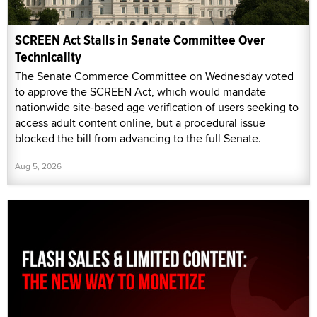
SCREEN Act Stalls in Senate Committee Over
Technicality
The Senate Commerce Committee on Wednesday voted
to approve the SCREEN Act, which would mandate
nationwide site-based age verification of users seeking to
access adult content online, but a procedural issue
blocked the bill from advancing to the full Senate.
Aug 5, 2026