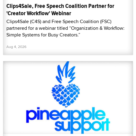
Clips4Sale, Free Speech Coalition Partner for
'Creator Workflow' Webinar
Clips4Sale (C4S) and Free Speech Coalition (FSC)
partnered for a webinar titled “Organization & Workflow:
Simple Systems for Busy Creators.”
Aug 4, 2026