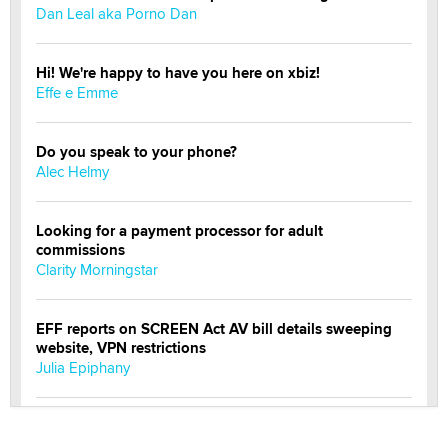
Dan Leal aka Porno Dan
Hi! We're happy to have you here on xbiz!
Effe e Emme
Do you speak to your phone?
Alec Helmy
Looking for a payment processor for adult
commissions
Clarity Morningstar
EFF reports on SCREEN Act AV bill details sweeping
website, VPN restrictions
Julia Epiphany
Official Amsterdam Show Thread
Moe Helmy