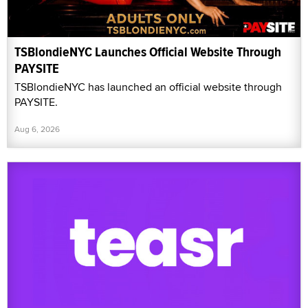
TSBlondieNYC Launches Official Website Through
PAYSITE
TSBlondieNYC has launched an official website through
PAYSITE.
Aug 6, 2026