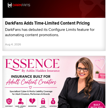
DarkFans Adds Time-Limited Content Pricing
DarkFans has debuted its Configure Limits feature for
automating content promotions.
Aug 4, 2026