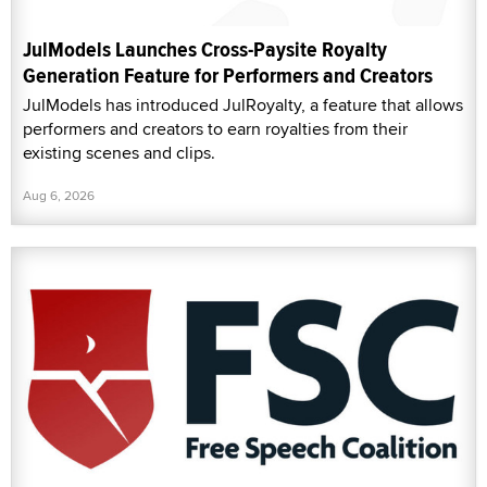
JulModels Launches Cross-Paysite Royalty
Generation Feature for Performers and Creators
JulModels has introduced JulRoyalty, a feature that allows
performers and creators to earn royalties from their
existing scenes and clips.
Aug 6, 2026