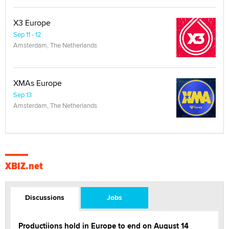
X3 Europe
Sep 11 - 12
Amsterdam, The Netherlands
XMAs Europe
Sep 13
Amsterdam, The Netherlands
XBIZ.net
Discussions
Jobs
Productiions hold in Europe to end on August 14