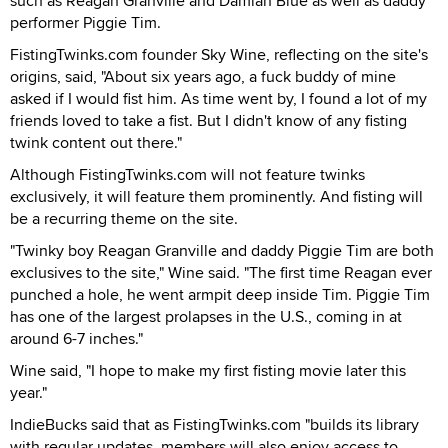
such as Reagan Granville and Damian Blue as well as daddy
performer Piggie Tim.
FistingTwinks.com founder Sky Wine, reflecting on the site's
origins, said, "About six years ago, a fuck buddy of mine
asked if I would fist him. As time went by, I found a lot of my
friends loved to take a fist. But I didn't know of any fisting
twink content out there."
Although FistingTwinks.com will not feature twinks
exclusively, it will feature them prominently. And fisting will
be a recurring theme on the site.
"Twinky boy Reagan Granville and daddy Piggie Tim are both
exclusives to the site," Wine said. "The first time Reagan ever
punched a hole, he went armpit deep inside Tim. Piggie Tim
has one of the largest prolapses in the U.S., coming in at
around 6-7 inches."
Wine said, "I hope to make my first fisting movie later this
year."
IndieBucks said that as FistingTwinks.com "builds its library
with regular updates, members will also enjoy access to