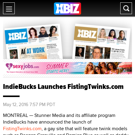
IndieBucks Launches FistingTwinks.com
May 12, 2016 7:57 PM PDT
MONTREAL — Stunner Media and its affiliate program
IndieBucks have announced the launch of
FistingTwinks.com
, a gay site that will feature twink models