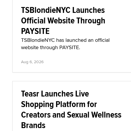
TSBlondieNYC Launches
Official Website Through
PAYSITE
TSBlondieNYC has launched an official
website through PAYSITE.
Aug 6, 2026
Teasr Launches Live
Shopping Platform for
Creators and Sexual Wellness
Brands