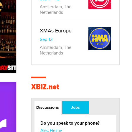
Amsterdam, The
Netherlands
XMAs Europe
Sep 13
Amsterdam, The
Netherlands
XBIZ.net
Discussions
Jobs
Do you speak to your phone?
Alec Helmy