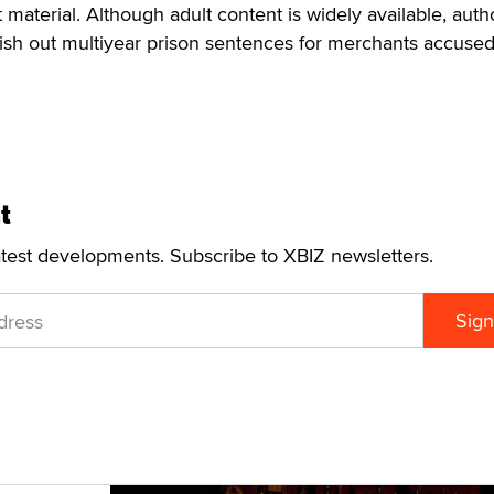
t material. Although adult content is widely available, autho
sh out multiyear prison sentences for merchants accused
t
atest developments. Subscribe to XBIZ newsletters.