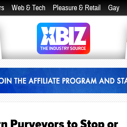
rs
Web & Tech
Pleasure & Retail
Gay
rn Purveyors to Stop or