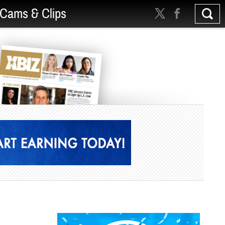
Cams & Clips