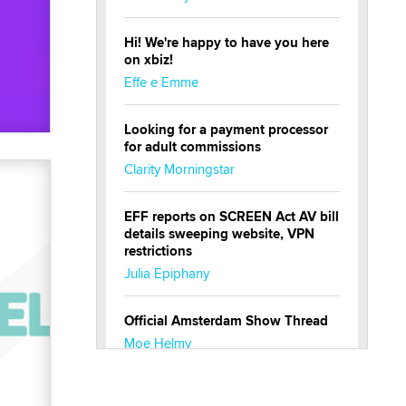
Hi! We're happy to have you here
on xbiz!
Effe e Emme
Looking for a payment processor
for adult commissions
Clarity Morningstar
EFF reports on SCREEN Act AV bill
details sweeping website, VPN
restrictions
Julia Epiphany
Official Amsterdam Show Thread
Moe Helmy
OnlyFans stars' images are being