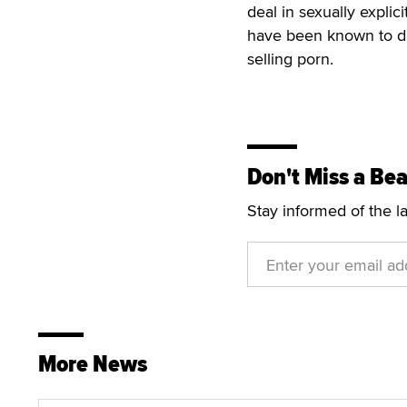
deal in sexually explici
have been known to di
selling porn.
Don't Miss a Bea
Stay informed of the l
More News