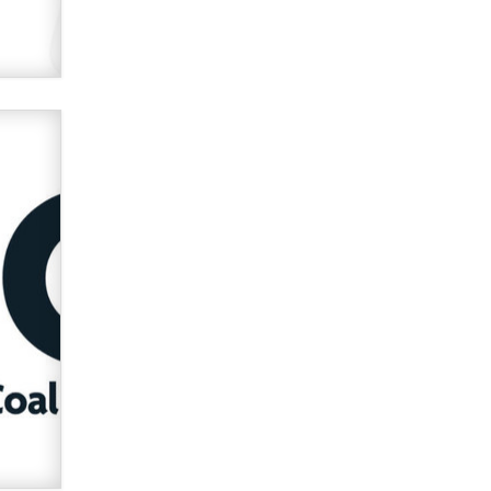
used to scam fans...
Reba Rocket
The most valuable thing hiding in
your data might not be a number.
It might be a clock.
The Statistician
Elon Musk’s xAI sues Minnesota
over its first-in-the-nation law
banning ‘nudification’ technology
TheLegacy
Why “Good Looks Sell
Themselves” Is a Trap for New
Creators
Zaddy
What are the best adult affiliates in
2026 Now we have age