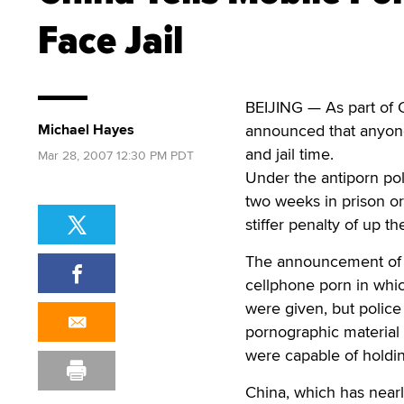
Face Jail
BEIJING — As part of C
Michael Hayes
announced that anyone 
and jail time.
Mar 28, 2007 12:30 PM PDT
Under the antiporn pol
two weeks in prison or
stiffer penalty of up t
The announcement of t
cellphone porn in whic
were given, but police
pornographic material
were capable of holdin
China, which has nearl