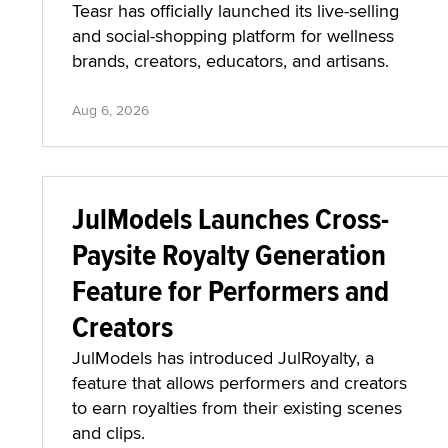
Teasr has officially launched its live-selling
and social-shopping platform for wellness
brands, creators, educators, and artisans.
Aug 6, 2026
JulModels Launches Cross-
Paysite Royalty Generation
Feature for Performers and
Creators
JulModels has introduced JulRoyalty, a
feature that allows performers and creators
to earn royalties from their existing scenes
and clips.