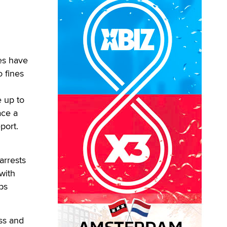
ies have
 fines
e up to
ace a
port.
arrests
with
ps
ss and