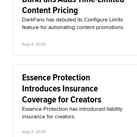
Content Pricing
DarkFans has debuted its Configure Limits
feature for automating content promotions.
Aug 4, 2026
Essence Protection
Introduces Insurance
Coverage for Creators
Essence Protection has introduced liability
insurance for creators.
Aug 4, 2026