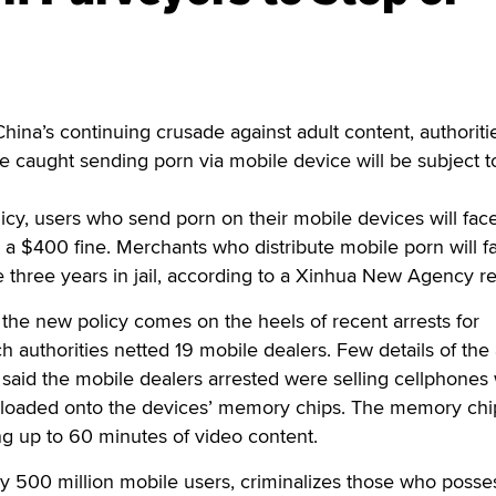
hina’s continuing crusade against adult content, authorit
caught sending porn via mobile device will be subject to
icy, users who send porn on their mobile devices will fac
 a $400 fine. Merchants who distribute mobile porn will f
he three years in jail, according to a Xinhua New Agency re
he new policy comes on the heels of recent arrests for
h authorities netted 19 mobile dealers. Few details of the 
 said the mobile dealers arrested were selling cellphones 
 loaded onto the devices’ memory chips. The memory chi
g up to 60 minutes of video content.
y 500 million mobile users, criminalizes those who posse