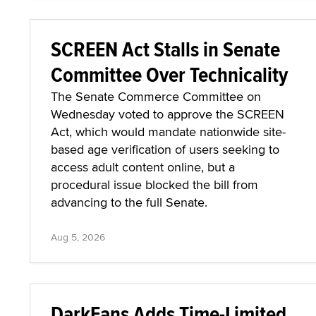
SCREEN Act Stalls in Senate
Committee Over Technicality
The Senate Commerce Committee on
Wednesday voted to approve the SCREEN
Act, which would mandate nationwide site-
based age verification of users seeking to
access adult content online, but a
procedural issue blocked the bill from
advancing to the full Senate.
Aug 5, 2026
DarkFans Adds Time-Limited