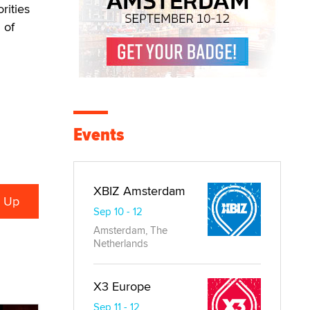
rities
 of
Events
XBIZ Amsterdam
Sep 10 - 12
Amsterdam, The
Netherlands
X3 Europe
Sep 11 - 12