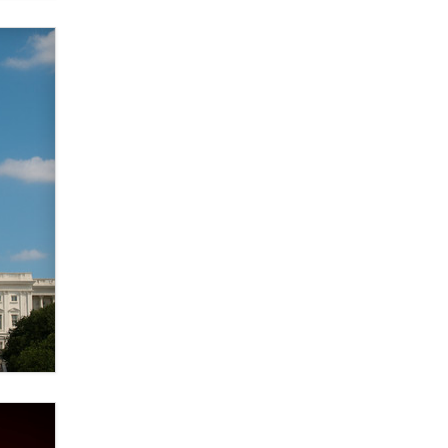
verification laws world wide
Dizzy