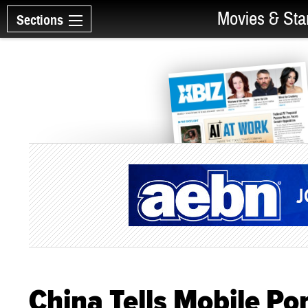
Movies & Sta
Sections
China Tells Mobile Po