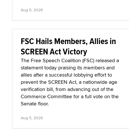
Aug 6, 2026
FSC Hails Members, Allies in
SCREEN Act Victory
The Free Speech Coalition (FSC) released a
statement today praising its members and
allies after a successful lobbying effort to
prevent the SCREEN Act, a nationwide age
verification bill, from advancing out of the
Commerce Committee for a full vote on the
Senate floor.
Aug 5, 2026