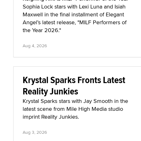
Sophia Lock stars with Lexi Luna and Isiah
Maxwell in the final installment of Elegant
Angel’s latest release, "MILF Performers of
the Year 2026."
Aug 4, 2026
Krystal Sparks Fronts Latest
Reality Junkies
Krystal Sparks stars with Jay Smooth in the
latest scene from Mile High Media studio
imprint Reality Junkies.
Aug 3, 2026