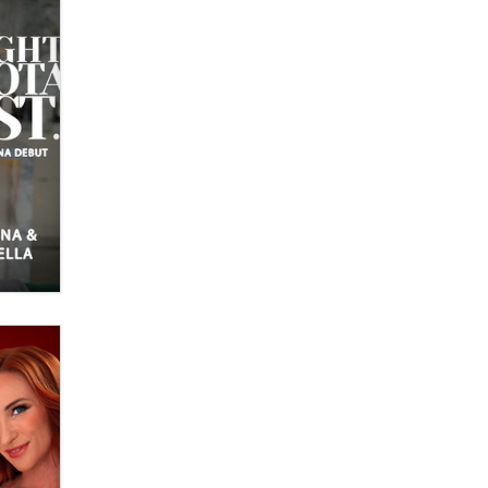
OnlyFans stars' images are being
used to scam fans...
Reba Rocket
The most valuable thing hiding in
your data might not be a number.
It might be a clock.
The Statistician
Elon Musk’s xAI sues Minnesota
over its first-in-the-nation law
banning ‘nudification’ technology
TheLegacy
Why “Good Looks Sell
Themselves” Is a Trap for New
Creators
Zaddy