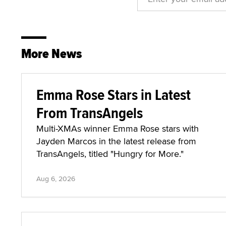
More News
Emma Rose Stars in Latest
From TransAngels
Multi-XMAs winner Emma Rose stars with
Jayden Marcos in the latest release from
TransAngels, titled "Hungry for More."
Aug 6, 2026