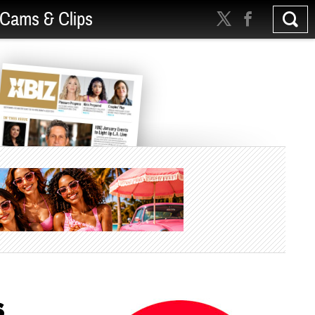
Cams & Clips
s