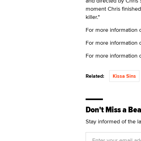
and directed by Chris 
moment Chris finished 
killer."
For more information o
For more information 
For more information on
Related:
Kissa Sins
Don't Miss a Bea
Stay informed of the l