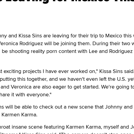
and Kissa Sins are leaving for their trip to Mexico this
ronica Rodriguez will be joining them. During their two
ll be shooting reality porn content with Lee and Rodriguez 
t exciting projects I have ever worked on," Kissa Sins said.
utting this together, and we haven't even left the U.S. yet
nd Veronica are also eager to get started. We're going t
 share it with everyone."
ns will be able to check out a new scene that Johnny and
th Karmen Karma.
 throat insane scene featuring Karmen Karma, myself and 