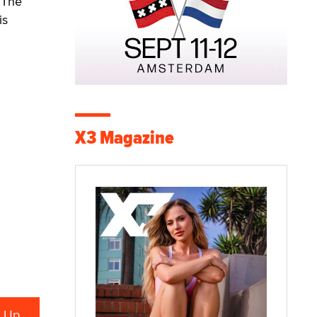
 The
is
X3 Magazine