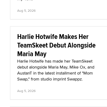
Aug 5, 2026
Harlie Hotwife Makes Her
TeamSkeet Debut Alongside
Maria May
Harlie Hotwife has made her TeamSkeet
debut alongside Maria May, Mike Ox, and
AustanT in the latest installment of "Mom
Swap," from studio imprint Swappz.
Aug 5, 2026