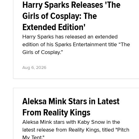
Harry Sparks Releases 'The
Girls of Cosplay: The
Extended Edition'
Harry Sparks has released an extended
edition of his Sparks Entertainment title “The
Girls of Cosplay.”
Aug 6, 2026
Aleksa Mink Stars in Latest
From Reality Kings
Aleksa Mink stars with Kaby Snow in the
latest release from Reality Kings, titled "Pitch
My Tent."