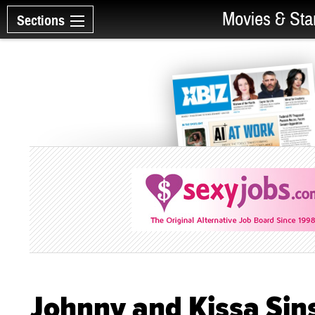
Movies & Sta
Sections
Johnny and Kissa Sins