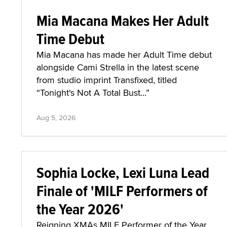
Mia Macana Makes Her Adult
Time Debut
Mia Macana has made her Adult Time debut
alongside Cami Strella in the latest scene
from studio imprint Transfixed, titled
“Tonight's Not A Total Bust...”
Aug 5, 2026
Sophia Locke, Lexi Luna Lead
Finale of 'MILF Performers of
the Year 2026'
Reigning XMAs MILF Performer of the Year