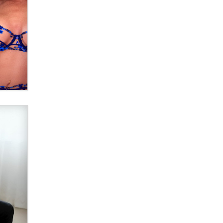
What are the best adult affiliates in
2026 Now we have age
verification laws world wide
Dizzy