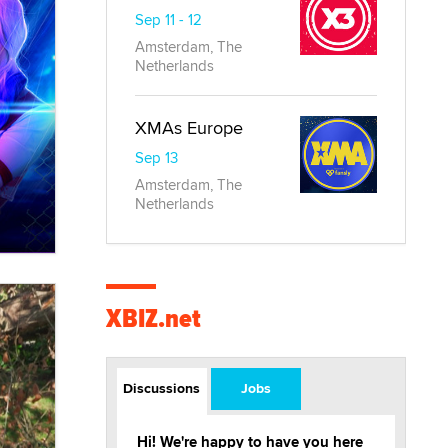
Sep 11 - 12
Amsterdam, The
Netherlands
XMAs Europe
Sep 13
Amsterdam, The
Netherlands
XBIZ.net
Discussions
Jobs
Hi! We're happy to have you here