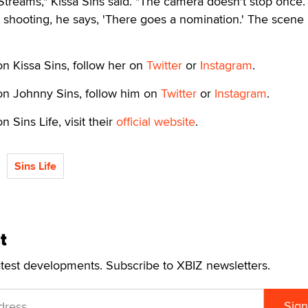
Streams," Kissa Sins said. "The camera doesn't stop once.
shooting, he says, 'There goes a nomination.' The scene 
n Kissa Sins, follow her on
Twitter
or
Instagram
.
on Johnny Sins, follow him on
Twitter
or
Instagram
.
 Sins Life, visit their
official website
.
Sins Life
t
atest developments. Subscribe to XBIZ newsletters.