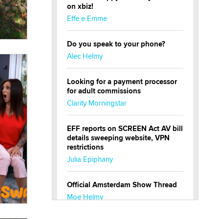
on xbiz!
Effe e Emme
Do you speak to your phone?
Alec Helmy
Looking for a payment processor
for adult commissions
Clarity Morningstar
EFF reports on SCREEN Act AV bill
details sweeping website, VPN
restrictions
Julia Epiphany
Official Amsterdam Show Thread
Moe Helmy