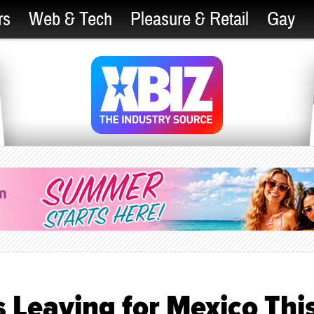
rs
Web & Tech
Pleasure & Retail
Gay
 Leaving for Mexico Thi