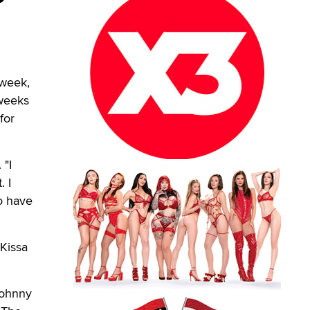
 week,
 weeks
for
 "I
. I
o have
 Kissa
Johnny