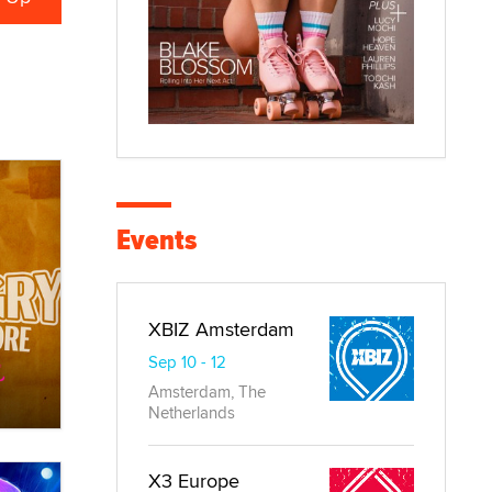
Events
XBIZ Amsterdam
Sep 10 - 12
Amsterdam, The
Netherlands
X3 Europe