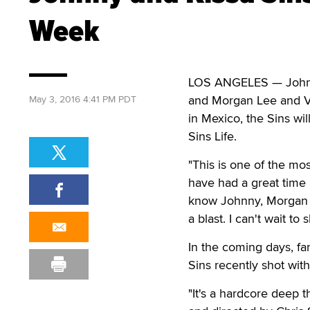
Week
LOS ANGELES — Johnny 
and Morgan Lee and Ve
May 3, 2016 4:41 PM PDT
in Mexico, the Sins wi
Sins Life.
"This is one of the mos
have had a great time p
know Johnny, Morgan a
a blast. I can't wait to
In the coming days, fa
Sins recently shot wi
"It's a hardcore deep