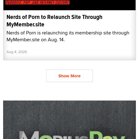
Nerds of Porn to Relaunch Site Through
MyMember.site
Nerds of Porn is relaunching its membership site through
MyMember.site on Aug. 14.
Aug 4, 2026
Show More