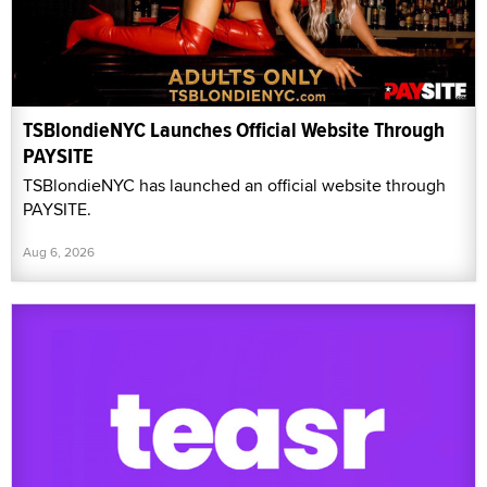
TSBlondieNYC Launches Official Website Through
PAYSITE
TSBlondieNYC has launched an official website through
PAYSITE.
Aug 6, 2026