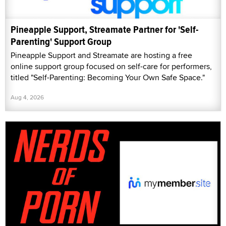
Pineapple Support, Streamate Partner for 'Self-
Parenting' Support Group
Pineapple Support and Streamate are hosting a free
online support group focused on self-care for performers,
titled "Self-Parenting: Becoming Your Own Safe Space."
Aug 4, 2026