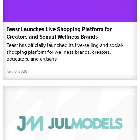
Teasr Launches Live Shopping Platform for
Creators and Sexual Wellness Brands
Teasr has officially launched its live-selling and social-
shopping platform for wellness brands, creators,
educators, and artisans.
Aug 6, 2026