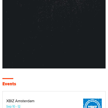
Events
XBIZ Amsterdam
Sep 10 - 12