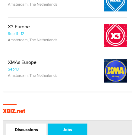
Amsterdam, The Netherlands
X3 Europe
Sep 11 - 12
Amsterdam, The Netherlands
XMAs Europe
Sep 13
Amsterdam, The Netherlands
XBIZ.net
Discussions
Jobs