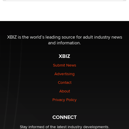
Official Amsterdam Show Thread
Moe Helmy
OnlyFans stars' images are being used to scam fans...
Reba Rocket
XBIZ is the world’s leading source for adult industry news
and information.
The most valuable thing hiding in your data might not
XBIZ
be a number. It might be a clock.
The Statistician
Submit News
Advertising
Elon Musk’s xAI sues Minnesota over its first-in-the-
Contact
nation law banning ‘nudification’ technology
About
TheLegacy
Privacy Policy
Why “Good Looks Sell Themselves” Is a Trap for New
Creators
CONNECT
Zaddy
Stay informed of the latest industry developments.