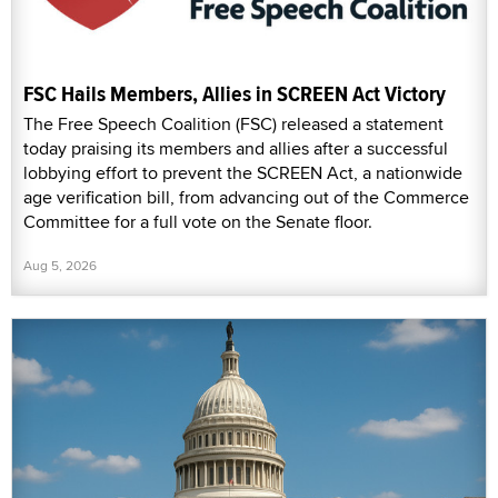
FSC Hails Members, Allies in SCREEN Act Victory
The Free Speech Coalition (FSC) released a statement
today praising its members and allies after a successful
lobbying effort to prevent the SCREEN Act, a nationwide
age verification bill, from advancing out of the Commerce
Committee for a full vote on the Senate floor.
Aug 5, 2026