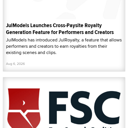
JulModels Launches Cross-Paysite Royalty
Generation Feature for Performers and Creators
JulModels has introduced JulRoyalty, a feature that allows
performers and creators to earn royalties from their
existing scenes and clips.
Aug 6, 2026