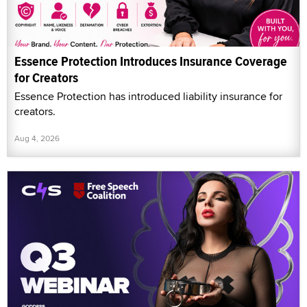
Essence Protection Introduces Insurance Coverage
for Creators
Essence Protection has introduced liability insurance for
creators.
Aug 4, 2026