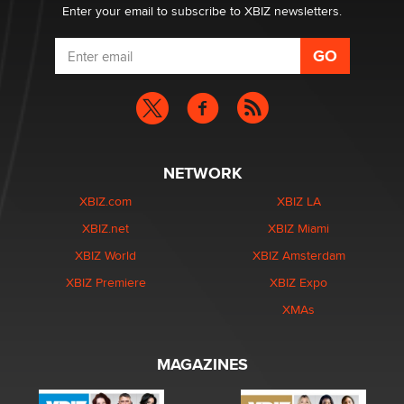
Enter your email to subscribe to XBIZ newsletters.
NETWORK
XBIZ.com
XBIZ LA
XBIZ.net
XBIZ Miami
XBIZ World
XBIZ Amsterdam
XBIZ Premiere
XBIZ Expo
XMAs
MAGAZINES