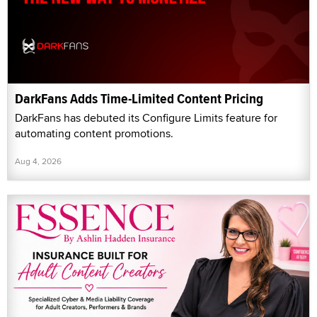
DarkFans Adds Time-Limited Content Pricing
DarkFans has debuted its Configure Limits feature for
automating content promotions.
Aug 4, 2026