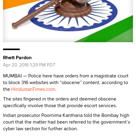
Rhett Pardon
Apr 20, 2016 1:29 PM PDT
MUMBAI — Police here have orders from a magistrate court
to block 316 websites with “obscene” content, according to
the
HindustanTimes.com
.
The sites fingered in the orders and deemed obscene
specifically involve those that provide escort services.
Indian prosecutor Poornima Kantharia told the Bombay high
court that the matter had been referred to the government’s
cyber law section for further action.