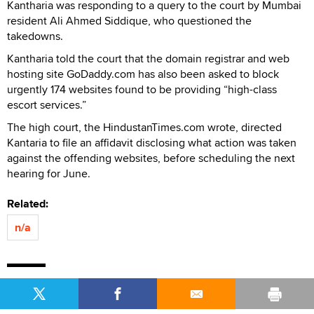
Kantharia was responding to a query to the court by Mumbai
resident Ali Ahmed Siddique, who questioned the
takedowns.
Kantharia told the court that the domain registrar and web
hosting site GoDaddy.com has also been asked to block
urgently 174 websites found to be providing “high-class
escort services.”
The high court, the HindustanTimes.com wrote, directed
Kantaria to file an affidavit disclosing what action was taken
against the offending websites, before scheduling the next
hearing for June.
Related:
n/a