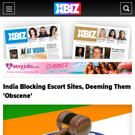
India Blocking Escort Sites, Deeming Them
'Obscene'