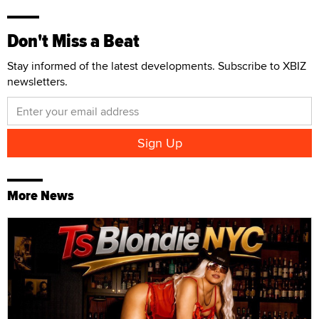
Don't Miss a Beat
Stay informed of the latest developments. Subscribe to XBIZ
newsletters.
More News