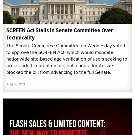
SCREEN Act Stalls in Senate Committee Over
Technicality
The Senate Commerce Committee on Wednesday voted
to approve the SCREEN Act, which would mandate
nationwide site-based age verification of users seeking to
access adult content online, but a procedural issue
blocked the bill from advancing to the full Senate.
Aug 5, 2026