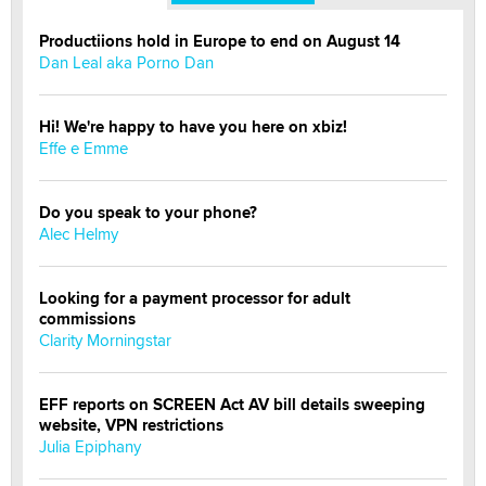
Productiions hold in Europe to end on August 14
Dan Leal aka Porno Dan
Hi! We're happy to have you here on xbiz!
Effe e Emme
Do you speak to your phone?
Alec Helmy
Looking for a payment processor for adult
commissions
Clarity Morningstar
EFF reports on SCREEN Act AV bill details sweeping
website, VPN restrictions
Julia Epiphany