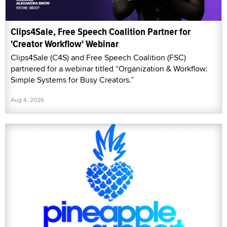
Clips4Sale, Free Speech Coalition Partner for
'Creator Workflow' Webinar
Clips4Sale (C4S) and Free Speech Coalition (FSC)
partnered for a webinar titled “Organization & Workflow:
Simple Systems for Busy Creators.”
Aug 4, 2026