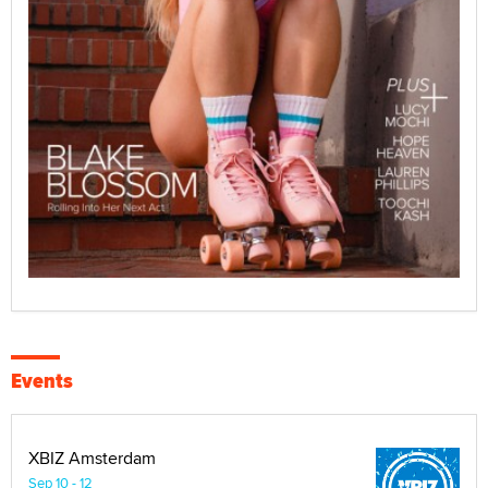
Events
XBIZ Amsterdam
Sep 10 - 12