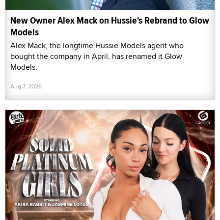
New Owner Alex Mack on Hussie's Rebrand to Glow
Models
Alex Mack, the longtime Hussie Models agent who
bought the company in April, has renamed it Glow
Models.
Aug 7, 2026