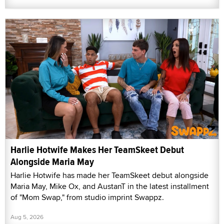
Harlie Hotwife Makes Her TeamSkeet Debut
Alongside Maria May
Harlie Hotwife has made her TeamSkeet debut alongside
Maria May, Mike Ox, and AustanT in the latest installment
of "Mom Swap," from studio imprint Swappz.
Aug 5, 2026