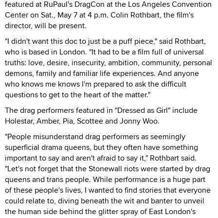
featured at RuPaul's DragCon at the Los Angeles Convention
Center on Sat., May 7 at 4 p.m. Colin Rothbart, the film's
director, will be present.
"I didn't want this doc to just be a puff piece," said Rothbart,
who is based in London. "It had to be a film full of universal
truths: love, desire, insecurity, ambition, community, personal
demons, family and familiar life experiences. And anyone
who knows me knows I'm prepared to ask the difficult
questions to get to the heart of the matter."
The drag performers featured in "Dressed as Girl" include
Holestar, Amber, Pia, Scottee and Jonny Woo.
"People misunderstand drag performers as seemingly
superficial drama queens, but they often have something
important to say and aren't afraid to say it," Rothbart said.
"Let's not forget that the Stonewall riots were started by drag
queens and trans people. While performance is a huge part
of these people's lives, I wanted to find stories that everyone
could relate to, diving beneath the wit and banter to unveil
the human side behind the glitter spray of East London's