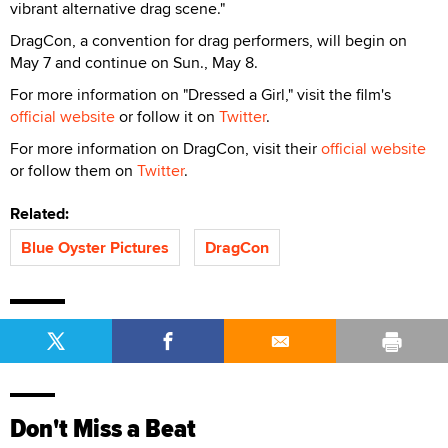
vibrant alternative drag scene."
DragCon, a convention for drag performers, will begin on
May 7 and continue on Sun., May 8.
For more information on "Dressed a Girl," visit the film's
official website
or follow it on
Twitter
.
For more information on DragCon, visit their
official website
or follow them on
Twitter
.
Related:
Blue Oyster Pictures
DragCon
Don't Miss a Beat