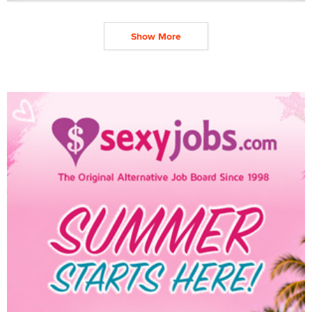
Show More