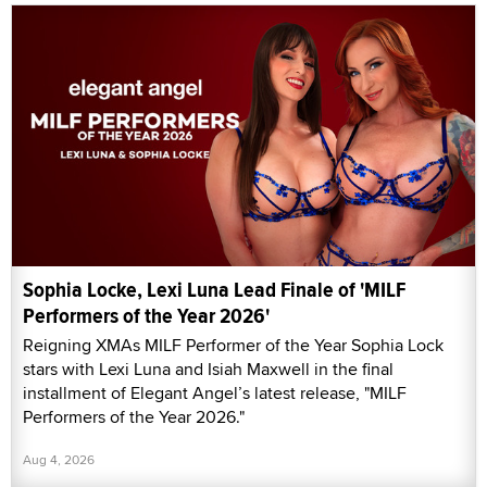
Sophia Locke, Lexi Luna Lead Finale of 'MILF
Performers of the Year 2026'
Reigning XMAs MILF Performer of the Year Sophia Lock
stars with Lexi Luna and Isiah Maxwell in the final
installment of Elegant Angel’s latest release, "MILF
Performers of the Year 2026."
Aug 4, 2026