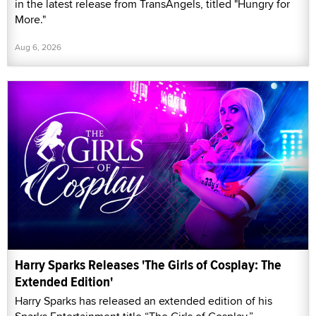
in the latest release from TransAngels, titled "Hungry for
More."
Aug 6, 2026
Harry Sparks Releases 'The Girls of Cosplay: The
Extended Edition'
Harry Sparks has released an extended edition of his