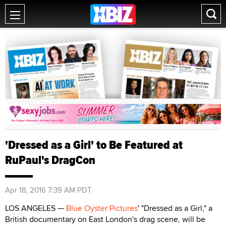
'Dressed as a Girl' to Be Featured at
RuPaul's DragCon
Apr 18, 2016 7:39 AM PDT
LOS ANGELES —
Blue Oyster Pictures
' "Dressed as a Girl," a
British documentary on East London's drag scene, will be