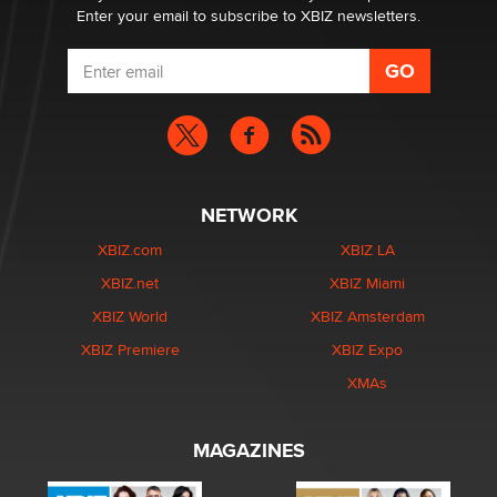
Enter your email to subscribe to XBIZ newsletters.
NETWORK
XBIZ.com
XBIZ LA
XBIZ.net
XBIZ Miami
XBIZ World
XBIZ Amsterdam
XBIZ Premiere
XBIZ Expo
XMAs
MAGAZINES