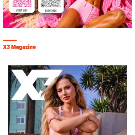
X3 Magazine