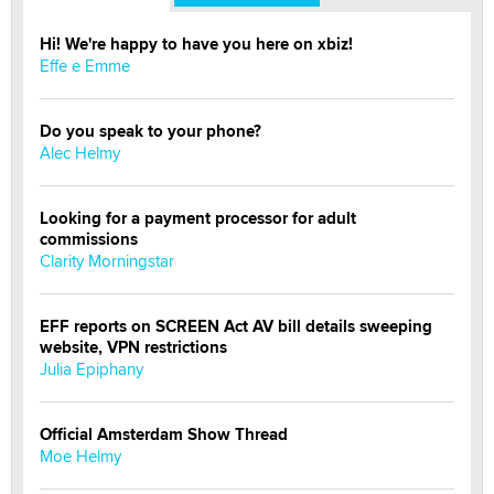
Hi! We're happy to have you here on xbiz!
Effe e Emme
Do you speak to your phone?
Alec Helmy
Looking for a payment processor for adult
commissions
Clarity Morningstar
EFF reports on SCREEN Act AV bill details sweeping
website, VPN restrictions
Julia Epiphany
Official Amsterdam Show Thread
Moe Helmy