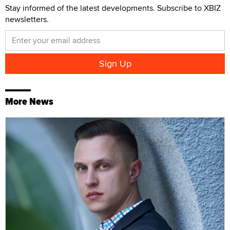
Stay informed of the latest developments. Subscribe to XBIZ
newsletters.
More News