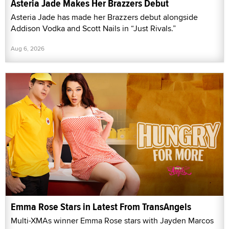
Asteria Jade Makes Her Brazzers Debut
Asteria Jade has made her Brazzers debut alongside
Addison Vodka and Scott Nails in “Just Rivals.”
Aug 6, 2026
Emma Rose Stars in Latest From TransAngels
Multi-XMAs winner Emma Rose stars with Jayden Marcos