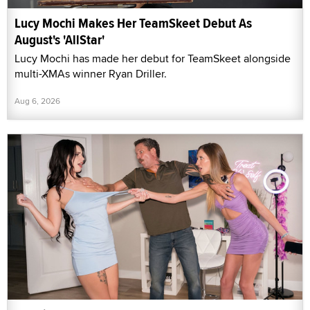
Lucy Mochi Makes Her TeamSkeet Debut As
August's 'AllStar'
Lucy Mochi has made her debut for TeamSkeet alongside
multi-XMAs winner Ryan Driller.
Aug 6, 2026