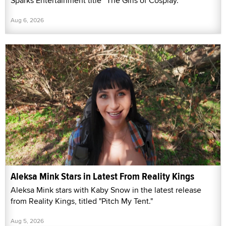
Sparks Entertainment title “The Girls of Cosplay.”
Aug 6, 2026
Aleksa Mink Stars in Latest From Reality Kings
Aleksa Mink stars with Kaby Snow in the latest release
from Reality Kings, titled "Pitch My Tent."
Aug 5, 2026