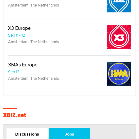
Amsterdam, The Netherlands
X3 Europe
Sep 11 - 12
Amsterdam, The Netherlands
XMAs Europe
Sep 13
Amsterdam, The Netherlands
XBIZ.net
Discussions
Jobs