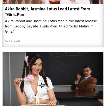
Akira Rabbit, Jasmine Lotus Lead Latest From
TGirls.Porn
Akira Rabbit and Jasmine Lotus star in the latest release
from Grooby paysite TGirls.Porn, titled "Solid Platinum
Girls."
Aug 6, 2026