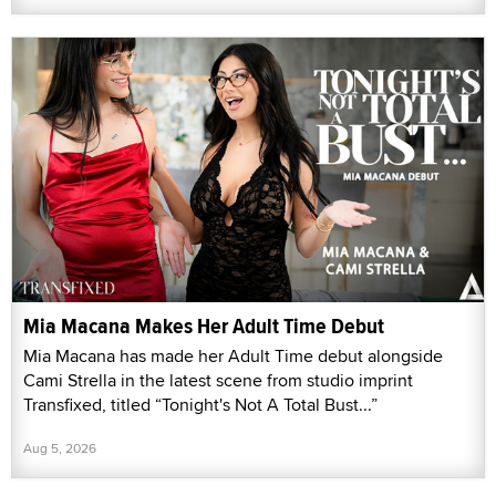
Mia Macana Makes Her Adult Time Debut
Mia Macana has made her Adult Time debut alongside
Cami Strella in the latest scene from studio imprint
Transfixed, titled “Tonight's Not A Total Bust...”
Aug 5, 2026