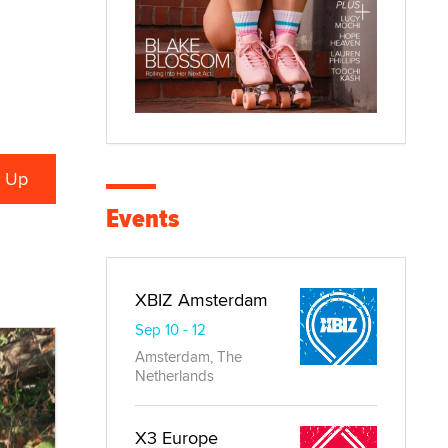
Events
XBIZ Amsterdam
Sep 10 - 12
Amsterdam, The
Netherlands
X3 Europe