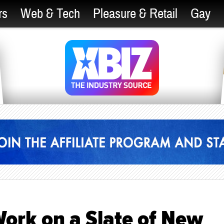
rs
Web & Tech
Pleasure & Retail
Gay
ork on a Slate of New