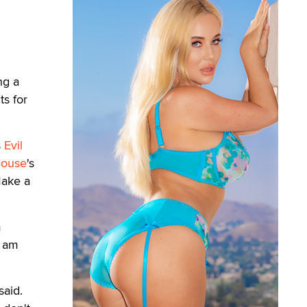
ng a
ts for
s
Evil
house
's
Make a
m
I am
said.