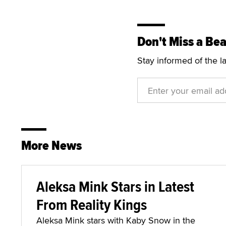
Don't Miss a Bea
Stay informed of the l
More News
Aleksa Mink Stars in Latest
From Reality Kings
Aleksa Mink stars with Kaby Snow in the