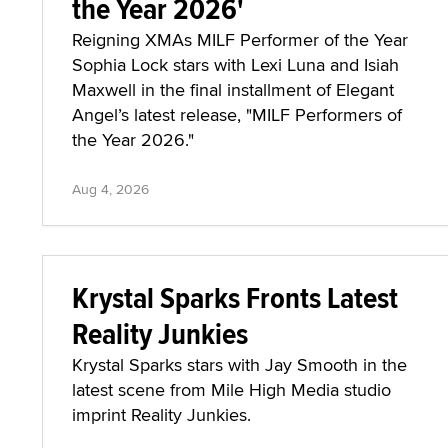
the Year 2026'
Reigning XMAs MILF Performer of the Year
Sophia Lock stars with Lexi Luna and Isiah
Maxwell in the final installment of Elegant
Angel’s latest release, "MILF Performers of
the Year 2026."
Aug 4, 2026
Krystal Sparks Fronts Latest
Reality Junkies
Krystal Sparks stars with Jay Smooth in the
latest scene from Mile High Media studio
imprint Reality Junkies.