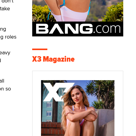
 don't
 take
ang
g roles
heavy
X3 Magazine
d
ll
on so