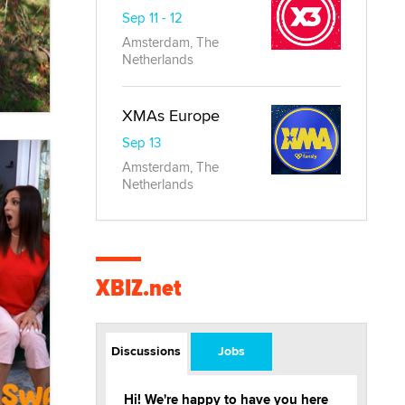
Sep 11 - 12
Amsterdam, The
Netherlands
XMAs Europe
Sep 13
Amsterdam, The
Netherlands
XBIZ.net
Discussions
Jobs
Hi! We're happy to have you here