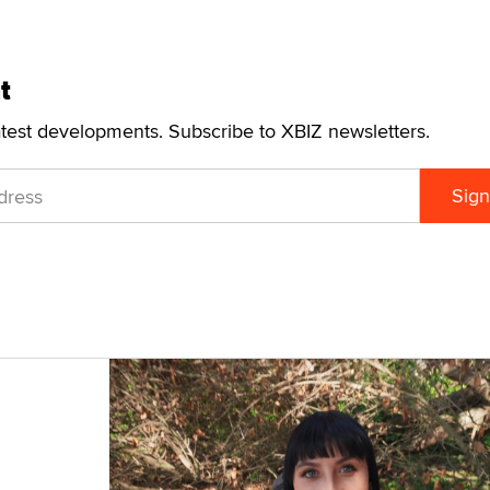
t
atest developments. Subscribe to XBIZ newsletters.