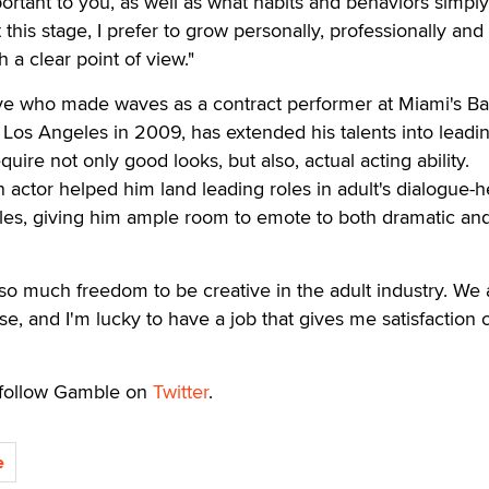
portant to you, as well as what habits and behaviors simply
his stage, I prefer to grow personally, professionally and
 a clear point of view."
ive who made waves as a contract performer at Miami's B
Los Angeles in 2009, has extended his talents into leadin
quire not only good looks, but also, actual acting ability.
n actor helped him land leading roles in adult's dialogue-
tles, giving him ample room to emote to both dramatic an
so much freedom to be creative in the adult industry. We a
se, and I'm lucky to have a job that gives me satisfaction 
 follow Gamble on
Twitter
.
e