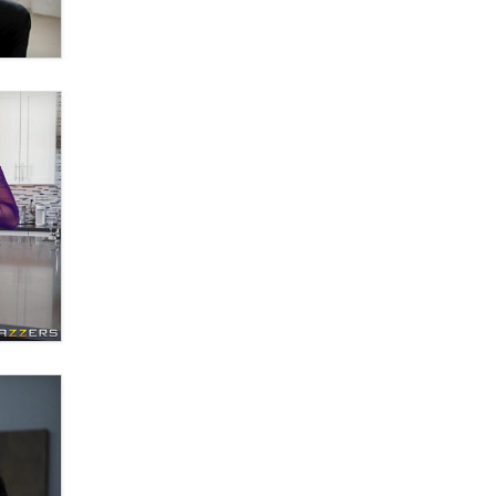
Email Tracking Consent in the EU
Jeffrey Dillon