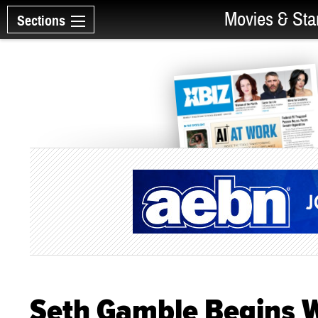
Movies & Sta
Sections
Seth Gamble Begins W