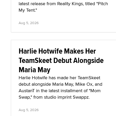
latest release from Reality Kings, titled "Pitch
My Tent."
Aug 5, 2026
Harlie Hotwife Makes Her
TeamSkeet Debut Alongside
Maria May
Harlie Hotwife has made her TeamSkeet
debut alongside Maria May, Mike Ox, and
AustanT in the latest installment of "Mom
Swap," from studio imprint Swappz.
Aug 5, 2026