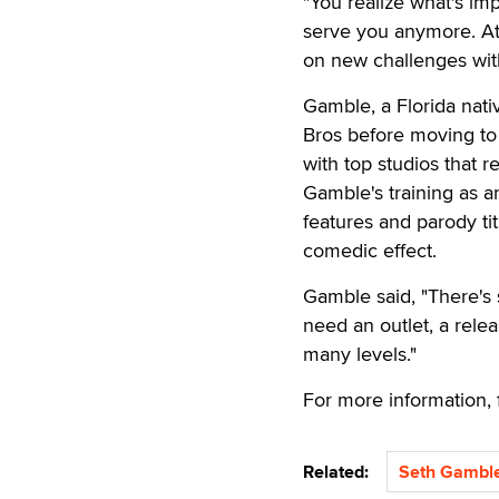
"You realize what's im
serve you anymore. At t
on new challenges with
Gamble, a Florida nat
Bros before moving to 
with top studios that re
Gamble's training as a
features and parody ti
comedic effect.
Gamble said, "There's 
need an outlet, a relea
many levels."
For more information,
Related:
Seth Gambl