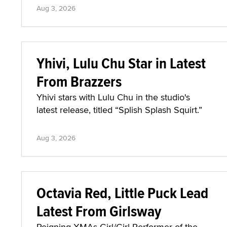
Aug 3, 2026
Yhivi, Lulu Chu Star in Latest
From Brazzers
Yhivi stars with Lulu Chu in the studio's
latest release, titled “Splish Splash Squirt.”
Aug 3, 2026
Octavia Red, Little Puck Lead
Latest From Girlsway
Reigning XMAs Girl/Girl Performer of the