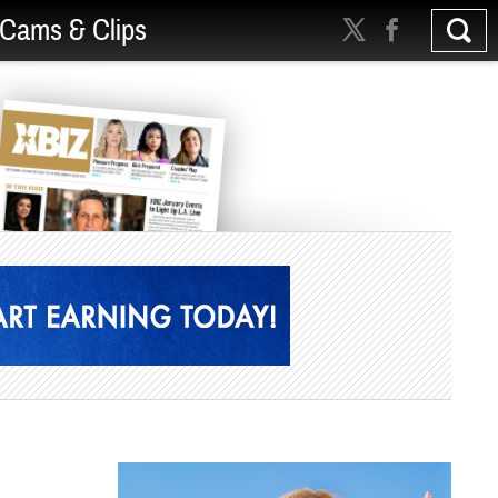
Cams & Clips