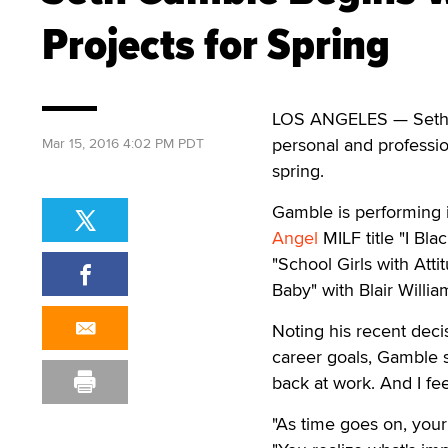
Projects for Spring
LOS ANGELES
—
Seth 
personal and professio
Mar 15, 2016 4:02 PM PDT
spring.
Gamble is performing i
Angel
MILF title "I B
"School Girls with Atti
Baby" with Blair Willia
Noting his recent decis
career goals, Gamble s
back at work. And I fe
"As time goes on, your 