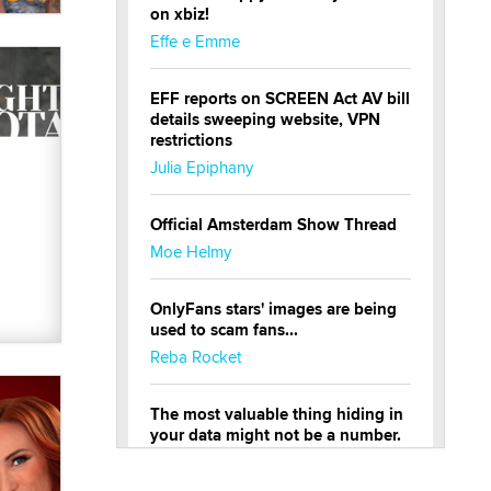
on xbiz!
Effe e Emme
EFF reports on SCREEN Act AV bill
details sweeping website, VPN
restrictions
Julia Epiphany
Official Amsterdam Show Thread
Moe Helmy
OnlyFans stars' images are being
used to scam fans...
Reba Rocket
The most valuable thing hiding in
your data might not be a number.
It might be a clock.
The Statistician