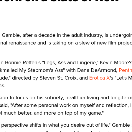
Gamble, after a decade in the adult industry, is undergoi
nal renaissance and is taking on a slew of new film projec
n Bonnie Rotten's "Legs, Ass and Lingerie," Kevin Moore'
lackmailed My Stepmom's Ass" with Dana DeArmond,
Pent
tude," directed by Steven St. Croix, and
Erotica X
's "Let's 
ms.
ion to focus on his sobriety, healthier living and long-ter
aid, "After some personal work on myself and reflection, 
el much better, and more on top of my game."
perspective shifts in what you desire out of life," Gamble 