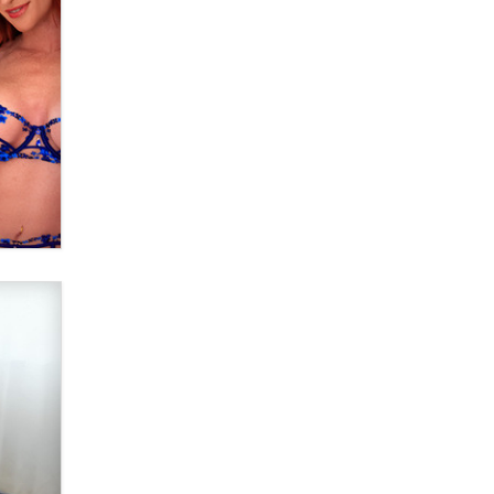
Elon Musk’s xAI sues Minnesota
over its first-in-the-nation law
banning ‘nudification’ technology
TheLegacy
Why “Good Looks Sell
Themselves” Is a Trap for New
Creators
Zaddy
What are the best adult affiliates in
2026 Now we have age
verification laws world wide
Dizzy
OpenAI's Model Broke Out and
Hacked a Rival. (Shared Article)
Seth C. Polansky, Esq.