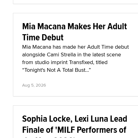
Mia Macana Makes Her Adult
Time Debut
Mia Macana has made her Adult Time debut
alongside Cami Strella in the latest scene
from studio imprint Transfixed, titled
“Tonight's Not A Total Bust...”
Aug 5, 2026
Sophia Locke, Lexi Luna Lead
Finale of 'MILF Performers of