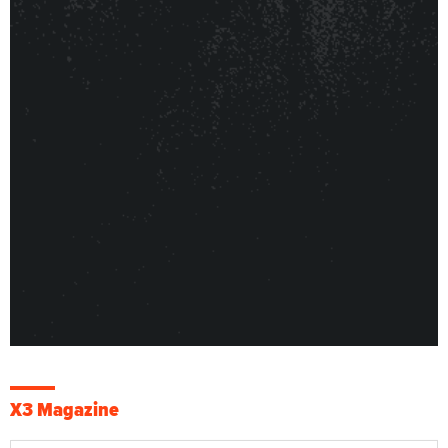
X3 Magazine