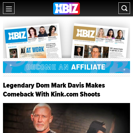
Legendary Dom Mark Davis Makes
Comeback With Kink.com Shoots