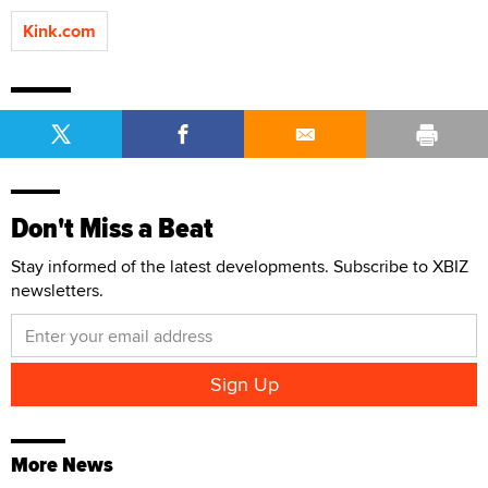
Kink.com
Don't Miss a Beat
Stay informed of the latest developments. Subscribe to XBIZ
newsletters.
More News