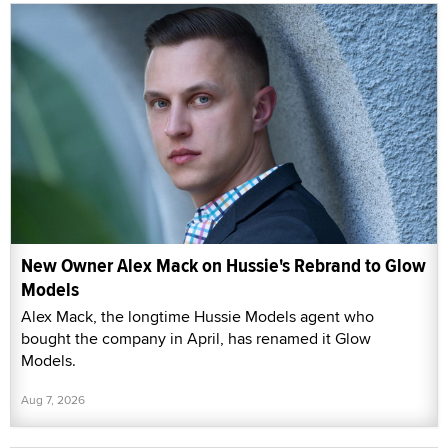
New Owner Alex Mack on Hussie's Rebrand to Glow
Models
Alex Mack, the longtime Hussie Models agent who
bought the company in April, has renamed it Glow
Models.
Aug 7, 2026