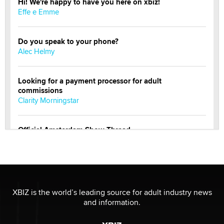
Hi! We're happy to have you here on xbiz!
Effe e Emme
Do you speak to your phone?
Alec Helmy
Looking for a payment processor for adult
commissions
Clarity Morningstar
Official Amsterdam Show Thread
Moe Helmy
OnlyFans stars' images are being used to scam fans...
Reba Rocket
XBIZ is the world’s leading source for adult industry news
and information.
The most valuable thing hiding in your data might not
be a number. It might be a clock.