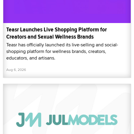
Teasr Launches Live Shopping Platform for
Creators and Sexual Wellness Brands
Teasr has officially launched its live-selling and social-
shopping platform for wellness brands, creators,
educators, and artisans.
Aug 6, 2026