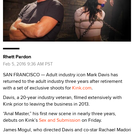
Rhett Pardon
Feb 5, 2016 9:36 AM PST
SAN FRANCISCO — Adult industry icon Mark Davis has
returned to the adult industry three years after retirement
with a set of exclusive shoots for
Kink.com
.
Davis, a 20-year industry veteran, filmed extensively with
Kink prior to leaving the business in 2013.
“Anal Master,” his first new scene in nearly three years,
debuts on Kink’s
Sex and Submission
on Friday.
James Mogul, who directed Davis and co-star Rachael Madori