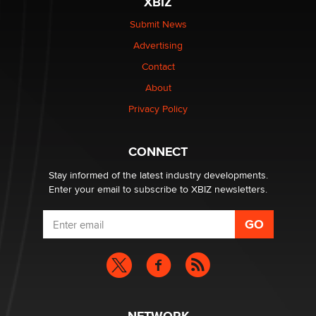
XBIZ
The Statistician
Submit News
Advertising
Elon Musk’s xAI sues Minnesota over its first-in-the-
nation law banning ‘nudification’ technology
Contact
TheLegacy
About
Privacy Policy
Why “Good Looks Sell Themselves” Is a Trap for New
Creators
Zaddy
CONNECT
Stay informed of the latest industry developments.
Enter your email to subscribe to XBIZ newsletters.