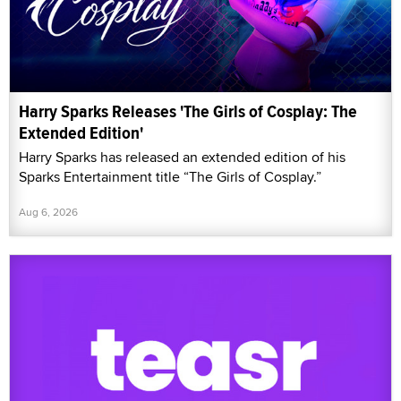
Harry Sparks Releases 'The Girls of Cosplay: The
Extended Edition'
Harry Sparks has released an extended edition of his
Sparks Entertainment title “The Girls of Cosplay.”
Aug 6, 2026