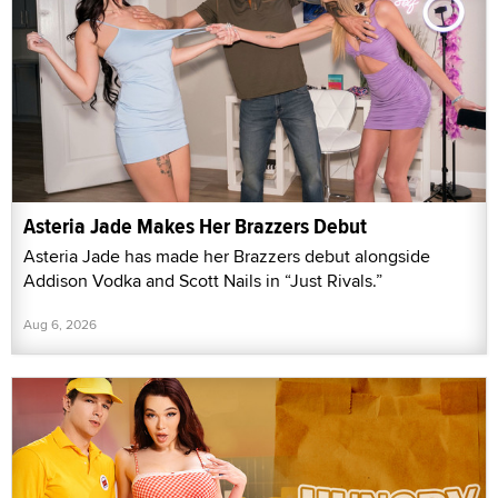
Asteria Jade Makes Her Brazzers Debut
Asteria Jade has made her Brazzers debut alongside
Addison Vodka and Scott Nails in “Just Rivals.”
Aug 6, 2026