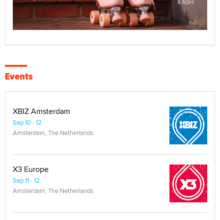
Events
XBIZ Amsterdam
Sep 10 - 12
Amsterdam, The Netherlands
X3 Europe
Sep 11 - 12
Amsterdam, The Netherlands