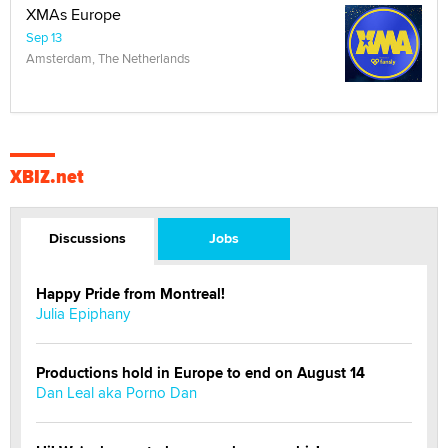
XMAs Europe
Sep 13
Amsterdam, The Netherlands
XBIZ.net
Discussions
Jobs
Happy Pride from Montreal!
Julia Epiphany
Productions hold in Europe to end on August 14
Dan Leal aka Porno Dan