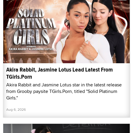
Akira Rabbit, Jasmine Lotus Lead Latest From
TGirls.Porn
Akira Rabbit and Jasmine Lotus star in the latest release
from Grooby paysite TGirls.Porn, titled "Solid Platinum
Girls."
Aug 6, 2026