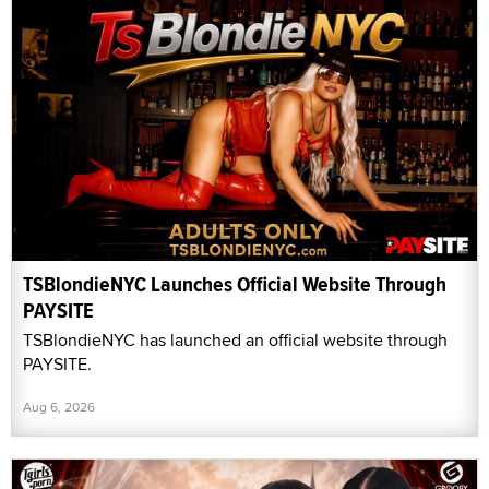
TSBlondieNYC Launches Official Website Through
PAYSITE
TSBlondieNYC has launched an official website through
PAYSITE.
Aug 6, 2026