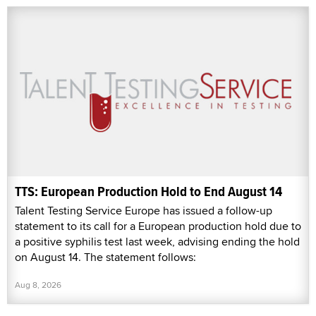
TTS: European Production Hold to End August 14
Talent Testing Service Europe has issued a follow-up
statement to its call for a European production hold due to
a positive syphilis test last week, advising ending the hold
on August 14. The statement follows:
Aug 8, 2026