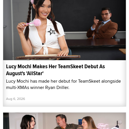
Lucy Mochi Makes Her TeamSkeet Debut As
August's 'AllStar'
Lucy Mochi has made her debut for TeamSkeet alongside
multi-XMAs winner Ryan Driller.
Aug 6, 2026