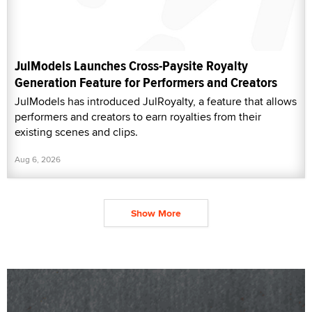
JulModels Launches Cross-Paysite Royalty
Generation Feature for Performers and Creators
JulModels has introduced JulRoyalty, a feature that allows
performers and creators to earn royalties from their
existing scenes and clips.
Aug 6, 2026
Show More