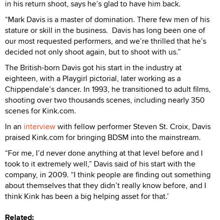
in his return shoot, says he’s glad to have him back.
“Mark Davis is a master of domination. There few men of his
stature or skill in the business. Davis has long been one of
our most requested performers, and we’re thrilled that he’s
decided not only shoot again, but to shoot with us.”
The British-born Davis got his start in the industry at
eighteen, with a Playgirl pictorial, later working as a
Chippendale’s dancer. In 1993, he transitioned to adult films,
shooting over two thousands scenes, including nearly 350
scenes for Kink.com.
In an
interview
with fellow performer Steven St. Croix, Davis
praised Kink.com for bringing BDSM into the mainstream.
“For me, I’d never done anything at that level before and I
took to it extremely well,” Davis said of his start with the
company, in 2009. “I think people are finding out something
about themselves that they didn’t really know before, and I
think Kink has been a big helping asset for that.’
Related: