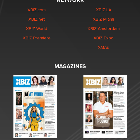
NETWORK
XBIZ.com
XBIZ LA
XBIZ.net
XBIZ Miami
XBIZ World
XBIZ Amsterdam
XBIZ Premiere
XBIZ Expo
XMAs
MAGAZINES