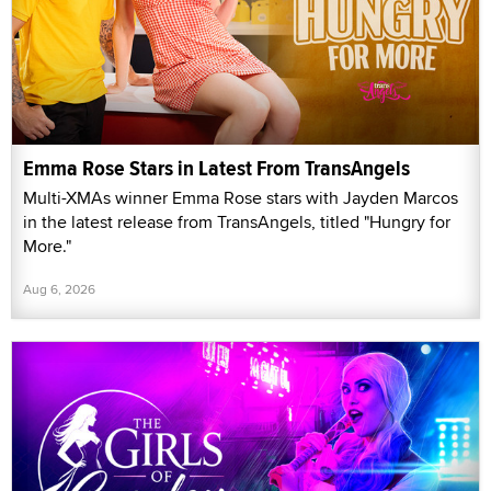
Emma Rose Stars in Latest From TransAngels
Multi-XMAs winner Emma Rose stars with Jayden Marcos
in the latest release from TransAngels, titled "Hungry for
More."
Aug 6, 2026