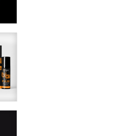
SexToyDB.com
Tigerlily SexToyDB
Seeking Eco-Friendly &
Sustainable Sex Toy Suppliers /
Wholesalers
Jaddz
I have a new sex toy company &
looking for feedback
Sara
$250K worth of male sex toys left
Los Angeles, never made it
to Dallas: A ‘Handy’ heist?
Colin Rowntree
1 Year Anniversary -
DoItStrapped.com