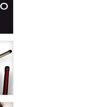
Alex Banx
Hello again. I'm back with Sex
Advice for Seniors.
Suzanne Noble