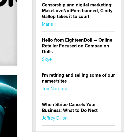
Censorship and digital marketing:
MakeLoveNotPorn banned, Cindy
Gallop takes it to court
Marie
Hello from EighteenDoll — Online
Retailer Focused on Companion
Dolls
Skye
I'm retiring and selling some of our
names/sites
TomNardone
When Stripe Cancels Your
Business: What to Do Next
Jeffrey Dillon
New here - I'm Tigerlily, from