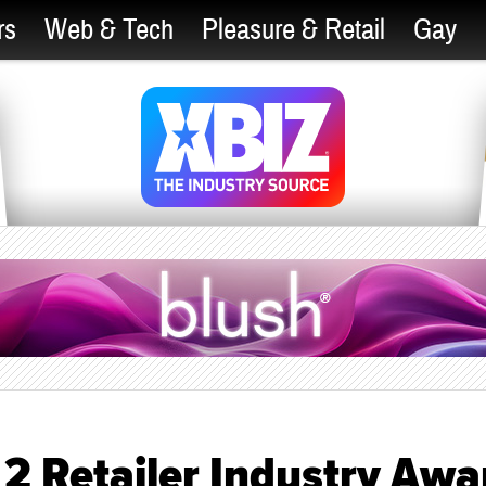
rs
Web & Tech
Pleasure & Retail
Gay
 2 Retailer Industry Awa