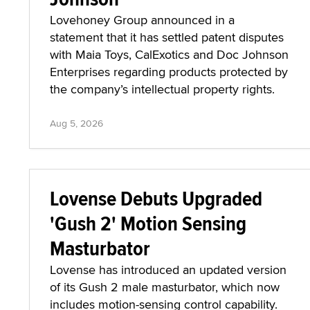
Lovehoney Group announced in a
statement that it has settled patent disputes
with Maia Toys, CalExotics and Doc Johnson
Enterprises regarding products protected by
the company’s intellectual property rights.
Aug 5, 2026
Lovense Debuts Upgraded
'Gush 2' Motion Sensing
Masturbator
Lovense has introduced an updated version
of its Gush 2 male masturbator, which now
includes motion-sensing control capability.