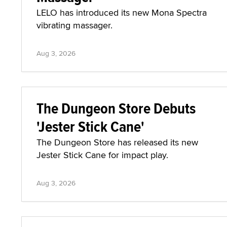
LELO has introduced its new Mona Spectra
vibrating massager.
Aug 3, 2026
The Dungeon Store Debuts
'Jester Stick Cane'
The Dungeon Store has released its new
Jester Stick Cane for impact play.
Aug 3, 2026