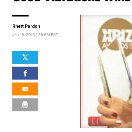
Rhett Pardon
Jan 19, 2016 1:39 PM PST