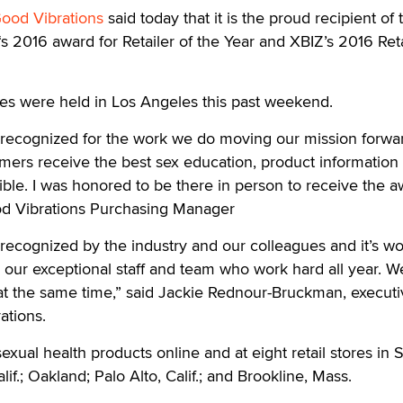
ood Vibrations
said today that it is the proud recipient of 
s 2016 award for Retailer of the Year and XBIZ’s 2016 Reta
s were held in Los Angeles this past weekend.
e recognized for the work we do moving our mission forwa
mers receive the best sex education, product information
ble. I was honored to be there in person to receive the a
od Vibrations Purchasing Manager
e recognized by the industry and our colleagues and it’s w
 our exceptional staff and team who work hard all year. W
at the same time,” said Jackie Rednour-Bruckman, executi
ations.
exual health products online and at eight retail stores in 
lif.; Oakland; Palo Alto, Calif.; and Brookline, Mass.