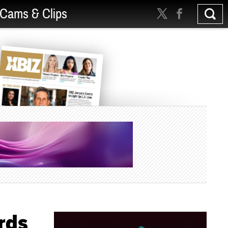
Cams & Clips
rds