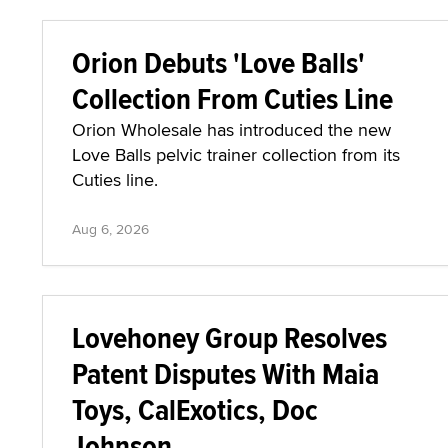
Orion Debuts 'Love Balls'
Collection From Cuties Line
Orion Wholesale has introduced the new
Love Balls pelvic trainer collection from its
Cuties line.
Aug 6, 2026
Lovehoney Group Resolves
Patent Disputes With Maia
Toys, CalExotics, Doc
Johnson