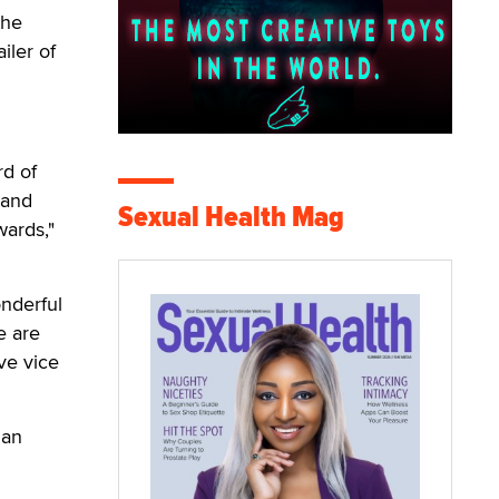
the
iler of
rd of
 and
Sexual Health Mag
wards,"
onderful
e are
ve vice
San