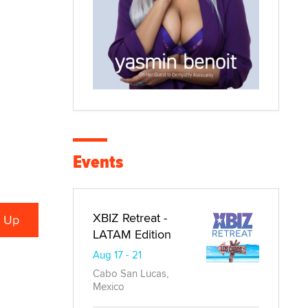
Events
XBIZ Retreat -
LATAM Edition
Aug 17 - 21
Cabo San Lucas,
Mexico