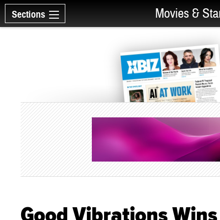
Movies & Sta
Sections
Good Vibrations Wins