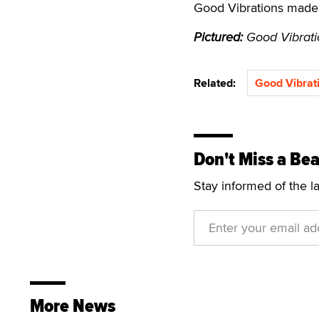
Good Vibrations made 
Pictured:
Good Vibrati
Related:
Good Vibrat
Don't Miss a Bea
Stay informed of the l
More News