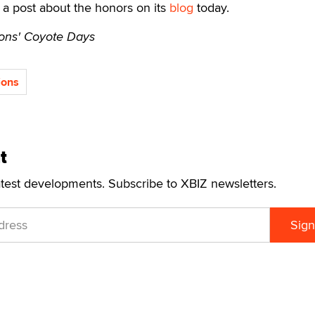
a post about the honors on its
blog
today.
ons' Coyote Days
ions
t
atest developments. Subscribe to XBIZ newsletters.