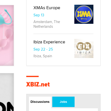
XMAs Europe
Sep 13
Amsterdam, The
Netherlands
Ibiza Experience
Sep 22 - 25
Ibiza, Spain
XBIZ.net
Discussions
Jobs