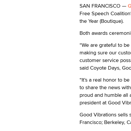
SAN FRANCISCO —
G
Free Speech Coalition‘
the Year (Boutique).
Both awards ceremonie
“We are grateful to b
making sure our custo
customer service possi
said Coyote Days, Go
“It’s a real honor to b
to share the news with
proud and humble all 
president at Good Vibr
Good Vibrations sells s
Francisco; Berkeley, Ca