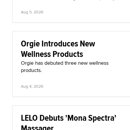
Aug 5, 2026
Orgie Introduces New
Wellness Products
Orgie has debuted three new wellness
products.
Aug 4, 2026
LELO Debuts 'Mona Spectra'
Massager