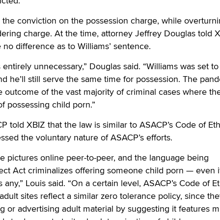
icted.
d the conviction on the possession charge, while overturn
ering charge. At the time, attorney Jeffrey Douglas told 
 no difference as to Williams’ sentence.
s entirely unnecessary,” Douglas said. “Williams was set to
d he’ll still serve the same time for possession. The pand
 outcome of the vast majority of criminal cases where th
f possessing child porn.”
P told XBIZ that the law is similar to ASACP’s Code of Et
essed the voluntary nature of ASACP’s efforts.
e pictures online peer-to-peer, and the language being
ect Act criminalizes offering someone child porn — even i
s any,” Louis said. “On a certain level, ASACP’s Code of Et
adult sites reflect a similar zero tolerance policy, since th
 or advertising adult material by suggesting it features m