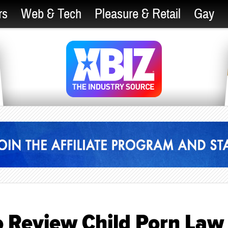
rs
Web & Tech
Pleasure & Retail
Gay
o Review Child Porn Law