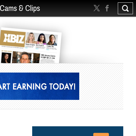
Cams & Clips