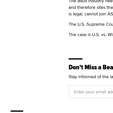
The adult industry nee
and therefore sites tha
is legal, cannot join A
The U.S. Supreme Court
The case is U.S. vs. W
Don't Miss a Bea
Stay informed of the l