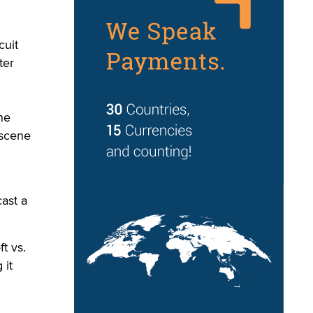
cuit
ter
he
bscene
ast a
t vs.
 it