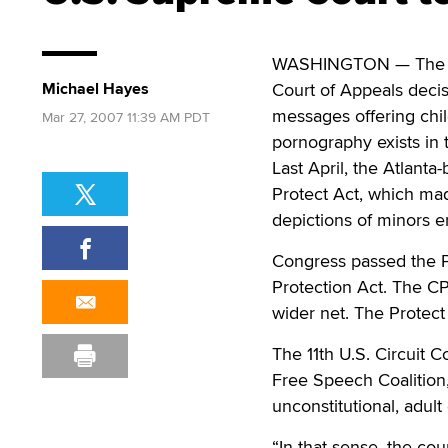
WASHINGTON — The U.S
Michael Hayes
Court of Appeals deci
messages offering chi
Mar 27, 2007 11:39 AM PDT
pornography exists in
Last April, the Atlanta
Protect Act, which mad
depictions of minors e
Congress passed the Pr
Protection Act. The C
wider net. The Protect
The 11th U.S. Circuit C
Free Speech Coalition, 
unconstitutional, adult
“In that sense, the cou