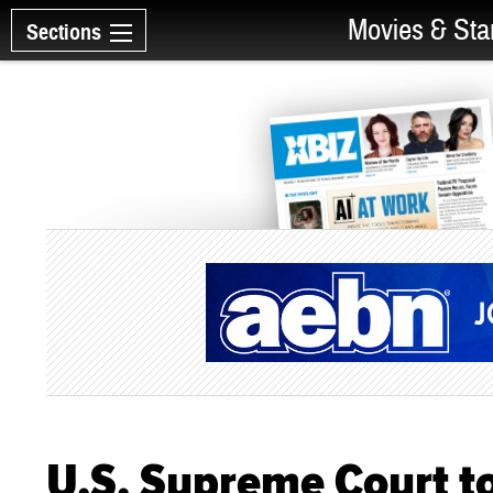
Movies & Sta
Sections
U.S. Supreme Court t