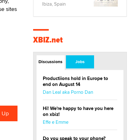
phy,
Ibiza, Spain
se sites
XBIZ.net
Discussions
Jobs
Productiions hold in Europe to
end on August 14
Dan Leal aka Porno Dan
Hi! We're happy to have you here
on xbiz!
Effe e Emme
Do you speak to your phone?