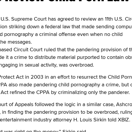
. Supreme Court has agreed to review an 11th U.S. Cir
sion striking down a federal law that made sending compu
ld pornography a criminal offense even when no child
 the messages.
-based Circuit Court ruled that the pandering provision of t
e it a crime to distribute material purported to contain o
ngaging in sexual activity, was overbroad.
otect Act in 2003 in an effort to resurrect the Child Porn
PPA also made pandering child pornography a crime, but c
 Act refined the CPPA by criminalizing only the panderer.
ourt of Appeals followed the logic in a similar case, Ashcrof
in finding the pandering provision to be overbroad, ruling
 entertainment industry attorney H. Louis Sirkin told XBIZ.
rt was right on the money,” Sirkin said.