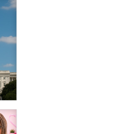
The most valuable thing hiding in
your data might not be a number.
It might be a clock.
The Statistician
Elon Musk’s xAI sues Minnesota
over its first-in-the-nation law
banning ‘nudification’ technology
TheLegacy
Why “Good Looks Sell
Themselves” Is a Trap for New
Creators
Zaddy