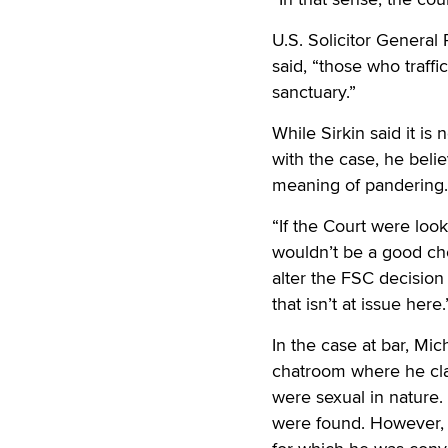
U.S. Solicitor General
said, “those who traff
sanctuary.”
While Sirkin said it i
with the case, he belie
meaning of pandering.
“If the Court were look
wouldn’t be a good cho
alter the FSC decision
that isn’t at issue here.
In the case at bar, Mi
chatroom where he clai
were sexual in nature.
were found. However, 