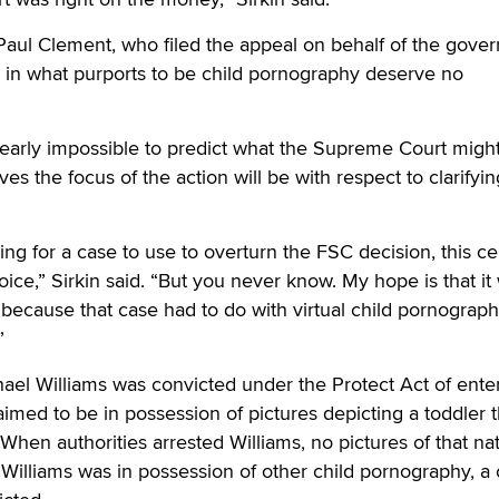
 Paul Clement, who filed the appeal on behalf of the gove
ic in what purports to be child pornography deserve no
s nearly impossible to predict what the Supreme Court migh
ves the focus of the action will be with respect to clarifyin
ing for a case to use to overturn the FSC decision, this ce
ice,” Sirkin said. “But you never know. My hope is that it
 because that case had to do with virtual child pornograp
”
chael Williams was convicted under the Protect Act of ente
med to be in possession of pictures depicting a toddler t
 When authorities arrested Williams, no pictures of that na
Williams was in possession of other child pornography, a