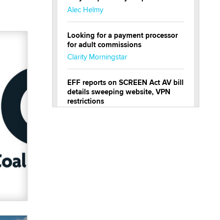
Alec Helmy
Looking for a payment processor
for adult commissions
Clarity Morningstar
EFF reports on SCREEN Act AV bill
details sweeping website, VPN
restrictions
Julia Epiphany
Official Amsterdam Show Thread
Moe Helmy
OnlyFans stars' images are being
used to scam fans...
Reba Rocket