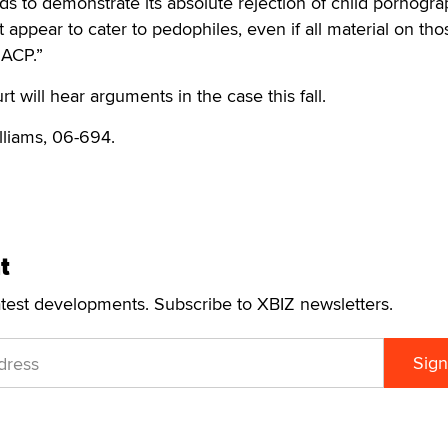
ds to demonstrate its absolute rejection of child pornogra
t appear to cater to pedophiles, even if all material on tho
SACP.”
 will hear arguments in the case this fall.
illiams, 06-694.
t
atest developments. Subscribe to XBIZ newsletters.