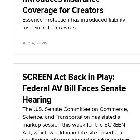
Coverage for Creators
Essence Protection has introduced liability
insurance for creators.
Aug 4, 2026
SCREEN Act Back in Play:
Federal AV Bill Faces Senate
Hearing
The U.S. Senate Committee on Commerce,
Science, and Transportation has slated a
markup session this week for the SCREEN
Act, which would mandate site-based age