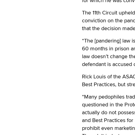
for which he was conv
The 11th Circuit uphel
conviction on the pand
that the decision made
“The [pandering] law i
60 months in prison an
law doesn’t change the
defendant is accused o
Rick Louis of the ASAC
Best Practices, but str
“Many pedophiles trad
questioned in the Prot
actually do not posses
and Best Practices for 
prohibit even marketing