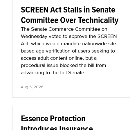
SCREEN Act Stalls in Senate
Committee Over Technicality
The Senate Commerce Committee on
Wednesday voted to approve the SCREEN
Act, which would mandate nationwide site-
based age verification of users seeking to
access adult content online, but a
procedural issue blocked the bill from
advancing to the full Senate.
Aug 5, 2026
Essence Protection
Introduces Insurance