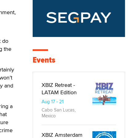
rnment,
t do
g the
Events
rtainly
 won’t
XBIZ Retreat -
hy and
LATAM Edition
Aug 17 - 21
ring a
Cabo San Lucas,
hat
Mexico
ture
 crime
XBIZ Amsterdam