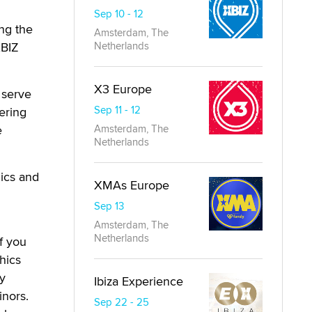
Sep 10 - 12
ing the
Amsterdam, The
XBIZ
Netherlands
X3 Europe
 serve
Sep 11 - 12
ering
e
Amsterdam, The
Netherlands
hics and
XMAs Europe
Sep 13
Amsterdam, The
Netherlands
f you
hics
ey
Ibiza Experience
inors.
Sep 22 - 25