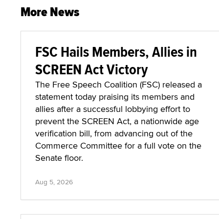
More News
FSC Hails Members, Allies in
SCREEN Act Victory
The Free Speech Coalition (FSC) released a
statement today praising its members and
allies after a successful lobbying effort to
prevent the SCREEN Act, a nationwide age
verification bill, from advancing out of the
Commerce Committee for a full vote on the
Senate floor.
Aug 5, 2026