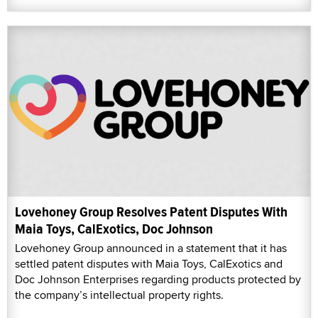
Lovehoney Group Resolves Patent Disputes With
Maia Toys, CalExotics, Doc Johnson
Lovehoney Group announced in a statement that it has
settled patent disputes with Maia Toys, CalExotics and
Doc Johnson Enterprises regarding products protected by
the company’s intellectual property rights.