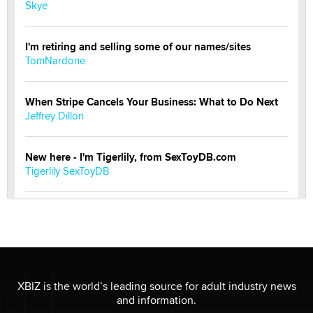
Skye
I'm retiring and selling some of our names/sites
TomNardone
When Stripe Cancels Your Business: What to Do Next
Jeffrey Dillon
New here - I'm Tigerlily, from SexToyDB.com
Tigerlily SexToyDB
Seeking Eco-Friendly & Sustainable Sex Toy Suppliers
/ Wholesalers
Jaddz
I have a new sex toy company & looking for feedback
XBIZ is the world’s leading source for adult industry news
Sara
and information.