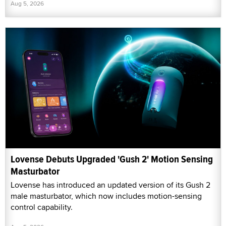
Aug 5, 2026
Lovense Debuts Upgraded 'Gush 2' Motion Sensing
Masturbator
Lovense has introduced an updated version of its Gush 2
male masturbator, which now includes motion-sensing
control capability.