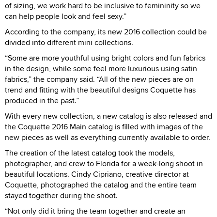
of sizing, we work hard to be inclusive to femininity so we
can help people look and feel sexy.”
According to the company, its new 2016 collection could be
divided into different mini collections.
“Some are more youthful using bright colors and fun fabrics
in the design, while some feel more luxurious using satin
fabrics,” the company said. “All of the new pieces are on
trend and fitting with the beautiful designs Coquette has
produced in the past.”
With every new collection, a new catalog is also released and
the Coquette 2016 Main catalog is filled with images of the
new pieces as well as everything currently available to order.
The creation of the latest catalog took the models,
photographer, and crew to Florida for a week-long shoot in
beautiful locations. Cindy Cipriano, creative director at
Coquette, photographed the catalog and the entire team
stayed together during the shoot.
“Not only did it bring the team together and create an