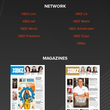
NETWORK
XBIZ.com
XBIZ LA
XBIZ.net
XBIZ Miami
XBIZ World
XBIZ Amsterdam
XBIZ Premiere
XBIZ Expo
XMAs
MAGAZINES