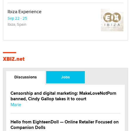
Ibiza Experience
Sep 22 - 25
Ibiza, Spain
XBIZ.net
Discussions
Jobs
Censorship and digital marketing: MakeLoveNotPorn
banned, Cindy Gallop takes it to court
Marie
Hello from EighteenDoll — Online Retailer Focused on
Companion Dolls