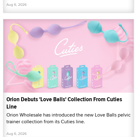
Aug 6, 2026
Orion Debuts 'Love Balls' Collection From Cuties
Line
Orion Wholesale has introduced the new Love Balls pelvic
trainer collection from its Cuties line.
Aug 6, 2026