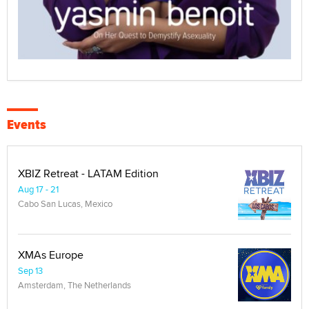
Events
XBIZ Retreat - LATAM Edition
Aug 17 - 21
Cabo San Lucas, Mexico
XMAs Europe
Sep 13
Amsterdam, The Netherlands