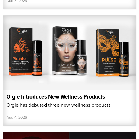
Aug 5, 2026
Orgie Introduces New Wellness Products
Orgie has debuted three new wellness products.
Aug 4, 2026