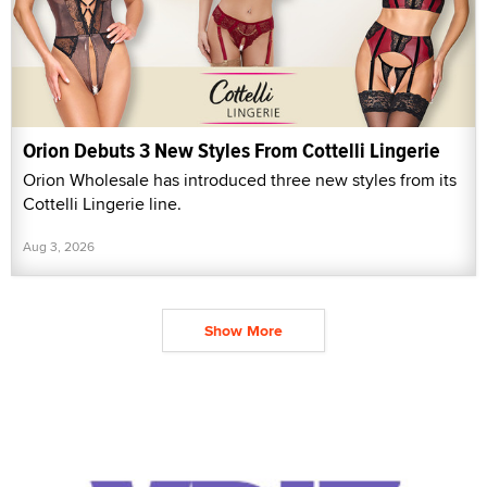
Orion Debuts 3 New Styles From Cottelli Lingerie
Orion Wholesale has introduced three new styles from its
Cottelli Lingerie line.
Aug 3, 2026
Show More