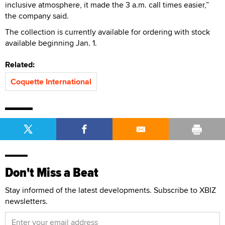
inclusive atmosphere, it made the 3 a.m. call times easier,”
the company said.
The collection is currently available for ordering with stock
available beginning Jan. 1.
Related:
Coquette International
Don't Miss a Beat
Stay informed of the latest developments. Subscribe to XBIZ
newsletters.