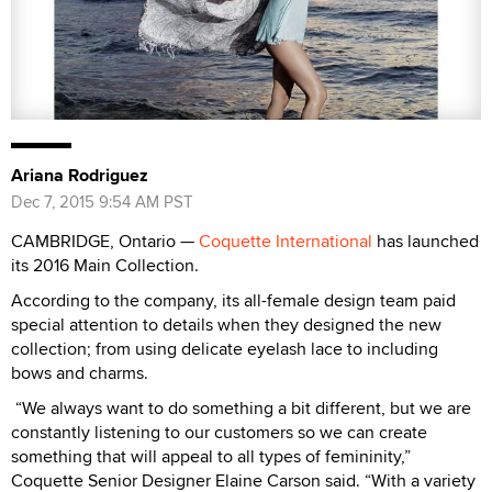
Ariana Rodriguez
Dec 7, 2015 9:54 AM PST
CAMBRIDGE, Ontario —
Coquette International
has launched
its 2016 Main Collection.
According to the company, its all-female design team paid
special attention to details when they designed the new
collection; from using delicate eyelash lace to including
bows and charms.
“We always want to do something a bit different, but we are
constantly listening to our customers so we can create
something that will appeal to all types of femininity,”
Coquette Senior Designer Elaine Carson said. “With a variety