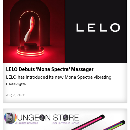
LELO Debuts 'Mona Spectra' Massager
LELO has introduced its new Mona Spectra vibrating
massager.
Aug 3, 2026