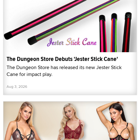
The Dungeon Store Debuts 'Jester Stick Cane'
The Dungeon Store has released its new Jester Stick
Cane for impact play.
Aug 3, 2026