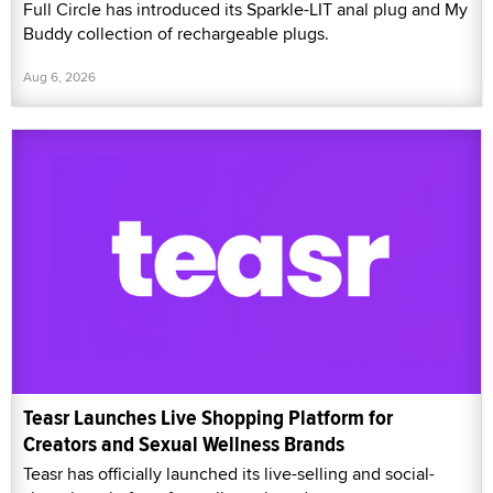
Full Circle has introduced its Sparkle-LIT anal plug and My
Buddy collection of rechargeable plugs.
Aug 6, 2026
Teasr Launches Live Shopping Platform for
Creators and Sexual Wellness Brands
Teasr has officially launched its live-selling and social-