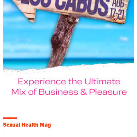
Sexual Health Mag