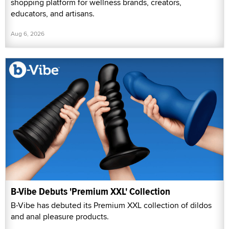
shopping platform for wellness brands, creators,
educators, and artisans.
Aug 6, 2026
B-Vibe Debuts 'Premium XXL' Collection
B-Vibe has debuted its Premium XXL collection of dildos
and anal pleasure products.