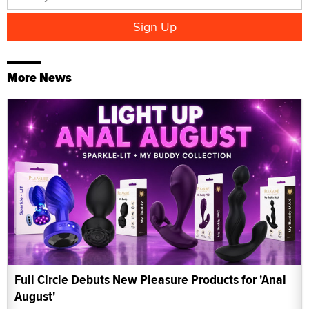
More News
Full Circle Debuts New Pleasure Products for 'Anal
August'