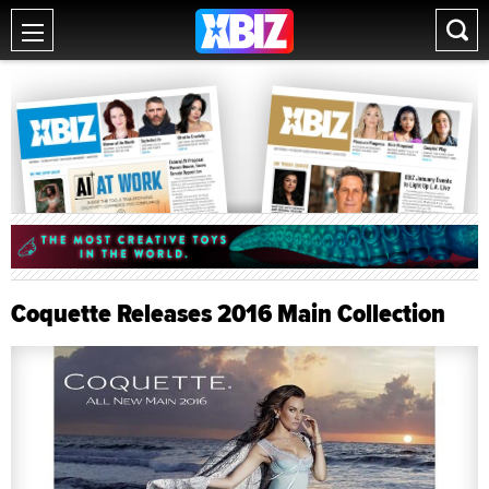
Coquette Releases 2016 Main Collection