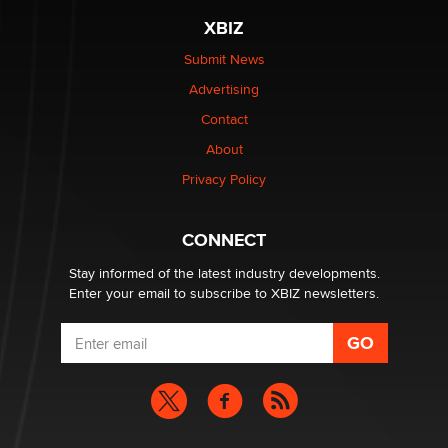
XBIZ
$250K worth of male sex toys left Los Angeles, never
made it to Dallas: A ‘Handy’ heist?
Submit News
Colin Rowntree
Advertising
Contact
1 Year Anniversary - DoItStrapped.com
About
Alex Banx
Privacy Policy
Hello again. I'm back with Sex Advice for Seniors.
Suzanne Noble
CONNECT
Stay informed of the latest industry developments.
Enter your email to subscribe to XBIZ newsletters.