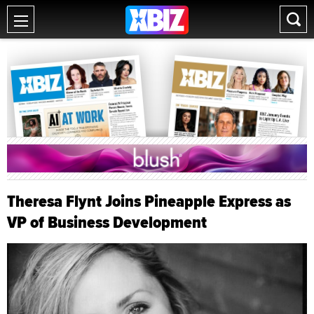
Theresa Flynt Joins Pineapple Express as
VP of Business Development