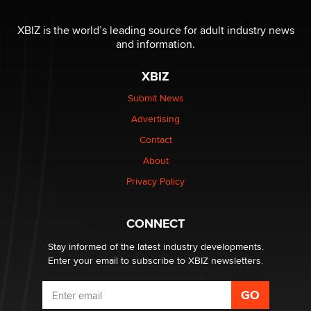
I have a new sex toy company & looking for feedback
XBIZ is the world’s leading source for adult industry news
Sara
and information.
XBIZ
$250K worth of male sex toys left Los Angeles, never
made it to Dallas: A ‘Handy’ heist?
Submit News
Colin Rowntree
Advertising
Contact
1 Year Anniversary - DoItStrapped.com
About
Alex Banx
Privacy Policy
Hello again. I'm back with Sex Advice for Seniors.
Suzanne Noble
CONNECT
Stay informed of the latest industry developments.
Enter your email to subscribe to XBIZ newsletters.