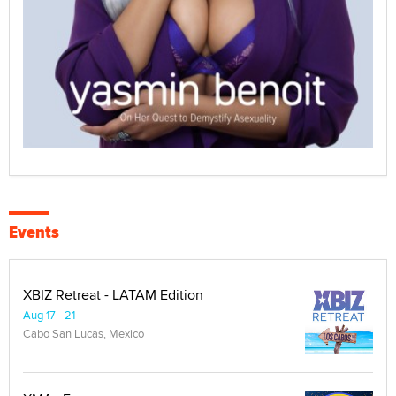
Events
XBIZ Retreat - LATAM Edition
Aug 17 - 21
Cabo San Lucas, Mexico