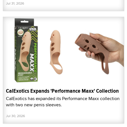
Jul 31, 2026
CalExotics Expands 'Performance Maxx' Collection
CalExotics has expanded its Performance Maxx collection
with two new penis sleeves.
Jul 30, 2026