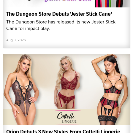
The Dungeon Store Debuts 'Jester Stick Cane'
The Dungeon Store has released its new Jester Stick
Cane for impact play.
Aug 3, 2026
Orion Debuts 3 New Styles From Cottelli Lingerie