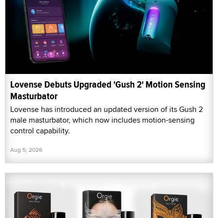
Lovense Debuts Upgraded 'Gush 2' Motion Sensing
Masturbator
Lovense has introduced an updated version of its Gush 2
male masturbator, which now includes motion-sensing
control capability.
Aug 5, 2026