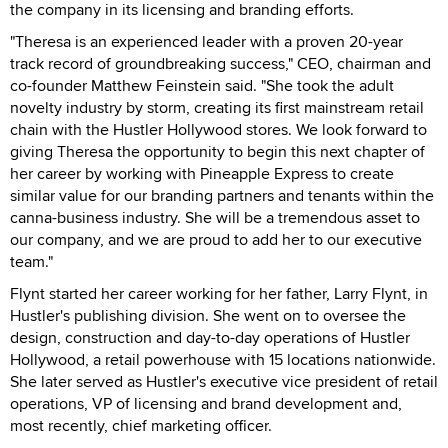
the company in its licensing and branding efforts.
"Theresa is an experienced leader with a proven 20-year
track record of groundbreaking success," CEO, chairman and
co-founder Matthew Feinstein said. "She took the adult
novelty industry by storm, creating its first mainstream retail
chain with the Hustler Hollywood stores. We look forward to
giving Theresa the opportunity to begin this next chapter of
her career by working with Pineapple Express to create
similar value for our branding partners and tenants within the
canna-business industry. She will be a tremendous asset to
our company, and we are proud to add her to our executive
team."
Flynt started her career working for her father, Larry Flynt, in
Hustler's publishing division. She went on to oversee the
design, construction and day-to-day operations of Hustler
Hollywood, a retail powerhouse with 15 locations nationwide.
She later served as Hustler's executive vice president of retail
operations, VP of licensing and brand development and,
most recently, chief marketing officer.