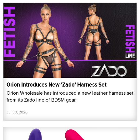
Orion Introduces New 'Zado' Harness Set
Orion Wholesale has introduced a new leather harness set
from its Zado line of BDSM gear.
Jul 30, 2026