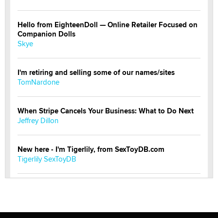
Hello from EighteenDoll — Online Retailer Focused on
Companion Dolls
Skye
I'm retiring and selling some of our names/sites
TomNardone
When Stripe Cancels Your Business: What to Do Next
Jeffrey Dillon
New here - I'm Tigerlily, from SexToyDB.com
Tigerlily SexToyDB
Seeking Eco-Friendly & Sustainable Sex Toy Suppliers
/ Wholesalers
Jaddz