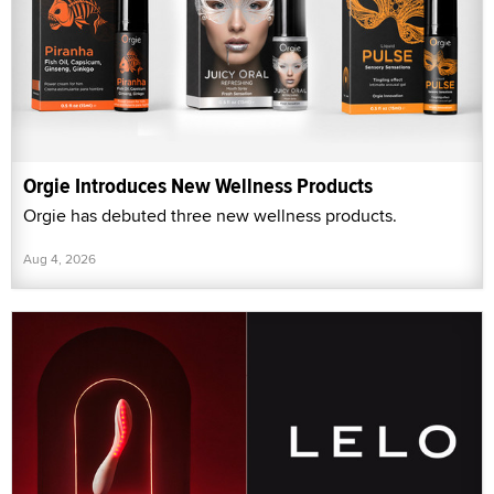
Orgie Introduces New Wellness Products
Orgie has debuted three new wellness products.
Aug 4, 2026