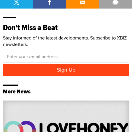
Don't Miss a Beat
Stay informed of the latest developments. Subscribe to XBIZ
newsletters.
More News