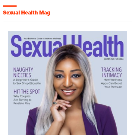
Sexual Health Mag