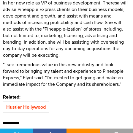
In her new role as VP of business development, Theresa will
advise Pineapple Express clients on their business models,
development and growth, and assist with means and
methods of increasing profitability and cash flow. She will
also assist with the "Pineapple-ization" of stores including,
but not limited to, marketing, licensing, advertising and
branding. In addition, she will be assisting with overseeing
day-to-day operations for any upcoming acquisitions the
company will be executing.
"I see tremendous value in this new industry and look
forward to bringing my talent and experience to Pineapple
Express,” Flynt said. "I'm excited to get going and make an
immediate impact for the Company and its shareholders."
Related:
Hustler Hollywood