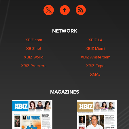
NETWORK
XBIZ.com
XBIZ LA
XBIZ.net
XBIZ Miami
XBIZ World
XBIZ Amsterdam
XBIZ Premiere
XBIZ Expo
XMAs
MAGAZINES