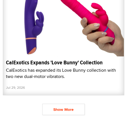
CalExotics Expands 'Love Bunny' Collection
CalExotics has expanded its Love Bunny collection with
two new dual-motor vibrators.
Jul 29, 2026
Show More