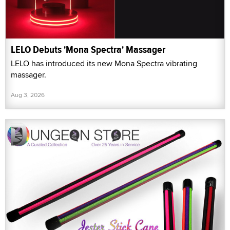
LELO Debuts 'Mona Spectra' Massager
LELO has introduced its new Mona Spectra vibrating
massager.
Aug 3, 2026