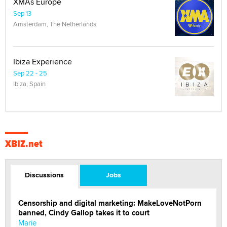
XMAs Europe
Sep 13
Amsterdam, The Netherlands
Ibiza Experience
Sep 22 - 25
Ibiza, Spain
XBIZ.net
Discussions
Jobs
Censorship and digital marketing: MakeLoveNotPorn
banned, Cindy Gallop takes it to court
Marie