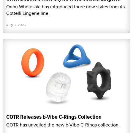
Orion Wholesale has introduced three new styles from its
Cottelli Lingerie line.
Aug 3, 2026
COTR Releases b-Vibe C-Rings Collection
COTR has unveiled the new b-Vibe C-Rings collection.