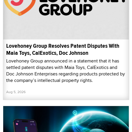
Lovehoney Group Resolves Patent Disputes With
Maia Toys, CalExotics, Doc Johnson
Lovehoney Group announced in a statement that it has
settled patent disputes with Maia Toys, CalExotics and
Doc Johnson Enterprises regarding products protected by
the company’s intellectual property rights.
Aug 5, 2026