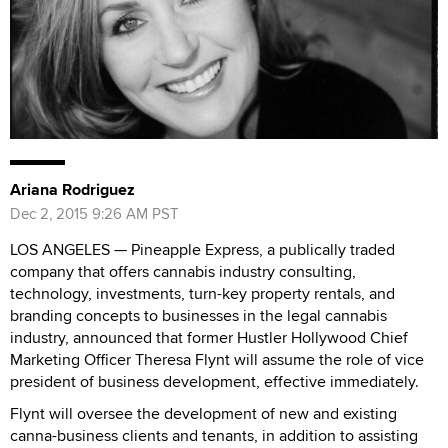
Ariana Rodriguez
Dec 2, 2015 9:26 AM PST
LOS ANGELES — Pineapple Express, a publically traded
company that offers cannabis industry consulting,
technology, investments, turn-key property rentals, and
branding concepts to businesses in the legal cannabis
industry, announced that former Hustler Hollywood Chief
Marketing Officer Theresa Flynt will assume the role of vice
president of business development, effective immediately.
Flynt will oversee the development of new and existing
canna-business clients and tenants, in addition to assisting