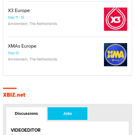
X3 Europe
Sep 11 - 12
Amsterdam, The Netherlands
XMAs Europe
Sep 13
Amsterdam, The Netherlands
XBIZ.net
Discussions
Jobs
VIDEOEDITOR