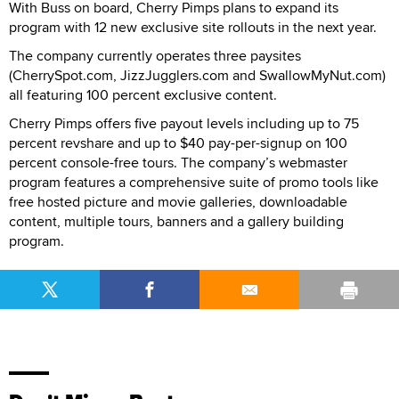
With Buss on board, Cherry Pimps plans to expand its
program with 12 new exclusive site rollouts in the next year.
The company currently operates three paysites
(CherrySpot.com, JizzJugglers.com and SwallowMyNut.com)
all featuring 100 percent exclusive content.
Cherry Pimps offers five payout levels including up to 75
percent revshare and up to $40 pay-per-signup on 100
percent console-free tours. The company’s webmaster
program features a comprehensive suite of promo tools like
free hosted picture and movie galleries, downloadable
content, multiple tours, banners and a gallery building
program.