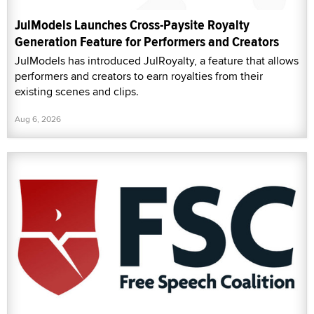
JulModels Launches Cross-Paysite Royalty
Generation Feature for Performers and Creators
JulModels has introduced JulRoyalty, a feature that allows
performers and creators to earn royalties from their
existing scenes and clips.
Aug 6, 2026