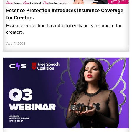
Essence Protection Introduces Insurance Coverage
for Creators
Essence Protection has introduced liability insurance for
creators.
Aug 4, 2026