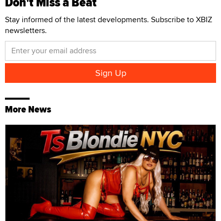
Don't Miss a Beat
Stay informed of the latest developments. Subscribe to XBIZ
newsletters.
More News