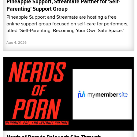
Pineapple Support, Streamate Partner for 'Self-
Parenting' Support Group
Pineapple Support and Streamate are hosting a free
online support group focused on self-care for performers,
titled "Self-Parenting: Becoming Your Own Safe Space."
Aug 4, 2026