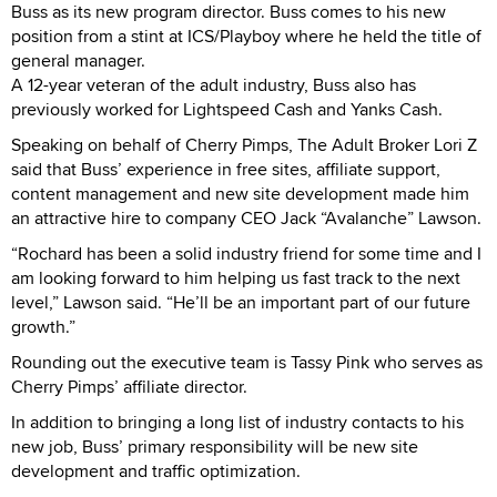
Buss as its new program director. Buss comes to his new
position from a stint at ICS/Playboy where he held the title of
general manager.
A 12-year veteran of the adult industry, Buss also has
previously worked for Lightspeed Cash and Yanks Cash.
Speaking on behalf of Cherry Pimps, The Adult Broker Lori Z
said that Buss’ experience in free sites, affiliate support,
content management and new site development made him
an attractive hire to company CEO Jack “Avalanche” Lawson.
“Rochard has been a solid industry friend for some time and I
am looking forward to him helping us fast track to the next
level,” Lawson said. “He’ll be an important part of our future
growth.”
Rounding out the executive team is Tassy Pink who serves as
Cherry Pimps’ affiliate director.
In addition to bringing a long list of industry contacts to his
new job, Buss’ primary responsibility will be new site
development and traffic optimization.