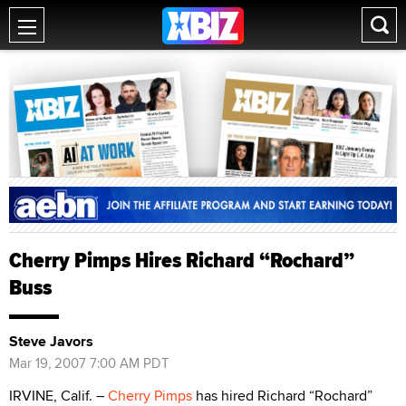
Cherry Pimps Hires Richard “Rochard”
Buss
Steve Javors
Mar 19, 2007 7:00 AM PDT
IRVINE, Calif. –
Cherry Pimps
has hired Richard “Rochard”