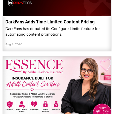
DarkFans Adds Time-Limited Content Pricing
DarkFans has debuted its Configure Limits feature for
automating content promotions.
Aug 4, 2026