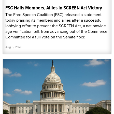
FSC Hails Members, Allies in SCREEN Act Victory
The Free Speech Coalition (FSC) released a statement
today praising its members and allies after a successful
lobbying effort to prevent the SCREEN Act, a nationwide
age verification bill, from advancing out of the Commerce
Committee for a full vote on the Senate floor.
Aug 5, 2026