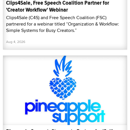
Clips4Sale, Free Speech Coalition Partner for
'Creator Workflow' Webinar
Clips4Sale (C4S) and Free Speech Coalition (FSC)
partnered for a webinar titled “Organization & Workflow:
Simple Systems for Busy Creators.”
Aug 4, 2026