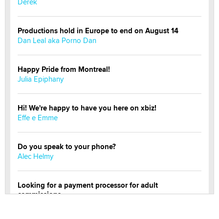
Derek
Productions hold in Europe to end on August 14
Dan Leal aka Porno Dan
Happy Pride from Montreal!
Julia Epiphany
Hi! We're happy to have you here on xbiz!
Effe e Emme
Do you speak to your phone?
Alec Helmy
Looking for a payment processor for adult
commissions
Clarity Morningstar