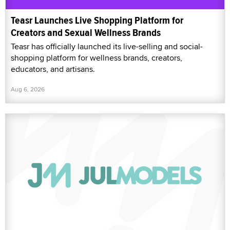
Teasr Launches Live Shopping Platform for
Creators and Sexual Wellness Brands
Teasr has officially launched its live-selling and social-
shopping platform for wellness brands, creators,
educators, and artisans.
Aug 6, 2026