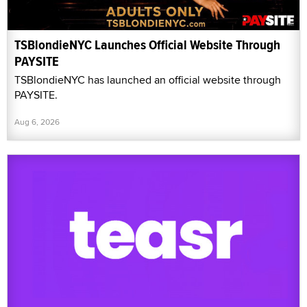
TSBlondieNYC Launches Official Website Through
PAYSITE
TSBlondieNYC has launched an official website through
PAYSITE.
Aug 6, 2026