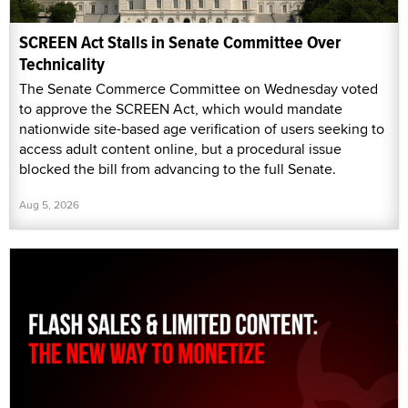
SCREEN Act Stalls in Senate Committee Over
Technicality
The Senate Commerce Committee on Wednesday voted
to approve the SCREEN Act, which would mandate
nationwide site-based age verification of users seeking to
access adult content online, but a procedural issue
blocked the bill from advancing to the full Senate.
Aug 5, 2026