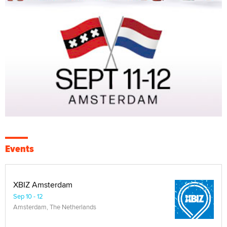
Events
XBIZ Amsterdam
Sep 10 - 12
Amsterdam, The Netherlands