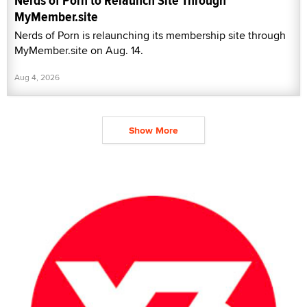
Nerds of Porn to Relaunch Site Through
MyMember.site
Nerds of Porn is relaunching its membership site through
MyMember.site on Aug. 14.
Aug 4, 2026
Show More