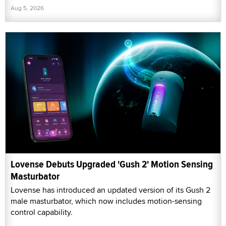
Aug 5, 2026
Lovense Debuts Upgraded 'Gush 2' Motion Sensing
Masturbator
Lovense has introduced an updated version of its Gush 2
male masturbator, which now includes motion-sensing
control capability.