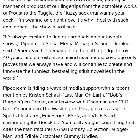
manner of products at our fingertips from the complete works
of Proust to the Tuggie, the “fuzzy sock that warms your
cock.” I’m wearing one right now. It’s why I host with such
confidence,” the show’s host said.
“It’s always exciting to find our products on our favorite
shows,” Pipedream Social Media Manager Sabrina Dropkick
said. “Pipedream has remained on the cutting edge for over
40 years, and our extensive mainstream media coverage only
proves that we always have and will continue to create and
innovate the funniest, best-selling adult novelties in the
world.”
Pipedream is riding a wave of media support with a recent
mention by Kristen Schaal (“Last Man On Earth,” “Bob’s
Burgers”) on Conan, an interview with Chairman and CEO
Nick Orlandino in The Washington Post, plus coverage in
Sports Illustrated, Fox Sports, ESPN, and VICE Sports
surrounding the Redskins’ “comically vulgar” court filing that
cites the manufacturer’s Anal Fantasy Collection, Midget-
Man, and Edible Crotchless Gummy Undies.