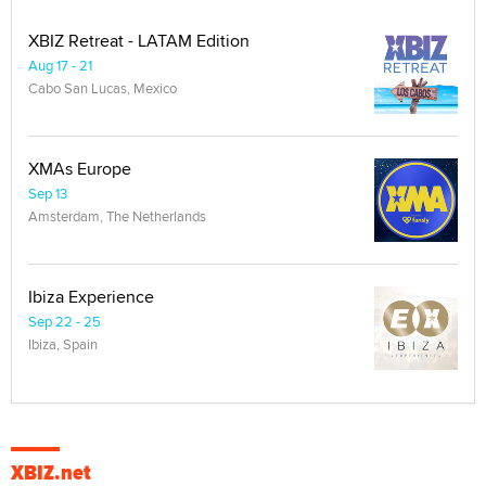
XBIZ Retreat - LATAM Edition
Aug 17 - 21
Cabo San Lucas, Mexico
XMAs Europe
Sep 13
Amsterdam, The Netherlands
Ibiza Experience
Sep 22 - 25
Ibiza, Spain
XBIZ.net