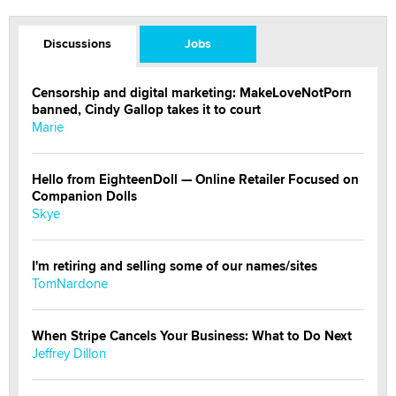
Discussions
Jobs
Censorship and digital marketing: MakeLoveNotPorn
banned, Cindy Gallop takes it to court
Marie
Hello from EighteenDoll — Online Retailer Focused on
Companion Dolls
Skye
I'm retiring and selling some of our names/sites
TomNardone
When Stripe Cancels Your Business: What to Do Next
Jeffrey Dillon