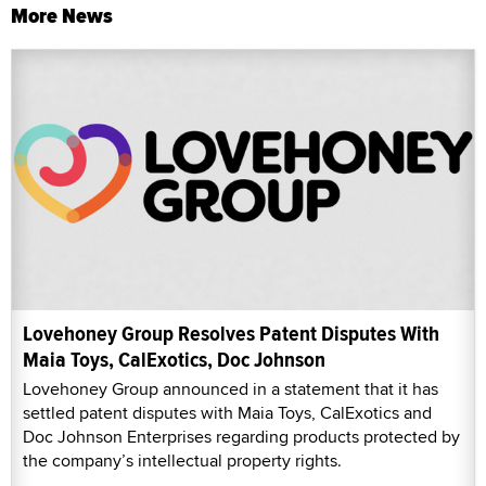
More News
Lovehoney Group Resolves Patent Disputes With
Maia Toys, CalExotics, Doc Johnson
Lovehoney Group announced in a statement that it has
settled patent disputes with Maia Toys, CalExotics and
Doc Johnson Enterprises regarding products protected by
the company’s intellectual property rights.