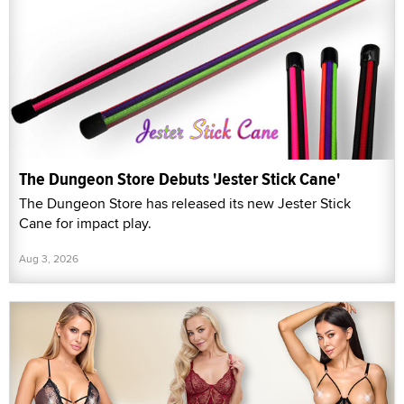
The Dungeon Store Debuts 'Jester Stick Cane'
The Dungeon Store has released its new Jester Stick
Cane for impact play.
Aug 3, 2026