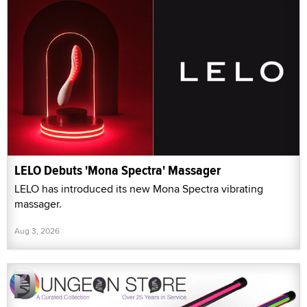
LELO Debuts 'Mona Spectra' Massager
LELO has introduced its new Mona Spectra vibrating
massager.
Aug 3, 2026