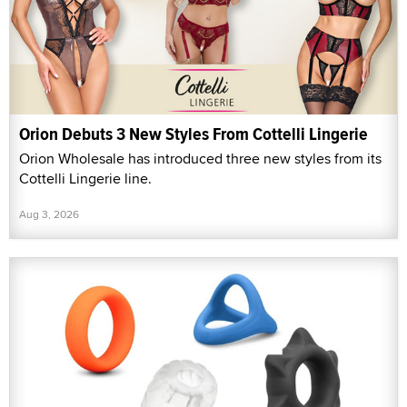
Orion Debuts 3 New Styles From Cottelli Lingerie
Orion Wholesale has introduced three new styles from its
Cottelli Lingerie line.
Aug 3, 2026