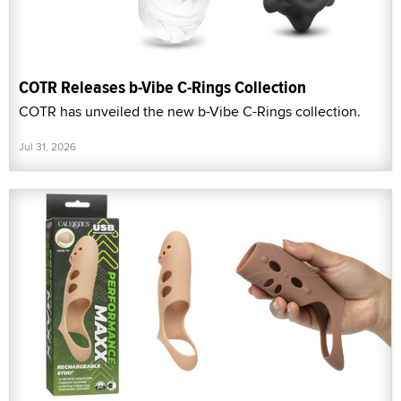
COTR Releases b-Vibe C-Rings Collection
COTR has unveiled the new b-Vibe C-Rings collection.
Jul 31, 2026