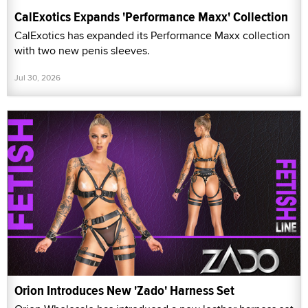
CalExotics Expands 'Performance Maxx' Collection
CalExotics has expanded its Performance Maxx collection
with two new penis sleeves.
Jul 30, 2026
Orion Introduces New 'Zado' Harness Set