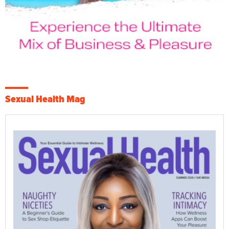
Sexual Health Mag