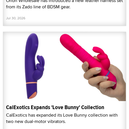
Orion Wholesale has introduced a new leather harness set
from its Zado line of BDSM gear.
Jul 30, 2026
CalExotics Expands 'Love Bunny' Collection
CalExotics has expanded its Love Bunny collection with
two new dual-motor vibrators.