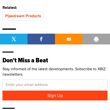
Related:
Pipedream Products
Don't Miss a Beat
Stay informed of the latest developments. Subscribe to XBIZ
newsletters.