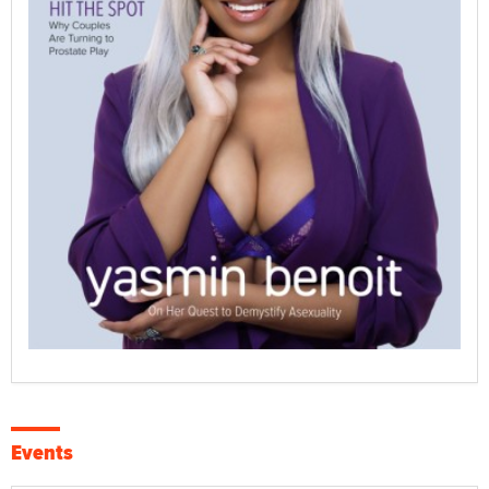
Events