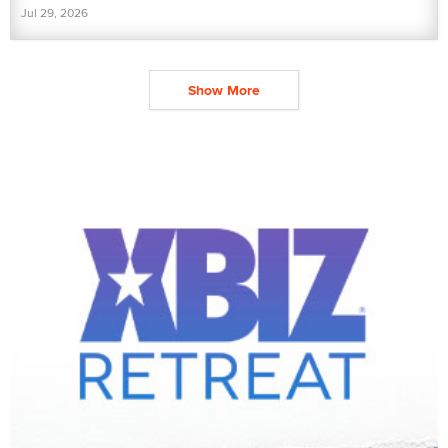
Jul 29, 2026
Show More