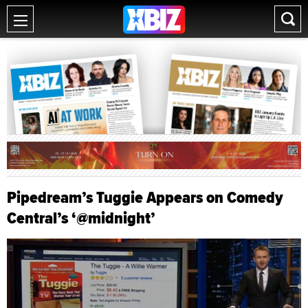
Pipedream’s Tuggie Appears on Comedy
Central’s ‘@midnight’