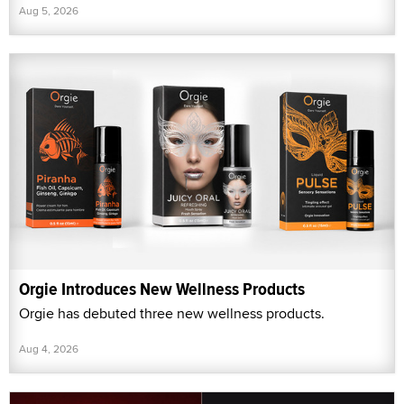
Aug 5, 2026
Orgie Introduces New Wellness Products
Orgie has debuted three new wellness products.
Aug 4, 2026