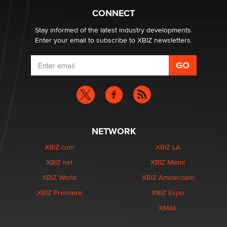
Suzanne Noble
CONNECT
Stay informed of the latest industry developments.
Enter your email to subscribe to XBIZ newsletters.
NETWORK
XBIZ.com
XBIZ LA
XBIZ.net
XBIZ Miami
XBIZ World
XBIZ Amsterdam
XBIZ Premiere
XBIZ Expo
XMAs