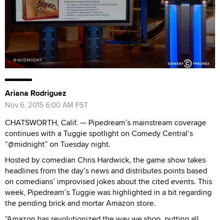
Ariana Rodriguez
Nov 6, 2015 6:00 AM PST
CHATSWORTH, Calif. — Pipedream’s mainstream coverage
continues with a Tuggie spotlight on Comedy Central’s
“@midnight” on Tuesday night.
Hosted by comedian Chris Hardwick, the game show takes
headlines from the day’s news and distributes points based
on comedians’ improvised jokes about the cited events. This
week, Pipedream’s Tuggie was highlighted in a bit regarding
the pending brick and mortar Amazon store.
“Amazon has revolutionized the way we shop, putting all