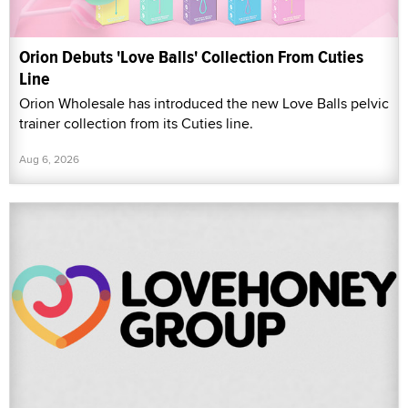
Orion Debuts 'Love Balls' Collection From Cuties
Line
Orion Wholesale has introduced the new Love Balls pelvic
trainer collection from its Cuties line.
Aug 6, 2026