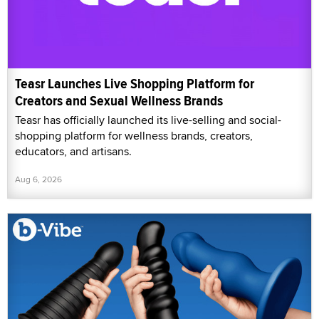
Teasr Launches Live Shopping Platform for
Creators and Sexual Wellness Brands
Teasr has officially launched its live-selling and social-
shopping platform for wellness brands, creators,
educators, and artisans.
Aug 6, 2026