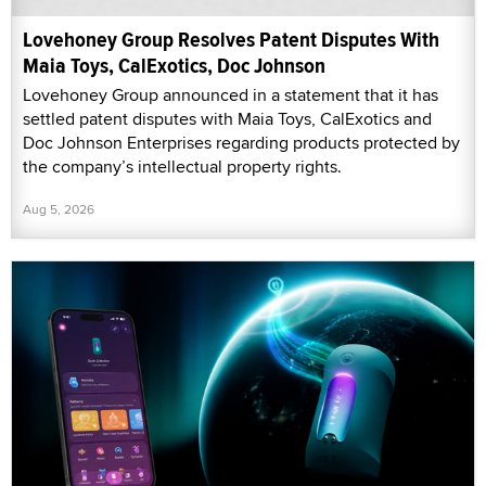
Lovehoney Group Resolves Patent Disputes With
Maia Toys, CalExotics, Doc Johnson
Lovehoney Group announced in a statement that it has
settled patent disputes with Maia Toys, CalExotics and
Doc Johnson Enterprises regarding products protected by
the company’s intellectual property rights.
Aug 5, 2026