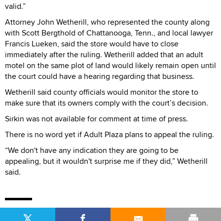
valid.”
Attorney John Wetherill, who represented the county along
with Scott Bergthold of Chattanooga, Tenn., and local lawyer
Francis Lueken, said the store would have to close
immediately after the ruling. Wetherill added that an adult
motel on the same plot of land would likely remain open until
the court could have a hearing regarding that business.
Wetherill said county officials would monitor the store to
make sure that its owners comply with the court’s decision.
Sirkin was not available for comment at time of press.
There is no word yet if Adult Plaza plans to appeal the ruling.
“We don't have any indication they are going to be
appealing, but it wouldn't surprise me if they did,” Wetherill
said.