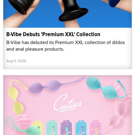
B-Vibe Debuts 'Premium XXL' Collection
B-Vibe has debuted its Premium XXL collection of dildos
and anal pleasure products.
Aug 6, 2026