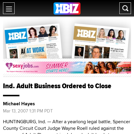
Ind. Adult Business Ordered to Close
Michael Hayes
Mar 13, 2007 1:31 PM PDT
HUNTINGBURG, Ind. — After a yearlong legal battle, Spencer
County Circuit Court Judge Wayne Roell ruled against the