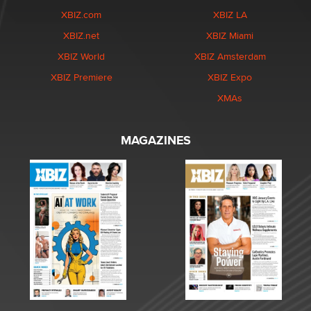
XBIZ.com
XBIZ LA
XBIZ.net
XBIZ Miami
XBIZ World
XBIZ Amsterdam
XBIZ Premiere
XBIZ Expo
XMAs
MAGAZINES