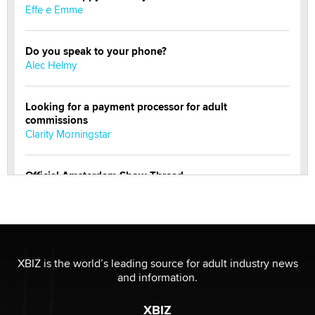
Effe e Emme
Do you speak to your phone?
Alec Helmy
Looking for a payment processor for adult
commissions
Clarity Morningstar
Official Amsterdam Show Thread
Moe Helmy
OnlyFans stars' images are being used to scam fans...
Reba Rocket
XBIZ is the world’s leading source for adult industry news
and information.
The most valuable thing hiding in your data might not
be a number. It might be a clock.
XBIZ
The Statistician