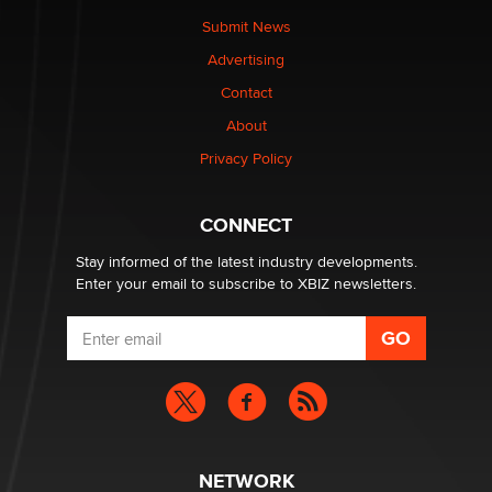
Submit News
Advertising
Elon Musk’s xAI sues Minnesota over its first-in-the-
nation law banning ‘nudification’ technology
Contact
TheLegacy
About
Privacy Policy
Why “Good Looks Sell Themselves” Is a Trap for New
Creators
Zaddy
CONNECT
Stay informed of the latest industry developments.
Enter your email to subscribe to XBIZ newsletters.
NETWORK