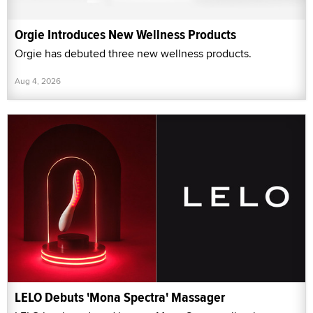
Orgie Introduces New Wellness Products
Orgie has debuted three new wellness products.
Aug 4, 2026
LELO Debuts 'Mona Spectra' Massager