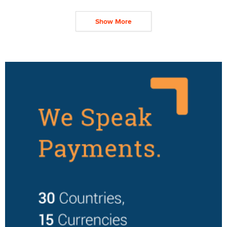
Show More