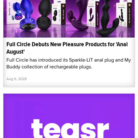
Full Circle Debuts New Pleasure Products for 'Anal
August'
Full Circle has introduced its Sparkle-LIT anal plug and My
Buddy collection of rechargeable plugs.
Aug 6, 2026