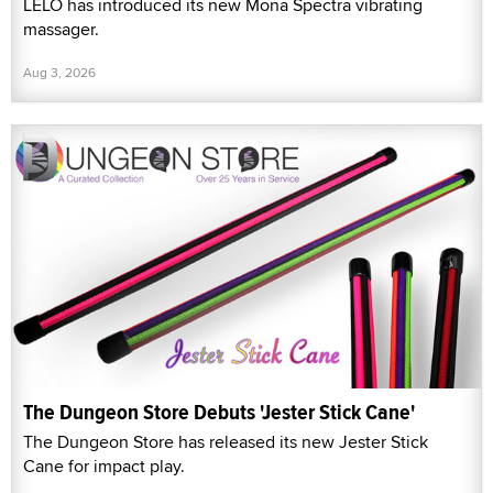
LELO has introduced its new Mona Spectra vibrating
massager.
Aug 3, 2026
The Dungeon Store Debuts 'Jester Stick Cane'
The Dungeon Store has released its new Jester Stick
Cane for impact play.