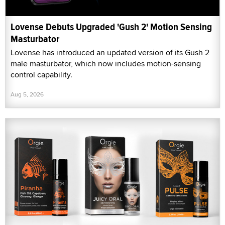
Lovense Debuts Upgraded 'Gush 2' Motion Sensing
Masturbator
Lovense has introduced an updated version of its Gush 2
male masturbator, which now includes motion-sensing
control capability.
Aug 5, 2026