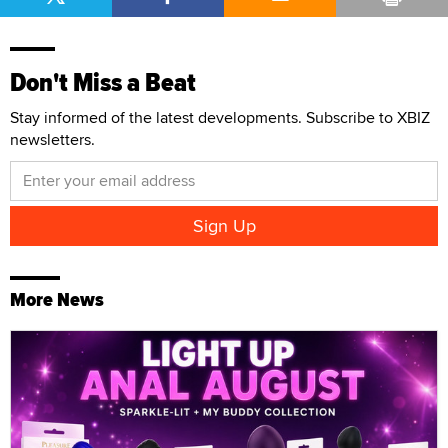
Don't Miss a Beat
Stay informed of the latest developments. Subscribe to XBIZ
newsletters.
More News