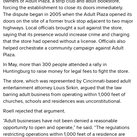
owners of Adult Plaza, a strip club and adult bookstore,
forcing the establishment to close its doors immediately.
The dispute began in 2005 when the Adult Plaza opened its
doors on the site of a former truck stop adjacent to two major
highways. Local officials brought a suit against the store,
saying that its presence would increase crime and charging
that the store had opened without a license. Officials also
helped orchestrate a community campaign against Adult
Plaza.
In May, more than 300 people attended a rally in
Huntingburg to raise money for legal fees to fight the store.
The store, which was represented by Cincinnati-based adult
entertainment attorney Louis Sirkin, argued that the law
barring adult business from operating within 1,000 feet of
churches, schools and residences was unconstitutional.
Roell rejected that argument.
“Adult businesses have not been denied a reasonable
opportunity to open and operate,” he said. “The regulations
restricting operations within 1,000 feet of a residence are