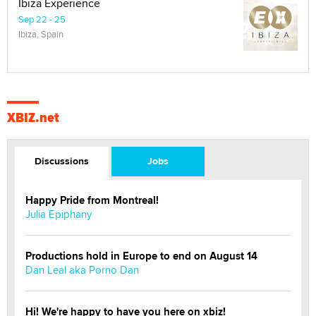
Ibiza Experience
Sep 22 - 25
Ibiza, Spain
XBIZ.net
Discussions
Jobs
Happy Pride from Montreal!
Julia Epiphany
Productions hold in Europe to end on August 14
Dan Leal aka Porno Dan
Hi! We're happy to have you here on xbiz!