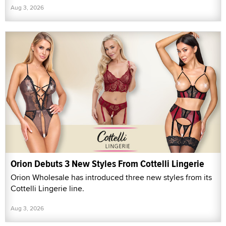
Aug 3, 2026
Orion Debuts 3 New Styles From Cottelli Lingerie
Orion Wholesale has introduced three new styles from its
Cottelli Lingerie line.
Aug 3, 2026