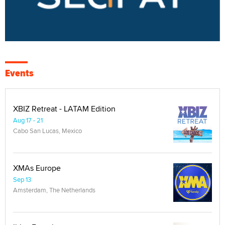
Events
XBIZ Retreat - LATAM Edition
Aug 17 - 21
Cabo San Lucas, Mexico
XMAs Europe
Sep 13
Amsterdam, The Netherlands