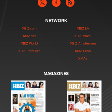
NETWORK
XBIZ.com
XBIZ LA
XBIZ.net
XBIZ Miami
XBIZ World
XBIZ Amsterdam
XBIZ Premiere
XBIZ Expo
XMAs
MAGAZINES