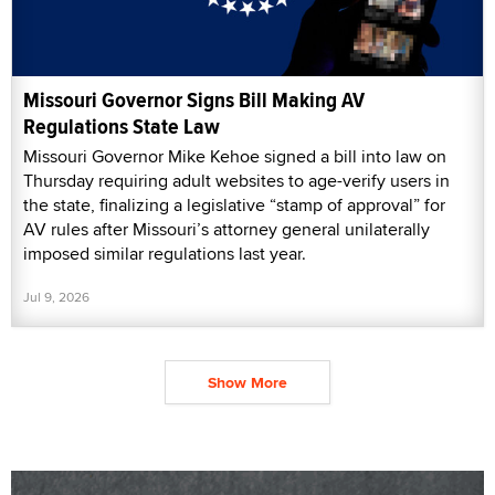
Missouri Governor Signs Bill Making AV
Regulations State Law
Missouri Governor Mike Kehoe signed a bill into law on
Thursday requiring adult websites to age-verify users in
the state, finalizing a legislative “stamp of approval” for
AV rules after Missouri’s attorney general unilaterally
imposed similar regulations last year.
Jul 9, 2026
Show More