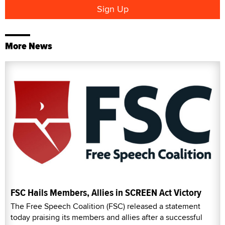
More News
FSC Hails Members, Allies in SCREEN Act Victory
The Free Speech Coalition (FSC) released a statement
today praising its members and allies after a successful