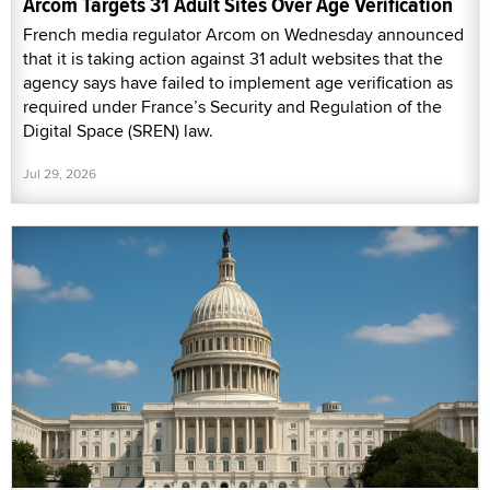
Arcom Targets 31 Adult Sites Over Age Verification
French media regulator Arcom on Wednesday announced
that it is taking action against 31 adult websites that the
agency says have failed to implement age verification as
required under France’s Security and Regulation of the
Digital Space (SREN) law.
Jul 29, 2026