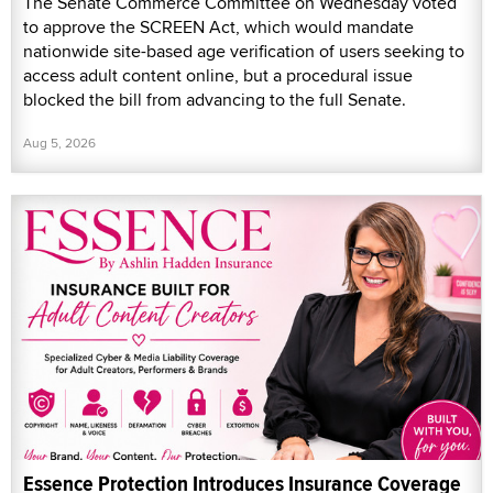
The Senate Commerce Committee on Wednesday voted
to approve the SCREEN Act, which would mandate
nationwide site-based age verification of users seeking to
access adult content online, but a procedural issue
blocked the bill from advancing to the full Senate.
Aug 5, 2026
Essence Protection Introduces Insurance Coverage