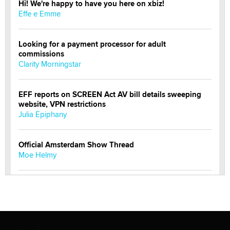
Hi! We're happy to have you here on xbiz!
Effe e Emme
Looking for a payment processor for adult
commissions
Clarity Morningstar
EFF reports on SCREEN Act AV bill details sweeping
website, VPN restrictions
Julia Epiphany
Official Amsterdam Show Thread
Moe Helmy
OnlyFans stars' images are being used to scam fans...
Reba Rocket
The most valuable thing hiding in your data might not