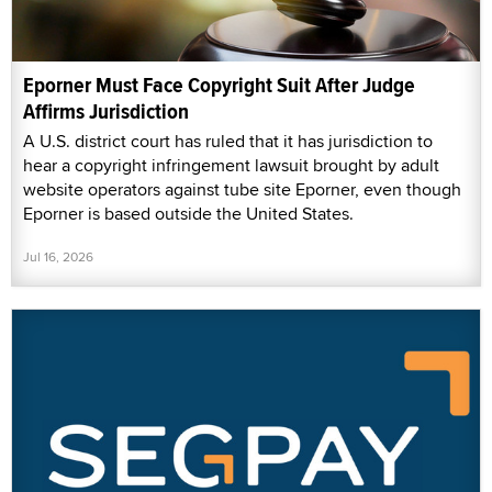
Eporner Must Face Copyright Suit After Judge
Affirms Jurisdiction
A U.S. district court has ruled that it has jurisdiction to
hear a copyright infringement lawsuit brought by adult
website operators against tube site Eporner, even though
Eporner is based outside the United States.
Jul 16, 2026