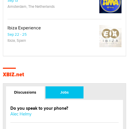
Sep 13
Amsterdam, The Netherlands
Ibiza Experience
Sep 22 - 25
Ibiza, Spain
XBIZ.net
Discussions
Jobs
Do you speak to your phone?
Alec Helmy