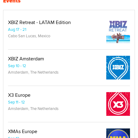
Events
XBIZ Retreat - LATAM Edition
Aug 17 - 21
Cabo San Lucas, Mexico
XBIZ Amsterdam
Sep 10 - 12
Amsterdam, The Netherlands
X3 Europe
Sep 11 - 12
Amsterdam, The Netherlands
XMAs Europe