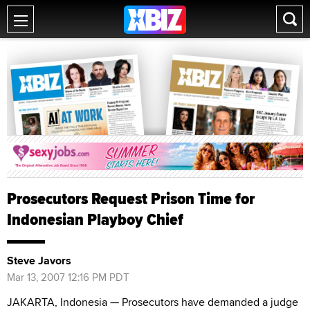
Prosecutors Request Prison Time for
Indonesian Playboy Chief
Steve Javors
Mar 13, 2007 12:16 PM PDT
JAKARTA, Indonesia — Prosecutors have demanded a judge