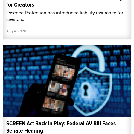
for Creators
Essence Protection has introduced liability insurance for
creators.
Aug 4, 2026
SCREEN Act Back in Play: Federal AV Bill Faces
Senate Hearing