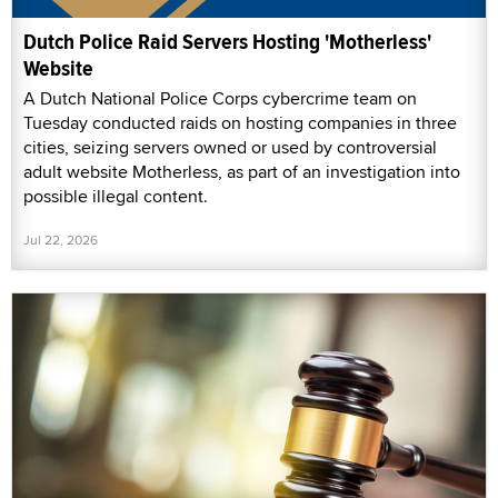
Dutch Police Raid Servers Hosting 'Motherless'
Website
A Dutch National Police Corps cybercrime team on
Tuesday conducted raids on hosting companies in three
cities, seizing servers owned or used by controversial
adult website Motherless, as part of an investigation into
possible illegal content.
Jul 22, 2026