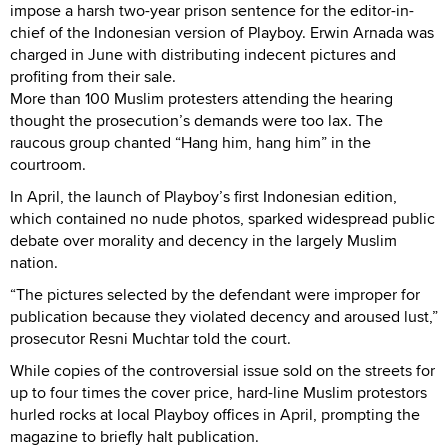
impose a harsh two-year prison sentence for the editor-in-
chief of the Indonesian version of Playboy. Erwin Arnada was
charged in June with distributing indecent pictures and
profiting from their sale.
More than 100 Muslim protesters attending the hearing
thought the prosecution’s demands were too lax. The
raucous group chanted “Hang him, hang him” in the
courtroom.
In April, the launch of Playboy’s first Indonesian edition,
which contained no nude photos, sparked widespread public
debate over morality and decency in the largely Muslim
nation.
“The pictures selected by the defendant were improper for
publication because they violated decency and aroused lust,”
prosecutor Resni Muchtar told the court.
While copies of the controversial issue sold on the streets for
up to four times the cover price, hard-line Muslim protestors
hurled rocks at local Playboy offices in April, prompting the
magazine to briefly halt publication.