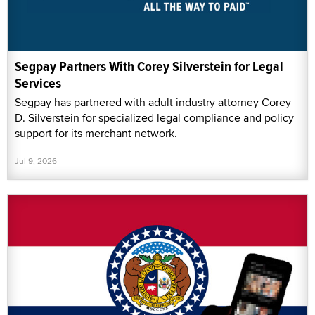
Segpay Partners With Corey Silverstein for Legal
Services
Segpay has partnered with adult industry attorney Corey
D. Silverstein for specialized legal compliance and policy
support for its merchant network.
Jul 9, 2026