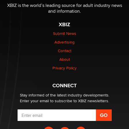
be a number. It might be a clock.
XBIZ is the world’s leading source for adult industry news
The Statistician
and information.
XBIZ
Elon Musk’s xAI sues Minnesota over its first-in-the-
nation law banning ‘nudification’ technology
Submit News
TheLegacy
Advertising
Contact
Why “Good Looks Sell Themselves” Is a Trap for New
Creators
About
Zaddy
Privacy Policy
What are the best adult affiliates in 2026 Now we have
CONNECT
age verification laws world wide
Dizzy
Stay informed of the latest industry developments.
Enter your email to subscribe to XBIZ newsletters.