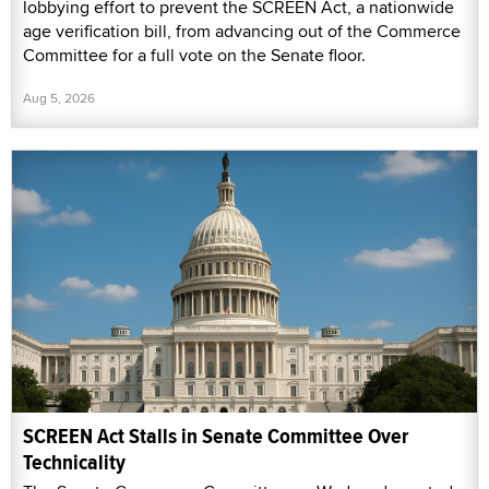
lobbying effort to prevent the SCREEN Act, a nationwide
age verification bill, from advancing out of the Commerce
Committee for a full vote on the Senate floor.
Aug 5, 2026
SCREEN Act Stalls in Senate Committee Over
Technicality