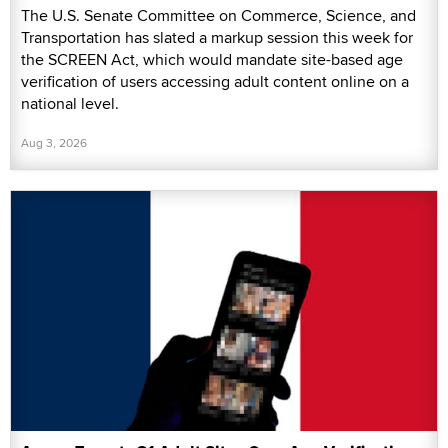
The U.S. Senate Committee on Commerce, Science, and
Transportation has slated a markup session this week for
the SCREEN Act, which would mandate site-based age
verification of users accessing adult content online on a
national level.
Aug 3, 2026