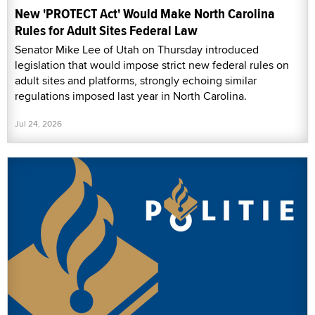
New 'PROTECT Act' Would Make North Carolina
Rules for Adult Sites Federal Law
Senator Mike Lee of Utah on Thursday introduced
legislation that would impose strict new federal rules on
adult sites and platforms, strongly echoing similar
regulations imposed last year in North Carolina.
Jul 24, 2026