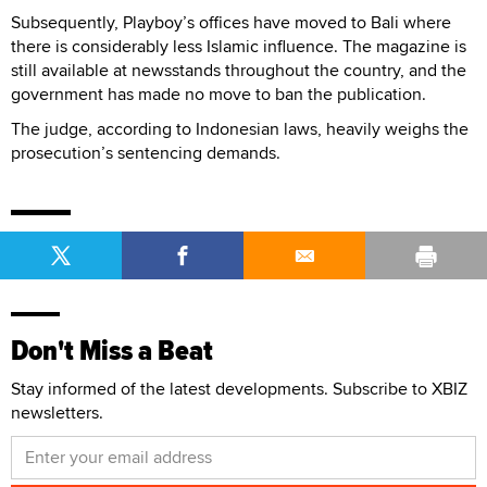
Subsequently, Playboy’s offices have moved to Bali where
there is considerably less Islamic influence. The magazine is
still available at newsstands throughout the country, and the
government has made no move to ban the publication.
The judge, according to Indonesian laws, heavily weighs the
prosecution’s sentencing demands.
Don't Miss a Beat
Stay informed of the latest developments. Subscribe to XBIZ
newsletters.