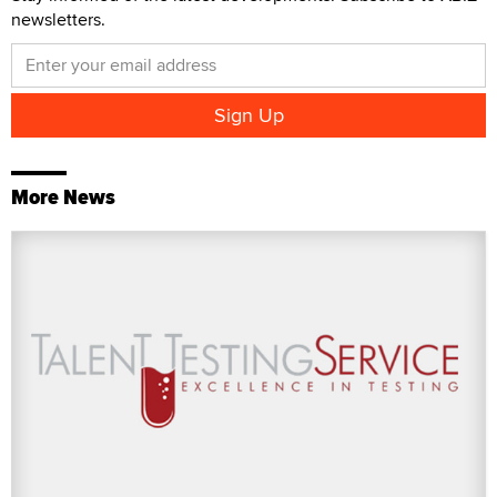
newsletters.
More News