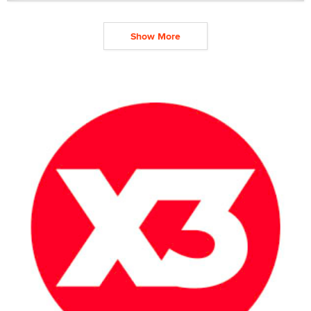
Show More