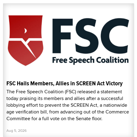
FSC Hails Members, Allies in SCREEN Act Victory
The Free Speech Coalition (FSC) released a statement
today praising its members and allies after a successful
lobbying effort to prevent the SCREEN Act, a nationwide
age verification bill, from advancing out of the Commerce
Committee for a full vote on the Senate floor.
Aug 5, 2026