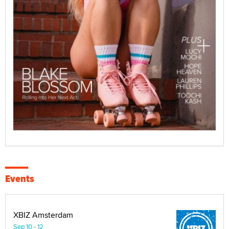
Events
XBIZ Amsterdam
Sep 10 - 12