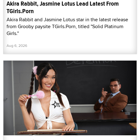
Akira Rabbit, Jasmine Lotus Lead Latest From
TGirls.Porn
Akira Rabbit and Jasmine Lotus star in the latest release
from Grooby paysite TGirls.Porn, titled "Solid Platinum
Girls."
Aug 6, 2026