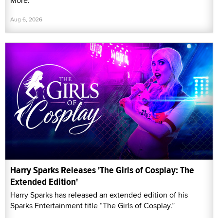
More."
Aug 6, 2026
Harry Sparks Releases 'The Girls of Cosplay: The
Extended Edition'
Harry Sparks has released an extended edition of his
Sparks Entertainment title “The Girls of Cosplay.”