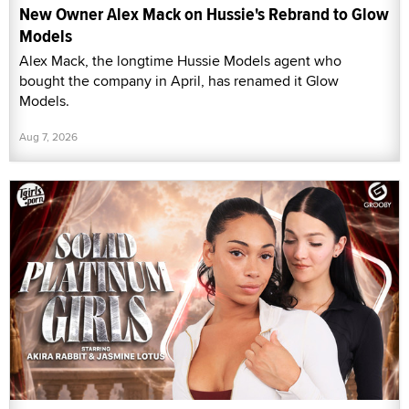
New Owner Alex Mack on Hussie's Rebrand to Glow
Models
Alex Mack, the longtime Hussie Models agent who
bought the company in April, has renamed it Glow
Models.
Aug 7, 2026