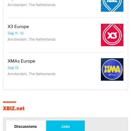
Amsterdam, The Netherlands
X3 Europe
Sep 11 - 12
Amsterdam, The Netherlands
XMAs Europe
Sep 13
Amsterdam, The Netherlands
XBIZ.net
Discussions
Jobs