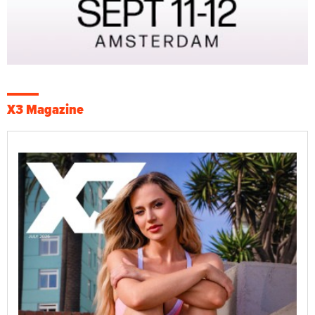
X3 Magazine