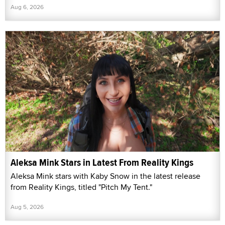
Aug 6, 2026
Aleksa Mink Stars in Latest From Reality Kings
Aleksa Mink stars with Kaby Snow in the latest release
from Reality Kings, titled "Pitch My Tent."
Aug 5, 2026