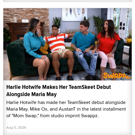
Harlie Hotwife Makes Her TeamSkeet Debut
Alongside Maria May
Harlie Hotwife has made her TeamSkeet debut alongside
Maria May, Mike Ox, and AustanT in the latest installment
of "Mom Swap," from studio imprint Swappz.
Aug 5, 2026