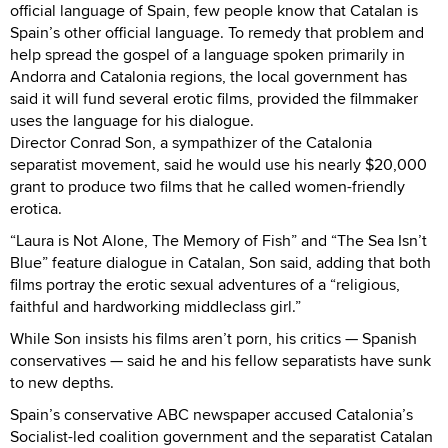
official language of Spain, few people know that Catalan is
Spain’s other official language. To remedy that problem and
help spread the gospel of a language spoken primarily in
Andorra and Catalonia regions, the local government has
said it will fund several erotic films, provided the filmmaker
uses the language for his dialogue.
Director Conrad Son, a sympathizer of the Catalonia
separatist movement, said he would use his nearly $20,000
grant to produce two films that he called women-friendly
erotica.
“Laura is Not Alone, The Memory of Fish” and “The Sea Isn’t
Blue” feature dialogue in Catalan, Son said, adding that both
films portray the erotic sexual adventures of a “religious,
faithful and hardworking middleclass girl.”
While Son insists his films aren’t porn, his critics — Spanish
conservatives — said he and his fellow separatists have sunk
to new depths.
Spain’s conservative ABC newspaper accused Catalonia’s
Socialist-led coalition government and the separatist Catalan