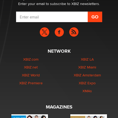
Enter your email to subscribe to XBIZ newsletters.
NETWORK
XBIZ.com
XBIZ LA
XBIZ.net
XBIZ Miami
XBIZ World
XBIZ Amsterdam
XBIZ Premiere
XBIZ Expo
XMAs
MAGAZINES