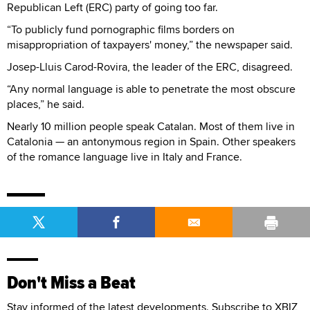
Republican Left (ERC) party of going too far.
“To publicly fund pornographic films borders on
misappropriation of taxpayers' money,” the newspaper said.
Josep-Lluis Carod-Rovira, the leader of the ERC, disagreed.
“Any normal language is able to penetrate the most obscure
places,” he said.
Nearly 10 million people speak Catalan. Most of them live in
Catalonia — an antonymous region in Spain. Other speakers
of the romance language live in Italy and France.
Don't Miss a Beat
Stay informed of the latest developments. Subscribe to XBIZ