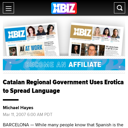
Catalan Regional Government Uses Erotica
to Spread Language
Michael Hayes
Mar 11, 2007 6:00 AM PDT
BARCELONA — While many people know that Spanish is the