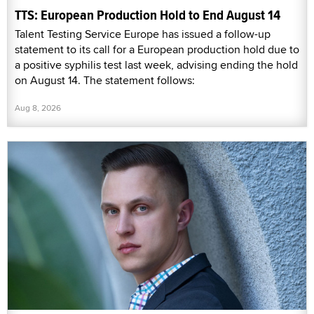
TTS: European Production Hold to End August 14
Talent Testing Service Europe has issued a follow-up
statement to its call for a European production hold due to
a positive syphilis test last week, advising ending the hold
on August 14. The statement follows:
Aug 8, 2026