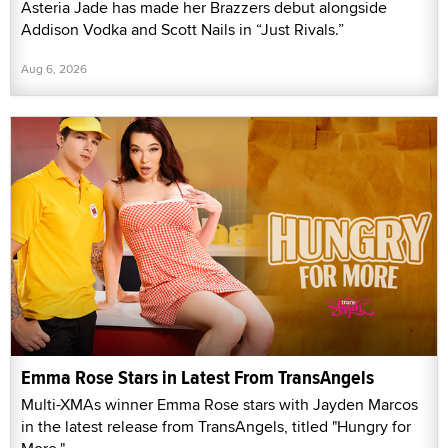
Asteria Jade has made her Brazzers debut alongside
Addison Vodka and Scott Nails in “Just Rivals.”
Aug 6, 2026
Emma Rose Stars in Latest From TransAngels
Multi-XMAs winner Emma Rose stars with Jayden Marcos
in the latest release from TransAngels, titled "Hungry for