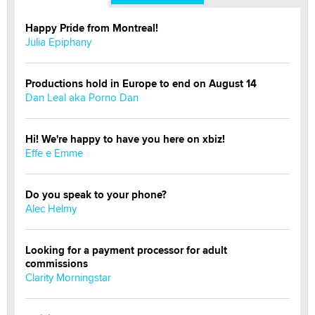
Happy Pride from Montreal!
Julia Epiphany
Productions hold in Europe to end on August 14
Dan Leal aka Porno Dan
Hi! We're happy to have you here on xbiz!
Effe e Emme
Do you speak to your phone?
Alec Helmy
Looking for a payment processor for adult
commissions
Clarity Morningstar