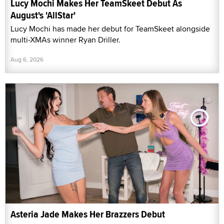
Lucy Mochi Makes Her TeamSkeet Debut As
August's 'AllStar'
Lucy Mochi has made her debut for TeamSkeet alongside
multi-XMAs winner Ryan Driller.
Aug 6, 2026
Asteria Jade Makes Her Brazzers Debut