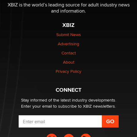
I have a new sex toy company & looking for feedback
XBIZ is the world’s leading source for adult industry news
Sara
and information.
XBIZ
$250K worth of male sex toys left Los Angeles, never
made it to Dallas: A ‘Handy’ heist?
Submit News
Colin Rowntree
Advertising
Contact
1 Year Anniversary - DoItStrapped.com
About
Alex Banx
Privacy Policy
Hello again. I'm back with Sex Advice for Seniors.
Suzanne Noble
CONNECT
Stay informed of the latest industry developments.
Enter your email to subscribe to XBIZ newsletters.