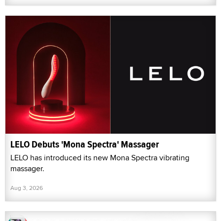
LELO Debuts 'Mona Spectra' Massager
LELO has introduced its new Mona Spectra vibrating
massager.
Aug 3, 2026