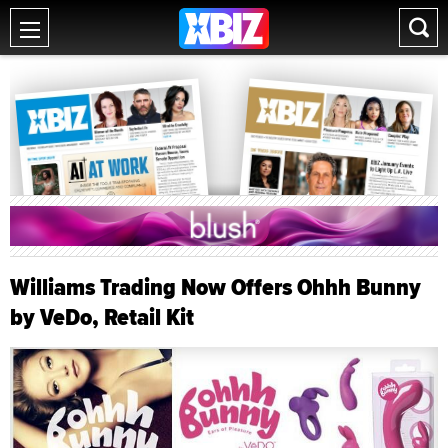
Williams Trading Now Offers Ohhh Bunny
by VeDo, Retail Kit