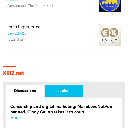
Amsterdam, The Netherlands
Ibiza Experience
Sep 22 - 25
Ibiza, Spain
XBIZ.net
Discussions
Jobs
Censorship and digital marketing: MakeLoveNotPorn
banned, Cindy Gallop takes it to court
Marie