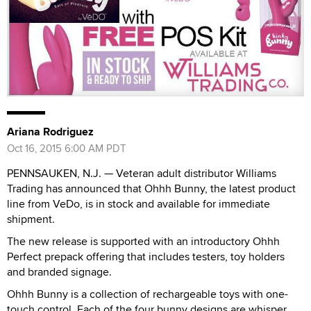
Ariana Rodriguez
Oct 16, 2015 6:00 AM PDT
PENNSAUKEN, N.J. — Veteran adult distributor Williams
Trading has announced that Ohhh Bunny, the latest product
line from VeDo, is in stock and available for immediate
shipment.
The new release is supported with an introductory Ohhh
Perfect prepack offering that includes testers, toy holders
and branded signage.
Ohhh Bunny is a collection of rechargeable toys with one-
touch control. Each of the four bunny designs are whisper