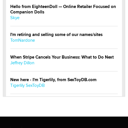
Hello from EighteenDoll — Online Retailer Focused on
Companion Dolls
Skye
I'm retiring and selling some of our names/sites
TomNardone
When Stripe Cancels Your Business: What to Do Next
Jeffrey Dillon
New here - I'm Tigerlily, from SexToyDB.com
Tigerlily SexToyDB
Seeking Eco-Friendly & Sustainable Sex Toy Suppliers
/ Wholesalers
Jaddz