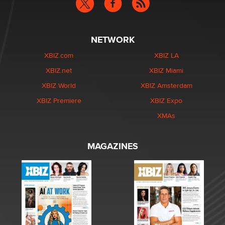
NETWORK
XBIZ.com
XBIZ LA
XBIZ.net
XBIZ Miami
XBIZ World
XBIZ Amsterdam
XBIZ Premiere
XBIZ Expo
XMAs
MAGAZINES