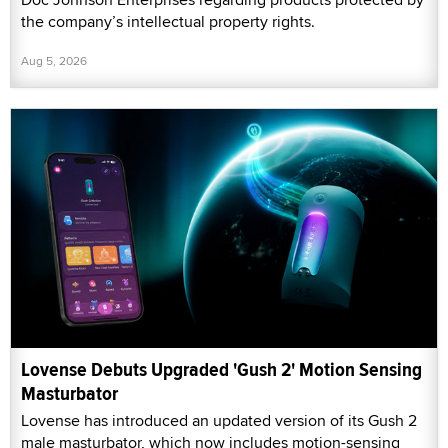
the company’s intellectual property rights.
Aug 5, 2026
Lovense Debuts Upgraded 'Gush 2' Motion Sensing
Masturbator
Lovense has introduced an updated version of its Gush 2
male masturbator, which now includes motion-sensing