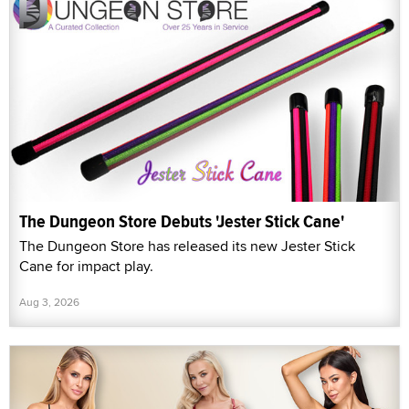
The Dungeon Store Debuts 'Jester Stick Cane'
The Dungeon Store has released its new Jester Stick
Cane for impact play.
Aug 3, 2026