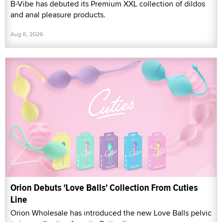
B-Vibe has debuted its Premium XXL collection of dildos
and anal pleasure products.
Aug 6, 2026
Orion Debuts 'Love Balls' Collection From Cuties
Line
Orion Wholesale has introduced the new Love Balls pelvic