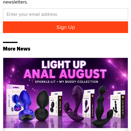
newsletters.
More News