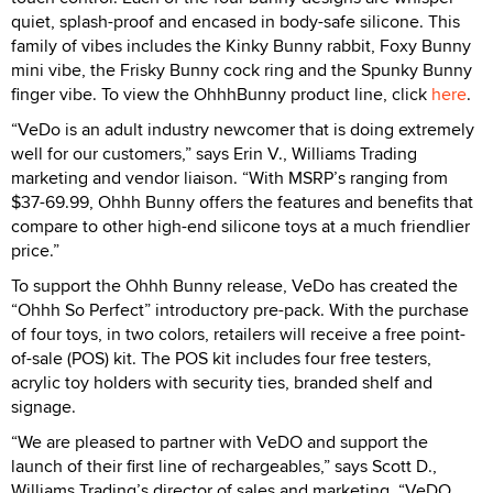
quiet, splash-proof and encased in body-safe silicone. This
family of vibes includes the Kinky Bunny rabbit, Foxy Bunny
mini vibe, the Frisky Bunny cock ring and the Spunky Bunny
finger vibe. To view the OhhhBunny product line, click
here
.
“VeDo is an adult industry newcomer that is doing extremely
well for our customers,” says Erin V., Williams Trading
marketing and vendor liaison. “With MSRP’s ranging from
$37-69.99, Ohhh Bunny offers the features and benefits that
compare to other high-end silicone toys at a much friendlier
price.”
To support the Ohhh Bunny release, VeDo has created the
“Ohhh So Perfect” introductory pre-pack. With the purchase
of four toys, in two colors, retailers will receive a free point-
of-sale (POS) kit. The POS kit includes four free testers,
acrylic toy holders with security ties, branded shelf and
signage.
“We are pleased to partner with VeDO and support the
launch of their first line of rechargeables,” says Scott D.,
Williams Trading’s director of sales and marketing. “VeDO