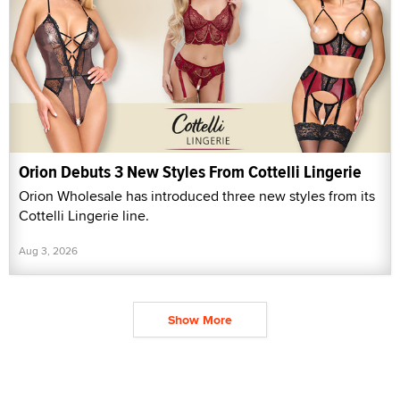
Orion Debuts 3 New Styles From Cottelli Lingerie
Orion Wholesale has introduced three new styles from its
Cottelli Lingerie line.
Aug 3, 2026
Show More