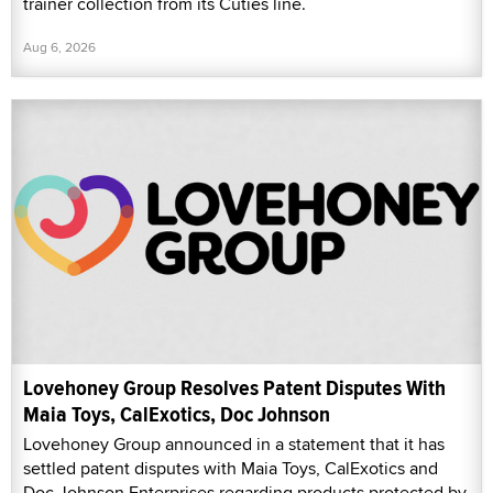
trainer collection from its Cuties line.
Aug 6, 2026
Lovehoney Group Resolves Patent Disputes With
Maia Toys, CalExotics, Doc Johnson
Lovehoney Group announced in a statement that it has
settled patent disputes with Maia Toys, CalExotics and
Doc Johnson Enterprises regarding products protected by