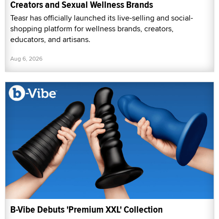
Creators and Sexual Wellness Brands
Teasr has officially launched its live-selling and social-
shopping platform for wellness brands, creators,
educators, and artisans.
Aug 6, 2026
B-Vibe Debuts 'Premium XXL' Collection