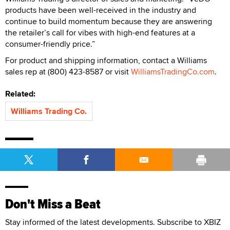
products have been well-received in the industry and
continue to build momentum because they are answering
the retailer’s call for vibes with high-end features at a
consumer-friendly price.”
For product and shipping information, contact a Williams
sales rep at (800) 423-8587 or visit
WilliamsTradingCo.com
.
Related:
Williams Trading Co.
Don't Miss a Beat
Stay informed of the latest developments. Subscribe to XBIZ