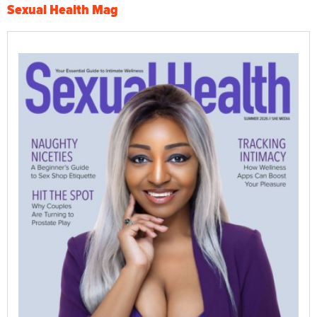
Sexual Health Mag