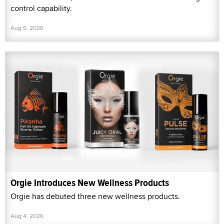
control capability.
Aug 5, 2026
Orgie Introduces New Wellness Products
Orgie has debuted three new wellness products.
Aug 4, 2026