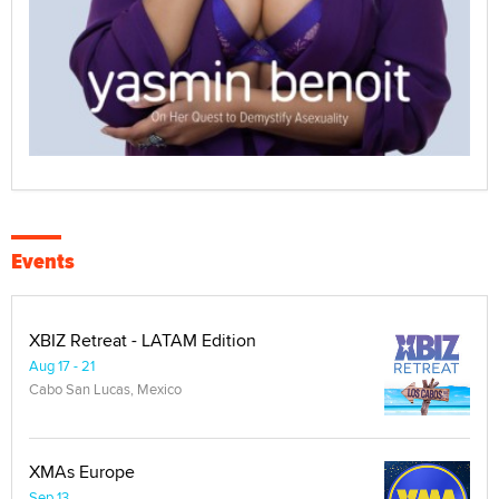
Events
XBIZ Retreat - LATAM Edition
Aug 17 - 21
Cabo San Lucas, Mexico
XMAs Europe
Sep 13