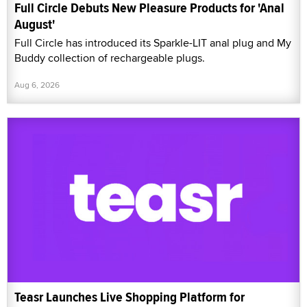
Full Circle Debuts New Pleasure Products for 'Anal
August'
Full Circle has introduced its Sparkle-LIT anal plug and My
Buddy collection of rechargeable plugs.
Aug 6, 2026
Teasr Launches Live Shopping Platform for