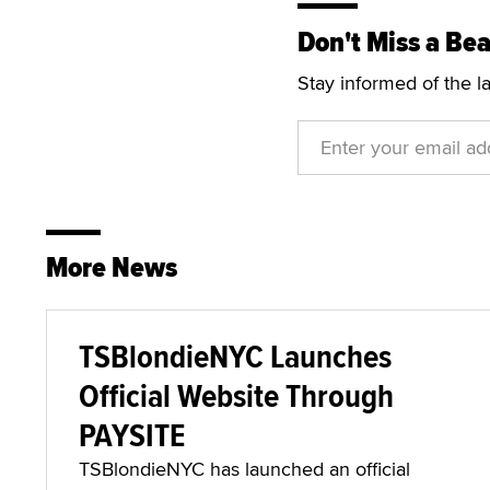
Don't Miss a Bea
Stay informed of the l
More News
TSBlondieNYC Launches
Official Website Through
PAYSITE
TSBlondieNYC has launched an official