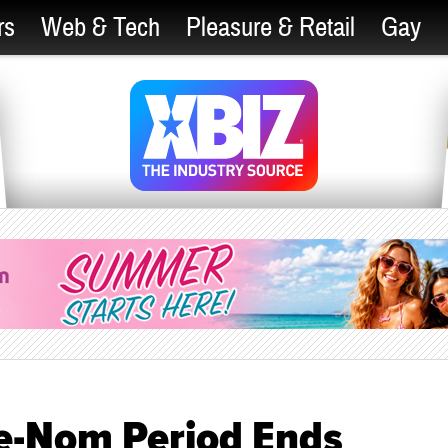
rs
Web & Tech
Pleasure & Retail
Gay
e-Nom Period Ends