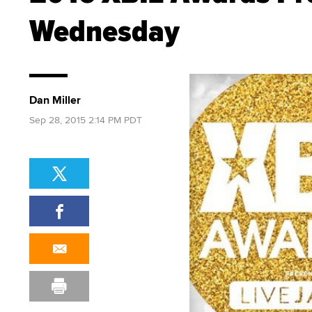
Wednesday
Dan Miller
Sep 28, 2015 2:14 PM PDT