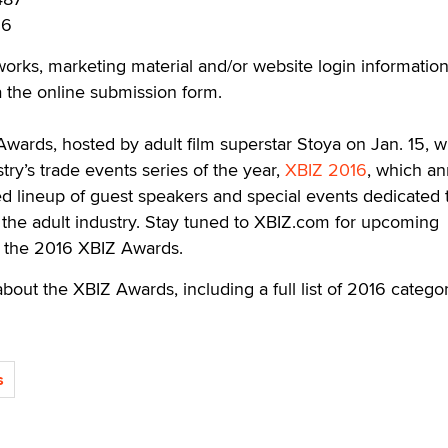
36
 works, marketing material and/or website login informatio
 the online submission form.
wards, hosted by adult film superstar Stoya on Jan. 15, wi
try’s trade events series of the year,
XBIZ 2016
, which an
ed lineup of guest speakers and special events dedicated 
f the adult industry. Stay tuned to XBIZ.com for upcoming
the 2016 XBIZ Awards.
bout the XBIZ Awards, including a full list of 2016 categor
s