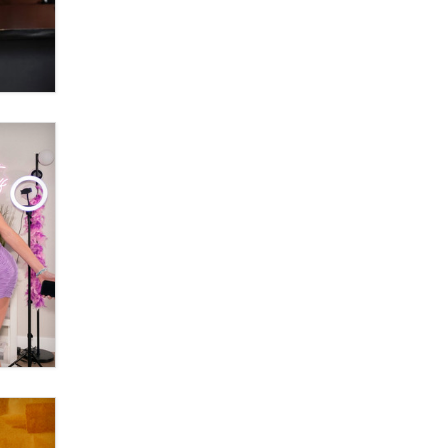
What are the best adult affiliates in
2026 Now we have age
verification laws world wide
Dizzy