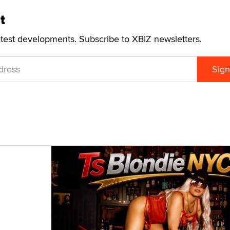
t
atest developments. Subscribe to XBIZ newsletters.