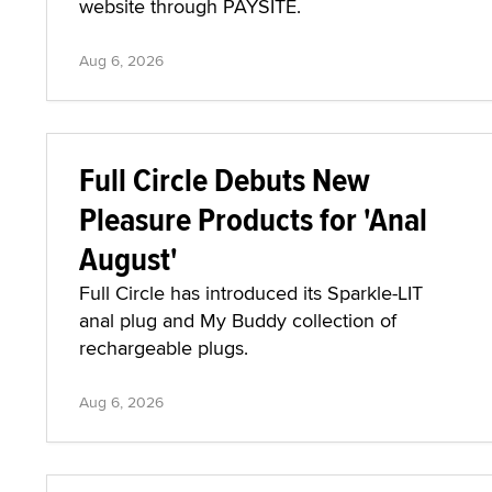
website through PAYSITE.
Aug 6, 2026
Full Circle Debuts New
Pleasure Products for 'Anal
August'
Full Circle has introduced its Sparkle-LIT
anal plug and My Buddy collection of
rechargeable plugs.
Aug 6, 2026