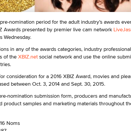
-nomination period for the adult industry’s awards even
IZ Awards presented by premier live cam network
LiveJa
his Wednesday.
ons in any of the awards categories, industry professiona
s of the
XBIZ.net
social network and use the online submi
tries.
e for consideration for a 2016 XBIZ Award, movies and ple
ased between Oct. 3, 2014 and Sept. 30, 2015.
re-nomination submission form, producers and manufact
ed product samples and marketing materials throughout th
2016 Noms
487