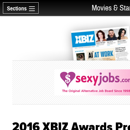
Movies & Sta
Sections
2016 XBIZ Awards Pr