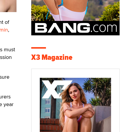
t of
smin
,
ls must
X3 Magazine
ssion
asure
urers
e year