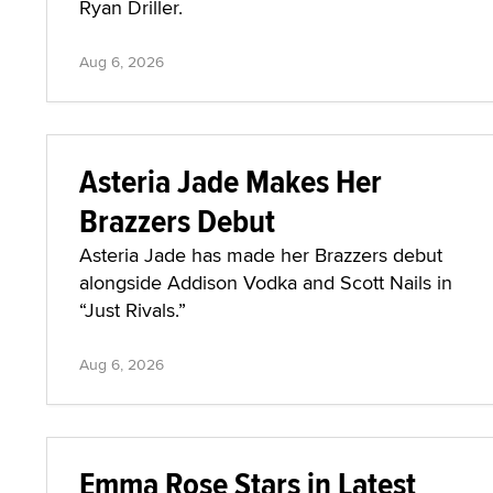
Ryan Driller.
Aug 6, 2026
Asteria Jade Makes Her
Brazzers Debut
Asteria Jade has made her Brazzers debut
alongside Addison Vodka and Scott Nails in
“Just Rivals.”
Aug 6, 2026
Emma Rose Stars in Latest