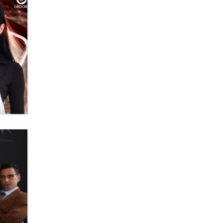
OnlyFans stars' images are being
used to scam fans...
Reba Rocket
The most valuable thing hiding in
your data might not be a number.
It might be a clock.
The Statistician
Elon Musk’s xAI sues Minnesota
over its first-in-the-nation law
banning ‘nudification’ technology
TheLegacy
Why “Good Looks Sell
Themselves” Is a Trap for New
Creators
Zaddy