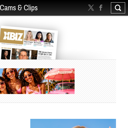
Cams & Clips