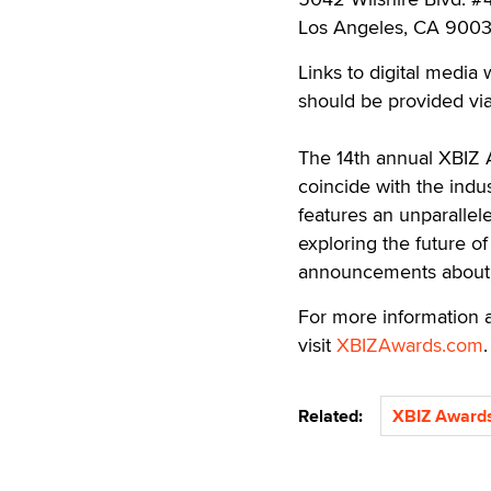
Los Angeles, CA 900
Links to digital media
should be provided via
The 14th annual XBIZ A
coincide with the indus
features an unparallel
exploring the future o
announcements about 
For more information a
visit
XBIZAwards.com
.
Related:
XBIZ Award