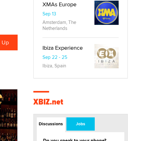
XMAs Europe
Sep 13
Amsterdam, The
Netherlands
Ibiza Experience
Sep 22 - 25
Ibiza, Spain
XBIZ.net
Discussions
Jobs
Do you speak to your phone?