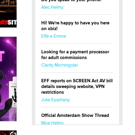
Alec Helmy
Hi! We're happy to have you here
on xbiz!
Effe e Emme
Looking for a payment processor
for adult commissions
Clarity Morningstar
EFF reports on SCREEN Act AV bill
details sweeping website, VPN
restrictions
Julia Epiphany
Official Amsterdam Show Thread
Moe Helmy