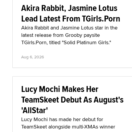
Akira Rabbit, Jasmine Lotus
Lead Latest From TGirls.Porn
Akira Rabbit and Jasmine Lotus star in the
latest release from Grooby paysite
TGirls.Porn, titled "Solid Platinum Girls."
Aug 6, 2026
Lucy Mochi Makes Her
TeamSkeet Debut As August's
'AllStar'
Lucy Mochi has made her debut for
TeamSkeet alongside multi-XMAs winner