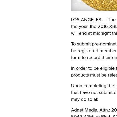
LOS ANGELES — The pre
the year, the 2016 XB
will end at midnight t
To submit pre-nominati
be registered member
form to record their en
In order to be eligibl
products must be rele
Upon completing the p
that have not submitt
may do so at:
Adnet Media, Attn.: 
5042 Wilshire Blvd. #