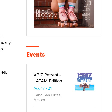
n
ll
nually
to
Events
ies,
XBIZ Retreat -
LATAM Edition
Aug 17 - 21
Cabo San Lucas,
Mexico