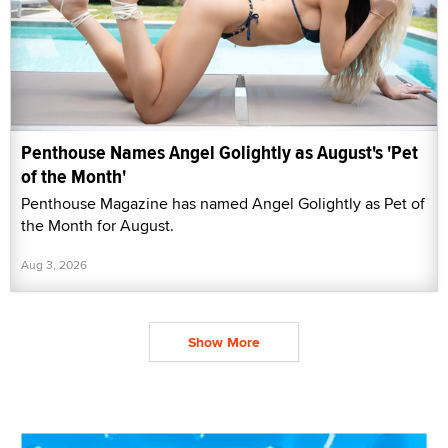
Penthouse Names Angel Golightly as August's 'Pet
of the Month'
Penthouse Magazine has named Angel Golightly as Pet of
the Month for August.
Aug 3, 2026
Show More