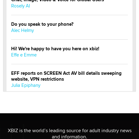
Rosely AI
Do you speak to your phone?
Alec Helmy
Hi! We're happy to have you here on xbiz!
Effe e Emme
EFF reports on SCREEN Act AV bill details sweeping
website, VPN restrictions
Julia Epiphany
Official Amsterdam Show Thread
Moe Helmy
OnlyFans stars' images are being used to scam fans...
XBIZ is the world’s leading source for adult industry news
Reba Rocket
and information.