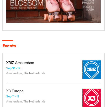
Events
XBIZ Amsterdam
Sep 10 - 12
Amsterdam, The Netherlands
X3 Europe
Sep 11 - 12
Amsterdam, The Netherlands