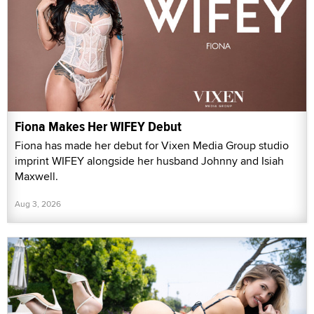
Fiona Makes Her WIFEY Debut
Fiona has made her debut for Vixen Media Group studio
imprint WIFEY alongside her husband Johnny and Isiah
Maxwell.
Aug 3, 2026