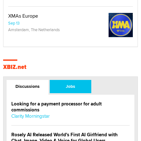
XMAs Europe
Sep 13
Amsterdam, The Netherlands
XBIZ.net
Discussions
Jobs
Looking for a payment processor for adult
commissions
Clarity Morningstar
Rosely AI Released World's First AI Girlfriend with
Chat, Image, Video & Voice for Global Users