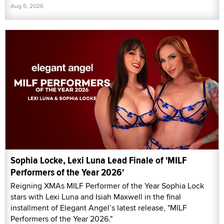
Aug 5, 2026
Sophia Locke, Lexi Luna Lead Finale of 'MILF
Performers of the Year 2026'
Reigning XMAs MILF Performer of the Year Sophia Lock
stars with Lexi Luna and Isiah Maxwell in the final
installment of Elegant Angel’s latest release, "MILF
Performers of the Year 2026."