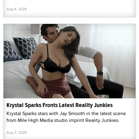
Aug 4, 2026
Krystal Sparks Fronts Latest Reality Junkies
Krystal Sparks stars with Jay Smooth in the latest scene
from Mile High Media studio imprint Reality Junkies.
Aug 3, 2026