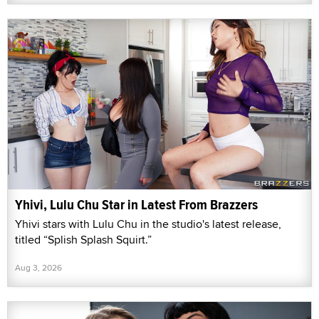
Yhivi, Lulu Chu Star in Latest From Brazzers
Yhivi stars with Lulu Chu in the studio's latest release,
titled “Splish Splash Squirt.”
Aug 3, 2026