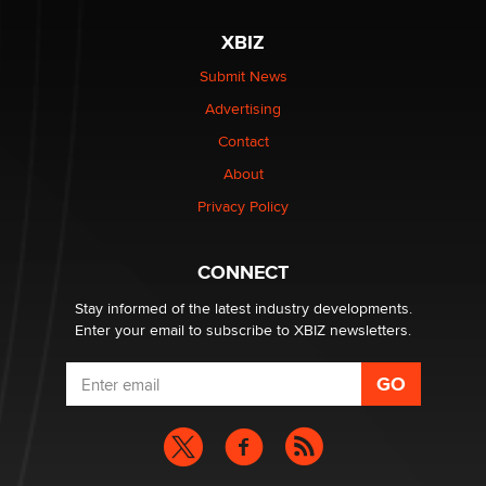
XBIZ
The most valuable thing hiding in your data might not
be a number. It might be a clock.
Submit News
The Statistician
Advertising
Contact
Elon Musk’s xAI sues Minnesota over its first-in-the-
About
nation law banning ‘nudification’ technology
TheLegacy
Privacy Policy
Why “Good Looks Sell Themselves” Is a Trap for New
CONNECT
Creators
Zaddy
Stay informed of the latest industry developments.
Enter your email to subscribe to XBIZ newsletters.