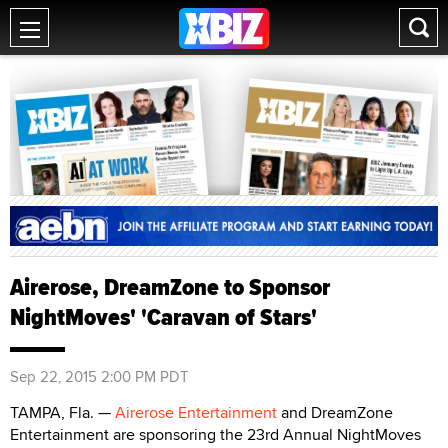
Airerose, DreamZone to Sponsor
NightMoves' 'Caravan of Stars'
Sep 22, 2015 2:00 PM PDT
TAMPA, Fla. —
Airerose Entertainment
and DreamZone
Entertainment are sponsoring the 23rd Annual NightMoves