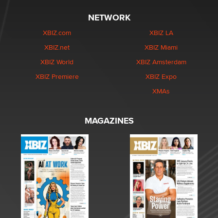
NETWORK
XBIZ.com
XBIZ LA
XBIZ.net
XBIZ Miami
XBIZ World
XBIZ Amsterdam
XBIZ Premiere
XBIZ Expo
XMAs
MAGAZINES