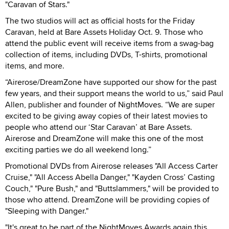
"Caravan of Stars."
The two studios will act as official hosts for the Friday
Caravan, held at Bare Assets Holiday Oct. 9. Those who
attend the public event will receive items from a swag-bag
collection of items, including DVDs, T-shirts, promotional
items, and more.
“Airerose/DreamZone have supported our show for the past
few years, and their support means the world to us,” said Paul
Allen, publisher and founder of NightMoves. “We are super
excited to be giving away copies of their latest movies to
people who attend our ‘Star Caravan’ at Bare Assets.
Airerose and DreamZone will make this one of the most
exciting parties we do all weekend long.”
Promotional DVDs from Airerose releases "All Access Carter
Cruise," "All Access Abella Danger," "Kayden Cross’ Casting
Couch," "Pure Bush," and "Buttslammers," will be provided to
those who attend. DreamZone will be providing copies of
"Sleeping with Danger."
"It's great to be part of the NightMoves Awards again this