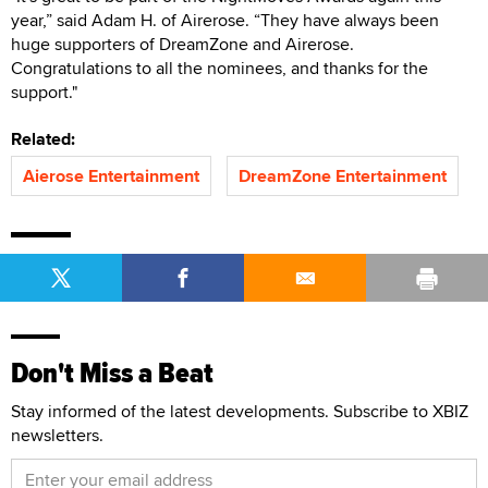
year,” said Adam H. of Airerose. “They have always been
huge supporters of DreamZone and Airerose.
Congratulations to all the nominees, and thanks for the
support."
Related:
Aierose Entertainment
DreamZone Entertainment
Don't Miss a Beat
Stay informed of the latest developments. Subscribe to XBIZ
newsletters.