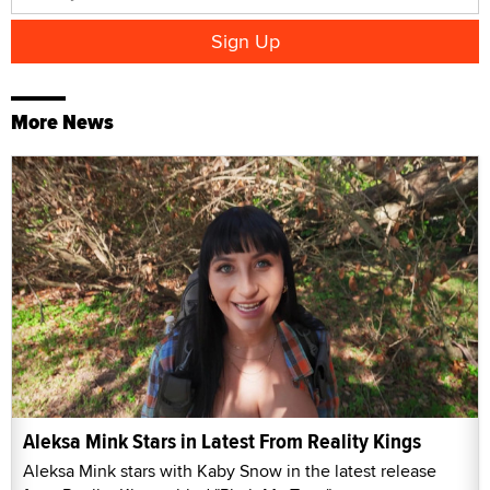
More News
Aleksa Mink Stars in Latest From Reality Kings
Aleksa Mink stars with Kaby Snow in the latest release