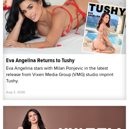
Eva Angelina Returns to Tushy
Eva Angelina stars with Milan Ponjevic in the latest
release from Vixen Media Group (VMG) studio imprint
Tushy.
Aug 3, 2026