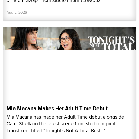
of "Mom Swap," from studio imprint Swappz.
Aug 5, 2026
Mia Macana Makes Her Adult Time Debut
Mia Macana has made her Adult Time debut alongside
Cami Strella in the latest scene from studio imprint
Transfixed, titled “Tonight's Not A Total Bust...”