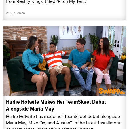
from Reality Kings, titled "Pitch My Tent."
Aug 5, 2026
Harlie Hotwife Makes Her TeamSkeet Debut
Alongside Maria May
Harlie Hotwife has made her TeamSkeet debut alongside
Maria May, Mike Ox, and AustanT in the latest installment