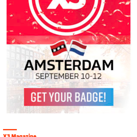
X3 Magazine