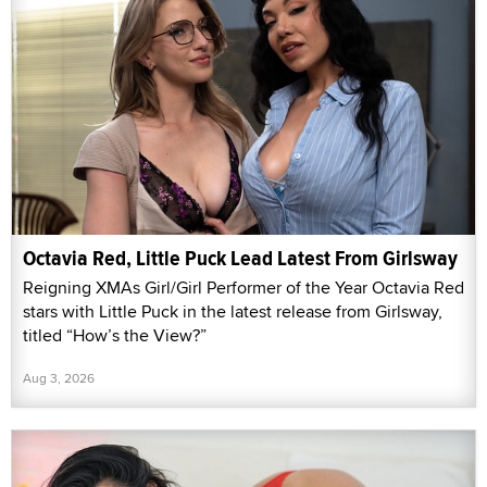
Octavia Red, Little Puck Lead Latest From Girlsway
Reigning XMAs Girl/Girl Performer of the Year Octavia Red
stars with Little Puck in the latest release from Girlsway,
titled “How’s the View?”
Aug 3, 2026