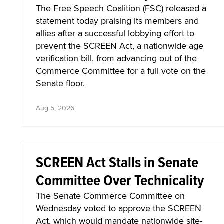
The Free Speech Coalition (FSC) released a
statement today praising its members and
allies after a successful lobbying effort to
prevent the SCREEN Act, a nationwide age
verification bill, from advancing out of the
Commerce Committee for a full vote on the
Senate floor.
Aug 5, 2026
SCREEN Act Stalls in Senate
Committee Over Technicality
The Senate Commerce Committee on
Wednesday voted to approve the SCREEN
Act, which would mandate nationwide site-