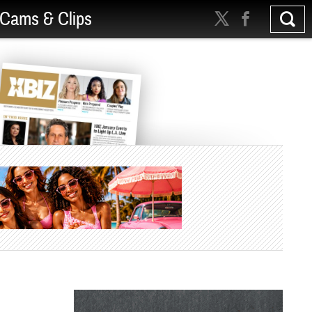
Cams & Clips