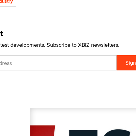
ndustry
t
atest developments. Subscribe to XBIZ newsletters.