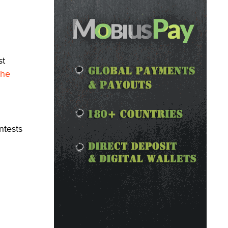
st
The
ntests