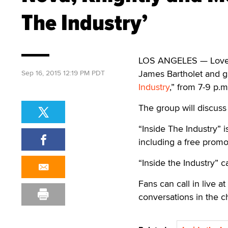
The Industry’
LOS ANGELES — Lovely
James Bartholet and gu
Sep 16, 2015 12:19 PM PDT
Industry
,” from 7-9 p.m
The group will discuss
“Inside The Industry” i
including a free promo
“Inside the Industry” 
Fans can call in live a
conversations in the 