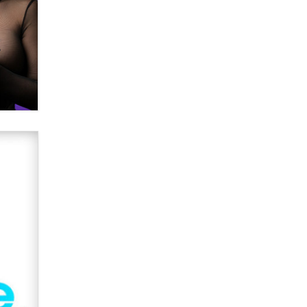
Creators
Zaddy