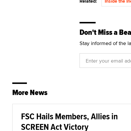
Related:
Inside the I
Don't Miss a Bea
Stay informed of the l
More News
FSC Hails Members, Allies in
SCREEN Act Victory