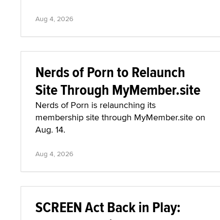
Aug 4, 2026
Nerds of Porn to Relaunch
Site Through MyMember.site
Nerds of Porn is relaunching its
membership site through MyMember.site on
Aug. 14.
Aug 4, 2026
SCREEN Act Back in Play: