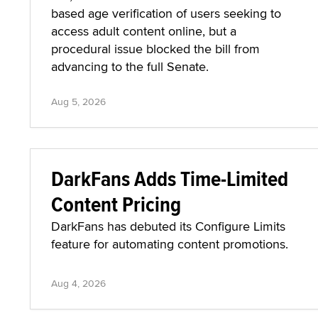
based age verification of users seeking to
access adult content online, but a
procedural issue blocked the bill from
advancing to the full Senate.
Aug 5, 2026
DarkFans Adds Time-Limited
Content Pricing
DarkFans has debuted its Configure Limits
feature for automating content promotions.
Aug 4, 2026