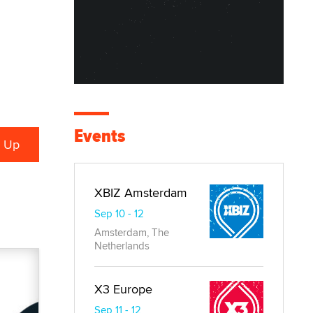
Events
XBIZ Amsterdam
Sep 10 - 12
Amsterdam, The
Netherlands
X3 Europe
Sep 11 - 12