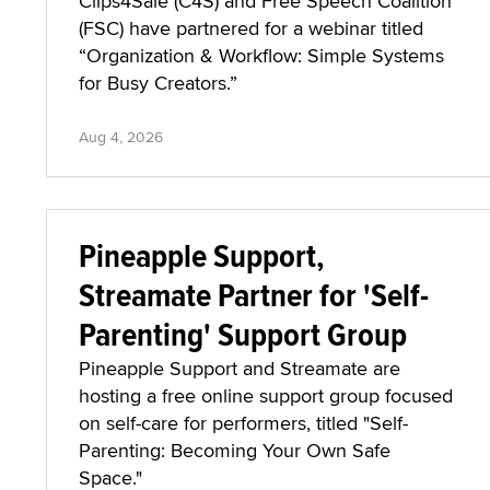
Clips4Sale (C4S) and Free Speech Coalition
(FSC) have partnered for a webinar titled
“Organization & Workflow: Simple Systems
for Busy Creators.”
Aug 4, 2026
Pineapple Support,
Streamate Partner for 'Self-
Parenting' Support Group
Pineapple Support and Streamate are
hosting a free online support group focused
on self-care for performers, titled "Self-
Parenting: Becoming Your Own Safe
Space."