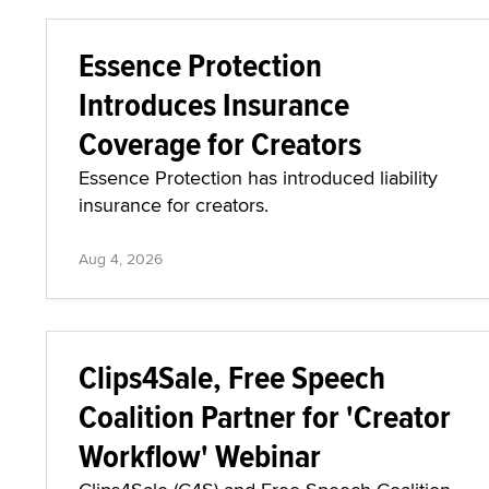
Essence Protection
Introduces Insurance
Coverage for Creators
Essence Protection has introduced liability
insurance for creators.
Aug 4, 2026
Clips4Sale, Free Speech
Coalition Partner for 'Creator
Workflow' Webinar