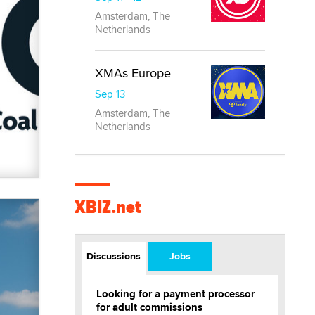
Amsterdam, The
Netherlands
XMAs Europe
Sep 13
Amsterdam, The
Netherlands
XBIZ.net
Discussions
Jobs
Looking for a payment processor
for adult commissions