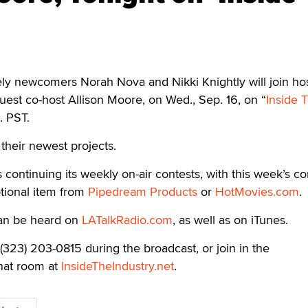
 newcomers Norah Nova and Nikki Knightly will join ho
est co-host Allison Moore, on Wed., Sep. 16, on “
Inside 
. PST.
 their newest projects.
s continuing its weekly on-air contests, with this week’s co
tional item from
Pipedream Products
or
HotMovies.com
.
can be heard on
LATalkRadio.com
, as well as on iTunes.
t (323) 203-0815 during the broadcast, or join in the
chat room at
InsideTheIndustry.net
.