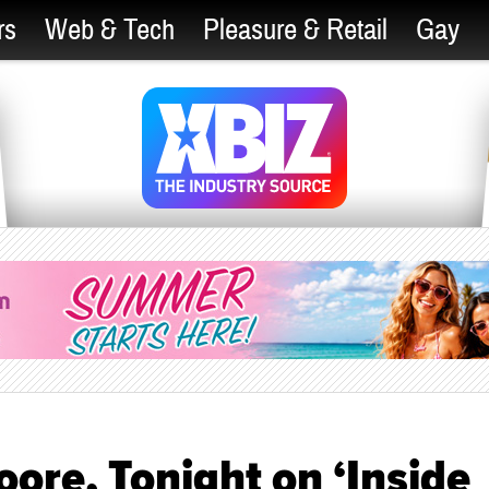
rs
Web & Tech
Pleasure & Retail
Gay
ore, Tonight on ‘Inside