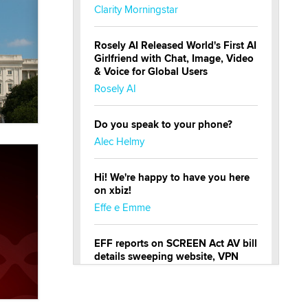
Clarity Morningstar
Rosely AI Released World's First AI
Girlfriend with Chat, Image, Video
& Voice for Global Users
Rosely AI
Do you speak to your phone?
Alec Helmy
Hi! We're happy to have you here
on xbiz!
Effe e Emme
EFF reports on SCREEN Act AV bill
details sweeping website, VPN
restrictions
Julia Epiphany