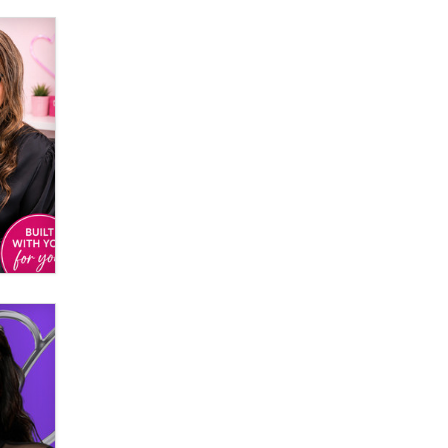
Official Amsterdam Show Thread
Moe Helmy
OnlyFans stars' images are being
used to scam fans...
Reba Rocket
The most valuable thing hiding in
your data might not be a number.
It might be a clock.
The Statistician
Elon Musk’s xAI sues Minnesota
over its first-in-the-nation law
banning ‘nudification’ technology
TheLegacy
Why “Good Looks Sell
Themselves” Is a Trap for New