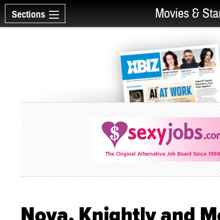
Movies & Sta
Sections
Nova, Knightly and Mo