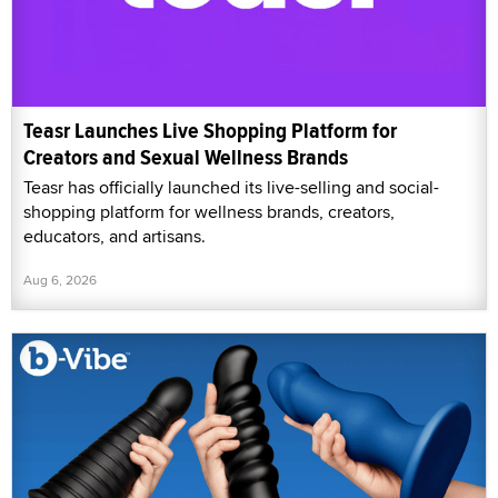
Teasr Launches Live Shopping Platform for
Creators and Sexual Wellness Brands
Teasr has officially launched its live-selling and social-
shopping platform for wellness brands, creators,
educators, and artisans.
Aug 6, 2026