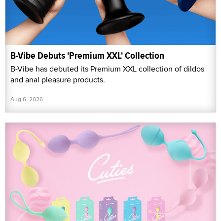
B-Vibe Debuts 'Premium XXL' Collection
B-Vibe has debuted its Premium XXL collection of dildos
and anal pleasure products.
Aug 6, 2026