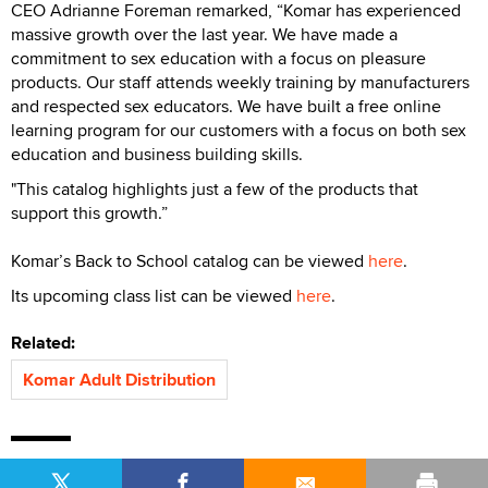
CEO Adrianne Foreman remarked, “Komar has experienced
massive growth over the last year. We have made a
commitment to sex education with a focus on pleasure
products. Our staff attends weekly training by manufacturers
and respected sex educators. We have built a free online
learning program for our customers with a focus on both sex
education and business building skills.
"This catalog highlights just a few of the products that
support this growth.”
Komar’s Back to School catalog can be viewed
here
.
Its upcoming class list can be viewed
here
.
Related:
Komar Adult Distribution