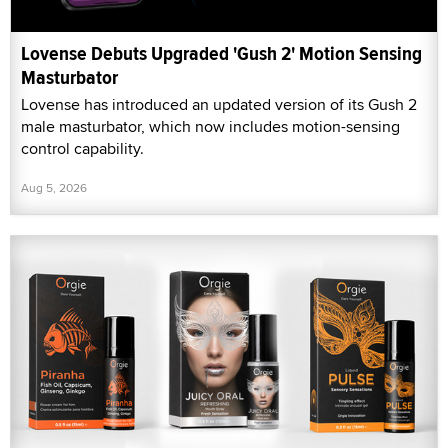
Lovense Debuts Upgraded 'Gush 2' Motion Sensing
Masturbator
Lovense has introduced an updated version of its Gush 2
male masturbator, which now includes motion-sensing
control capability.
Aug 5, 2026