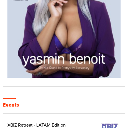
Events
XBIZ Retreat - LATAM Edition