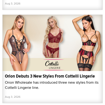
Aug 3, 2026
Orion Debuts 3 New Styles From Cottelli Lingerie
Orion Wholesale has introduced three new styles from its
Cottelli Lingerie line.
Aug 3, 2026