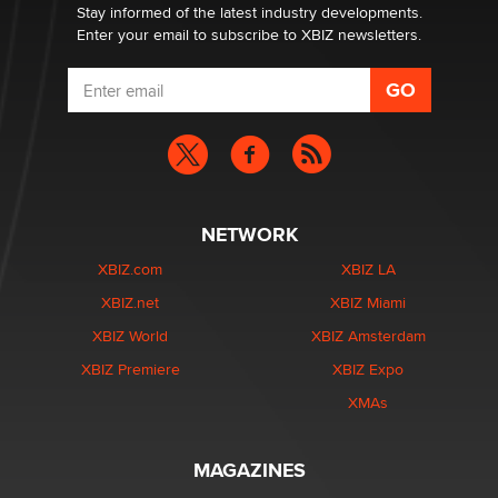
Stay informed of the latest industry developments.
Enter your email to subscribe to XBIZ newsletters.
NETWORK
XBIZ.com
XBIZ LA
XBIZ.net
XBIZ Miami
XBIZ World
XBIZ Amsterdam
XBIZ Premiere
XBIZ Expo
XMAs
MAGAZINES