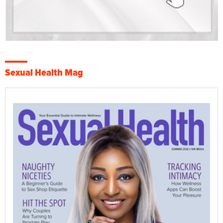
Sexual Health Mag