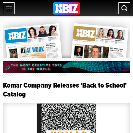
Komar Company Releases 'Back to School'
Catalog