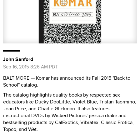
John Sanford
Sep 16, 2015 8:26 AM PDT
BALTIMORE — Komar has announced its Fall 2015 "Back to
School" catalog.
The catalog highlights quality books by respected sex
educators like Ducky DooLittle, Violet Blue, Tristan Taormino,
Joan Price, and Charlie Glickman. It also features
instructional DVDs by Wicked Pictures’ jessica drake and
bestselling products by CalExotics, Vibratex, Classic Erotica,
Topco, and Wet.