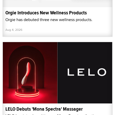
Orgie Introduces New Wellness Products
Orgie has debuted three new wellness products.
Aug 4, 2026
LELO Debuts 'Mona Spectra' Massager