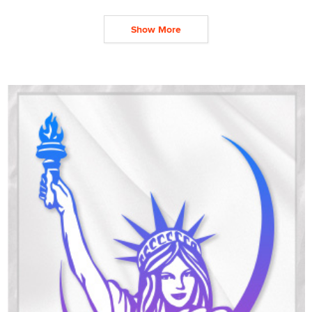
Show More