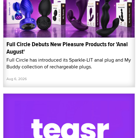
Full Circle Debuts New Pleasure Products for 'Anal
August'
Full Circle has introduced its Sparkle-LIT anal plug and My
Buddy collection of rechargeable plugs.
Aug 6, 2026