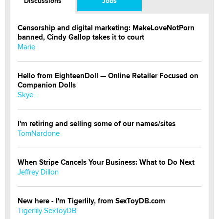
Discussions
Jobs
Censorship and digital marketing: MakeLoveNotPorn
banned, Cindy Gallop takes it to court
Marie
Hello from EighteenDoll — Online Retailer Focused on
Companion Dolls
Skye
I'm retiring and selling some of our names/sites
TomNardone
When Stripe Cancels Your Business: What to Do Next
Jeffrey Dillon
New here - I'm Tigerlily, from SexToyDB.com
Tigerlily SexToyDB