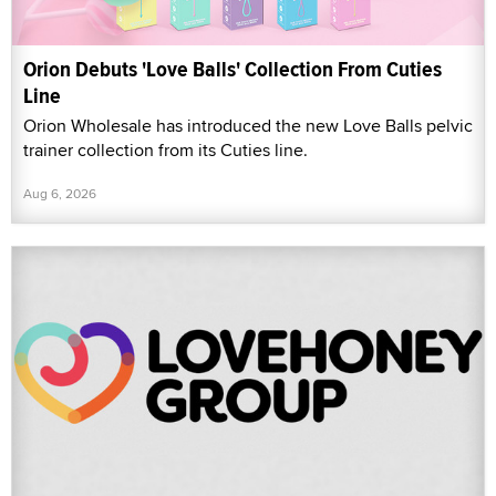
Orion Debuts 'Love Balls' Collection From Cuties
Line
Orion Wholesale has introduced the new Love Balls pelvic
trainer collection from its Cuties line.
Aug 6, 2026