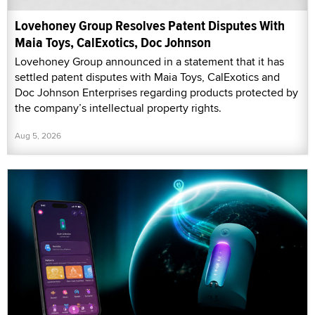
Lovehoney Group Resolves Patent Disputes With
Maia Toys, CalExotics, Doc Johnson
Lovehoney Group announced in a statement that it has
settled patent disputes with Maia Toys, CalExotics and
Doc Johnson Enterprises regarding products protected by
the company’s intellectual property rights.
Aug 5, 2026