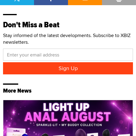
Don't Miss a Beat
Stay informed of the latest developments. Subscribe to XBIZ
newsletters.
More News