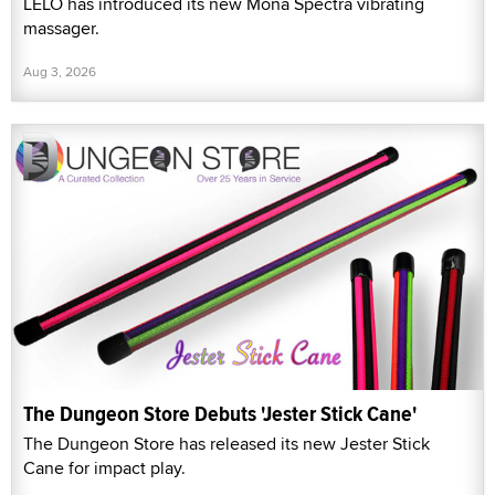
LELO has introduced its new Mona Spectra vibrating
massager.
Aug 3, 2026
The Dungeon Store Debuts 'Jester Stick Cane'
The Dungeon Store has released its new Jester Stick
Cane for impact play.