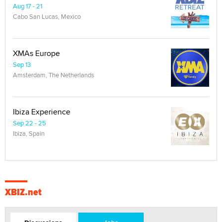
Aug 17 - 21
Cabo San Lucas, Mexico
XMAs Europe
Sep 13
Amsterdam, The Netherlands
Ibiza Experience
Sep 22 - 25
Ibiza, Spain
XBIZ.net