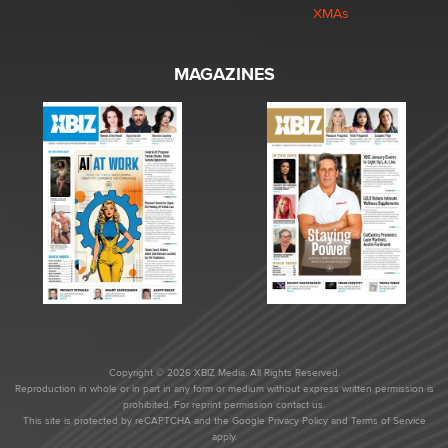
XMAs
MAGAZINES
Copyright © 2026 XBIZ Media. All Rights Reserved.
Reproduction in whole or in part in any form or medium without express written permission is
prohibited. For reprint permission contact us.
This site is protected by reCAPTCHA and the Google
Privacy Policy
and
Terms of Service
apply.