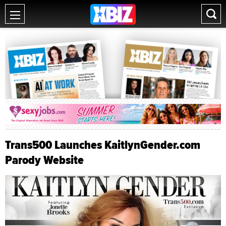
Trans500 Launches KaitlynGender.com
Parody Website