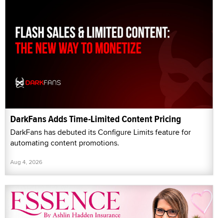
DarkFans Adds Time-Limited Content Pricing
DarkFans has debuted its Configure Limits feature for
automating content promotions.
Aug 4, 2026