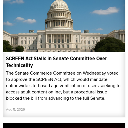
SCREEN Act Stalls in Senate Committee Over
Technicality
The Senate Commerce Committee on Wednesday voted
to approve the SCREEN Act, which would mandate
nationwide site-based age verification of users seeking to
access adult content online, but a procedural issue
blocked the bill from advancing to the full Senate.
Aug 5, 2026