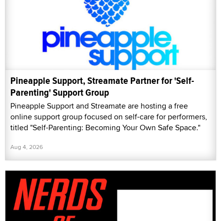
Pineapple Support, Streamate Partner for 'Self-
Parenting' Support Group
Pineapple Support and Streamate are hosting a free
online support group focused on self-care for performers,
titled "Self-Parenting: Becoming Your Own Safe Space."
Aug 4, 2026