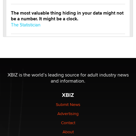
The most valuable thing hiding in your data might not
be a number. It might be a clock.
The Statistician
Elon Musk’s xAI sues Minnesota over its first-in-the-
nation law banning ‘nudification’ technology
TheLegacy
Why “Good Looks Sell Themselves” Is a Trap for New
XBIZ is the world’s leading source for adult industry news
Creators
and information.
Zaddy
XBIZ
What are the best adult affiliates in 2026 Now we have
Submit News
age verification laws world wide
Advertising
Dizzy
Contact
OpenAI's Model Broke Out and Hacked a Rival. (Shared
About