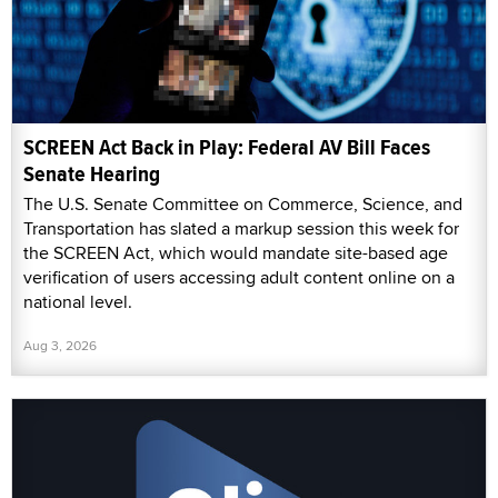
SCREEN Act Back in Play: Federal AV Bill Faces
Senate Hearing
The U.S. Senate Committee on Commerce, Science, and
Transportation has slated a markup session this week for
the SCREEN Act, which would mandate site-based age
verification of users accessing adult content online on a
national level.
Aug 3, 2026