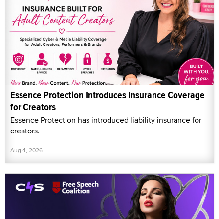
Essence Protection Introduces Insurance Coverage
for Creators
Essence Protection has introduced liability insurance for
creators.
Aug 4, 2026