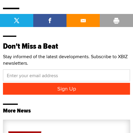
Don't Miss a Beat
Stay informed of the latest developments. Subscribe to XBIZ
newsletters.
More News