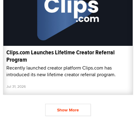
Clips.com Launches Lifetime Creator Referral
Program
Recently launched creator platform Clips.com has
introduced its new lifetime creator referral program.
Jul 31, 2026
Show More