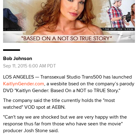
Bob Johnson
Sep 11, 2015 6:00 AM PDT
LOS ANGELES — Transsexual Studio Trans500 has launched
KaitlynGender.com
, a wesbite bsed on the company’s parody
DVD "Kaitlyn Gender: Based On a NOT so TRUE Story."
The company said the title currently holds the "most
watched" VOD spot at AEBN.
"Can't say we are shocked but we are very happy with the
response thus far from those who have seen the movie"
producer Josh Stone said.