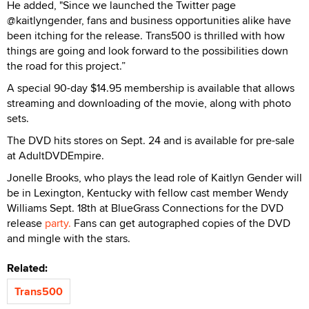
He added, "Since we launched the Twitter page
@kaitlyngender, fans and business opportunities alike have
been itching for the release. Trans500 is thrilled with how
things are going and look forward to the possibilities down
the road for this project.”
A special 90-day $14.95 membership is available that allows
streaming and downloading of the movie, along with photo
sets.
The DVD hits stores on Sept. 24 and is available for pre-sale
at AdultDVDEmpire.
Jonelle Brooks, who plays the lead role of Kaitlyn Gender will
be in Lexington, Kentucky with fellow cast member Wendy
Williams Sept. 18th at BlueGrass Connections for the DVD
release
party.
Fans can get autographed copies of the DVD
and mingle with the stars.
Related:
Trans500