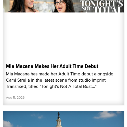
Mia Macana Makes Her Adult Time Debut
Mia Macana has made her Adult Time debut alongside
Cami Strella in the latest scene from studio imprint
Transfixed, titled “Tonight's Not A Total Bust...”
Aug 5, 2026