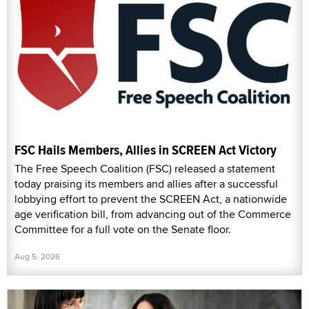
FSC Hails Members, Allies in SCREEN Act Victory
The Free Speech Coalition (FSC) released a statement
today praising its members and allies after a successful
lobbying effort to prevent the SCREEN Act, a nationwide
age verification bill, from advancing out of the Commerce
Committee for a full vote on the Senate floor.
Aug 5, 2026