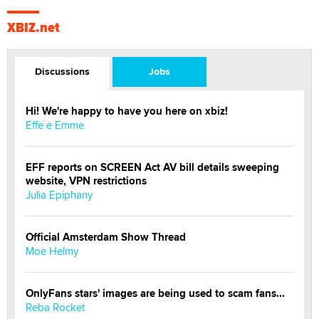
XBIZ.net
Discussions
Jobs
Hi! We're happy to have you here on xbiz!
Effe e Emme
EFF reports on SCREEN Act AV bill details sweeping
website, VPN restrictions
Julia Epiphany
Official Amsterdam Show Thread
Moe Helmy
OnlyFans stars' images are being used to scam fans...
Reba Rocket