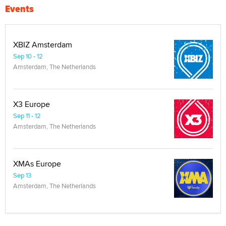
Events
XBIZ Amsterdam
Sep 10 - 12
Amsterdam, The Netherlands
X3 Europe
Sep 11 - 12
Amsterdam, The Netherlands
XMAs Europe
Sep 13
Amsterdam, The Netherlands