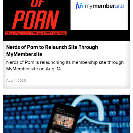
Nerds of Porn to Relaunch Site Through
MyMember.site
Nerds of Porn is relaunching its membership site through
MyMember.site on Aug. 14.
Aug 4, 2026