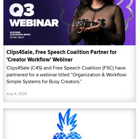
Clips4Sale, Free Speech Coalition Partner for
'Creator Workflow' Webinar
Clips4Sale (C4S) and Free Speech Coalition (FSC) have
partnered for a webinar titled “Organization & Workflow:
Simple Systems for Busy Creators.”
Aug 4, 2026