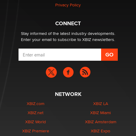
Article)
Privacy Policy
Seth C. Polansky, Esq.
CONNECT
Email Tracking Consent in the EU
Jeffrey Dillon
Stay informed of the latest industry developments.
Enter your email to subscribe to XBIZ newsletters.
NETWORK
XBIZ.com
XBIZ LA
XBIZ.net
XBIZ Miami
XBIZ World
XBIZ Amsterdam
XBIZ Premiere
XBIZ Expo