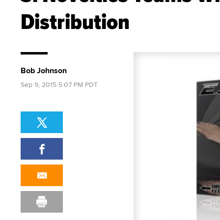
Distribution
Bob Johnson
Sep 9, 2015 5:07 PM PDT