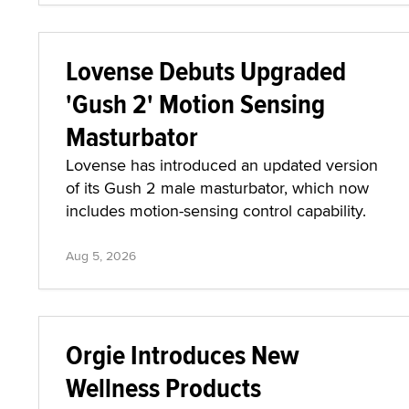
Lovense Debuts Upgraded
'Gush 2' Motion Sensing
Masturbator
Lovense has introduced an updated version
of its Gush 2 male masturbator, which now
includes motion-sensing control capability.
Aug 5, 2026
Orgie Introduces New
Wellness Products