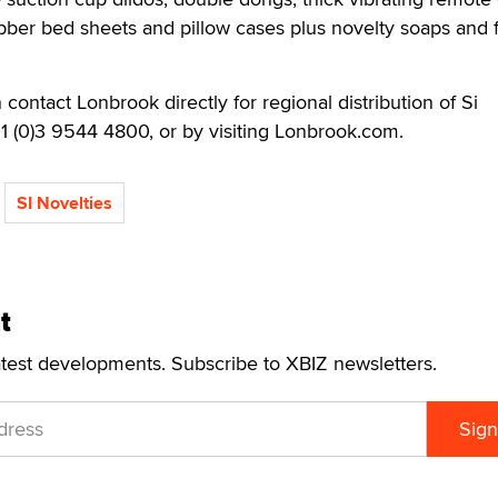
rubber bed sheets and pillow cases plus novelty soaps and f
n contact Lonbrook directly for regional distribution of Si
61 (0)3 9544 4800, or by visiting Lonbrook.com.
SI Novelties
t
atest developments. Subscribe to XBIZ newsletters.