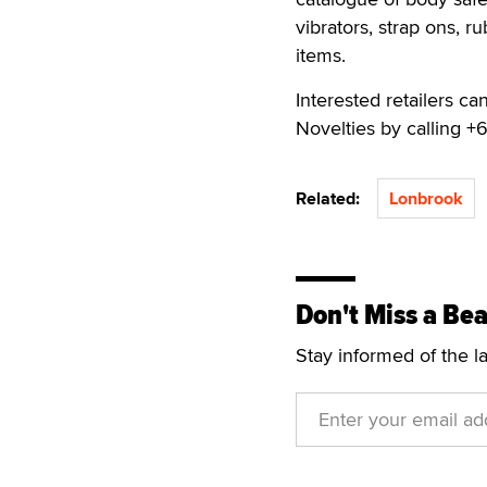
vibrators, strap ons, 
items.
Interested retailers ca
Novelties by calling +
Related:
Lonbrook
Don't Miss a Bea
Stay informed of the l