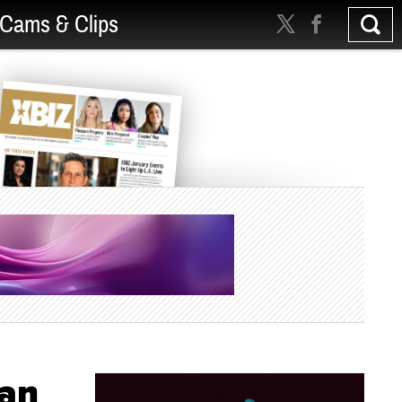
Cams & Clips
ian