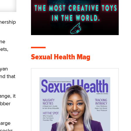
nership
ine
ets,
Sexual Health Mag
Ryan
nd that
nge, it
ubber
large
 cocks,