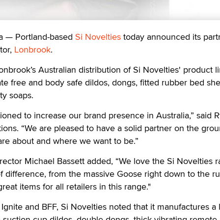
a — Portland-based
Si Novelties
today announced its part
tor,
Lonbrook
.
nbrook’s Australian distribution of Si Novelties' product l
te free and body safe dildos, dongs, fitted rubber bed she
ty soaps.
tioned to increase our brand presence in Australia,” said 
ations. “We are pleased to have a solid partner on the grou
re about and where we want to be.”
ctor Michael Bassett added, “We love the Si Novelties ra
f difference, from the massive Goose right down to the r
eat items for all retailers in this range."
Ignite and BFF, Si Novelties noted that it manufactures a 
 suction cup dildos, double dongs, thick vibrating remote