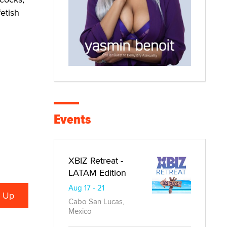
etish
Events
XBIZ Retreat -
LATAM Edition
Aug 17 - 21
Cabo San Lucas,
Mexico