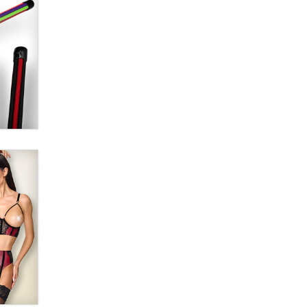
Alex Banx
Hello again. I'm back with Sex
Advice for Seniors.
Suzanne Noble