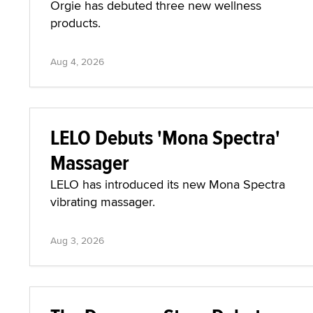
Orgie has debuted three new wellness
products.
Aug 4, 2026
LELO Debuts 'Mona Spectra'
Massager
LELO has introduced its new Mona Spectra
vibrating massager.
Aug 3, 2026