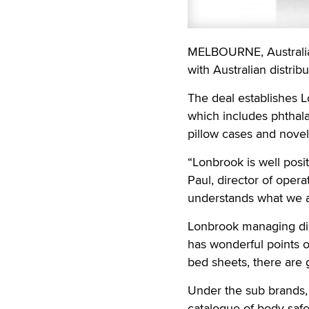
MELBOURNE, Australi
with Australian distribu
The deal establishes Lo
which includes phthala
pillow cases and novel
“Lonbrook is well posi
Paul, director of oper
understands what we a
Lonbrook managing dire
has wonderful points o
bed sheets, there are gr
Under the sub brands, 
catalogue of body safe