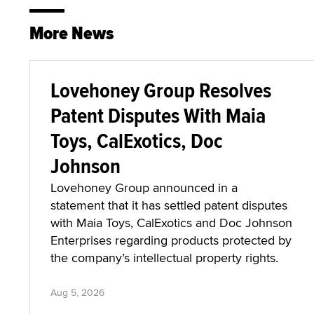
More News
Lovehoney Group Resolves
Patent Disputes With Maia
Toys, CalExotics, Doc
Johnson
Lovehoney Group announced in a
statement that it has settled patent disputes
with Maia Toys, CalExotics and Doc Johnson
Enterprises regarding products protected by
the company’s intellectual property rights.
Aug 5, 2026