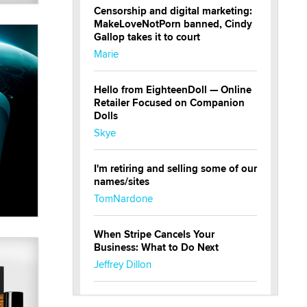
Censorship and digital marketing:
MakeLoveNotPorn banned, Cindy
Gallop takes it to court
Marie
Hello from EighteenDoll — Online
Retailer Focused on Companion
Dolls
Skye
I'm retiring and selling some of our
names/sites
TomNardone
When Stripe Cancels Your
Business: What to Do Next
Jeffrey Dillon
New here - I'm Tigerlily, from