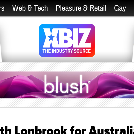
rs
Web & Tech
Pleasure & Retail
Gay
th Lonbrook for Austral