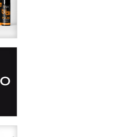
SexToyDB.com
Tigerlily SexToyDB
Seeking Eco-Friendly &
Sustainable Sex Toy Suppliers /
Wholesalers
Jaddz
I have a new sex toy company &
looking for feedback
Sara
$250K worth of male sex toys left
Los Angeles, never made it
to Dallas: A ‘Handy’ heist?
Colin Rowntree
1 Year Anniversary -
DoItStrapped.com