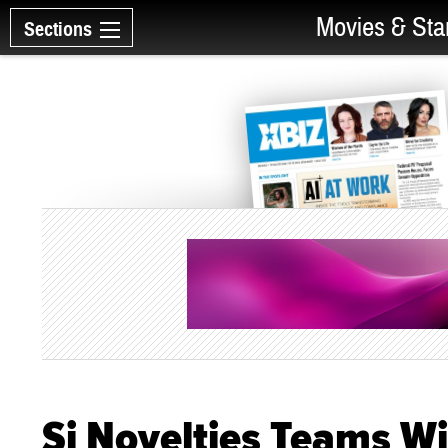
Movies & Sta
Sections
Si Novelties Teams Wi