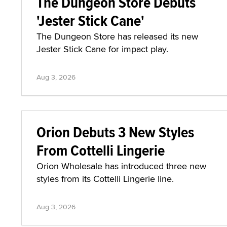
The Dungeon Store Debuts
'Jester Stick Cane'
The Dungeon Store has released its new
Jester Stick Cane for impact play.
Aug 3, 2026
Orion Debuts 3 New Styles
From Cottelli Lingerie
Orion Wholesale has introduced three new
styles from its Cottelli Lingerie line.
Aug 3, 2026