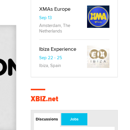
XMAs Europe
Sep 13
Amsterdam, The
Netherlands
Ibiza Experience
Sep 22 - 25
Ibiza, Spain
XBIZ.net
Discussions
Jobs