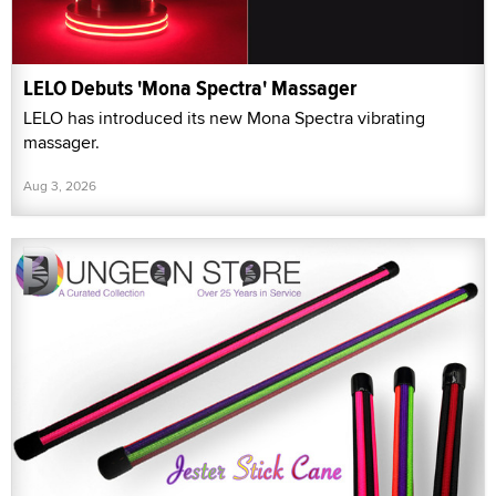
LELO Debuts 'Mona Spectra' Massager
LELO has introduced its new Mona Spectra vibrating
massager.
Aug 3, 2026