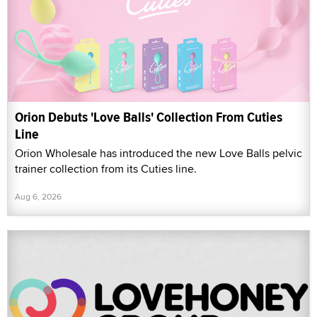
Orion Debuts 'Love Balls' Collection From Cuties
Line
Orion Wholesale has introduced the new Love Balls pelvic
trainer collection from its Cuties line.
Aug 6, 2026