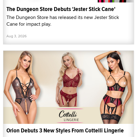
The Dungeon Store Debuts 'Jester Stick Cane'
The Dungeon Store has released its new Jester Stick
Cane for impact play.
Aug 3, 2026
Orion Debuts 3 New Styles From Cottelli Lingerie