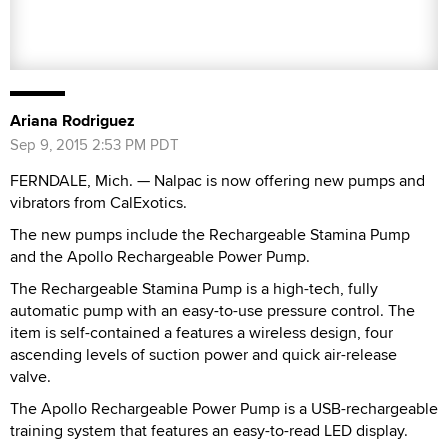
Ariana Rodriguez
Sep 9, 2015 2:53 PM PDT
FERNDALE, Mich. — Nalpac is now offering new pumps and
vibrators from CalExotics.
The new pumps include the Rechargeable Stamina Pump
and the Apollo Rechargeable Power Pump.
The Rechargeable Stamina Pump is a high-tech, fully
automatic pump with an easy-to-use pressure control. The
item is self-contained a features a wireless design, four
ascending levels of suction power and quick air-release
valve.
The Apollo Rechargeable Power Pump is a USB-rechargeable
training system that features an easy-to-read LED display.