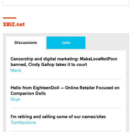
XBIZ.net
Discussions
Jobs
Censorship and digital marketing: MakeLoveNotPorn
banned, Cindy Gallop takes it to court
Marie
Hello from EighteenDoll — Online Retailer Focused on
Companion Dolls
Skye
I'm retiring and selling some of our names/sites
TomNardone