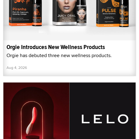
Orgie Introduces New Wellness Products
Orgie has debuted three new wellness products.
Aug 4, 2026