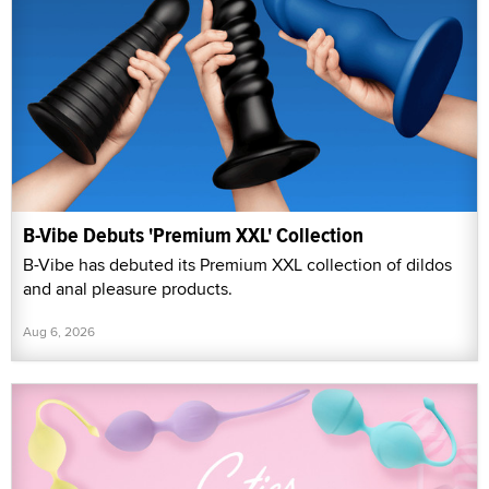
B-Vibe Debuts 'Premium XXL' Collection
B-Vibe has debuted its Premium XXL collection of dildos
and anal pleasure products.
Aug 6, 2026