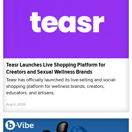
Teasr Launches Live Shopping Platform for
Creators and Sexual Wellness Brands
Teasr has officially launched its live-selling and social-
shopping platform for wellness brands, creators,
educators, and artisans.
Aug 6, 2026