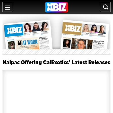
Nalpac Offering CalExotics’ Latest Releases