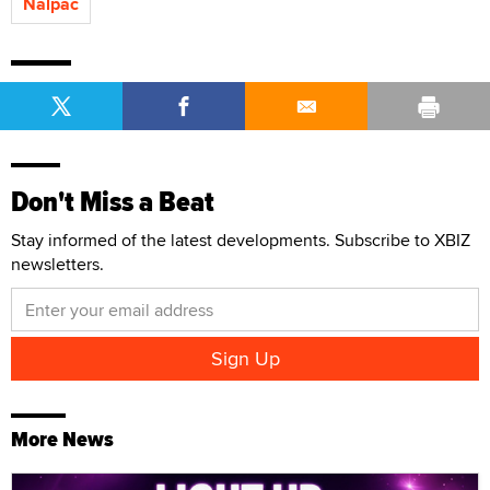
Nalpac
Don't Miss a Beat
Stay informed of the latest developments. Subscribe to XBIZ
newsletters.
More News