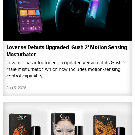
Lovense Debuts Upgraded 'Gush 2' Motion Sensing
Masturbator
Lovense has introduced an updated version of its Gush 2
male masturbator, which now includes motion-sensing
control capability.
Aug 5, 2026