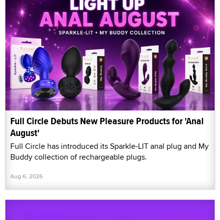
Full Circle Debuts New Pleasure Products for 'Anal
August'
Full Circle has introduced its Sparkle-LIT anal plug and My
Buddy collection of rechargeable plugs.
Aug 6, 2026