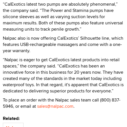
“CalExotics latest two pumps are absolutely phenomenal,”
the company said. “The Power and Stamina pumps have
silicone sleeves as well as varying suction levels for
maximum results. Both of these pumps also feature universal
measuring units to track penile growth.”
Nalpac also is now offering CalExotics’ Silhouette line, which
features USB-rechargeable massagers and come with a one-
year warranty.
“Nalpac is eager to get CalExotics latest products into retail
spaces,” the company said. “CalExotics has been an
innovative force in this business for 20 years now. They have
created many of the standards in the market today including
waterproof toys. In that regard, it's apparent that CalExotics is
dedicated to delivering superior products for everyone.”
To place an order with the Nalpac sales team call (800) 837-
5946, or email at
sales@nalpac.com
.
Related: