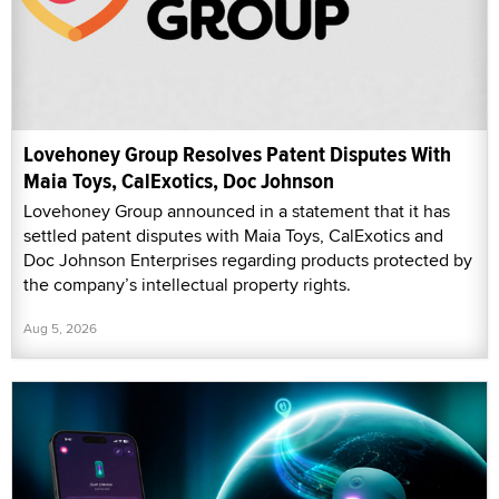
Lovehoney Group Resolves Patent Disputes With
Maia Toys, CalExotics, Doc Johnson
Lovehoney Group announced in a statement that it has
settled patent disputes with Maia Toys, CalExotics and
Doc Johnson Enterprises regarding products protected by
the company’s intellectual property rights.
Aug 5, 2026