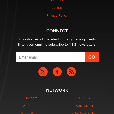
Contact
1 Year Anniversary - DoItStrapped.com
About
Alex Banx
Privacy Policy
Hello again. I'm back with Sex Advice for Seniors.
Suzanne Noble
CONNECT
Stay informed of the latest industry developments.
Enter your email to subscribe to XBIZ newsletters.
NETWORK
XBIZ.com
XBIZ LA
XBIZ.net
XBIZ Miami
XBIZ World
XBIZ Amsterdam