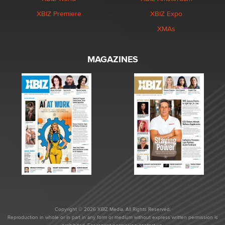
XBIZ Premiere
XBIZ Expo
XMAs
MAGAZINES
Copyright © 2026 XBIZ Media. All Rights Reserved.
Reproduction in whole or in part in any form or medium without express written permission is