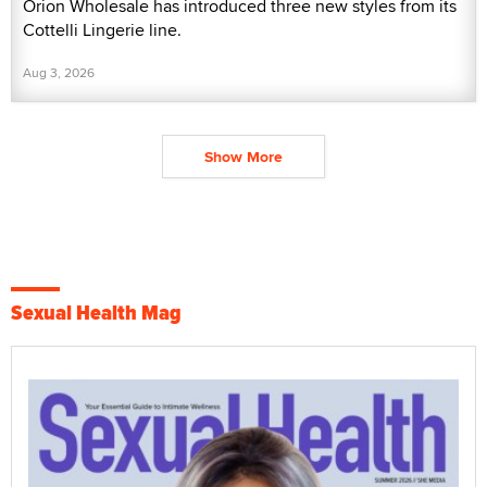
Orion Wholesale has introduced three new styles from its
Cottelli Lingerie line.
Aug 3, 2026
Show More
Sexual Health Mag