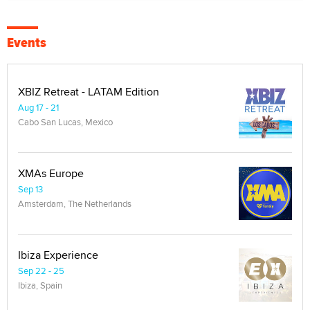
Events
XBIZ Retreat - LATAM Edition
Aug 17 - 21
Cabo San Lucas, Mexico
XMAs Europe
Sep 13
Amsterdam, The Netherlands
Ibiza Experience
Sep 22 - 25
Ibiza, Spain