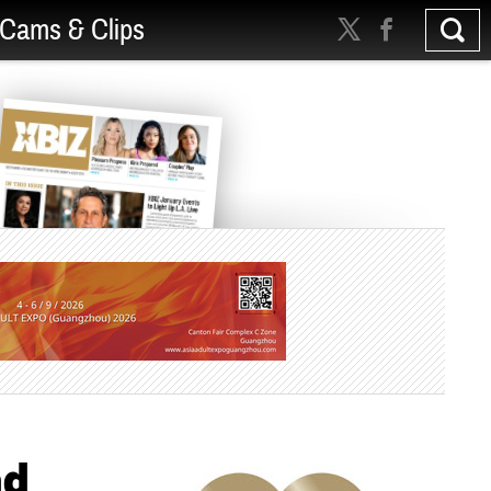
Cams & Clips
ad