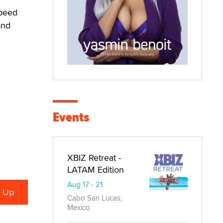
speed
and
Events
XBIZ Retreat -
LATAM Edition
Aug 17 - 21
Cabo San Lucas,
Mexico