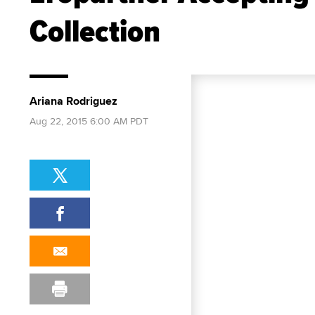
Collection
Ariana Rodriguez
Aug 22, 2015 6:00 AM PDT