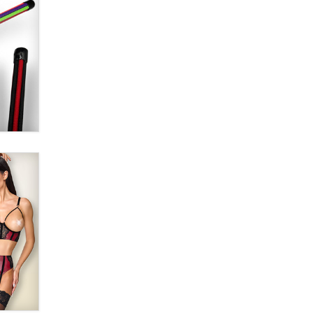
Alex Banx
Hello again. I'm back with Sex
Advice for Seniors.
Suzanne Noble