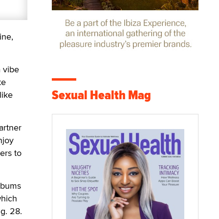
ine,
 vibe
ke
Sexual Health Mag
like
artner
njoy
ers to
albums
which
g. 28.