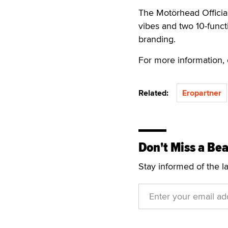
The Motörhead Officia
vibes and two 10-funct
branding.
For more information, 
Related:
Eropartner
Don't Miss a Bea
Stay informed of the l