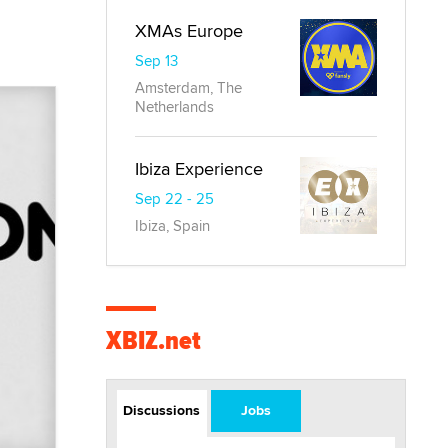
XMAs Europe
Sep 13
Amsterdam, The
Netherlands
Ibiza Experience
Sep 22 - 25
Ibiza, Spain
XBIZ.net
Discussions
Jobs