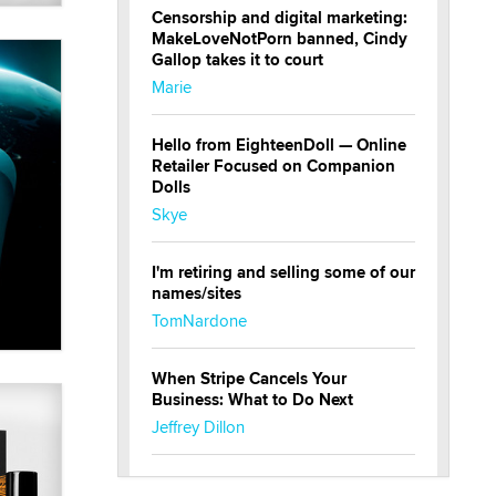
Censorship and digital marketing:
MakeLoveNotPorn banned, Cindy
Gallop takes it to court
Marie
Hello from EighteenDoll — Online
Retailer Focused on Companion
Dolls
Skye
I'm retiring and selling some of our
names/sites
TomNardone
When Stripe Cancels Your
Business: What to Do Next
Jeffrey Dillon
New here - I'm Tigerlily, from