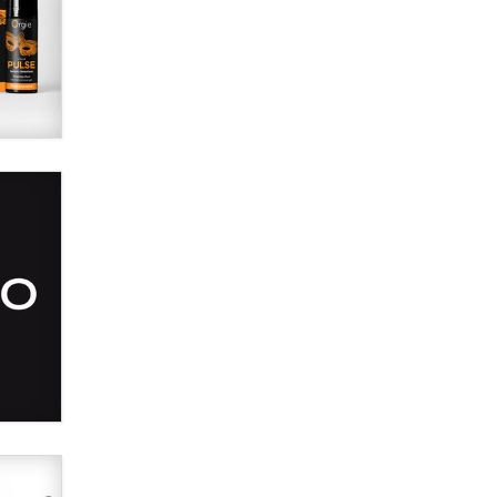
SexToyDB.com
Tigerlily SexToyDB
Seeking Eco-Friendly &
Sustainable Sex Toy Suppliers /
Wholesalers
Jaddz
I have a new sex toy company &
looking for feedback
Sara
$250K worth of male sex toys left
Los Angeles, never made it
to Dallas: A ‘Handy’ heist?
Colin Rowntree
1 Year Anniversary -
DoItStrapped.com