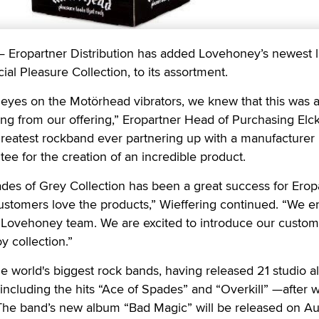
opartner Distribution has added Lovehoney’s newest l
al Pleasure Collection, to its assortment.
eyes on the Motörhead vibrators, we knew that this was a
ing from our offering,” Eropartner Head of Purchasing Elc
greatest rockband ever partnering up with a manufacturer 
ee for the creation of an incredible product.
des of Grey Collection has been a great success for Erop
customers love the products,” Wieffering continued. “We e
e Lovehoney team. We are excited to introduce our custom
 collection.”
e world's biggest rock bands, having released 21 studio 
 including the hits “Ace of Spades” and “Overkill” —after 
The band’s new album “Bad Magic” will be released on Au