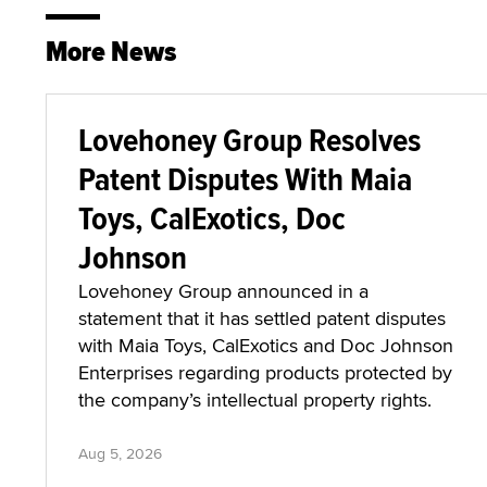
More News
Lovehoney Group Resolves
Patent Disputes With Maia
Toys, CalExotics, Doc
Johnson
Lovehoney Group announced in a
statement that it has settled patent disputes
with Maia Toys, CalExotics and Doc Johnson
Enterprises regarding products protected by
the company’s intellectual property rights.
Aug 5, 2026