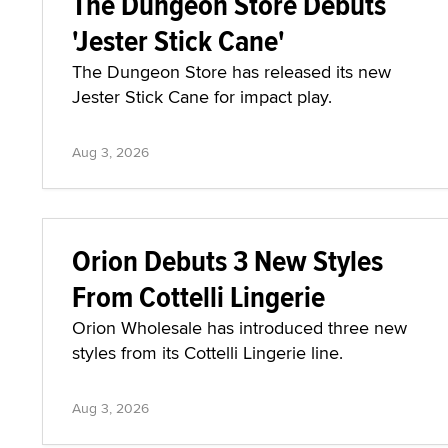
The Dungeon Store Debuts
'Jester Stick Cane'
The Dungeon Store has released its new
Jester Stick Cane for impact play.
Aug 3, 2026
Orion Debuts 3 New Styles
From Cottelli Lingerie
Orion Wholesale has introduced three new
styles from its Cottelli Lingerie line.
Aug 3, 2026