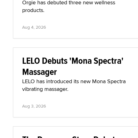
Orgie has debuted three new wellness
products.
Aug 4, 2026
LELO Debuts 'Mona Spectra'
Massager
LELO has introduced its new Mona Spectra
vibrating massager.
Aug 3, 2026