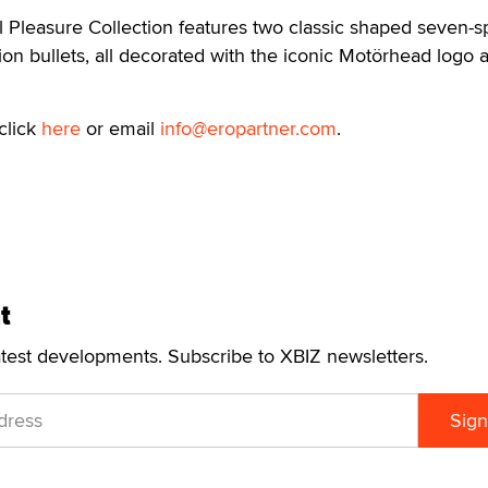
l Pleasure Collection features two classic shaped seven-
ion bullets, all decorated with the iconic Motörhead logo 
click
here
or email
info@eropartner.com
.
t
atest developments. Subscribe to XBIZ newsletters.