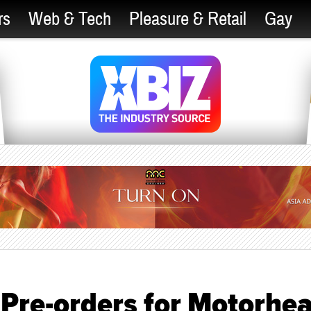
rs
Web & Tech
Pleasure & Retail
Gay
 Pre-orders for Motorhe