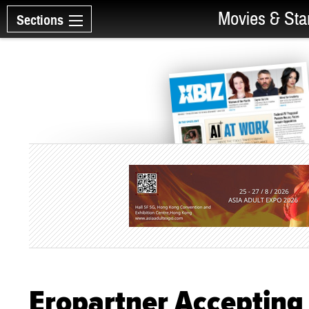
Movies & Sta
Sections
Eropartner Accepting