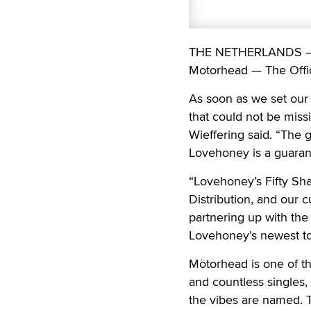
THE NETHERLANDS — Er
Motorhead — The Offici
As soon as we set our 
that could not be miss
Wieffering said. “The 
Lovehoney is a guarant
“Lovehoney’s Fifty Sha
Distribution, and our 
partnering up with th
Lovehoney’s newest toy
Mötorhead is one of th
and countless singles,
the vibes are named. 