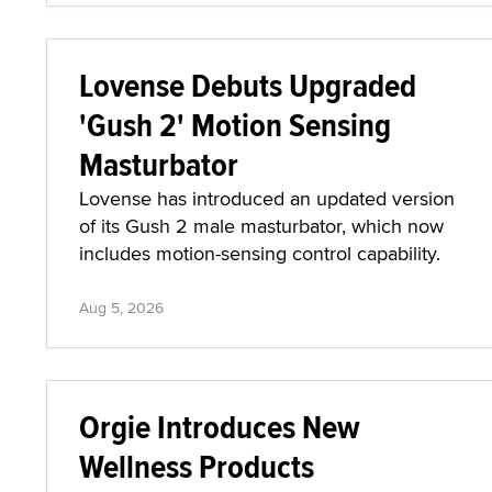
Lovense Debuts Upgraded
'Gush 2' Motion Sensing
Masturbator
Lovense has introduced an updated version
of its Gush 2 male masturbator, which now
includes motion-sensing control capability.
Aug 5, 2026
Orgie Introduces New
Wellness Products