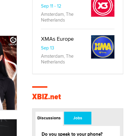
Sep 11 - 12
Amsterdam, The
Netherlands
XMAs Europe
Sep 13
Amsterdam, The
Netherlands
XBIZ.net
Discussions
Jobs
Do you speak to your phone?