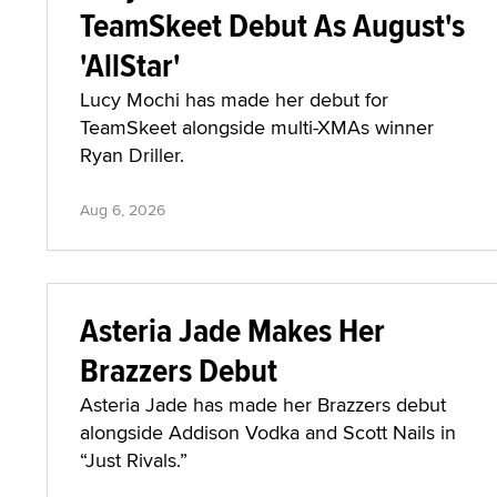
TeamSkeet Debut As August's
'AllStar'
Lucy Mochi has made her debut for
TeamSkeet alongside multi-XMAs winner
Ryan Driller.
Aug 6, 2026
Asteria Jade Makes Her
Brazzers Debut
Asteria Jade has made her Brazzers debut
alongside Addison Vodka and Scott Nails in
“Just Rivals.”