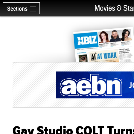
Movies & Sta
Sections
Gay Studio COLT Turn