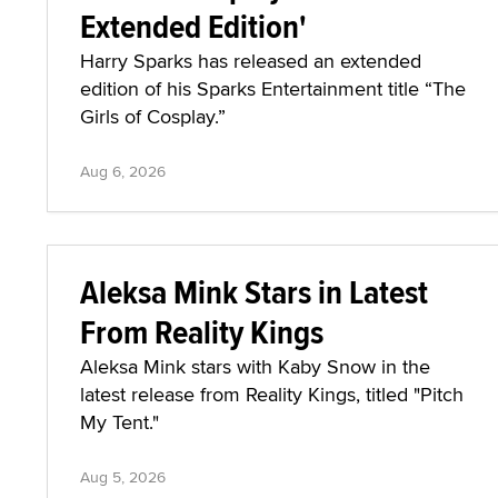
Extended Edition'
Harry Sparks has released an extended
edition of his Sparks Entertainment title “The
Girls of Cosplay.”
Aug 6, 2026
Aleksa Mink Stars in Latest
From Reality Kings
Aleksa Mink stars with Kaby Snow in the
latest release from Reality Kings, titled "Pitch
My Tent."
Aug 5, 2026