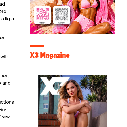
had
ore
o dig a
er
X3 Magazine
 with
her,
p and
uctions
 Gus
Crew.