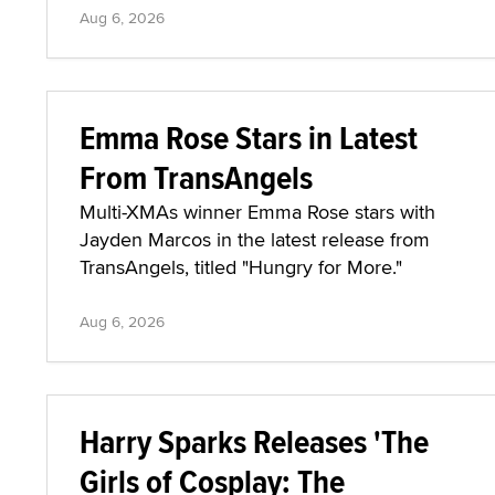
Aug 6, 2026
Emma Rose Stars in Latest
From TransAngels
Multi-XMAs winner Emma Rose stars with
Jayden Marcos in the latest release from
TransAngels, titled "Hungry for More."
Aug 6, 2026
Harry Sparks Releases 'The
Girls of Cosplay: The