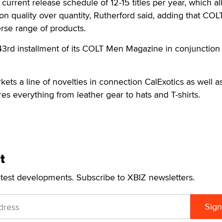
current release schedule of 12-15 titles per year, which a
n quality over quantity, Rutherford said, adding that COL
erse range of products.
43rd installment of its COLT Men Magazine in conjunction 
ts a line of novelties in connection CalExotics as well a
ures everything from leather gear to hats and T-shirts.
t
atest developments. Subscribe to XBIZ newsletters.