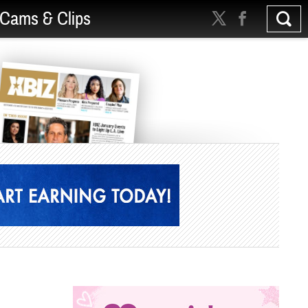
Cams & Clips