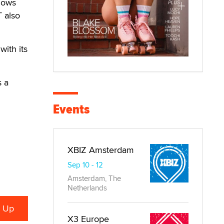
llows
T also
with its
s a
Events
XBIZ Amsterdam
Sep 10 - 12
Amsterdam, The
Netherlands
X3 Europe