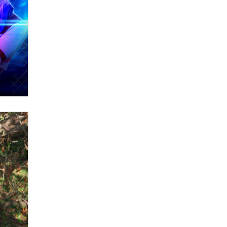
What are the best adult affiliates in
2026 Now we have age
verification laws world wide
Dizzy