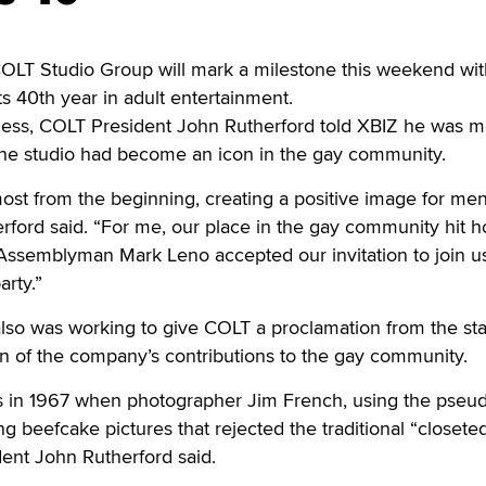
 Studio Group will mark a milestone this weekend wit
s 40th year in adult entertainment.
iness, COLT President John Rutherford told XBIZ he was m
 the studio had become an icon in the gay community.
st from the beginning, creating a positive image for men
rford said. “For me, our place in the gay community hit 
Assemblyman Mark Leno accepted our invitation to join us
arty.”
lso was working to give COLT a proclamation from the sta
ion of the company’s contributions to the gay community.
s in 1967 when photographer Jim French, using the pse
g beefcake pictures that rejected the traditional “closete
dent John Rutherford said.