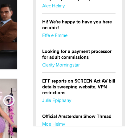
Alec Helmy
Hi! We're happy to have you here
on xbiz!
Effe e Emme
Looking for a payment processor
for adult commissions
Clarity Morningstar
EFF reports on SCREEN Act AV bill
details sweeping website, VPN
restrictions
Julia Epiphany
Official Amsterdam Show Thread
Moe Helmy