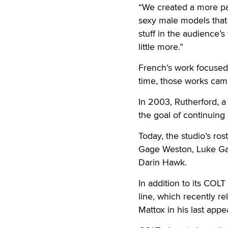
“We created a more pal
sexy male models that 
stuff in the audience’s
little more.”
French’s work focused 
time, those works cam
In 2003, Rutherford, a
the goal of continuing
Today, the studio’s ro
Gage Weston, Luke Ga
Darin Hawk.
In addition to its COL
line, which recently r
Mattox in his last app