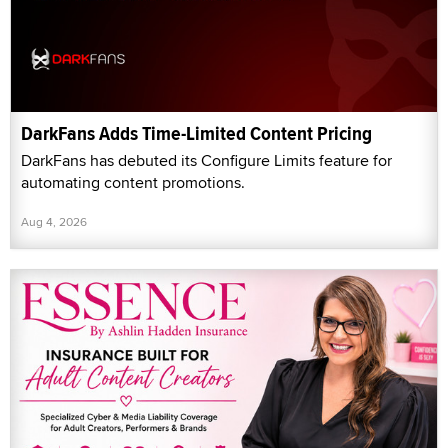
DarkFans Adds Time-Limited Content Pricing
DarkFans has debuted its Configure Limits feature for
automating content promotions.
Aug 4, 2026