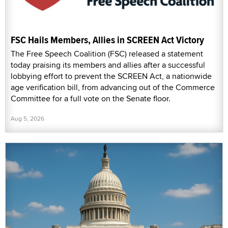
FSC Hails Members, Allies in SCREEN Act Victory
The Free Speech Coalition (FSC) released a statement
today praising its members and allies after a successful
lobbying effort to prevent the SCREEN Act, a nationwide
age verification bill, from advancing out of the Commerce
Committee for a full vote on the Senate floor.
Aug 5, 2026