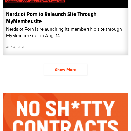
Nerds of Porn to Relaunch Site Through
MyMember.site
Nerds of Porn is relaunching its membership site through
MyMember.site on Aug. 14.
Aug 4, 2026
Show More