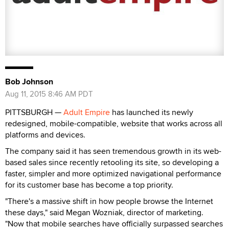
Bob Johnson
Aug 11, 2015 8:46 AM PDT
PITTSBURGH —
Adult Empire
has launched its newly
redesigned, mobile-compatible, website that works across all
platforms and devices.
The company said it has seen tremendous growth in its web-
based sales since recently retooling its site, so developing a
faster, simpler and more optimized navigational performance
for its customer base has become a top priority.
"There's a massive shift in how people browse the Internet
these days," said Megan Wozniak, director of marketing.
"Now that mobile searches have officially surpassed searches