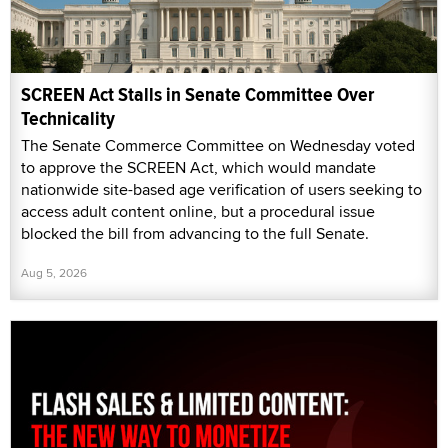
SCREEN Act Stalls in Senate Committee Over
Technicality
The Senate Commerce Committee on Wednesday voted
to approve the SCREEN Act, which would mandate
nationwide site-based age verification of users seeking to
access adult content online, but a procedural issue
blocked the bill from advancing to the full Senate.
Aug 5, 2026