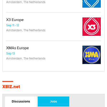
Amsterdam, The Netherlands
X3 Europe
Sep 11 - 12
Amsterdam, The Netherlands
XMAs Europe
Sep 13
Amsterdam, The Netherlands
XBIZ.net
Discussions
Jobs