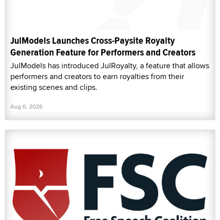
JulModels Launches Cross-Paysite Royalty
Generation Feature for Performers and Creators
JulModels has introduced JulRoyalty, a feature that allows
performers and creators to earn royalties from their
existing scenes and clips.
Aug 6, 2026