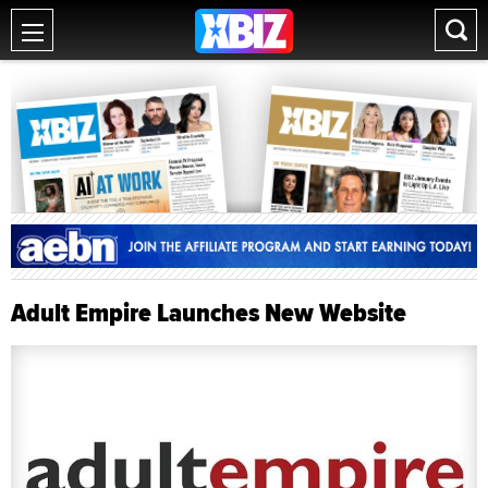
Adult Empire Launches New Website