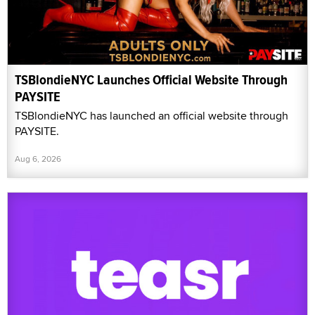
TSBlondieNYC Launches Official Website Through
PAYSITE
TSBlondieNYC has launched an official website through
PAYSITE.
Aug 6, 2026