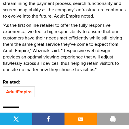
streamlining the payment process, search functionality and
screen adaptability as the company's infrastructure continues
to evolve into the future, Adult Empire noted.
"As the first online retailer to offer the fully responsive
experience, we feel a big responsibility to ensure that our
customers have their needs met efficiently while still giving
them the same great service they've come to expect from
Adult Empire," Wozniak said. "Responsive web design
provides an optimal viewing experience that will adjust
flawlessly across all devices, thus helping retain visitors to
our site no matter how they choose to visit us."
Related:
AdultEmpire