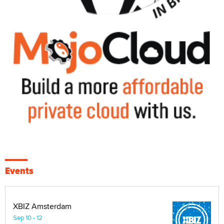
Events
XBIZ Amsterdam
Sep 10 - 12