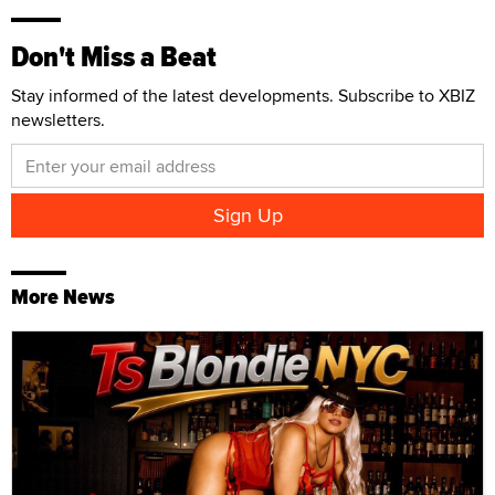
Don't Miss a Beat
Stay informed of the latest developments. Subscribe to XBIZ
newsletters.
More News