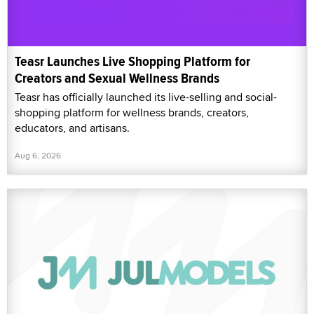
Teasr Launches Live Shopping Platform for
Creators and Sexual Wellness Brands
Teasr has officially launched its live-selling and social-
shopping platform for wellness brands, creators,
educators, and artisans.
Aug 6, 2026