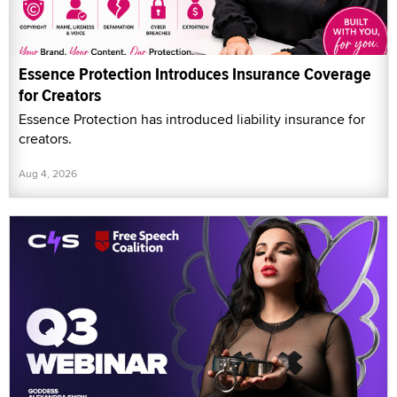
Essence Protection Introduces Insurance Coverage
for Creators
Essence Protection has introduced liability insurance for
creators.
Aug 4, 2026