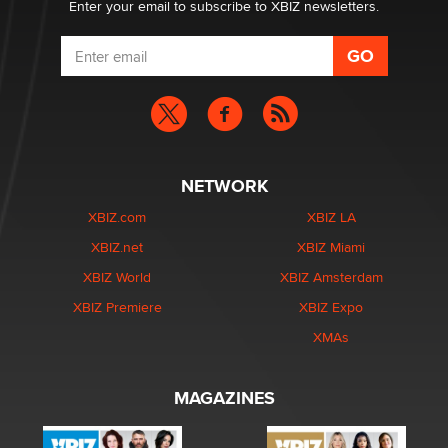
Enter your email to subscribe to XBIZ newsletters.
NETWORK
XBIZ.com
XBIZ LA
XBIZ.net
XBIZ Miami
XBIZ World
XBIZ Amsterdam
XBIZ Premiere
XBIZ Expo
XMAs
MAGAZINES