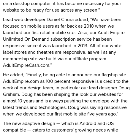
on a desktop computer, it has become necessary for your
website to be ready for use across any screen."
Lead web developer Daniel Chura added, "We have been
focused on mobile users as far back as 2010 when we
launched our first retail mobile site. Also, our Adult Empire
Unlimited On Demand subscription service has been
responsive since it was launched in 2013. All of our white
label stores and theatres are responsive, as well as any
membership site we build via our affiliate program
AdultEmpireCash.com.”
He added, “Finally, being able to announce our flagship site
AdultEmpire.com as 100 percent responsive is a credit to the
work of our design team, in particular our lead designer Doug
Graham. Doug has been shaping the look our websites for
almost 10 years and is always pushing the envelope with the
latest trends and technologies. Doug was saying responsive
when we developed our first mobile site five years ago."
The new adaptive design — which is Android and iOS
compatible — caters to customers' growing needs while