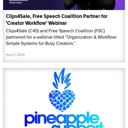
Clips4Sale, Free Speech Coalition Partner for
'Creator Workflow' Webinar
Clips4Sale (C4S) and Free Speech Coalition (FSC)
partnered for a webinar titled “Organization & Workflow:
Simple Systems for Busy Creators.”
Aug 4, 2026