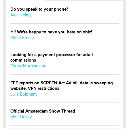
Do you speak to your phone?
Alec Helmy
Hi! We're happy to have you here on xbiz!
Effe e Emme
Looking for a payment processor for adult
commissions
Clarity Morningstar
EFF reports on SCREEN Act AV bill details sweeping
website, VPN restrictions
Julia Epiphany
Official Amsterdam Show Thread
Moe Helmy