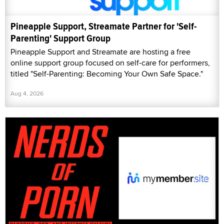
Pineapple Support, Streamate Partner for 'Self-
Parenting' Support Group
Pineapple Support and Streamate are hosting a free
online support group focused on self-care for performers,
titled "Self-Parenting: Becoming Your Own Safe Space."
Aug 4, 2026