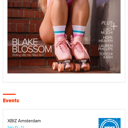
Events
XBIZ Amsterdam
Sep 10 - 12