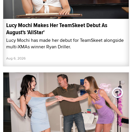
Lucy Mochi Makes Her TeamSkeet Debut As
August's 'AllStar'
Lucy Mochi has made her debut for TeamSkeet alongside
multi-XMAs winner Ryan Driller.
Aug 6, 2026