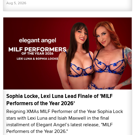
Aug 5, 2026
Sophia Locke, Lexi Luna Lead Finale of 'MILF
Performers of the Year 2026'
Reigning XMAs MILF Performer of the Year Sophia Lock
stars with Lexi Luna and Isiah Maxwell in the final
installment of Elegant Angel’s latest release, "MILF
Performers of the Year 2026."