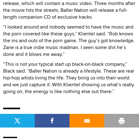
release, which will contain a music video. Three months after
the movie hits the streets, Baller Nation will release a full-
length companion CD of exclusive tracks.
“I looked around and nobody seemed to have the music and
the porn covered like these guys,” Klientel said. “Rob knows
the ins and outs of the porn game. The guy’s got knowledge.
Zane is a true indie music madman. I seen some shit he’s
done and it blows me away.”
“This is not your typical start up black-on-black company,”
Black said. “Baller Nation is already a lifestyle. These are real
hip-hop artists living the life. They bring us into their world
and we just capture it. With Klientel showing us what’s really
going on, the energy is like nothing else out there.”