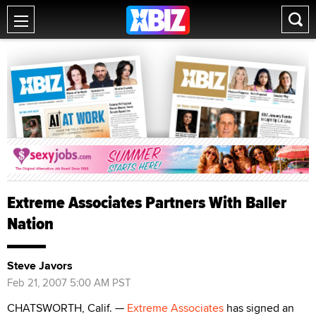
Extreme Associates Partners With Baller
Nation
Steve Javors
Feb 21, 2007 5:00 AM PST
CHATSWORTH, Calif. —
Extreme Associates
has signed an