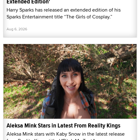
Extended Edition'
Harry Sparks has released an extended edition of his
Sparks Entertainment title “The Girls of Cosplay.”
Aug 6, 2026
Aleksa Mink Stars in Latest From Reality Kings
Aleksa Mink stars with Kaby Snow in the latest release