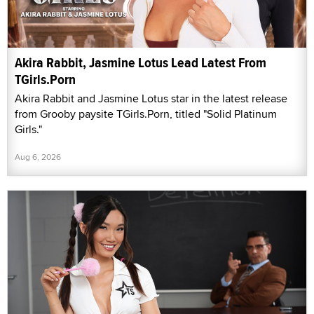
Akira Rabbit, Jasmine Lotus Lead Latest From
TGirls.Porn
Akira Rabbit and Jasmine Lotus star in the latest release
from Grooby paysite TGirls.Porn, titled "Solid Platinum
Girls."
Aug 6, 2026