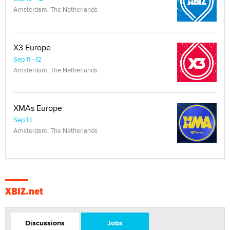
Amsterdam, The Netherlands
X3 Europe
Sep 11 - 12
Amsterdam, The Netherlands
XMAs Europe
Sep 13
Amsterdam, The Netherlands
XBIZ.net
Discussions
Jobs