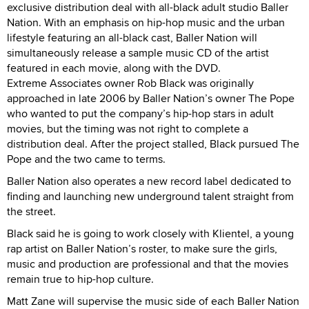
exclusive distribution deal with all-black adult studio Baller
Nation. With an emphasis on hip-hop music and the urban
lifestyle featuring an all-black cast, Baller Nation will
simultaneously release a sample music CD of the artist
featured in each movie, along with the DVD.
Extreme Associates owner Rob Black was originally
approached in late 2006 by Baller Nation’s owner The Pope
who wanted to put the company’s hip-hop stars in adult
movies, but the timing was not right to complete a
distribution deal. After the project stalled, Black pursued The
Pope and the two came to terms.
Baller Nation also operates a new record label dedicated to
finding and launching new underground talent straight from
the street.
Black said he is going to work closely with Klientel, a young
rap artist on Baller Nation’s roster, to make sure the girls,
music and production are professional and that the movies
remain true to hip-hop culture.
Matt Zane will supervise the music side of each Baller Nation