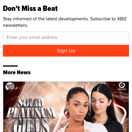
Don't Miss a Beat
Stay informed of the latest developments. Subscribe to XBIZ
newsletters.
More News