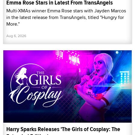
Emma Rose Stars in Latest From TransAngels
Multi-XMAs winner Emma Rose stars with Jayden Marcos
in the latest release from TransAngels, titled "Hungry for
More."
Aug 6, 2026
Harry Sparks Releases 'The Girls of Cosplay: The