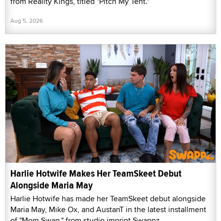
from Reality Kings, titled "Pitch My Tent."
Aug 5, 2026
Harlie Hotwife Makes Her TeamSkeet Debut
Alongside Maria May
Harlie Hotwife has made her TeamSkeet debut alongside
Maria May, Mike Ox, and AustanT in the latest installment
of "Mom Swap," from studio imprint Swappz.