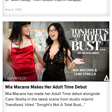
Aug 5, 2026
Mia Macana Makes Her Adult Time Debut
Mia Macana has made her Adult Time debut alongside
Cami Strella in the latest scene from studio imprint
Transfixed, titled “Tonight's Not A Total Bust...”