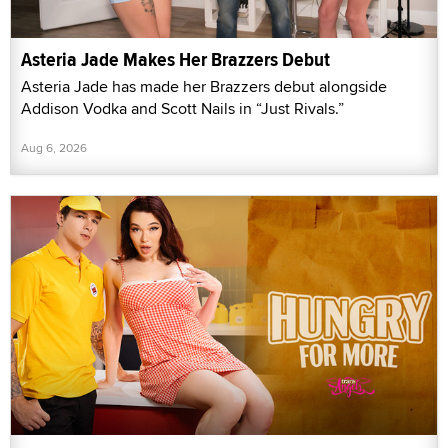
Asteria Jade Makes Her Brazzers Debut
Asteria Jade has made her Brazzers debut alongside
Addison Vodka and Scott Nails in “Just Rivals.”
Aug 6, 2026