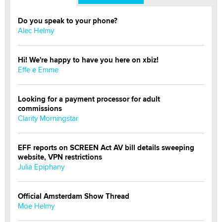
Do you speak to your phone?
Alec Helmy
Hi! We're happy to have you here on xbiz!
Effe e Emme
Looking for a payment processor for adult
commissions
Clarity Morningstar
EFF reports on SCREEN Act AV bill details sweeping
website, VPN restrictions
Julia Epiphany
Official Amsterdam Show Thread
Moe Helmy