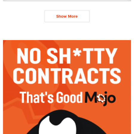
Show More