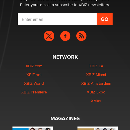
Enter your email to subscribe to XBIZ newsletters.
NETWORK
XBIZ.com
XBIZ LA
XBIZ.net
XBIZ Miami
XBIZ World
XBIZ Amsterdam
XBIZ Premiere
XBIZ Expo
XMAs
MAGAZINES