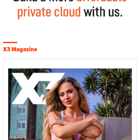
X3 Magazine