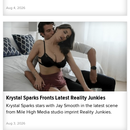
Aug 4, 2026
Krystal Sparks Fronts Latest Reality Junkies
Krystal Sparks stars with Jay Smooth in the latest scene
from Mile High Media studio imprint Reality Junkies.
Aug 3, 2026