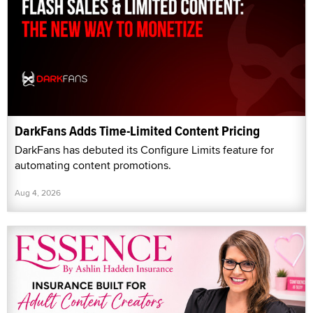
DarkFans Adds Time-Limited Content Pricing
DarkFans has debuted its Configure Limits feature for
automating content promotions.
Aug 4, 2026