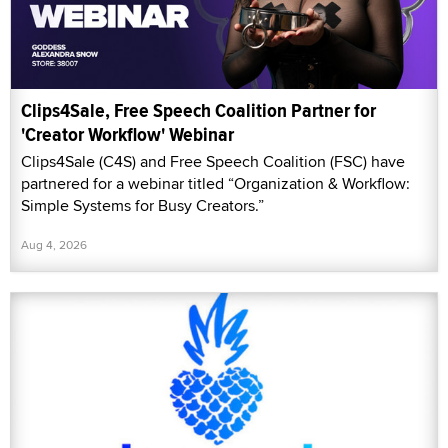
Clips4Sale, Free Speech Coalition Partner for
'Creator Workflow' Webinar
Clips4Sale (C4S) and Free Speech Coalition (FSC) have
partnered for a webinar titled “Organization & Workflow:
Simple Systems for Busy Creators.”
Aug 4, 2026