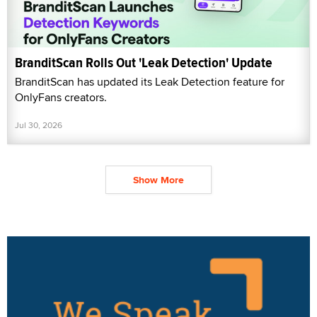
BranditScan Rolls Out 'Leak Detection' Update
BranditScan has updated its Leak Detection feature for
OnlyFans creators.
Jul 30, 2026
Show More