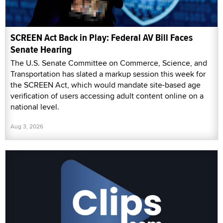
SCREEN Act Back in Play: Federal AV Bill Faces
Senate Hearing
The U.S. Senate Committee on Commerce, Science, and
Transportation has slated a markup session this week for
the SCREEN Act, which would mandate site-based age
verification of users accessing adult content online on a
national level.
Aug 3, 2026