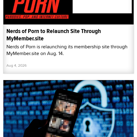
Nerds of Porn to Relaunch Site Through
MyMember.site
Nerds of Porn is relaunching its membership site through
MyMember.site on Aug. 14.
Aug 4, 2026