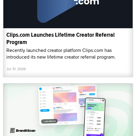
Clips.com Launches Lifetime Creator Referral
Program
Recently launched creator platform Clips.com has
introduced its new lifetime creator referral program.
Jul 31, 2026