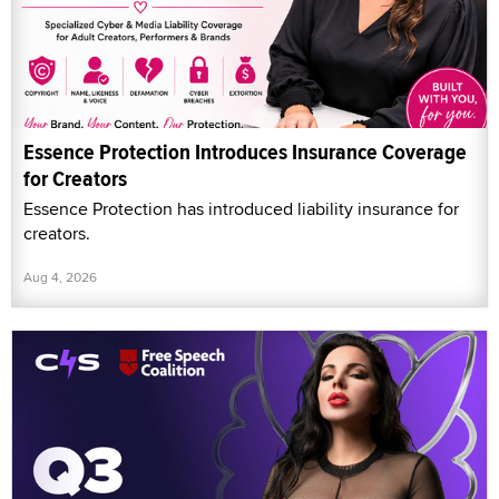
Essence Protection Introduces Insurance Coverage
for Creators
Essence Protection has introduced liability insurance for
creators.
Aug 4, 2026