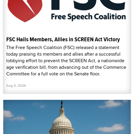
FSC Hails Members, Allies in SCREEN Act Victory
The Free Speech Coalition (FSC) released a statement
today praising its members and allies after a successful
lobbying effort to prevent the SCREEN Act, a nationwide
age verification bill, from advancing out of the Commerce
Committee for a full vote on the Senate floor.
Aug 5, 2026