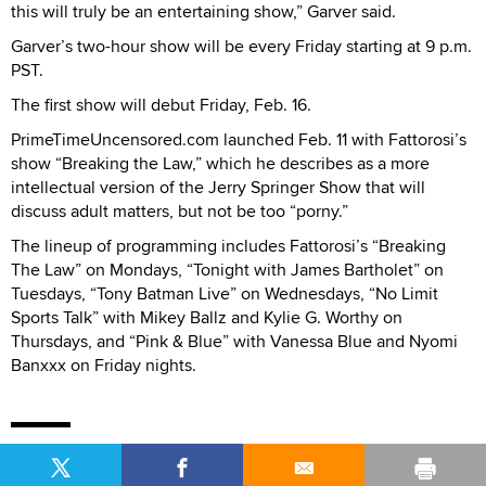
this will truly be an entertaining show,” Garver said.
Garver’s two-hour show will be every Friday starting at 9 p.m.
PST.
The first show will debut Friday, Feb. 16.
PrimeTimeUncensored.com launched Feb. 11 with Fattorosi’s
show “Breaking the Law,” which he describes as a more
intellectual version of the Jerry Springer Show that will
discuss adult matters, but not be too “porny.”
The lineup of programming includes Fattorosi’s “Breaking
The Law” on Mondays, “Tonight with James Bartholet” on
Tuesdays, “Tony Batman Live” on Wednesdays, “No Limit
Sports Talk” with Mikey Ballz and Kylie G. Worthy on
Thursdays, and “Pink & Blue” with Vanessa Blue and Nyomi
Banxxx on Friday nights.