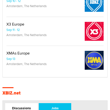
Sep 10 - 12
Amsterdam, The Netherlands
X3 Europe
Sep 11 - 12
Amsterdam, The Netherlands
XMAs Europe
Sep 13
Amsterdam, The Netherlands
XBIZ.net
Discussions
Jobs