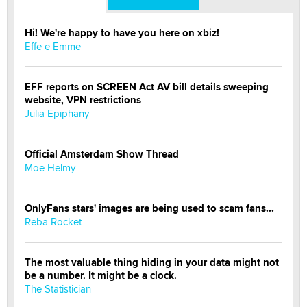
Hi! We're happy to have you here on xbiz!
Effe e Emme
EFF reports on SCREEN Act AV bill details sweeping
website, VPN restrictions
Julia Epiphany
Official Amsterdam Show Thread
Moe Helmy
OnlyFans stars' images are being used to scam fans...
Reba Rocket
The most valuable thing hiding in your data might not
be a number. It might be a clock.
The Statistician