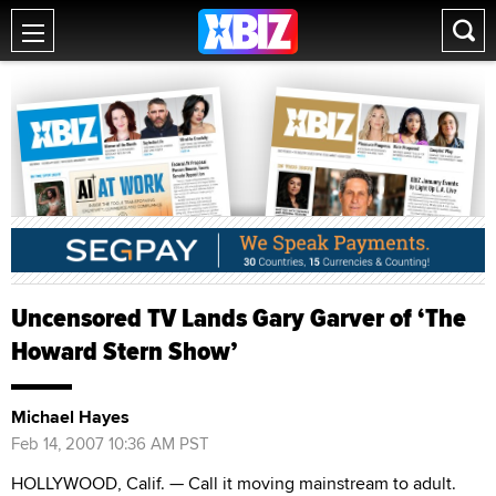
Uncensored TV Lands Gary Garver of ‘The
Howard Stern Show’
Michael Hayes
Feb 14, 2007 10:36 AM PST
HOLLYWOOD, Calif. — Call it moving mainstream to adult.