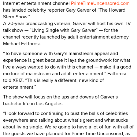
Internet entertainment channel
PrimeTimeUncensored.com
has landed celebrity reporter Gary Garver of “The Howard
Stern Show.”
A 20-year broadcasting veteran, Garver will host his own TV
talk show — “Living Single with Gary Garver” — for the
channel recently launched by adult entertainment attorney
Michael Fattorosi.
“To have someone with Gary’s mainstream appeal and
experience is great because it lays the groundwork for what
I’ve always wanted to do with this channel — make it a good
mixture of mainstream and adult entertainment,” Fattorosi
told XBIZ. “This is really a different, new kind of
entertainment.”
The show will focus on the ups and downs of Garver’s
bachelor life in Los Angeles.
“I look forward to continuing to bust the balls of celebrities
everywhere and talking about what’s great and what sucks
about living single. We’re going to have a lot of fun with all of
the guests we have planned for Prime Time Uncensored, as