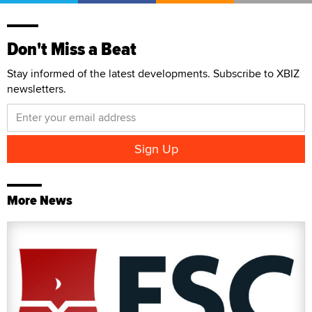
Don't Miss a Beat
Stay informed of the latest developments. Subscribe to XBIZ
newsletters.
More News