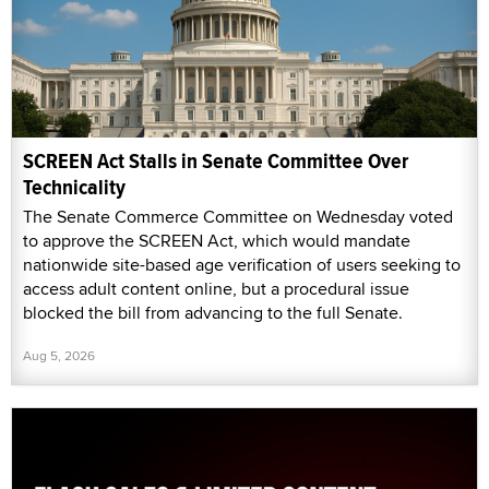
SCREEN Act Stalls in Senate Committee Over
Technicality
The Senate Commerce Committee on Wednesday voted
to approve the SCREEN Act, which would mandate
nationwide site-based age verification of users seeking to
access adult content online, but a procedural issue
blocked the bill from advancing to the full Senate.
Aug 5, 2026