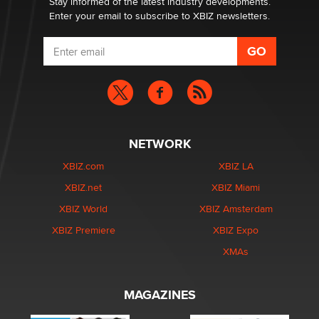
Stay informed of the latest industry developments.
Enter your email to subscribe to XBIZ newsletters.
NETWORK
XBIZ.com
XBIZ LA
XBIZ.net
XBIZ Miami
XBIZ World
XBIZ Amsterdam
XBIZ Premiere
XBIZ Expo
XMAs
MAGAZINES