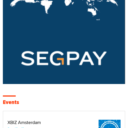
Events
XBIZ Amsterdam