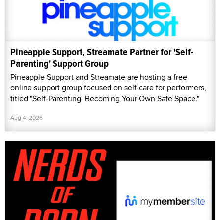
Pineapple Support, Streamate Partner for 'Self-
Parenting' Support Group
Pineapple Support and Streamate are hosting a free
online support group focused on self-care for performers,
titled "Self-Parenting: Becoming Your Own Safe Space."
Aug 4, 2026