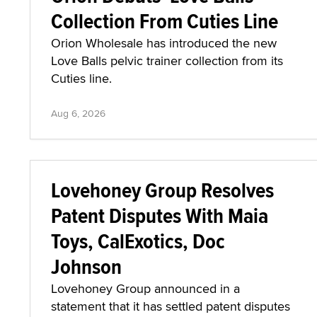
Collection From Cuties Line
Orion Wholesale has introduced the new
Love Balls pelvic trainer collection from its
Cuties line.
Aug 6, 2026
Lovehoney Group Resolves
Patent Disputes With Maia
Toys, CalExotics, Doc
Johnson
Lovehoney Group announced in a
statement that it has settled patent disputes