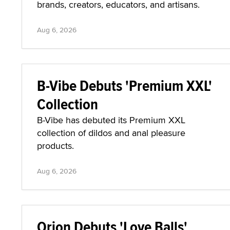
brands, creators, educators, and artisans.
Aug 6, 2026
B-Vibe Debuts 'Premium XXL'
Collection
B-Vibe has debuted its Premium XXL
collection of dildos and anal pleasure
products.
Aug 6, 2026
Orion Debuts 'Love Balls'