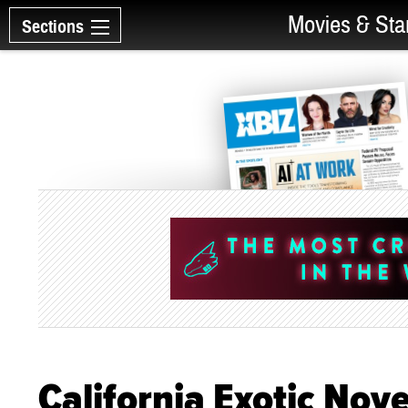
Movies & Sta
Sections
California Exotic Nov