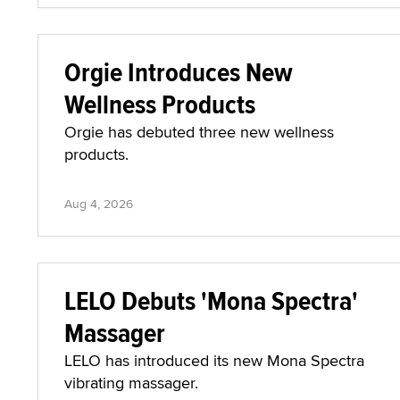
Orgie Introduces New
Wellness Products
Orgie has debuted three new wellness
products.
Aug 4, 2026
LELO Debuts 'Mona Spectra'
Massager
LELO has introduced its new Mona Spectra
vibrating massager.