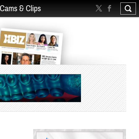
Cams & Clips
d