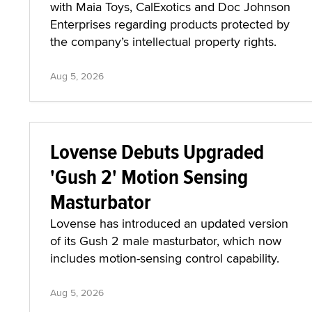
with Maia Toys, CalExotics and Doc Johnson
Enterprises regarding products protected by
the company’s intellectual property rights.
Aug 5, 2026
Lovense Debuts Upgraded
'Gush 2' Motion Sensing
Masturbator
Lovense has introduced an updated version
of its Gush 2 male masturbator, which now
includes motion-sensing control capability.
Aug 5, 2026