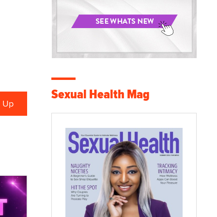
Sexual Health Mag