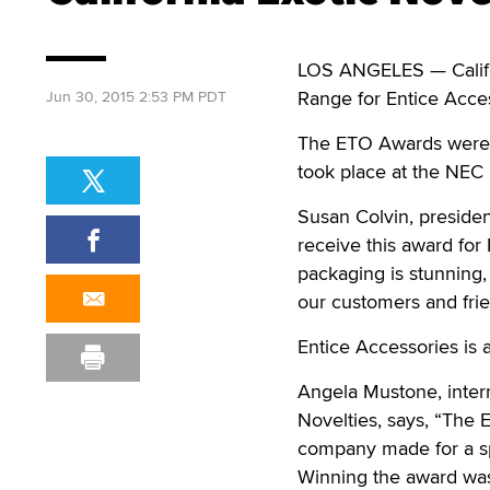
LOS ANGELES — Califo
Range for Entice Acces
Jun 30, 2015 2:53 PM PDT
The ETO Awards were 
took place at the NEC
Susan Colvin, president
receive this award for
packaging is stunning, 
our customers and frie
Entice Accessories is a
Angela Mustone, inter
Novelties, says, “The
company made for a sp
Winning the award was 