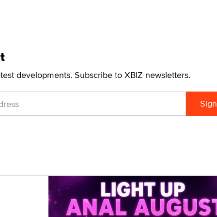
t
atest developments. Subscribe to XBIZ newsletters.