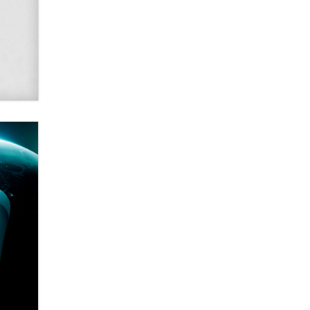
SexToyDB.com
Tigerlily SexToyDB
Seeking Eco-Friendly &
Sustainable Sex Toy Suppliers /
Wholesalers
Jaddz
I have a new sex toy company &
looking for feedback
Sara
$250K worth of male sex toys left
Los Angeles, never made it
to Dallas: A ‘Handy’ heist?
Colin Rowntree
1 Year Anniversary -
DoItStrapped.com