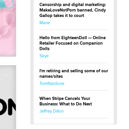
Censorship and digital marketing:
MakeLoveNotPorn banned, Cindy
Gallop takes it to court
Marie
Hello from EighteenDoll — Online
Retailer Focused on Companion
Dolls
Skye
I'm retiring and selling some of our
names/sites
TomNardone
When Stripe Cancels Your
Business: What to Do Next
Jeffrey Dillon
New here - I'm Tigerlily, from