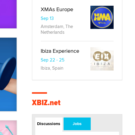
XMAs Europe
Sep 13
Amsterdam, The
Netherlands
Ibiza Experience
Sep 22 - 25
Ibiza, Spain
XBIZ.net
Discussions
Jobs