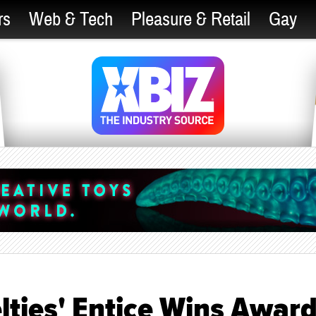
rs
Web & Tech
Pleasure & Retail
Gay
elties' Entice Wins Awar