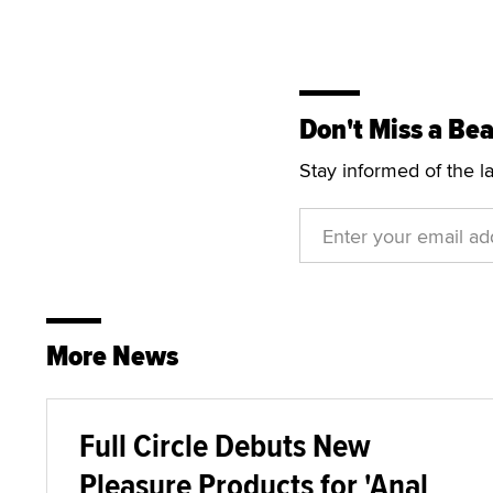
Don't Miss a Bea
Stay informed of the l
More News
Full Circle Debuts New
Pleasure Products for 'Anal