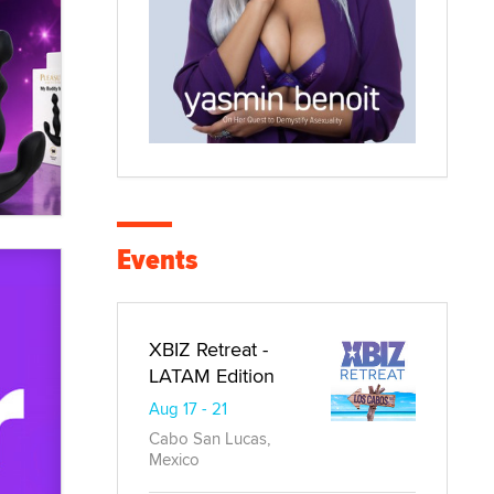
Events
XBIZ Retreat -
LATAM Edition
Aug 17 - 21
Cabo San Lucas,
Mexico