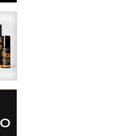
Alex Banx
Hello again. I'm back with Sex
Advice for Seniors.
Suzanne Noble