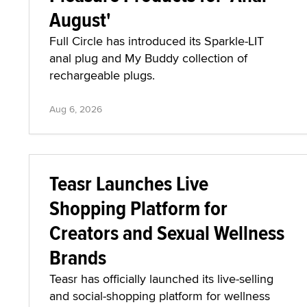
August'
Full Circle has introduced its Sparkle-LIT
anal plug and My Buddy collection of
rechargeable plugs.
Aug 6, 2026
Teasr Launches Live
Shopping Platform for
Creators and Sexual Wellness
Brands
Teasr has officially launched its live-selling
and social-shopping platform for wellness