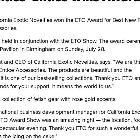
rnia Exotic Novelties won the ETO Award for Best New 
sories.
held in conjunction with the ETO Show. The award cer
 Pavilion in Birmingham on Sunday, July 28.
 and CEO of California Exotic Novelties, says, “We are thr
 Entice Accessories. The products are beautiful and the
it is one of our best-selling collections. Thank you ETO an
nds for your support, it means the world to us.”
 collection of fetish gear with rose gold accents.
national business development manager for California Exo
 ETO Award Show was an amazing night — the location, fo
ectacular evening. Thank you ETO for such a wonderful 
the icing on the cake."