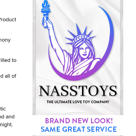
Product
emony
illed to
d all of
tic
od and
night.