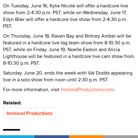
On Tuesday, June 16, Kylie Nicole will offer a hardcore live
show from 2-4:30 p.m. PST, while on Wednesday, June 17,
Edyn Blair will offer a hardcore live show from 2-4:30 p.m.
PST.
On Thursday, June 18, Raven Bay and Britney Amber will be
featured in a hardcore live tag team show from 8-10:30 p.m.
PST, while on Friday, June 19, Noelle Easton and Alicia
Lighthouse will be featured in a hardcore live cam show from
8-10:30 p.m. PST.
Saturday, June 20, ends the week with Val Dodds appearing
live in a solo show from noon until 2:30 p.m. PST.
For more information, visit
ImmoralProductions.com
.
Related:
Immoral Productions