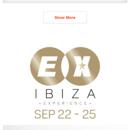
Show More