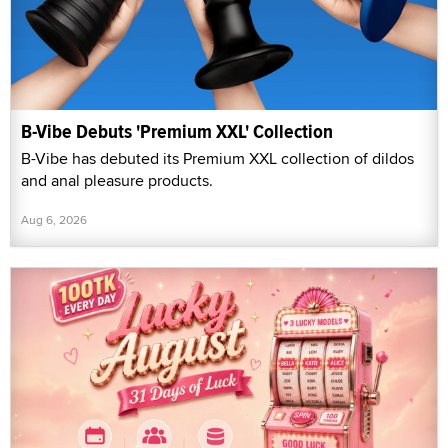
B-Vibe Debuts 'Premium XXL' Collection
B-Vibe has debuted its Premium XXL collection of dildos
and anal pleasure products.
Aug 6, 2026