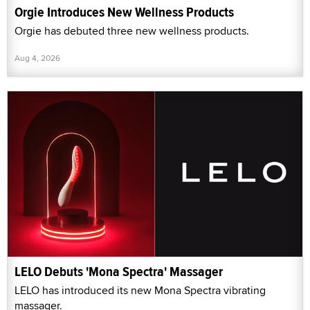
Orgie Introduces New Wellness Products
Orgie has debuted three new wellness products.
Aug 4, 2026
LELO Debuts 'Mona Spectra' Massager
LELO has introduced its new Mona Spectra vibrating
massager.