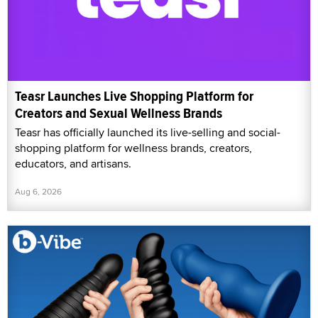
Teasr Launches Live Shopping Platform for
Creators and Sexual Wellness Brands
Teasr has officially launched its live-selling and social-
shopping platform for wellness brands, creators,
educators, and artisans.
Aug 6, 2026