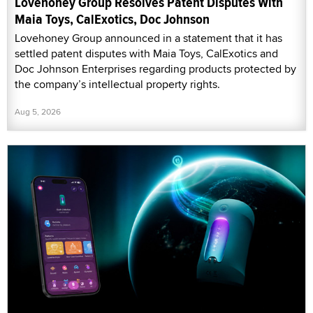
Lovehoney Group Resolves Patent Disputes With
Maia Toys, CalExotics, Doc Johnson
Lovehoney Group announced in a statement that it has
settled patent disputes with Maia Toys, CalExotics and
Doc Johnson Enterprises regarding products protected by
the company’s intellectual property rights.
Aug 5, 2026