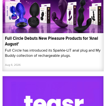
Full Circle Debuts New Pleasure Products for 'Anal
August'
Full Circle has introduced its Sparkle-LIT anal plug and My
Buddy collection of rechargeable plugs.
Aug 6, 2026