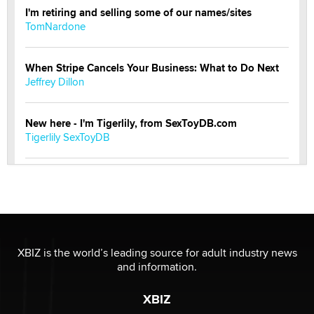
I'm retiring and selling some of our names/sites
TomNardone
When Stripe Cancels Your Business: What to Do Next
Jeffrey Dillon
New here - I'm Tigerlily, from SexToyDB.com
Tigerlily SexToyDB
Seeking Eco-Friendly & Sustainable Sex Toy Suppliers
/ Wholesalers
Jaddz
I have a new sex toy company & looking for feedback
XBIZ is the world’s leading source for adult industry news
Sara
and information.
XBIZ
$250K worth of male sex toys left Los Angeles, never