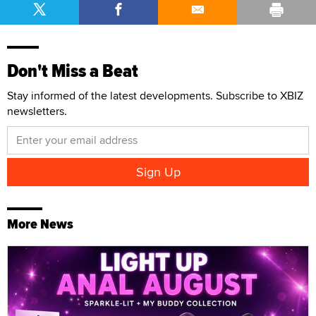
Don't Miss a Beat
Stay informed of the latest developments. Subscribe to XBIZ
newsletters.
More News