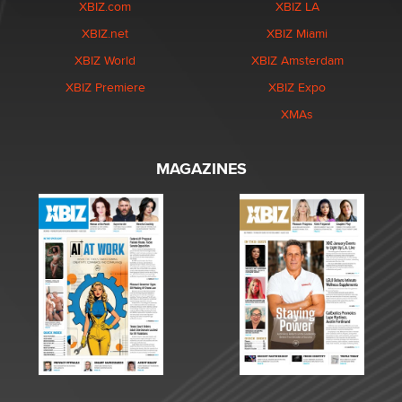
XBIZ.com
XBIZ LA
XBIZ.net
XBIZ Miami
XBIZ World
XBIZ Amsterdam
XBIZ Premiere
XBIZ Expo
XMAs
MAGAZINES