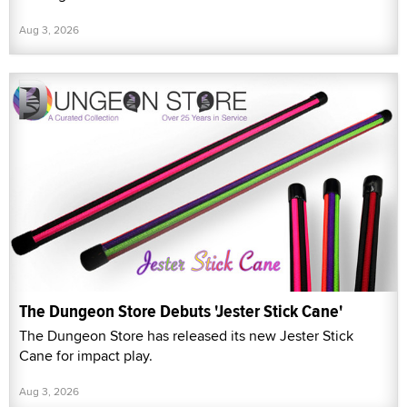
Aug 3, 2026
The Dungeon Store Debuts 'Jester Stick Cane'
The Dungeon Store has released its new Jester Stick
Cane for impact play.
Aug 3, 2026