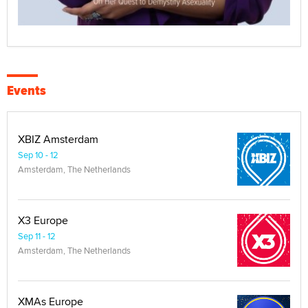
Events
XBIZ Amsterdam
Sep 10 - 12
Amsterdam, The Netherlands
X3 Europe
Sep 11 - 12
Amsterdam, The Netherlands
XMAs Europe