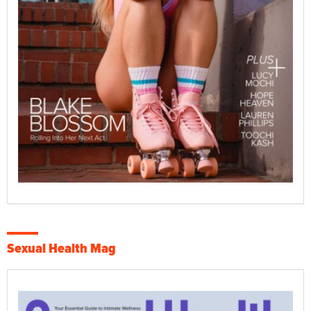
Sexual Health Mag