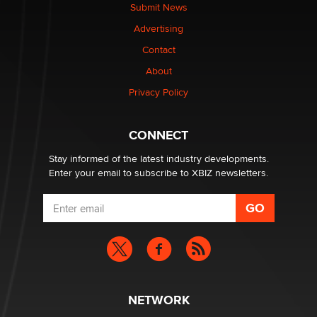
made it to Dallas: A ‘Handy’ heist?
Submit News
Colin Rowntree
Advertising
Contact
1 Year Anniversary - DoItStrapped.com
About
Alex Banx
Privacy Policy
Hello again. I'm back with Sex Advice for Seniors.
Suzanne Noble
CONNECT
Stay informed of the latest industry developments.
Enter your email to subscribe to XBIZ newsletters.
NETWORK