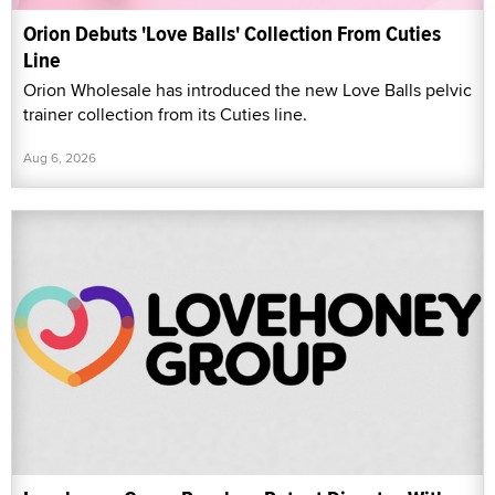
Orion Debuts 'Love Balls' Collection From Cuties
Line
Orion Wholesale has introduced the new Love Balls pelvic
trainer collection from its Cuties line.
Aug 6, 2026