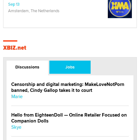
Sep 13
Amsterdam, The Netherlands
XBIZ.net
Discussions
Jobs
Censorship and digital marketing: MakeLoveNotPorn
banned, Cindy Gallop takes it to court
Marie
Hello from EighteenDoll — Online Retailer Focused on
Companion Dolls
Skye