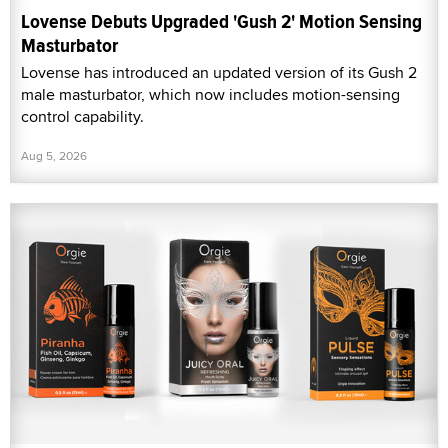
Lovense Debuts Upgraded 'Gush 2' Motion Sensing
Masturbator
Lovense has introduced an updated version of its Gush 2
male masturbator, which now includes motion-sensing
control capability.
Aug 5, 2026