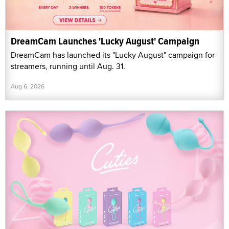
DreamCam Launches 'Lucky August' Campaign
DreamCam has launched its "Lucky August" campaign for
streamers, running until Aug. 31.
Aug 6, 2026