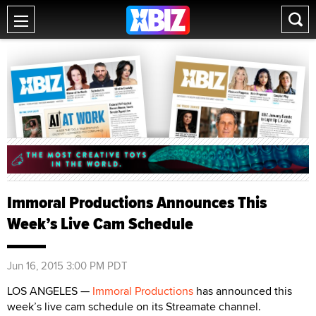
Immoral Productions Announces This
Week’s Live Cam Schedule
Jun 16, 2015 3:00 PM PDT
LOS ANGELES —
Immoral Productions
has announced this
week’s live cam schedule on its Streamate channel.