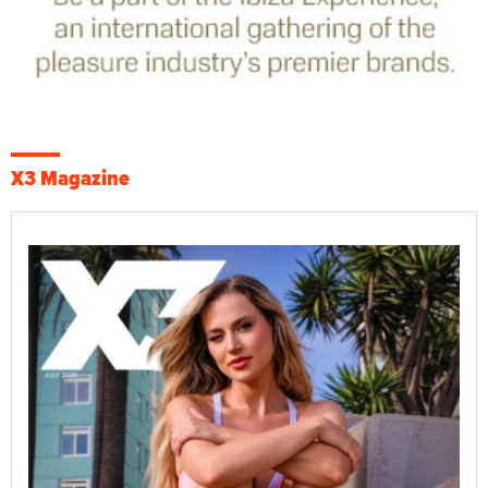
X3 Magazine