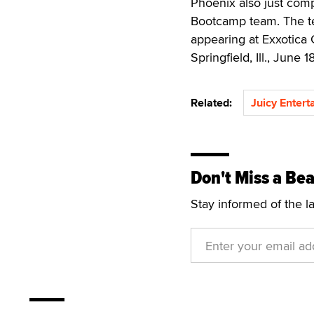
Phoenix also just com
Bootcamp team. The te
appearing at Exxotica 
Springfield, Ill., June 1
Related:
Juicy Enter
Don't Miss a Bea
Stay informed of the l