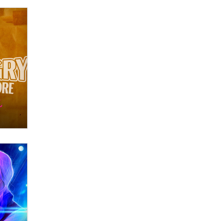
OnlyFans stars' images are being
used to scam fans...
Reba Rocket
The most valuable thing hiding in
your data might not be a number.
It might be a clock.
The Statistician
Elon Musk’s xAI sues Minnesota
over its first-in-the-nation law
banning ‘nudification’ technology
TheLegacy
Why “Good Looks Sell
Themselves” Is a Trap for New
Creators
Zaddy