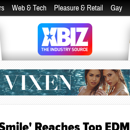
rs
Web & Tech
Pleasure & Retail
Gay
r Smile' Reaches Top EDM