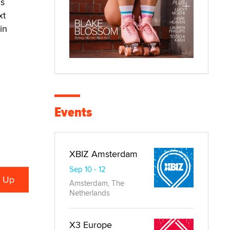
us
xt
in
Events
XBIZ Amsterdam
Sep 10 - 12
Amsterdam, The
Netherlands
X3 Europe