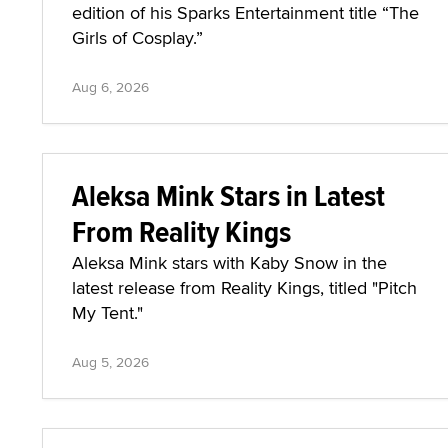
edition of his Sparks Entertainment title “The
Girls of Cosplay.”
Aug 6, 2026
Aleksa Mink Stars in Latest
From Reality Kings
Aleksa Mink stars with Kaby Snow in the
latest release from Reality Kings, titled "Pitch
My Tent."
Aug 5, 2026