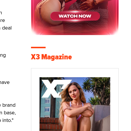
h
are
n deal
ong
X3 Magazine
 have
e brand
an base,
into."