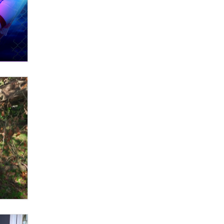
What are the best adult affiliates in
2026 Now we have age
verification laws world wide
Dizzy