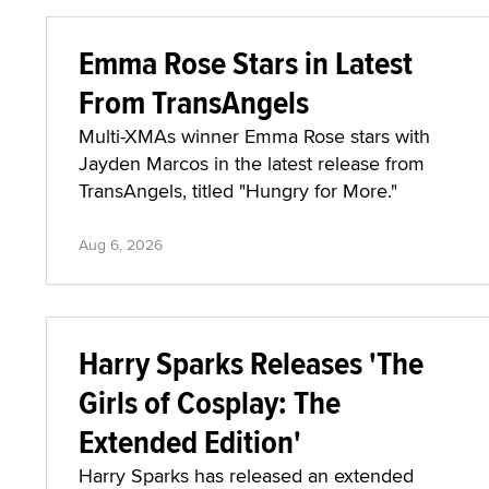
Emma Rose Stars in Latest
From TransAngels
Multi-XMAs winner Emma Rose stars with
Jayden Marcos in the latest release from
TransAngels, titled "Hungry for More."
Aug 6, 2026
Harry Sparks Releases 'The
Girls of Cosplay: The
Extended Edition'
Harry Sparks has released an extended