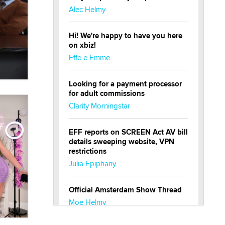
Alec Helmy
Hi! We're happy to have you here
on xbiz!
Effe e Emme
Looking for a payment processor
for adult commissions
Clarity Morningstar
EFF reports on SCREEN Act AV bill
details sweeping website, VPN
restrictions
Julia Epiphany
Official Amsterdam Show Thread
Moe Helmy