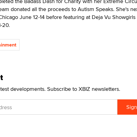
pleted the Badass Dash for Charity with her Extreme Circ
am donated all the proceeds to Autism Speaks. She's ne
Chicago June 12-14 before featuring at Deja Vu Showgirls 
8-20.
tainment
t
atest developments. Subscribe to XBIZ newsletters.