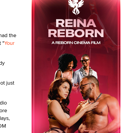
had the
 "
Your
dy
t just
dio
ore
lays,
EDM