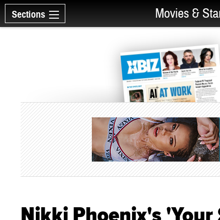
Movies & Sta
Sections
Nikki Phoenix's 'You