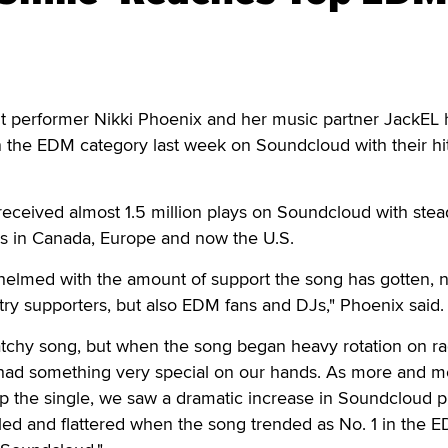
performer Nikki Phoenix and her music partner JackEL 
in the EDM category last week on Soundcloud with their hit
eceived almost 1.5 million plays on Soundcloud with stea
ons in Canada, Europe and now the U.S.
lmed with the amount of support the song has gotten, no
try supporters, but also EDM fans and DJs," Phoenix said.
chy song, but when the song began heavy rotation on ra
had something very special on our hands. As more and m
up the single, we saw a dramatic increase in Soundcloud p
d and flattered when the song trended as No. 1 in the 