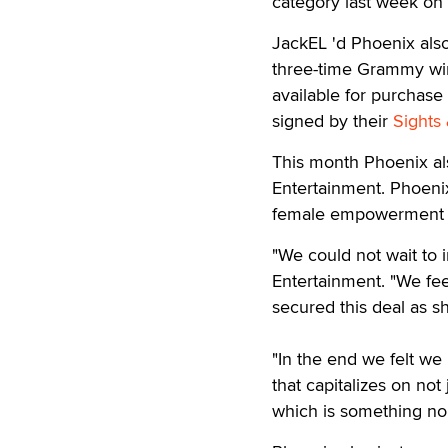
category last week on
JackEL 'd Phoenix also
three-time Grammy winn
available for purchase 
signed by their
Sights
This month Phoenix als
Entertainment. Phoenix'
female empowerment 
"We could not wait to i
Entertainment. "We fee
secured this deal as s
"In the end we felt we
that capitalizes on no
which is something no 