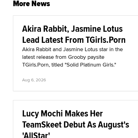
More News
Akira Rabbit, Jasmine Lotus
Lead Latest From TGirls.Porn
Akira Rabbit and Jasmine Lotus star in the
latest release from Grooby paysite
TGirls.Porn, titled "Solid Platinum Girls."
Aug 6, 2026
Lucy Mochi Makes Her
TeamSkeet Debut As August's
'AllStar'