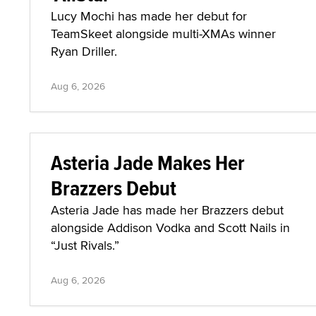
Lucy Mochi has made her debut for
TeamSkeet alongside multi-XMAs winner
Ryan Driller.
Aug 6, 2026
Asteria Jade Makes Her
Brazzers Debut
Asteria Jade has made her Brazzers debut
alongside Addison Vodka and Scott Nails in
“Just Rivals.”
Aug 6, 2026