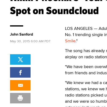
Spot on Soundcloud
LOS ANGELES — Adult 
John Sanford
No. 1 trending single 
Smile
."
May 30, 2015 6:00 AM PDT
The song has already r
airplay on radio stati
"We have been overwhe
from friends and indus
"We knew we had a cat
stations, we knew we 
radio stations picked 
and we were so humble