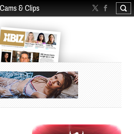
Cams & Clips