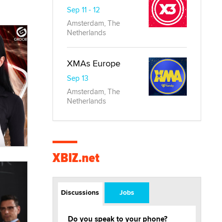
Sep 11 - 12
Amsterdam, The
Netherlands
XMAs Europe
Sep 13
Amsterdam, The
Netherlands
XBIZ.net
Discussions
Jobs
Do you speak to your phone?