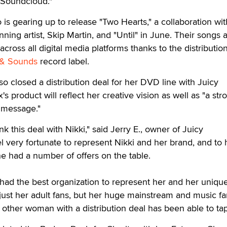
 Soundcloud."
 is gearing up to release "Two Hearts," a collaboration wit
ing artist, Skip Martin, and "Until" in June. Their songs 
across all digital media platforms thanks to the distributio
 & Sounds
record label.
o closed a distribution deal for her DVD line with Juicy
s product will reflect her creative vision as well as "a str
message."
nk this deal with Nikki," said Jerry E., owner of Juicy
l very fortunate to represent Nikki and her brand, and to
he had a number of offers on the table.
 had the best organization to represent her and her uniqu
t just her adult fans, but her huge mainstream and music f
other woman with a distribution deal has been able to tap 